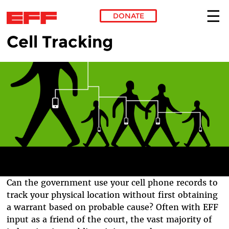
DONATE
Cell Tracking
Skip to main content
Can the government use your cell phone records to
track your physical location without first obtaining
a warrant based on probable cause? Often with EFF
input as a friend of the court, the vast majority of