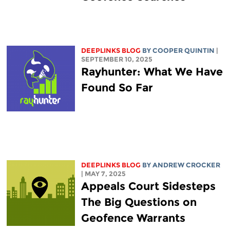
DEEPLINKS BLOG
BY
COOPER QUINTIN
|
SEPTEMBER 10, 2025
Rayhunter: What We Have
Found So Far
DEEPLINKS BLOG
BY
ANDREW CROCKER
| MAY 7, 2025
Appeals Court Sidesteps
The Big Questions on
Geofence Warrants