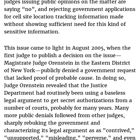
judges issuing public opinions on the matter are
saying “no”, and rejecting government applications
for cell site location tracking information made
without showing sufficient need for this kind of
sensitive information.
This issue came to light in August 2005, when the
first judge to publish a decision on the issue—
Magistrate Judge Orenstein in the Eastern District
of New York—publicly denied a government request
that lacked proof of probable cause. In doing so,
Judge Orenstein revealed that the Justice
Department had routinely been using a baseless
legal argument to get secret authorizations from a
number of courts, probably for many years. Many
more public denials followed from other judges,
sharply rebuking the government and
characterizing its legal argument as as "contrived,"
"unsupported," "misleading," "perverse," and even