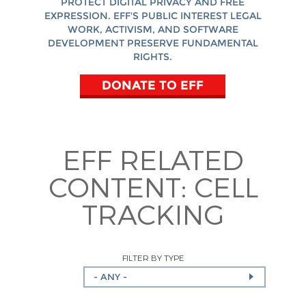
PROTECT DIGITAL PRIVACY AND FREE
EXPRESSION. EFF'S PUBLIC INTEREST LEGAL
WORK, ACTIVISM, AND SOFTWARE
DEVELOPMENT PRESERVE FUNDAMENTAL
RIGHTS.
DONATE TO EFF
EFF RELATED
CONTENT:
CELL
TRACKING
FILTER BY TYPE
- ANY -