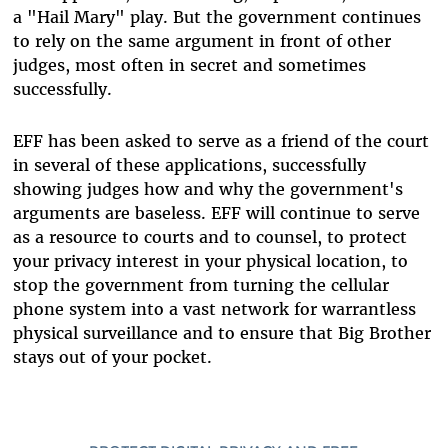
a "Hail Mary" play. But the government continues
to rely on the same argument in front of other
judges, most often in secret and sometimes
successfully.
EFF has been asked to serve as a friend of the court
in several of these applications, successfully
showing judges how and why the government's
arguments are baseless. EFF will continue to serve
as a resource to courts and to counsel, to protect
your privacy interest in your physical location, to
stop the government from turning the cellular
phone system into a vast network for warrantless
physical surveillance and to ensure that Big Brother
stays out of your pocket.