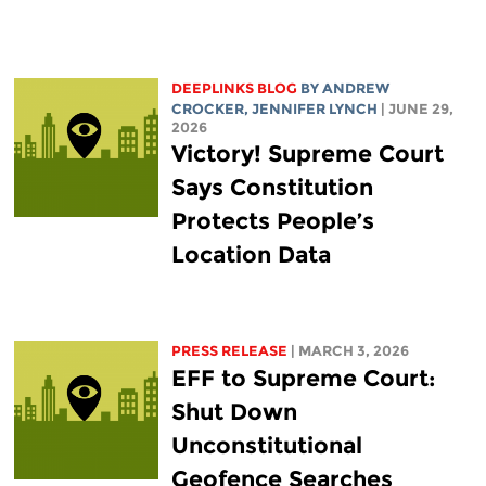
DEEPLINKS BLOG
BY
ANDREW
CROCKER
,
JENNIFER LYNCH
| JUNE 29,
2026
Victory! Supreme Court
Says Constitution
Protects People’s
Location Data
PRESS RELEASE
| MARCH 3, 2026
EFF to Supreme Court:
Shut Down
Unconstitutional
Geofence Searches