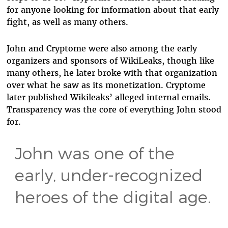
for anyone looking for information about that early
fight, as well as many others.
John and Cryptome were also among the early
organizers and sponsors of WikiLeaks, though like
many others, he later broke with that organization
over what he saw as its monetization. Cryptome
later published Wikileaks’ alleged internal emails.
Transparency was the core of everything John stood
for.
John was one of the
early, under-recognized
heroes of the digital age.