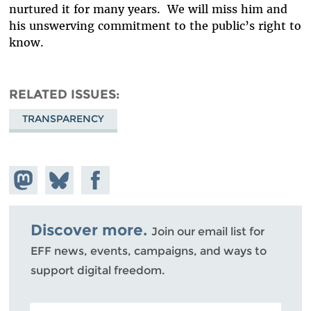
nurtured it for many years. We will miss him and
his unswerving commitment to the public’s right to
know.
RELATED ISSUES
TRANSPARENCY
Share on
Share
Share on
Mastodon
on
Facebook
Bluesky
Discover more.
Join our email list for
EFF news, events, campaigns, and ways to
support digital freedom.
POSTAL CODE (OPTIONAL)