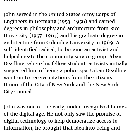
John served in the United States Army Corps of
Engineers in Germany (1953–1956) and earned
degrees in philosophy and architecture from Rice
University (1957–1963) and his graduate degree in
architecture from Columbia University in 1969. A
self-identified radical, he became an activist and
helped create the community service group Urban
Deadline, where his fellow student-activists initially
suspected him of being a police spy. Urban Deadline
went on to receive citations from the Citizens
Union of the City of New York and the New York
City Council.
John was one of the early, under-recognized heroes
of the digital age. He not only saw the promise of
digital technology to help democratize access to
information, he brought that idea into being and