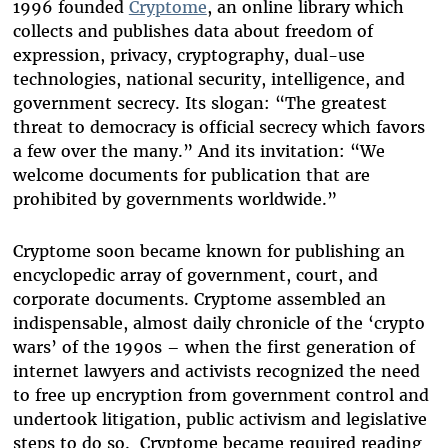
1996 founded
Cryptome
, an online library which
collects and publishes data about freedom of
expression, privacy, cryptography, dual-use
technologies, national security, intelligence, and
government secrecy. Its slogan: “The greatest
threat to democracy is official secrecy which favors
a few over the many.” And its invitation: “We
welcome documents for publication that are
prohibited by governments worldwide.”
Cryptome soon became known for publishing an
encyclopedic array of government, court, and
corporate documents. Cryptome assembled an
indispensable, almost daily chronicle of the ‘crypto
wars’ of the 1990s – when the first generation of
internet lawyers and activists recognized the need
to free up encryption from government control and
undertook litigation, public activism and legislative
steps to do so. Cryptome became required reading