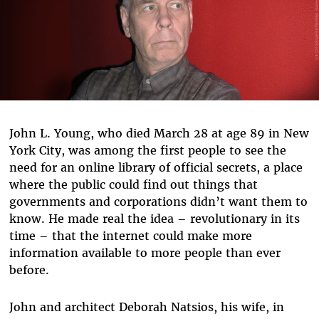
John L. Young, who died March 28 at age 89 in New
York City, was among the first people to see the
need for an online library of official secrets, a place
where the public could find out things that
governments and corporations didn’t want them to
know. He made real the idea – revolutionary in its
time – that the internet could make more
information available to more people than ever
before.
John and architect Deborah Natsios, his wife, in