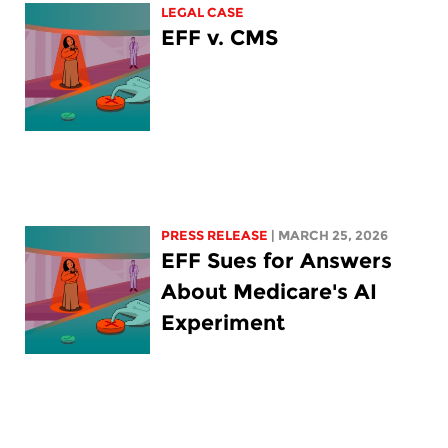
LEGAL CASE
EFF v. CMS
PRESS RELEASE
| MARCH 25, 2026
EFF Sues for Answers
About Medicare's AI
Experiment