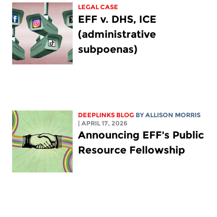
LEGAL CASE
EFF v. DHS, ICE
(administrative
subpoenas)
DEEPLINKS BLOG
BY ALLISON MORRIS
| APRIL 17, 2026
Announcing EFF's Public
Resource Fellowship