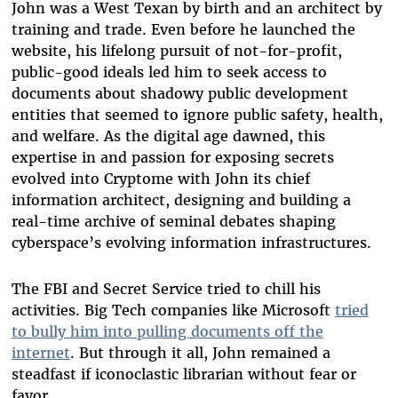
John was a West Texan by birth and an architect by
training and trade. Even before he launched the
website, his lifelong pursuit of not-for-profit,
public-good ideals led him to seek access to
documents about shadowy public development
entities that seemed to ignore public safety, health,
and welfare. As the digital age dawned, this
expertise in and passion for exposing secrets
evolved into Cryptome with John its chief
information architect, designing and building a
real-time archive of seminal debates shaping
cyberspace’s evolving information infrastructures.
The FBI and Secret Service tried to chill his
activities. Big Tech companies like Microsoft
tried
to bully him into pulling documents off the
internet
. But through it all, John remained a
steadfast if iconoclastic librarian without fear or
favor.