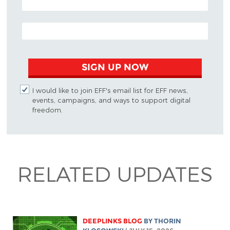
EMAIL ADDRESS
SIGN UP NOW
I would like to join EFF's email list for EFF news,
events, campaigns, and ways to support digital
freedom.
RELATED UPDATES
DEEPLINKS BLOG
BY
THORIN