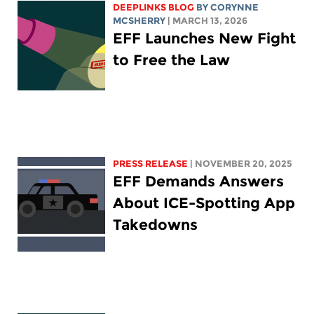
DEEPLINKS BLOG
BY
CORYNNE
MCSHERRY
| MARCH 13, 2026
EFF Launches New Fight
to Free the Law
PRESS RELEASE
| NOVEMBER 20, 2025
EFF Demands Answers
About ICE-Spotting App
Takedowns