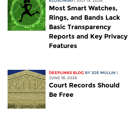
KLOSOWSKI
| JULY 15, 2026
Most Smart Watches,
Rings, and Bands Lack
Basic Transparency
Reports and Key Privacy
Features
DEEPLINKS BLOG
BY
JOE MULLIN
|
JUNE 18, 2026
Court Records Should
Be Free