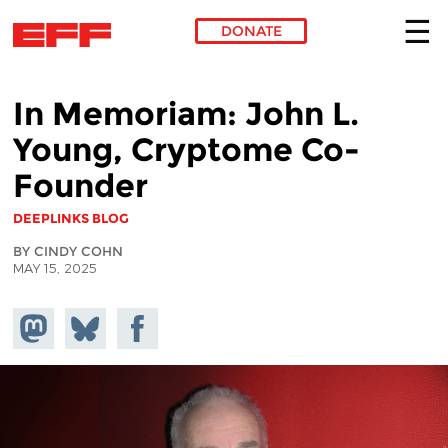
DONATE
Skip to main content
In Memoriam: John L.
Young, Cryptome Co-
Founder
DEEPLINKS BLOG
BY CINDY COHN
MAY 15, 2025
Share on
Share
Share on
Mastodon
on
Facebook
Bluesky