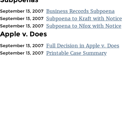
Business Records Subpoena
September 13, 2007
Subpoena to Kraft with Notice
September 13, 2007
Subpoena to Nfox with Notice
September 13, 2007
Apple v. Does
Full Decision in Apple v. Does
September 13, 2007
Printable Case Summary
September 13, 2007