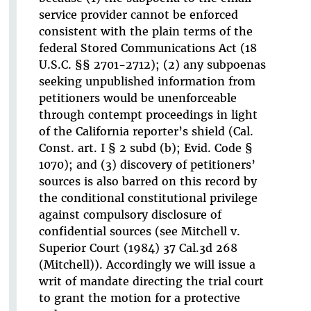
service provider cannot be enforced
consistent with the plain terms of the
federal Stored Communications Act (18
U.S.C. §§ 2701-2712); (2) any subpoenas
seeking unpublished information from
petitioners would be unenforceable
through contempt proceedings in light
of the California reporter’s shield (Cal.
Const. art. I § 2 subd (b); Evid. Code §
1070); and (3) discovery of petitioners’
sources is also barred on this record by
the conditional constitutional privilege
against compulsory disclosure of
confidential sources (see Mitchell v.
Superior Court (1984) 37 Cal.3d 268
(Mitchell)). Accordingly we will issue a
writ of mandate directing the trial court
to grant the motion for a protective