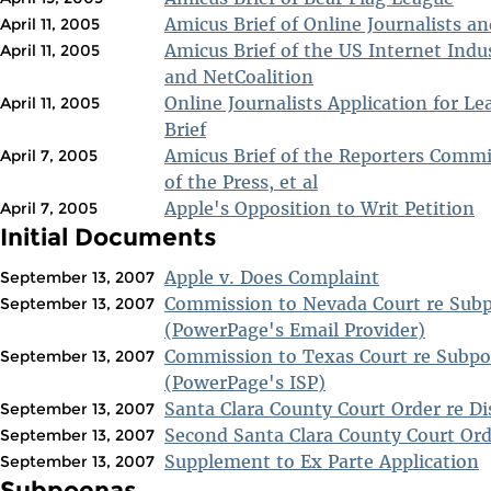
Amicus Brief of Online Journalists a
April 11, 2005
Amicus Brief of the US Internet Indu
April 11, 2005
and NetCoalition
Online Journalists Application for Le
April 11, 2005
Brief
Amicus Brief of the Reporters Comm
April 7, 2005
of the Press, et al
Apple's Opposition to Writ Petition
April 7, 2005
Initial Documents
Apple v. Does Complaint
September 13, 2007
Commission to Nevada Court re Sub
September 13, 2007
(PowerPage's Email Provider)
Commission to Texas Court re Subpo
September 13, 2007
(PowerPage's ISP)
Santa Clara County Court Order re Di
September 13, 2007
Second Santa Clara County Court Ord
September 13, 2007
Supplement to Ex Parte Application
September 13, 2007
Subpoenas