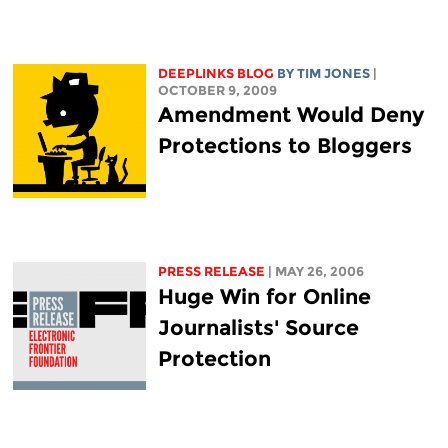
DEEPLINKS BLOG
BY TIM JONES
|
OCTOBER 9, 2009
Amendment Would Deny
Protections to Bloggers
PRESS RELEASE
| MAY 26, 2006
Huge Win for Online
Journalists' Source
Protection