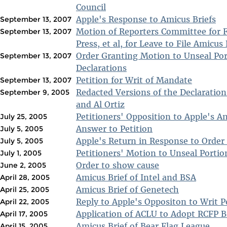
Council
Apple's Response to Amicus Briefs
September 13, 2007
Motion of Reporters Committee for 
September 13, 2007
Press, et al, for Leave to File Amicus 
Order Granting Motion to Unseal Por
September 13, 2007
Declarations
Petition for Writ of Mandate
September 13, 2007
Redacted Versions of the Declaration
September 9, 2005
and Al Ortiz
Petitioners' Opposition to Apple's A
July 25, 2005
Answer to Petition
July 5, 2005
Apple's Return in Response to Order
July 5, 2005
Petitioners' Motion to Unseal Portio
July 1, 2005
Order to show cause
June 2, 2005
Amicus Brief of Intel and BSA
April 28, 2005
Amicus Brief of Genetech
April 25, 2005
Reply to Apple's Oppositon to Writ P
April 22, 2005
Application of ACLU to Adopt RCFP B
April 17, 2005
Amicus Brief of Bear Flag League
April 15, 2005