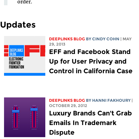
order.
Updates
DEEPLINKS BLOG
BY CINDY COHN
| MAY
29, 2013
EFF and Facebook Stand
Up for User Privacy and
Control in California Case
DEEPLINKS BLOG
BY HANNI FAKHOURY
|
OCTOBER 29, 2012
Luxury Brands Can't Grab
Emails In Trademark
Dispute