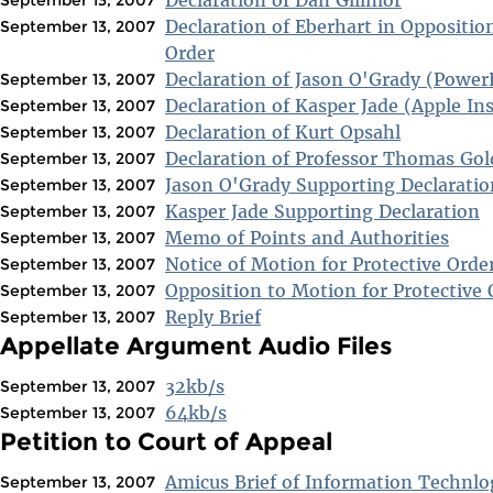
Declaration of Eberhart in Opposition
September 13, 2007
Order
Declaration of Jason O'Grady (Power
September 13, 2007
Declaration of Kasper Jade (Apple Ins
September 13, 2007
Declaration of Kurt Opsahl
September 13, 2007
Declaration of Professor Thomas Gol
September 13, 2007
Jason O'Grady Supporting Declaratio
September 13, 2007
Kasper Jade Supporting Declaration
September 13, 2007
Memo of Points and Authorities
September 13, 2007
Notice of Motion for Protective Orde
September 13, 2007
Opposition to Motion for Protective 
September 13, 2007
Reply Brief
September 13, 2007
Appellate Argument Audio Files
32kb/s
September 13, 2007
64kb/s
September 13, 2007
Petition to Court of Appeal
Amicus Brief of Information Technlo
September 13, 2007