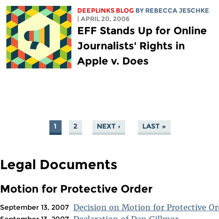
DEEPLINKS BLOG
BY
REBECCA JESCHKE
| APRIL 20, 2006
EFF Stands Up for Online
Journalists' Rights in
Apple v. Does
1
2
NEXT ›
LAST »
PAGES
Legal Documents
Motion for Protective Order
Decision on Motion for Protective Or
September 13, 2007
Declaration of Dan Gillmor
September 13, 2007