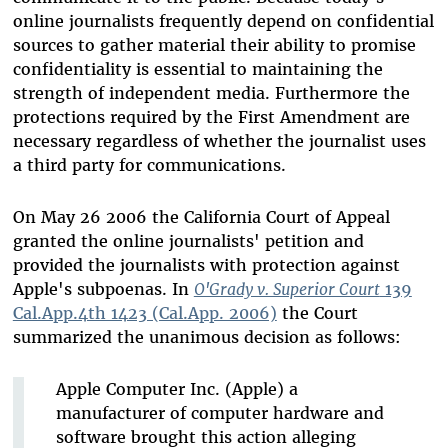
online journalists frequently depend on confidential
sources to gather material their ability to promise
confidentiality is essential to maintaining the
strength of independent media. Furthermore the
protections required by the First Amendment are
necessary regardless of whether the journalist uses
a third party for communications.
On May 26 2006 the California Court of Appeal
granted the online journalists' petition and
provided the journalists with protection against
Apple's subpoenas. In
O'Grady v. Superior Court
139
Cal.App.4th 1423 (Cal.App. 2006)
the Court
summarized the unanimous decision as follows:
Apple Computer Inc. (Apple) a
manufacturer of computer hardware and
software brought this action alleging