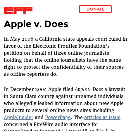
DONATE
Apple v. Does
Skip to main content
In May 2006 a California state appeals court ruled in
favor of the Electronic Frontier Foundation's
petition on behalf of three online journalists
holding that the online journalists have the same
right to protect the confidentiality of their sources
as offline reporters do.
In December 2004 Apple filed
Apple v. Does
a lawsuit
in Santa Clara county against unnamed individuals
who allegedly leaked information about new Apple
products to several online news sites including
AppleInsider
and
PowerPage
. The
articles at issue
concerned a FireWire audio interface for