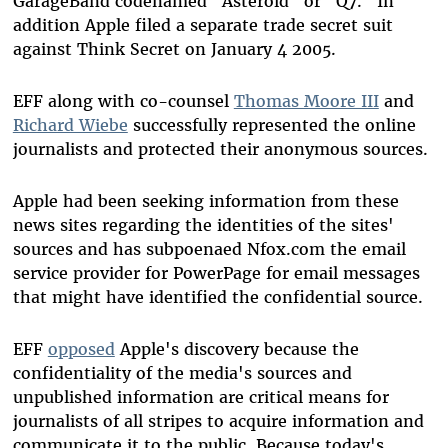
GarageBand codenamed "Asteroid" or "Q7." In
addition Apple filed a separate trade secret suit
against Think Secret on January 4 2005.
EFF along with co-counsel
Thomas Moore III
and
Richard Wiebe
successfully represented the online
journalists and protected their anonymous sources.
Apple had been seeking information from these
news sites regarding the identities of the sites'
sources and has subpoenaed Nfox.com the email
service provider for PowerPage for email messages
that might have identified the confidential source.
EFF
opposed
Apple's discovery because the
confidentiality of the media's sources and
unpublished information are critical means for
journalists of all stripes to acquire information and
communicate it to the public. Because today's