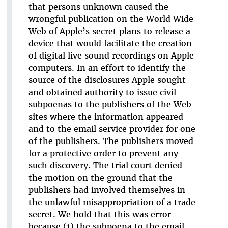
that persons unknown caused the
wrongful publication on the World Wide
Web of Apple’s secret plans to release a
device that would facilitate the creation
of digital live sound recordings on Apple
computers. In an effort to identify the
source of the disclosures Apple sought
and obtained authority to issue civil
subpoenas to the publishers of the Web
sites where the information appeared
and to the email service provider for one
of the publishers. The publishers moved
for a protective order to prevent any
such discovery. The trial court denied
the motion on the ground that the
publishers had involved themselves in
the unlawful misappropriation of a trade
secret. We hold that this was error
because (1) the subpoena to the email