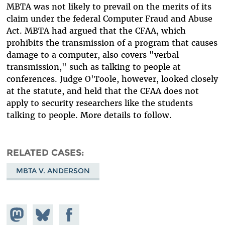
MBTA was not likely to prevail on the merits of its
claim under the federal Computer Fraud and Abuse
Act. MBTA had argued that the CFAA, which
prohibits the transmission of a program that causes
damage to a computer, also covers "verbal
transmission," such as talking to people at
conferences. Judge O'Toole, however, looked closely
at the statute, and held that the CFAA does not
apply to security researchers like the students
talking to people. More details to follow.
RELATED CASES
MBTA V. ANDERSON
Share on
Share
Share on
Mastodon
on
Facebook