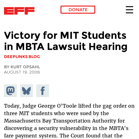
DONATE
Skip to main content
Victory for MIT Students
in MBTA Lawsuit Hearing
DEEPLINKS BLOG
BY KURT OPSAHL
AUGUST 19, 2008
Share on
Share
Share on
Mastodon
on
Facebook
Bluesky
Today, Judge George O'Toole lifted the gag order on
three MIT students who were sued by the
Massachusetts Bay Transportation Authority for
discovering a security vulnerability in the MBTA's
fare payment system. The Court found that the