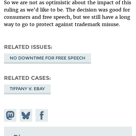
So we are not as optimistic about the impact of this
ruling as we'd like to be. The decision was good for
consumers and free speech, but we still have a long
way to go to protect against trademark misuse.
RELATED ISSUES
NO DOWNTIME FOR FREE SPEECH
RELATED CASES
TIFFANY V. EBAY
Share on
Share
Share on
Mastodon
on
Facebook
Bluesky