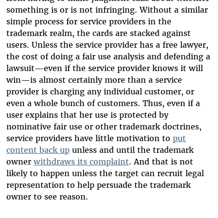
something is or is not infringing. Without a similar
simple process for service providers in the
trademark realm, the cards are stacked against
users. Unless the service provider has a free lawyer,
the cost of doing a fair use analysis and defending a
lawsuit—even if the service provider knows it will
win—is almost certainly more than a service
provider is charging any individual customer, or
even a whole bunch of customers. Thus, even if a
user explains that her use is protected by
nominative fair use or other trademark doctrines,
service providers have little motivation to
put
content back up
unless and until the trademark
owner
withdraws its complaint
. And that is not
likely to happen unless the target can recruit legal
representation to help persuade the trademark
owner to see reason.