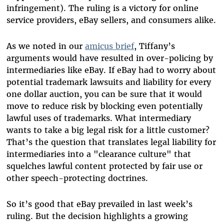
infringement). The ruling is a victory for online
service providers, eBay sellers, and consumers alike.
As we noted in our
amicus brief
, Tiffany’s
arguments would have resulted in over-policing by
intermediaries like eBay. If eBay had to worry about
potential trademark lawsuits and liability for every
one dollar auction, you can be sure that it would
move to reduce risk by blocking even potentially
lawful uses of trademarks. What intermediary
wants to take a big legal risk for a little customer?
That’s the question that translates legal liability for
intermediaries into a "clearance culture" that
squelches lawful content protected by fair use or
other speech-protecting doctrines.
So it’s good that eBay prevailed in last week’s
ruling. But the decision highlights a growing