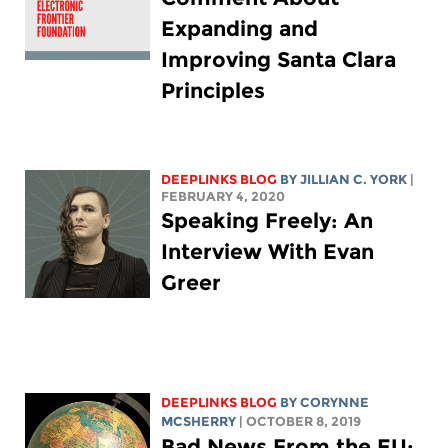
Expanding and
Improving Santa Clara
Principles
DEEPLINKS BLOG
BY
JILLIAN C. YORK
|
FEBRUARY 4, 2020
Speaking Freely: An
Interview With Evan
Greer
DEEPLINKS BLOG
BY
CORYNNE
MCSHERRY
| OCTOBER 8, 2019
Bad News From the EU: