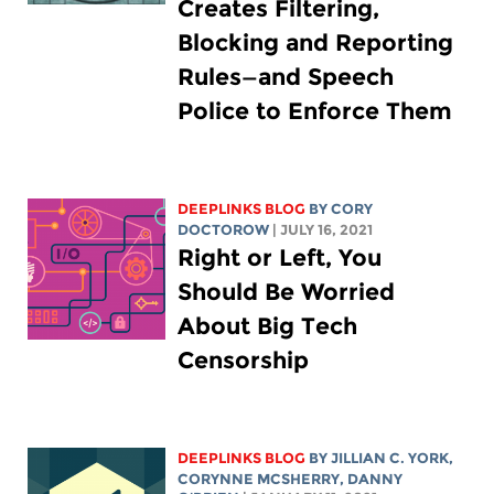
Creates Filtering,
Blocking and Reporting
Rules—and Speech
Police to Enforce Them
DEEPLINKS BLOG
BY
CORY
DOCTOROW
| JULY 16, 2021
Right or Left, You
Should Be Worried
About Big Tech
Censorship
DEEPLINKS BLOG
BY
JILLIAN C. YORK
,
CORYNNE MCSHERRY
, DANNY