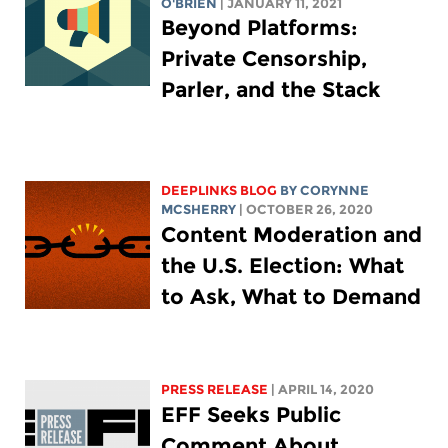
O'BRIEN
| JANUARY 11, 2021
Beyond Platforms:
Private Censorship,
Parler, and the Stack
DEEPLINKS BLOG
BY
CORYNNE
MCSHERRY
| OCTOBER 26, 2020
Content Moderation and
the U.S. Election: What
to Ask, What to Demand
PRESS RELEASE
| APRIL 14, 2020
EFF Seeks Public
Comment About