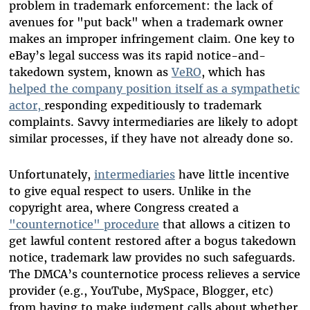
problem in trademark enforcement: the lack of
avenues for "put back" when a trademark owner
makes an improper infringement claim. One key to
eBay’s legal success was its rapid notice-and-
takedown system, known as
VeRO
, which has
helped the company position itself as a sympathetic
actor,
responding expeditiously to trademark
complaints. Savvy intermediaries are likely to adopt
similar processes, if they have not already done so.
Unfortunately,
intermediaries
have little incentive
to give equal respect to users. Unlike in the
copyright area, where Congress created a
"counternotice" procedure
that allows a citizen to
get lawful content restored after a bogus takedown
notice, trademark law provides no such safeguards.
The DMCA’s counternotice process relieves a service
provider (e.g., YouTube, MySpace, Blogger, etc)
from having to make judgment calls about whether