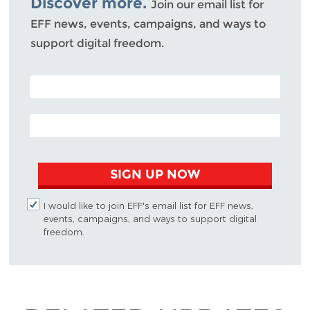
Discover more.
Join our email list for
EFF news, events, campaigns, and ways to
support digital freedom.
POSTAL CODE (OPTIONAL)
EMAIL ADDRESS
SIGN UP NOW
I would like to join EFF's email list for EFF news,
events, campaigns, and ways to support digital
freedom.