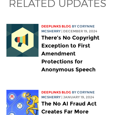
RELATED UPDATES
DEEPLINKS BLOG
BY
CORYNNE
MCSHERRY
| DECEMBER 19, 2024
There’s No Copyright
Exception to First
Amendment
Protections for
Anonymous Speech
DEEPLINKS BLOG
BY
CORYNNE
MCSHERRY
| JANUARY 19, 2024
The No AI Fraud Act
Creates Far More