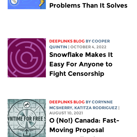
Problems Than It Solves
DEEPLINKS BLOG
BY
COOPER
QUINTIN
| OCTOBER 4, 2022
Snowflake Makes It
Easy For Anyone to
Fight Censorship
DEEPLINKS BLOG
BY
CORYNNE
MCSHERRY
,
KATITZA RODRIGUEZ
|
AUGUST 10, 2021
O (No!) Canada: Fast-
Moving Proposal