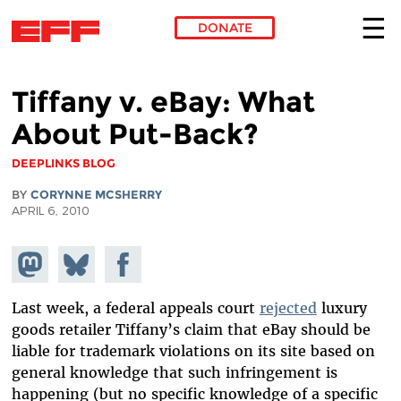
DONATE
Skip to main content
Tiffany v. eBay: What
About Put-Back?
DEEPLINKS BLOG
BY
CORYNNE MCSHERRY
APRIL 6, 2010
Share on
Share
Share on
Mastodon
on
Facebook
Bluesky
Last week, a federal appeals court
rejected
luxury
goods retailer Tiffany’s claim that eBay should be
liable for trademark violations on its site based on
general knowledge that such infringement is
happening (but no specific knowledge of a specific