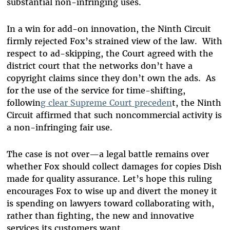
substantial non-infringing uses.
In a win for add-on innovation, the Ninth Circuit
firmly rejected Fox’s strained view of the law. With
respect to ad-skipping, the Court agreed with the
district court that the networks don’t have a
copyright claims since they don’t own the ads. As
for the use of the service for time-shifting,
followin
g clear Supreme Court preceden
t, the Ninth
Circuit affirmed that such noncommercial activity is
a non-infringing fair use.
The case is not over—a legal battle remains over
whether Fox should collect damages for copies Dish
made for quality assurance. Let’s hope this ruling
encourages Fox to wise up and divert the money it
is spending on lawyers toward collaborating with,
rather than fighting, the new and innovative
services its customers want.