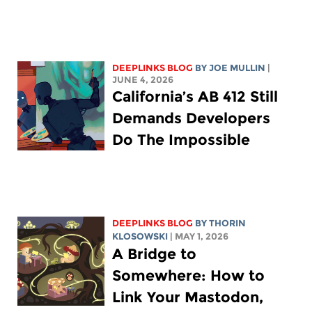
DEEPLINKS BLOG
BY
JOE MULLIN
|
JUNE 4, 2026
California’s AB 412 Still
Demands Developers
Do The Impossible
DEEPLINKS BLOG
BY
THORIN
KLOSOWSKI
| MAY 1, 2026
A Bridge to
Somewhere: How to
Link Your Mastodon,