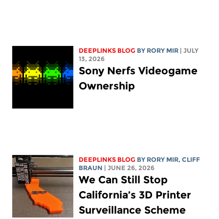
DEEPLINKS BLOG
BY
RORY MIR
| JULY
13, 2026
Sony Nerfs Videogame
Ownership
DEEPLINKS BLOG
BY
RORY MIR
, CLIFF
BRAUN
| JUNE 26, 2026
We Can Still Stop
California’s 3D Printer
Surveillance Scheme