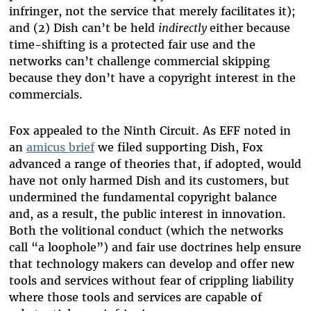
infringer, not the service that merely facilitates it);
and (2) Dish can’t be held
indirectly
either because
time-shifting is a protected fair use and the
networks can’t challenge commercial skipping
because they don’t have a copyright interest in the
commercials.
Fox appealed to the Ninth Circuit. As EFF noted in
an
amicus brief
we filed supporting Dish, Fox
advanced a range of theories that, if adopted, would
have not only harmed Dish and its customers, but
undermined the fundamental copyright balance
and, as a result, the public interest in innovation.
Both the volitional conduct (which the networks
call “a loophole”) and fair use doctrines help ensure
that technology makers can develop and offer new
tools and services without fear of crippling liability
where those tools and services are capable of