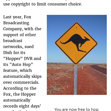
use copyright to limit consumer choice.
Last year, Fox
Broadcasting
Company, with the
support of other
broadcast
networks, sued
Dish for its
"Hopper" DVR and
its "Auto Hop"
feature, which
automatically skips
over commercials.
According to the
Fox, the Hopper
automatically
records eight days'
You are now free to hop.