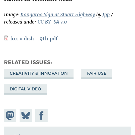
Image:
Kangaroo Sign at Stuart Highway
by
Jpp
/
released under
CC BY-SA 3.0
fox.v.dish_.9th.pdf
RELATED ISSUES
CREATIVITY & INNOVATION
FAIR USE
DIGITAL VIDEO
Share on
Share
Share on
Mastodon
on
Facebook
Bluesky