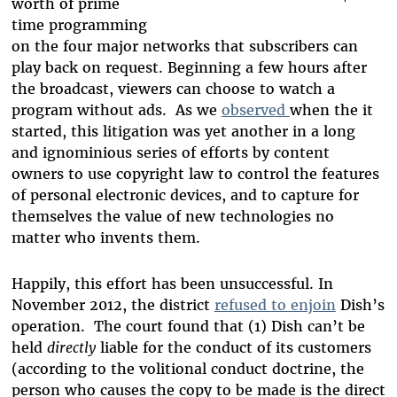
worth of prime
time programming
on the four major networks that subscribers can
play back on request. Beginning a few hours after
the broadcast, viewers can choose to watch a
program without ads. As we
observed
when the it
started, this litigation was yet another in a long
and ignominious series of efforts by content
owners to use copyright law to control the features
of personal electronic devices, and to capture for
themselves the value of new technologies no
matter who invents them.
Happily, this effort has been unsuccessful. In
November 2012, the district
refused to enjoin
Dish’s
operation. The court found that (1) Dish can’t be
held
directly
liable for the conduct of its customers
(according to the volitional conduct doctrine, the
person who causes the copy to be made is the direct