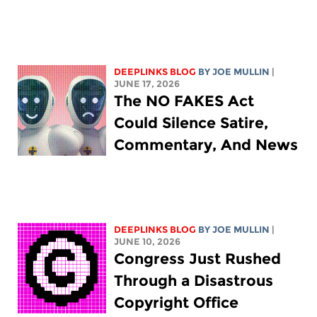
DEEPLINKS BLOG
BY
JOE MULLIN
|
JUNE 17, 2026
The NO FAKES Act
Could Silence Satire,
Commentary, And News
DEEPLINKS BLOG
BY
JOE MULLIN
|
JUNE 10, 2026
Congress Just Rushed
Through a Disastrous
Copyright Office