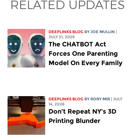
RELATED UPDATES
DEEPLINKS BLOG
BY
JOE MULLIN
|
JULY 31, 2026
The CHATBOT Act
Forces One Parenting
Model On Every Family
DEEPLINKS BLOG
BY
RORY MIR
| JULY
14, 2026
Don’t Repeat NY’s 3D
Printing Blunder