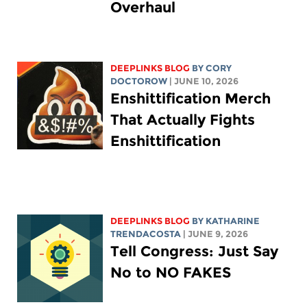
Overhaul
DEEPLINKS BLOG
BY
CORY
DOCTOROW
| JUNE 10, 2026
Enshittification Merch
That Actually Fights
Enshittification
DEEPLINKS BLOG
BY
KATHARINE
TRENDACOSTA
| JUNE 9, 2026
Tell Congress: Just Say
No to NO FAKES