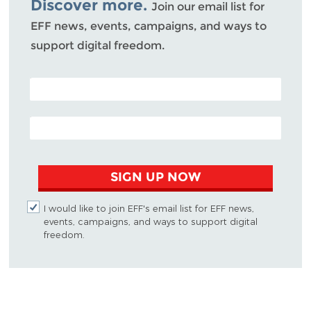
Discover more.
Join our email list for
EFF news, events, campaigns, and ways to
support digital freedom.
POSTAL CODE (OPTIONAL)
EMAIL ADDRESS
SIGN UP NOW
I would like to join EFF's email list for EFF news,
events, campaigns, and ways to support digital
freedom.