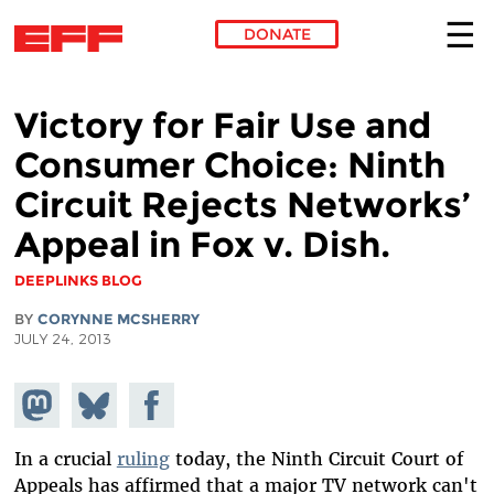
DONATE
Skip to main content
Victory for Fair Use and
Consumer Choice: Ninth
Circuit Rejects Networks’
Appeal in Fox v. Dish.
DEEPLINKS BLOG
BY
CORYNNE MCSHERRY
JULY 24, 2013
Share on
Share
Share on
Mastodon
on
Facebook
Bluesky
In a crucial
ruling
today, the Ninth Circuit Court of
Appeals has affirmed that a major TV network can't