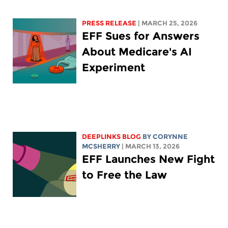
PRESS RELEASE
| MARCH 25, 2026
EFF Sues for Answers
About Medicare's AI
Experiment
DEEPLINKS BLOG
BY
CORYNNE
MCSHERRY
| MARCH 13, 2026
EFF Launches New Fight
to Free the Law