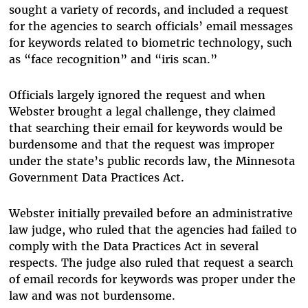
sought a variety of records, and included a request
for the agencies to search officials’ email messages
for keywords related to biometric technology, such
as “face recognition” and “iris scan.”
Officials largely ignored the request and when
Webster brought a legal challenge, they claimed
that searching their email for keywords would be
burdensome and that the request was improper
under the state’s public records law, the Minnesota
Government Data Practices Act.
Webster initially prevailed before an administrative
law judge, who ruled that the agencies had failed to
comply with the Data Practices Act in several
respects. The judge also ruled that request a search
of email records for keywords was proper under the
law and was not burdensome.