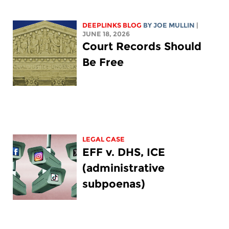
DEEPLINKS BLOG
BY
JOE MULLIN
|
JUNE 18, 2026
Court Records Should
Be Free
LEGAL CASE
EFF v. DHS, ICE
(administrative
subpoenas)