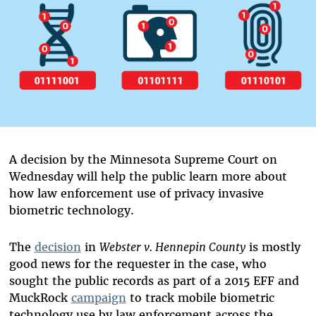
A decision by the Minnesota Supreme Court on
Wednesday will help the public learn more about
how law enforcement use of privacy invasive
biometric technology.
The
decision
in
Webster v. Hennepin County
is mostly
good news for the requester in the case, who
sought the public records as part of a 2015 EFF and
MuckRock
campaign
to track mobile biometric
technology use by law enforcement across the