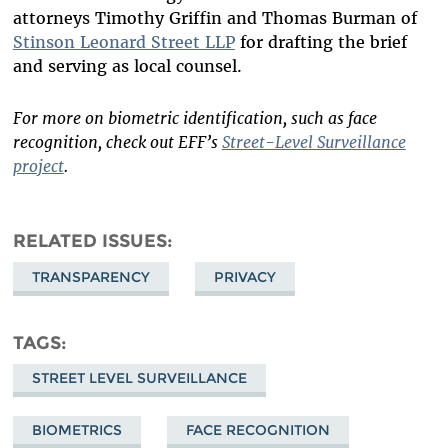
attorneys Timothy Griffin and Thomas Burman of
Stinson Leonard Street LLP
for drafting the brief
and serving as local counsel.
For more on biometric identification, such as face
recognition, check out EFF’s
Street-Level Surveillance
project
.
RELATED ISSUES
TRANSPARENCY
PRIVACY
TAGS
STREET LEVEL SURVEILLANCE
BIOMETRICS
FACE RECOGNITION