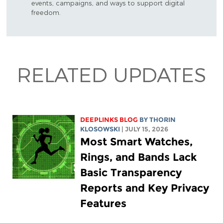
events, campaigns, and ways to support digital
freedom.
RELATED UPDATES
DEEPLINKS BLOG
BY
THORIN
KLOSOWSKI
| JULY 15, 2026
Most Smart Watches,
Rings, and Bands Lack
Basic Transparency
Reports and Key Privacy
Features