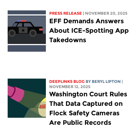
PRESS RELEASE
| NOVEMBER 20, 2025
EFF Demands Answers
About ICE-Spotting App
Takedowns
DEEPLINKS BLOG
BY
BERYL LIPTON
|
NOVEMBER 12, 2025
Washington Court Rules
That Data Captured on
Flock Safety Cameras
Are Public Records