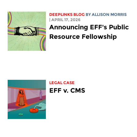
DEEPLINKS BLOG
BY ALLISON MORRIS
| APRIL 17, 2026
Announcing EFF's Public
Resource Fellowship
LEGAL CASE
EFF v. CMS