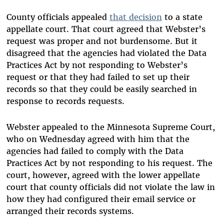
County officials appealed
that decision
to a state
appellate court. That court agreed that Webster’s
request was proper and not burdensome. But it
disagreed that the agencies had violated the Data
Practices Act by not responding to Webster’s
request or that they had failed to set up their
records so that they could be easily searched in
response to records requests.
Webster appealed to the Minnesota Supreme Court,
who on Wednesday agreed with him that the
agencies had failed to comply with the Data
Practices Act by not responding to his request. The
court, however, agreed with the lower appellate
court that county officials did not violate the law in
how they had configured their email service or
arranged their records systems.