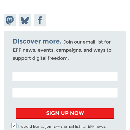
Share on
Share
Share on
Mastodon
on
Facebook
Bluesky
Discover more.
Join our email list for
EFF news, events, campaigns, and ways to
support digital freedom.
POSTAL CODE (OPTIONAL)
EMAIL ADDRESS
SIGN UP NOW
I would like to join EFF's email list for EFF news,