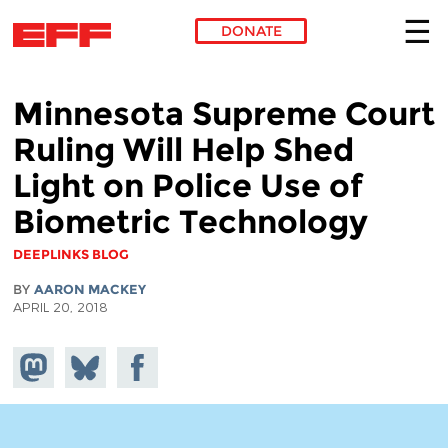
DONATE
Skip to main content
Minnesota Supreme Court
Ruling Will Help Shed
Light on Police Use of
Biometric Technology
DEEPLINKS BLOG
BY
AARON MACKEY
APRIL 20, 2018
Share on
Share
Share on
Mastodon
on
Facebook
Bluesky