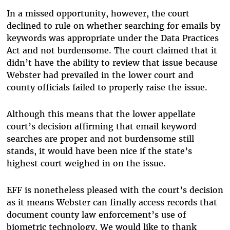
In a missed opportunity, however, the court
declined to rule on whether searching for emails by
keywords was appropriate under the Data Practices
Act and not burdensome. The court claimed that it
didn’t have the ability to review that issue because
Webster had prevailed in the lower court and
county officials failed to properly raise the issue.
Although this means that the lower appellate
court’s decision affirming that email keyword
searches are proper and not burdensome still
stands, it would have been nice if the state’s
highest court weighed in on the issue.
EFF is nonetheless pleased with the court’s decision
as it means Webster can finally access records that
document county law enforcement’s use of
biometric technology. We would like to thank