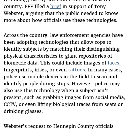
country. EFF filed a
brief
in support of Tony
Webster, arguing that the public needed to know
more about how officials use these technologies.
Across the country, law enforcement agencies have
been adopting technologies that allow cops to
identify subjects by matching their distinguishing
physical characteristics to giant repositories of
biometric data. This could include images of
faces
,
fingerprints, irises, or even
tattoos
. In many cases,
police use mobile devices in the field to scan and
identify people during stops. However, police may
also use this technology when a subject isn’t
present, such as grabbing images from social media,
CCTV, or even lifting biological traces from seats or
drinking glasses.
Webster’s request to Hennepin County officials