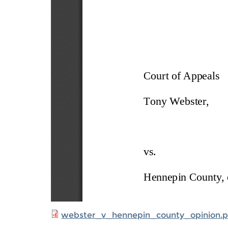
webster_v_hennepin_county_opinion.p