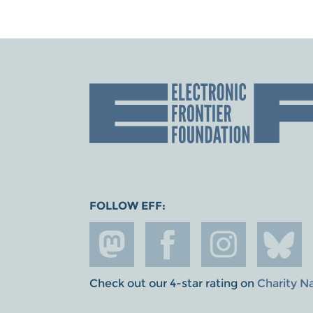
FOLLOW EFF:
Check out our 4-star rating on
Charity N