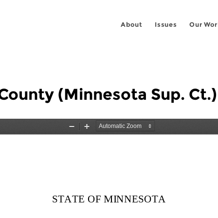
About
Issues
Our Wor
County (Minnesota Sup. Ct.)