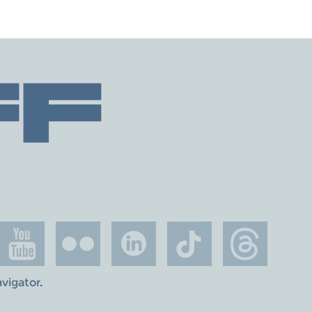
avigator
.