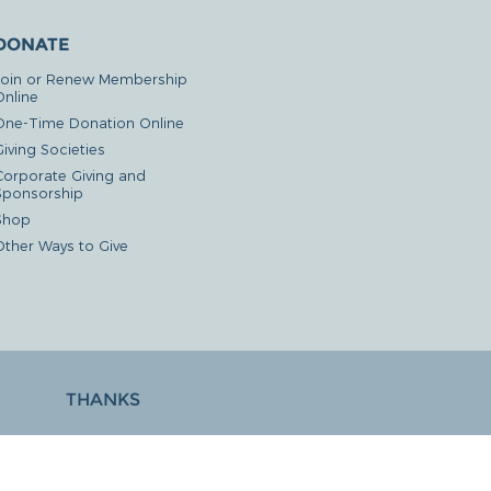
DONATE
Join or Renew Membership
Online
One-Time Donation Online
iving Societies
Corporate Giving and
Sponsorship
Shop
Other Ways to Give
THANKS