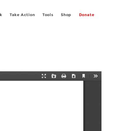
k
Take Action
Tools
Shop
Donate