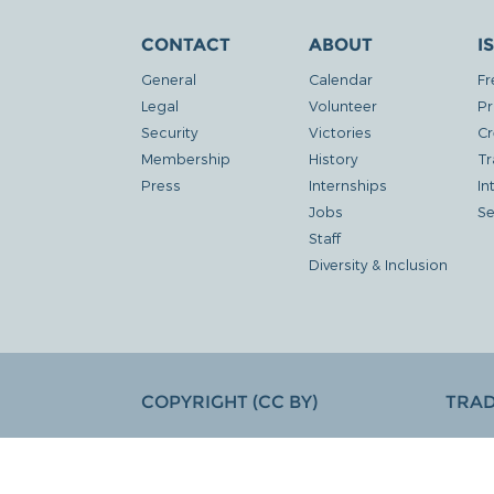
CONTACT
ABOUT
I
General
Calendar
Fr
Legal
Volunteer
Pr
Security
Victories
Cr
Membership
History
Tr
Press
Internships
In
Jobs
Se
Staff
Diversity & Inclusion
COPYRIGHT (CC BY)
TRA