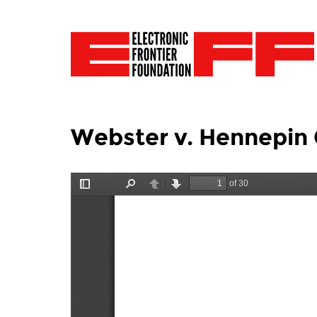
Webster v. Hennepin 