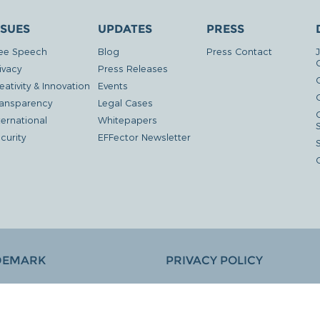
SSUES
UPDATES
PRESS
ee Speech
Blog
Press Contact
ivacy
Press Releases
eativity & Innovation
Events
G
ansparency
Legal Cases
ternational
Whitepapers
curity
EFFector Newsletter
DEMARK
PRIVACY POLICY