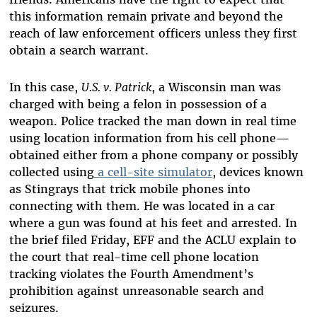
this information remain private and beyond the
reach of law enforcement officers unless they first
obtain a search warrant.
In this case,
U.S. v. Patrick
, a Wisconsin man was
charged with being a felon in possession of a
weapon. Police tracked the man down in real time
using location information from his cell phone—
obtained either from a phone company or possibly
collected using
a cell-site simulator
, devices known
as Stingrays that trick mobile phones into
connecting with them. He was located in a car
where a gun was found at his feet and arrested. In
the brief filed Friday, EFF and the ACLU explain to
the court that real-time cell phone location
tracking violates the Fourth Amendment’s
prohibition against unreasonable search and
seizures.