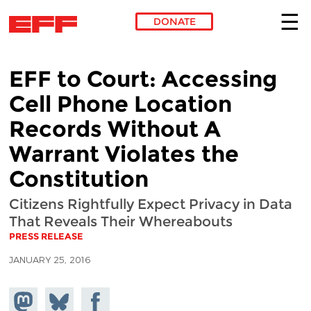
DONATE
Skip to main content
EFF to Court: Accessing
Cell Phone Location
Records Without A
Warrant Violates the
Constitution
Citizens Rightfully Expect Privacy in Data
That Reveals Their Whereabouts
PRESS RELEASE
JANUARY 25, 2016
Share on
Share
Share on