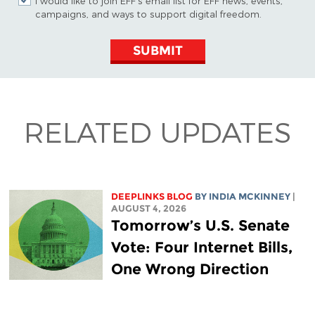
I would like to join EFF's email list for EFF news, events,
campaigns, and ways to support digital freedom.
SUBMIT
RELATED UPDATES
DEEPLINKS BLOG
BY
INDIA MCKINNEY
|
AUGUST 4, 2026
Tomorrow’s U.S. Senate
Vote: Four Internet Bills,
One Wrong Direction