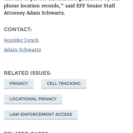
phone location records,’’ said EFF Senior Staff
Attorney Adam Schwartz.
CONTACT:
Jennifer Lynch
Adam Schwartz
RELATED ISSUES
PRIVACY
CELL TRACKING
LOCATIONAL PRIVACY
LAW ENFORCEMENT ACCESS