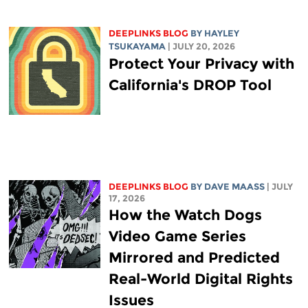
DEEPLINKS BLOG
BY
HAYLEY
TSUKAYAMA
| JULY 20, 2026
Protect Your Privacy with
California's DROP Tool
DEEPLINKS BLOG
BY
DAVE MAASS
| JULY
17, 2026
How the Watch Dogs
Video Game Series
Mirrored and Predicted
Real-World Digital Rights
Issues