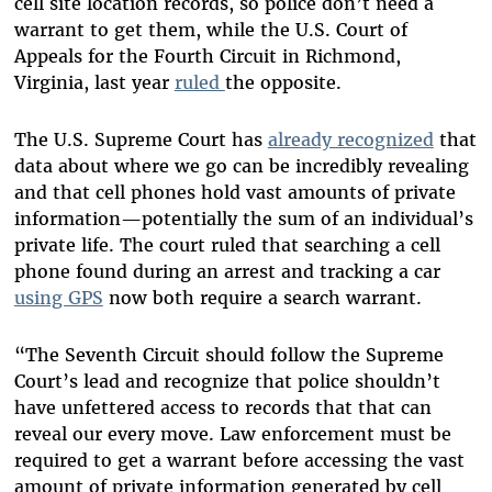
cell site location records, so police don’t need a
warrant to get them, while the U.S. Court of
Appeals for the Fourth Circuit in Richmond,
Virginia, last year
ruled
the opposite.
The U.S. Supreme Court has
already recognized
that
data about where we go can be incredibly revealing
and that cell phones hold vast amounts of private
information—potentially the sum of an individual’s
private life. The court ruled that searching a cell
phone found during an arrest and tracking a car
using GPS
now both require a search warrant.
“The Seventh Circuit should follow the Supreme
Court’s lead and recognize that police shouldn’t
have unfettered access to records that that can
reveal our every move. Law enforcement must be
required to get a warrant before accessing the vast
amount of private information generated by cell