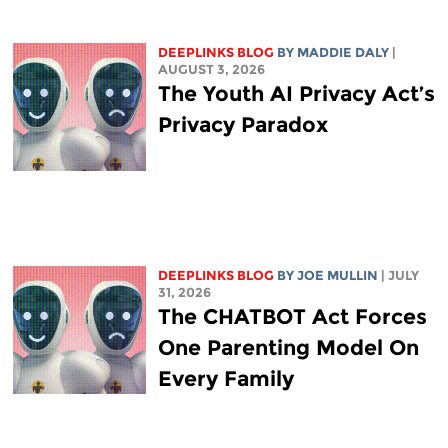
DEEPLINKS BLOG
BY
MADDIE DALY
|
AUGUST 3, 2026
The Youth AI Privacy Act’s
Privacy Paradox
DEEPLINKS BLOG
BY
JOE MULLIN
| JULY
31, 2026
The CHATBOT Act Forces
One Parenting Model On
Every Family