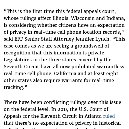
“This is the first time this federal appeals court,
whose rulings affect Illinois, Wisconsin and Indiana,
is considering whether citizens have an expectation
of privacy in real-time cell phone location records,’’
said EFF Senior Staff Attorney Jennifer Lynch. “This
case comes as we are seeing a groundswell of
recognition that this information is private.
Legislatures in the three states covered by the
Seventh Circuit have all now prohibited warrantless
real-time cell phone. California and at least eight
other states also require warrants for real-time
tracking.”
There have been conflicting rulings over this issue
on the federal level. In 2014 the U.S. Court of
Appeals for the Eleventh Circuit in Atlanta
ruled
that there’s no expectation of privacy in historical