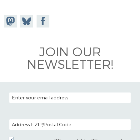
Share on
Share
Share on
Mastodon
on
Facebook
Bluesky
JOIN OUR
NEWSLETTER!
EMAIL ADDRESS
POSTAL CODE (OPTIONAL)