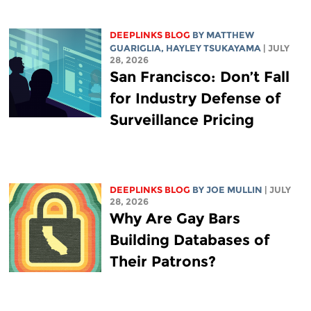
DEEPLINKS BLOG
BY
MATTHEW
GUARIGLIA
,
HAYLEY TSUKAYAMA
| JULY
28, 2026
San Francisco: Don’t Fall
for Industry Defense of
Surveillance Pricing
DEEPLINKS BLOG
BY
JOE MULLIN
| JULY
28, 2026
Why Are Gay Bars
Building Databases of
Their Patrons?