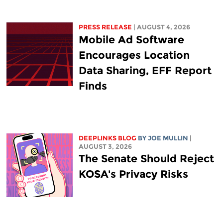
PRESS RELEASE
| AUGUST 4, 2026
Mobile Ad Software
Encourages Location
Data Sharing, EFF Report
Finds
DEEPLINKS BLOG
BY
JOE MULLIN
|
AUGUST 3, 2026
The Senate Should Reject
KOSA's Privacy Risks