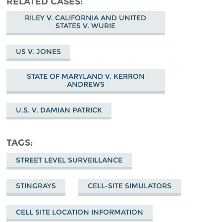
RELATED CASES
RILEY V. CALIFORNIA AND UNITED
STATES V. WURIE
US V. JONES
STATE OF MARYLAND V. KERRON
ANDREWS
U.S. V. DAMIAN PATRICK
TAGS
STREET LEVEL SURVEILLANCE
STINGRAYS
CELL-SITE SIMULATORS
CELL SITE LOCATION INFORMATION