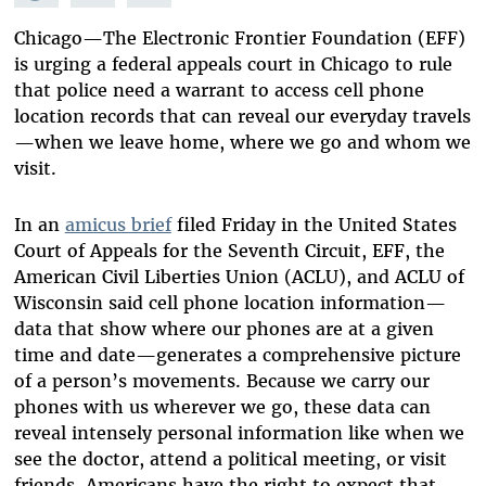
Mastodon
on
Facebook
Bluesky
Chicago—The Electronic Frontier Foundation (EFF)
is urging a federal appeals court in Chicago to rule
that police need a warrant to access cell phone
location records that can reveal our everyday travels
—when we leave home, where we go and whom we
visit.
In an
amicus brief
filed Friday in the United States
Court of Appeals for the Seventh Circuit,
EFF
, the
American Civil Liberties Union (ACLU), and ACLU of
Wisconsin said cell phone location information—
data that show where our phones are at a given
time and date—generates a comprehensive picture
of a person’s movements. Because we carry our
phones with us wherever we go, these data can
reveal intensely personal information like when we
see the doctor, attend a political meeting, or visit
friends. Americans have the right to expect that