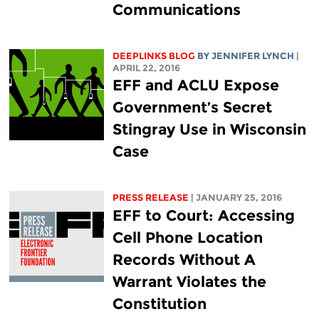
Communications
DEEPLINKS BLOG
BY
JENNIFER LYNCH
|
APRIL 22, 2016
EFF and ACLU Expose
Government’s Secret
Stingray Use in Wisconsin
Case
PRESS RELEASE
| JANUARY 25, 2016
EFF to Court: Accessing
Cell Phone Location
Records Without A
Warrant Violates the
Constitution