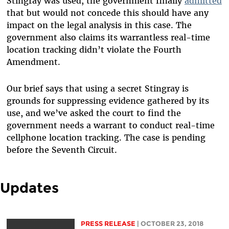
Stingray was used, the
government finally
admitted
that but would not concede this should have any
impact on the legal analysis in this case. The
government also claims its warrantless real-time
location tracking didn’t violate the Fourth
Amendment.
Our brief says that using a secret Stingray is
grounds for suppressing evidence gathered by its
use, and we’ve asked the court to find the
government needs a warrant to conduct real-time
cellphone location tracking. The case is pending
before the Seventh Circuit.
Updates
PRESS RELEASE
| OCTOBER 23, 2018