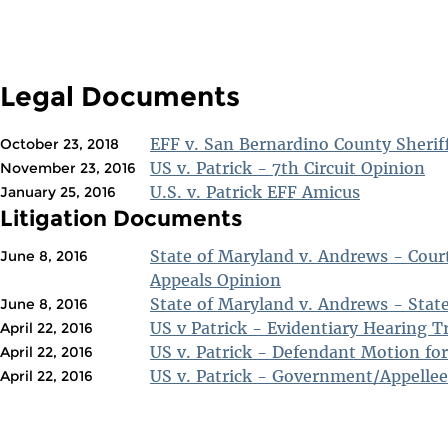
Legal Documents
EFF v. San Bernardino County Sherif
October 23, 2018
US v. Patrick - 7th Circuit Opinion
November 23, 2016
U.S. v. Patrick EFF Amicus
January 25, 2016
Litigation Documents
State of Maryland v. Andrews - Court
June 8, 2016
Appeals Opinion
State of Maryland v. Andrews - State
June 8, 2016
US v Patrick - Evidentiary Hearing T
April 22, 2016
US v. Patrick - Defendant Motion fo
April 22, 2016
US v. Patrick - Government/Appellee
April 22, 2016