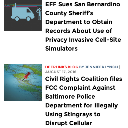
EFF Sues San Bernardino
County Sheriff’s
Department to Obtain
Records About Use of
Privacy Invasive Cell-Site
Simulators
DEEPLINKS BLOG
BY
JENNIFER LYNCH
|
AUGUST 17, 2016
Civil Rights Coalition files
FCC Complaint Against
Baltimore Police
Department for Illegally
Using Stingrays to
Disrupt Cellular