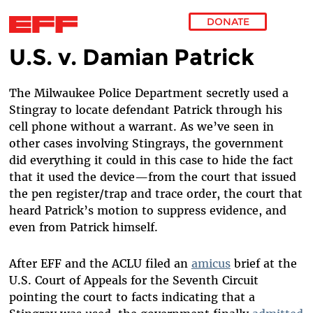
DONATE
U.S. v. Damian Patrick
Skip to main content
The Milwaukee Police Department secretly used a
Stingray to locate defendant Patrick through his
cell phone without a warrant.
As we’ve seen in
other cases involving Stingrays, the government
did everything it could in this case to hide the fact
that it used the device—from the court that issued
the pen register/trap and trace order, the court that
heard Patrick’s motion to suppress evidence, and
even from Patrick himself.
After EFF and the ACLU filed an
amicus
brief at the
U.S. Court of Appeals for the Seventh Circuit
pointing the court to facts indicating that a