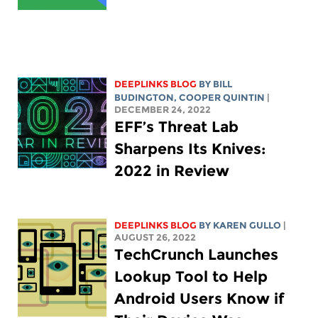
DEEPLINKS BLOG
BY
BILL
BUDINGTON
,
COOPER QUINTIN
|
DECEMBER 24, 2022
EFF’s Threat Lab
Sharpens Its Knives:
2022 in Review
DEEPLINKS BLOG
BY
KAREN GULLO
|
AUGUST 26, 2022
TechCrunch Launches
Lookup Tool to Help
Android Users Know if