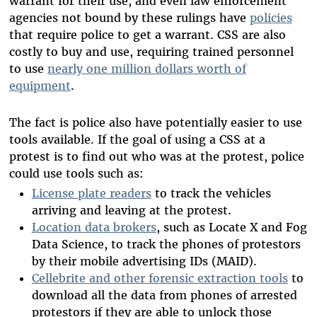
warrant for their use, and even law enforcement
agencies not bound by these rulings have
policies
that require police to get a warrant. CSS are also
costly to buy and use, requiring trained personnel
to use
nearly one million dollars worth of
equipment
.
The fact is police also have potentially easier to use
tools available. If the goal of using a CSS at a
protest is to find out who was at the protest, police
could use tools such as:
License plate readers
to track the vehicles
arriving and leaving at the protest.
Location data brokers
, such as Locate X and Fog
Data Science, to track the phones of protestors
by their mobile advertising IDs (MAID).
Cellebrite and other forensic extraction tools
to
download all the data from phones of arrested
protestors if they are able to unlock those