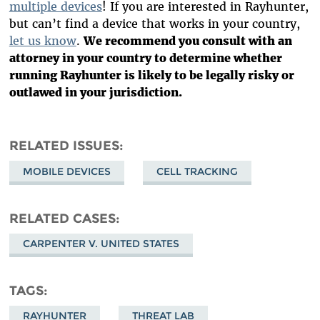
multiple devices
! If you are interested in Rayhunter,
but can’t find a device that works in your country,
let us know
.
We recommend you consult with an
attorney in your country to determine whether
running Rayhunter is likely to be legally risky or
outlawed in your jurisdiction.
RELATED ISSUES
MOBILE DEVICES
CELL TRACKING
RELATED CASES
CARPENTER V. UNITED STATES
TAGS
RAYHUNTER
THREAT LAB