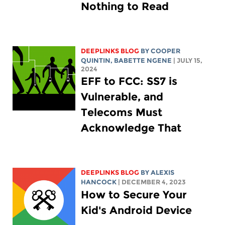
Nothing to Read
DEEPLINKS BLOG
BY
COOPER
QUINTIN
,
BABETTE NGENE
| JULY 15,
2024
EFF to FCC: SS7 is
Vulnerable, and
Telecoms Must
Acknowledge That
DEEPLINKS BLOG
BY
ALEXIS
HANCOCK
| DECEMBER 4, 2023
How to Secure Your
Kid's Android Device