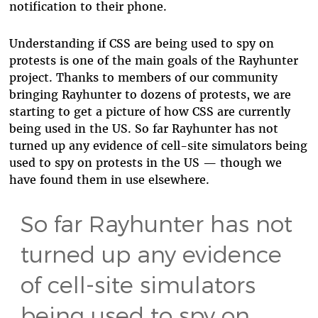
notification to their phone.
Understanding if CSS are being used to spy on
protests is one of the main goals of the Rayhunter
project. Thanks to members of our community
bringing Rayhunter to dozens of protests, we are
starting to get a picture of how CSS are currently
being used in the US. So far Rayhunter has not
turned up any evidence of cell-site simulators being
used to spy on protests in the US — though we
have found them in use elsewhere.
So far Rayhunter has not
turned up any evidence
of cell-site simulators
being used to spy on