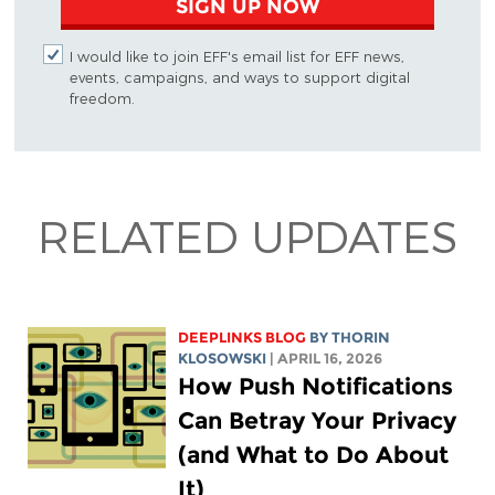
SIGN UP NOW
I would like to join EFF's email list for EFF news,
events, campaigns, and ways to support digital
freedom.
RELATED UPDATES
DEEPLINKS BLOG
BY
THORIN
KLOSOWSKI
| APRIL 16, 2026
How Push Notifications
Can Betray Your Privacy
(and What to Do About
It)