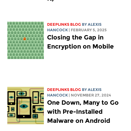
DEEPLINKS BLOG
BY
ALEXIS
HANCOCK
| FEBRUARY 5, 2025
Closing the Gap in
Encryption on Mobile
DEEPLINKS BLOG
BY
ALEXIS
HANCOCK
| NOVEMBER 27, 2024
One Down, Many to Go
with Pre-Installed
Malware on Android