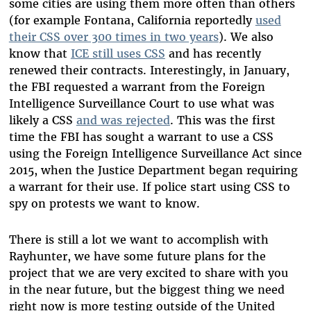
some cities are using them more often than others
(for example Fontana, California reportedly
used
their CSS over 300 times in two years
). We also
know that
ICE still uses CSS
and has recently
renewed their contracts. Interestingly, in January,
the FBI requested a warrant from the Foreign
Intelligence Surveillance Court to use what was
likely a CSS
and was rejected
. This was the first
time the FBI has sought a warrant to use a CSS
using the Foreign Intelligence Surveillance Act since
2015, when the Justice Department began requiring
a warrant for their use. If police start using CSS to
spy on protests we want to know.
There is still a lot we want to accomplish with
Rayhunter, we have some future plans for the
project that we are very excited to share with you
in the near future, but the biggest thing we need
right now is more testing outside of the United