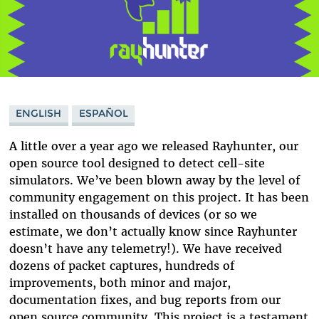
ENGLISH
ESPAÑOL
A little over a year ago we released Rayhunter, our
open source tool designed to detect cell-site
simulators. We’ve been blown away by the level of
community engagement on this project. It has been
installed on thousands of devices (or so we
estimate, we don’t actually know since Rayhunter
doesn’t have any telemetry!). We have received
dozens of packet captures, hundreds of
improvements, both minor and major,
documentation fixes, and bug reports from our
open source community. This project is a testament