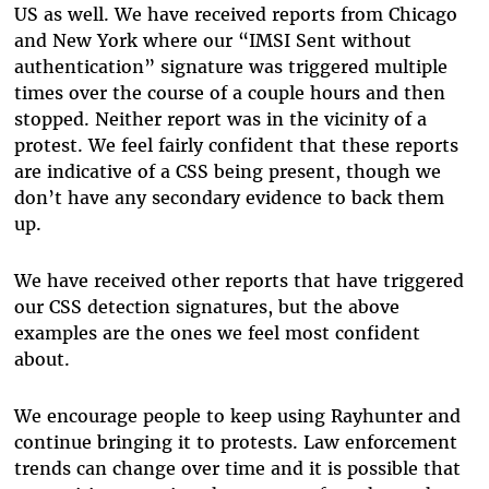
US as well. We have received reports from Chicago
and New York where our “IMSI Sent without
authentication” signature was triggered multiple
times over the course of a couple hours and then
stopped. Neither report was in the vicinity of a
protest. We feel fairly confident that these reports
are indicative of a CSS being present, though we
don’t have any secondary evidence to back them
up.
We have received other reports that have triggered
our CSS detection signatures, but the above
examples are the ones we feel most confident
about.
We encourage people to keep using Rayhunter and
continue bringing it to protests. Law enforcement
trends can change over time and it is possible that