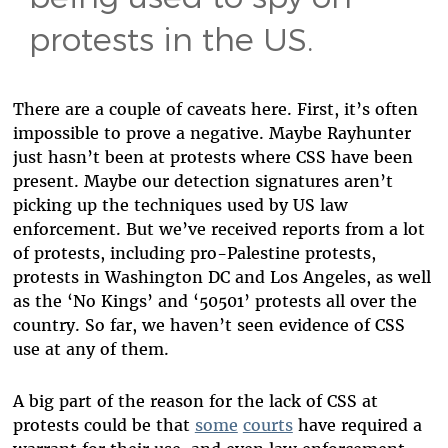
protests in the US.
There are a couple of caveats here. First, it’s often
impossible to prove a negative. Maybe Rayhunter
just hasn’t been at protests where CSS have been
present. Maybe our detection signatures aren’t
picking up the techniques used by US law
enforcement. But we’ve received reports from a lot
of protests, including pro-Palestine protests,
protests in Washington DC and Los Angeles, as well
as the ‘No Kings’ and ‘50501’ protests all over the
country. So far, we haven’t seen evidence of CSS
use at any of them.
A big part of the reason for the lack of CSS at
protests could be that
some
courts
have required a