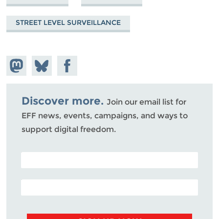
STREET LEVEL SURVEILLANCE
Share on
Share
Share on
Mastodon
on
Facebook
Bluesky
Discover more.
Join our email list for
EFF news, events, campaigns, and ways to
support digital freedom.
POSTAL CODE (OPTIONAL)
EMAIL ADDRESS