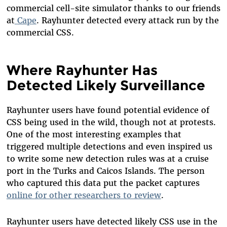
commercial cell-site simulator thanks to our friends
at
Cape
. Rayhunter detected every attack run by the
commercial CSS.
Where Rayhunter Has
Detected Likely Surveillance
Rayhunter users have found potential evidence of
CSS being used in the wild, though not at protests.
One of the most interesting examples that
triggered multiple detections and even inspired us
to write some new detection rules was at a cruise
port in the Turks and Caicos Islands. The person
who captured this data put the packet captures
online for other researchers to review
.
Rayhunter users have detected likely CSS use in the