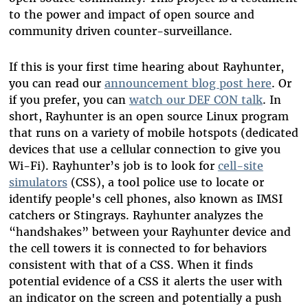
to the power and impact of open source and
community driven counter-surveillance.
If this is your first time hearing about Rayhunter,
you can read our
announcement blog post here
. Or
if you prefer, you can
watch our DEF CON talk
. In
short, Rayhunter is an open source Linux program
that runs on a variety of mobile hotspots (dedicated
devices that use a cellular connection to give you
Wi-Fi). Rayhunter’s job is to look for
cell-site
simulators
(CSS), a tool police use to locate or
identify people's cell phones, also known as IMSI
catchers or Stingrays. Rayhunter analyzes the
“handshakes” between your Rayhunter device and
the cell towers it is connected to for behaviors
consistent with that of a CSS. When it finds
potential evidence of a CSS it alerts the user with
an indicator on the screen and potentially a push