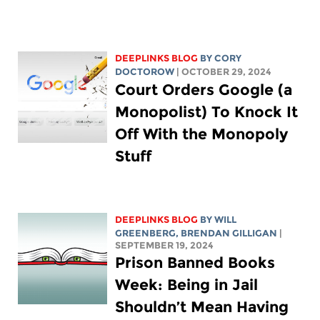
DEEPLINKS BLOG
BY
CORY
DOCTOROW
| OCTOBER 29, 2024
Court Orders Google (a
Monopolist) To Knock It
Off With the Monopoly
Stuff
DEEPLINKS BLOG
BY
WILL
GREENBERG
, BRENDAN GILLIGAN
|
SEPTEMBER 19, 2024
Prison Banned Books
Week: Being in Jail
Shouldn’t Mean Having