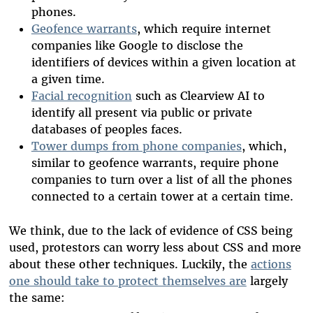
phones.
Geofence warrants
, which require internet
companies like Google to disclose the
identifiers of devices within a given location at
a given time.
Facial recognition
such as Clearview AI to
identify all present via public or private
databases of peoples faces.
Tower dumps from phone companies
, which,
similar to geofence warrants, require phone
companies to turn over a list of all the phones
connected to a certain tower at a certain time.
We think, due to the lack of evidence of CSS being
used, protestors can worry less about CSS and more
about these other techniques. Luckily, the
actions
one should take to protect themselves are
largely
the same: