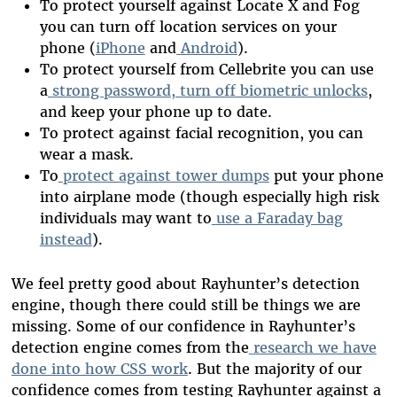
To protect yourself against Locate X and Fog
you can turn off location services on your
phone (
iPhone
and
Android
).
To protect yourself from Cellebrite you can use
a
strong password, turn off biometric unlocks
,
and keep your phone up to date.
To protect against facial recognition, you can
wear a mask.
To
protect against tower dumps
put your phone
into airplane mode (though especially high risk
individuals may want to
use a Faraday bag
instead
).
We feel pretty good about Rayhunter’s detection
engine, though there could still be things we are
missing. Some of our confidence in Rayhunter’s
detection engine comes from the
research we have
done into how CSS work
. But the majority of our
confidence comes from testing Rayhunter against a