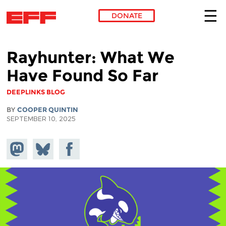
DONATE
Skip to main content
Rayhunter: What We
Have Found So Far
DEEPLINKS BLOG
BY
COOPER QUINTIN
SEPTEMBER 10, 2025
Share on
Share
Share on
Mastodon
on
Facebook
Bluesky