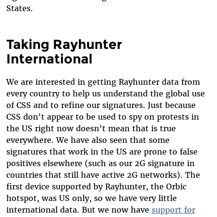
States.
Taking Rayhunter
International
We are interested in getting Rayhunter data from
every country to help us understand the global use
of CSS and to refine our signatures. Just because
CSS don't appear to be used to spy on protests in
the US right now doesn't mean that is true
everywhere. We have also seen that some
signatures that work in the US are prone to false
positives elsewhere (such as our 2G signature in
countries that still have active 2G networks). The
first device supported by Rayhunter, the Orbic
hotspot, was US only, so we have very little
international data. But we now have
support for