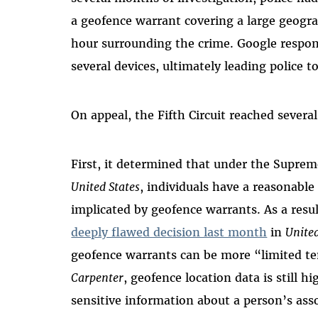
a geofence warrant covering a large geogra
hour surrounding the crime. Google respo
several devices, ultimately leading police 
On appeal, the Fifth Circuit reached severa
First, it determined that under the Supre
United States
, individuals have a reasonable
implicated by geofence warrants. As a resu
deeply flawed decision last month
in
United
geofence warrants can be more “limited te
Carpenter
, geofence location data is still h
sensitive information about a person’s ass