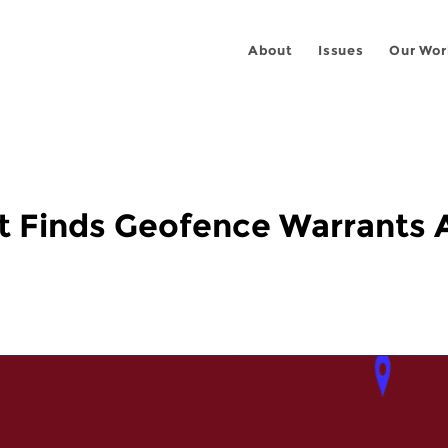
About
Issues
Our Wor
t Finds Geofence Warrants A