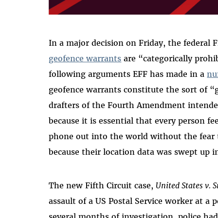
In a major decision on Friday, the federal F
geofence warrants
are “categorically proh
following arguments EFF has made in a
nu
geofence warrants constitute the sort of 
drafters of the Fourth Amendment intended
because it is essential that every person fee
phone out into the world without the fear 
because their location data was swept up i
The new Fifth Circuit case,
United States v. 
assault of a US Postal Service worker at a po
several months of investigation, police had