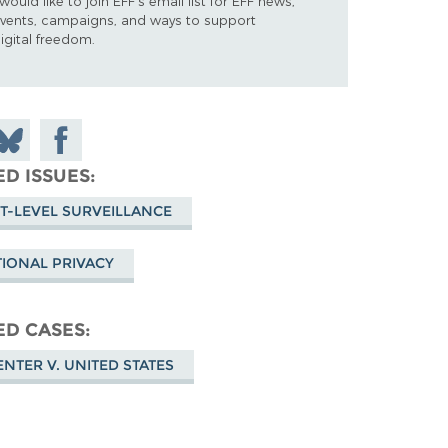
 would like to join EFF's email list for EFF news,
vents, campaigns, and ways to support
igital freedom.
n
hare
Share on
on
n
Facebook
ED ISSUES
luesky
T-LEVEL SURVEILLANCE
IONAL PRIVACY
ED CASES
NTER V. UNITED STATES