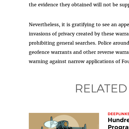
the evidence they obtained will not be supp
Nevertheless, it is gratifying to see an ap
invasions of privacy created by these warra
prohibiting general searches. Police around
geofence warrants and other reverse warran
warning against narrow applications of F
RELATED
DEEPLINK
Hundre
Progra