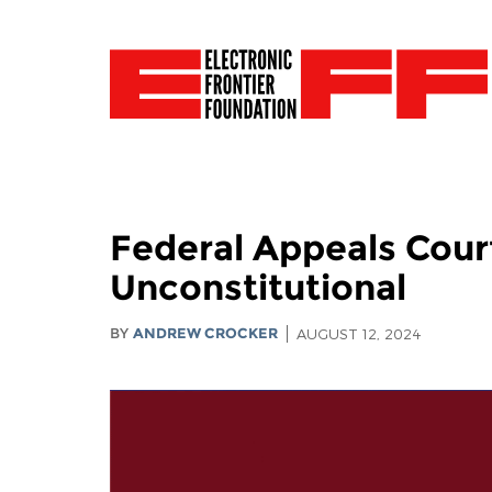
Federal Appeals Cour
Unconstitutional
BY
ANDREW CROCKER
AUGUST 12, 2024