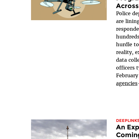
Across
Police d
are linin
responde
hundreds
hurdle t
reality, 
data coll
officers 
February
agencies
DEEPLINK
An Exp
Coming