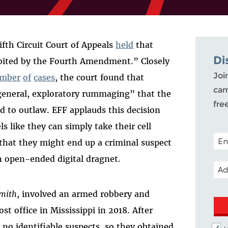
ifth Circuit Court of Appeals
held
that
Di
ibited by the Fourth Amendment.” Closely
Joi
mber
of
cases
, the court found that
cam
“general, exploratory rummaging” that the
fre
 to outlaw. EFF applauds this decision
ls like they can simply take their cell
POST
that they might end up a criminal suspect
n open-ended digital dragnet.
EMA
Smith
, involved an armed robbery and
st office in Mississippi in 2018. After
 no identifiable suspects, so they obtained