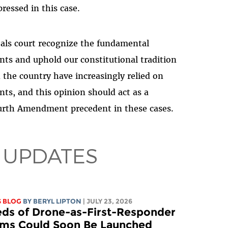
ressed in this case.
peals court recognize the fundamental
nts and uphold our constitutional tradition
 the country have increasingly relied on
ts, and this opinion should act as a
ourth Amendment precedent in these cases.
 UPDATES
S BLOG
BY
BERYL LIPTON
| JULY 23, 2026
ds of Drone-as-First-Responder
ms Could Soon Be Launched