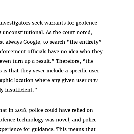
investigators seek warrants for geofence
y unconstitutional. As the court noted,
st always Google, to search “the entirety”
enforcement officials have no idea who they
 even turn up a result.” Therefore, “the
s is that they
never
include a specific user
raphic location where any given user
may
y insufficient.”
at in 2018, police could have relied on
eofence technology was novel, and police
xperience for guidance. This means that