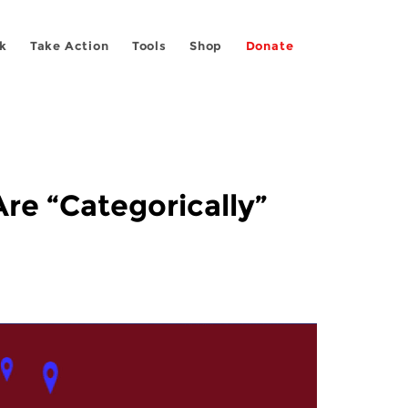
k
Take Action
Tools
Shop
Donate
re “Categorically”