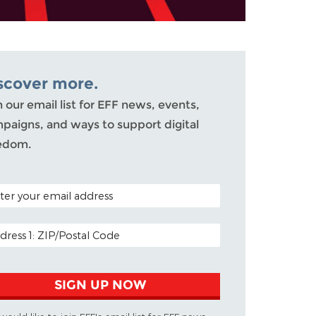
scover more.
n our email list for EFF news, events,
paigns, and ways to support digital
edom.
AL CODE (OPTIONAL)
IL ADDRESS
SIGN UP NOW