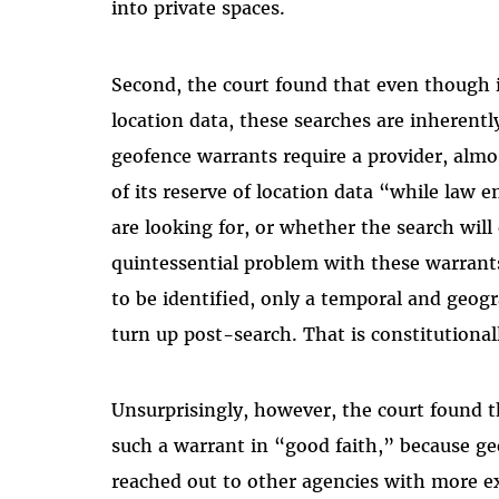
into private spaces.
Second, the court found that even though 
location data, these searches are inherentl
geofence warrants require a provider, almo
of its reserve of location data “while law 
are looking for, or whether the search will
quintessential problem with these warrant
to be identified, only a temporal and geog
turn up post-search. That is constitutionall
Unsurprisingly, however, the court found th
such a warrant in “good faith,” because g
reached out to other agencies with more e