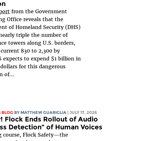
on
port
from the Government
g Office reveals that the
nt of Homeland Security (DHS)
nearly triple the number of
nce towers along U.S. borders,
 current 830 to 2,300 by
 expects to expend $1 billion in
dollars for this dangerous
 of...
S BLOG
BY
MATTHEW GUARIGLIA
| JULY 17, 2026
y! Flock Ends Rollout of Audio
ess Detection” of Human Voices
g course, Flock Safety—the