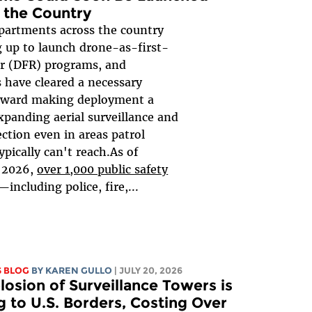
 the Country
epartments across the country
g up to launch drone-as-first-
r (DFR) programs, and
 have cleared a necessary
oward making deployment a
expanding aerial surveillance and
ection even in areas patrol
typically can't reach.As of
 2026,
over 1,000 public safety
—including police, fire,...
S BLOG
BY
KAREN GULLO
| JULY 20, 2026
losion of Surveillance Towers is
 to U.S. Borders, Costing Over