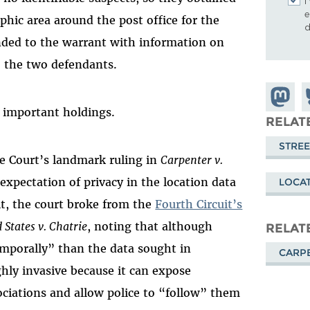
I
e
phic area around the post office for the
d
nded to the warrant with information on
to the two defendants.
Share o
S
l important holdings.
Mastod
o
RELAT
B
STREE
me Court’s landmark ruling in
Carpenter v.
 expectation of privacy in the location data
LOCAT
lt, the court broke from the
Fourth Circuit’s
 States v. Chatrie
, noting that although
RELAT
mporally” than the data sought in
CARPE
ighly invasive because it can expose
ociations and allow police to “follow” them