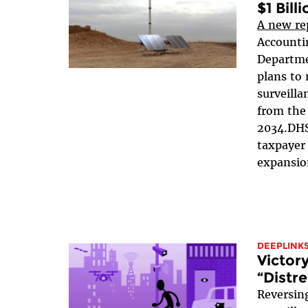
$1 Billi
A new re
Accountin
Departme
plans to 
surveilla
from the
2034.DHS
taxpayer 
expansion
DEEPLINK
Victor
“Distr
Reversin