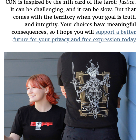
CON is inspired by the 11th card of the tarot:
Justice
.
It can be challenging, and it can be slow. But that
comes with the territory when your goal is truth
and integrity. Your choices have meaningful
consequences, so I hope you will
support a better
.
future for your privacy and free expression today