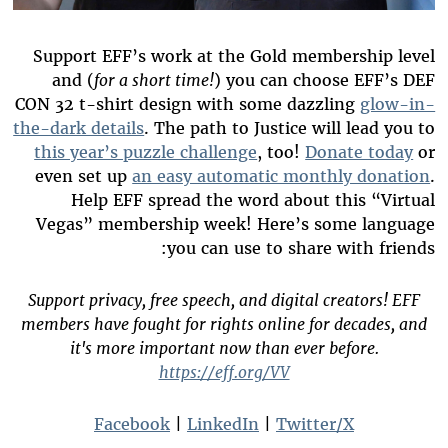
Support EFF’s work at the Gold membership level
and (
for a short time!
) you can choose EFF’s DEF
CON 32 t-shirt design with some dazzling
glow-in-
the-dark details
. The path to Justice will lead you to
this year’s puzzle challenge
, too!
Donate today
or
even set up
an easy automatic monthly donation
.
Help EFF spread the word about this “Virtual
Vegas” membership week! Here’s some language
you can use to share with friends:
Support privacy, free speech, and digital creators! EFF
members have fought for rights online for decades, and
it's more important now than ever before.
https://eff.org/VV
Facebook
|
LinkedIn
|
Twitter/X