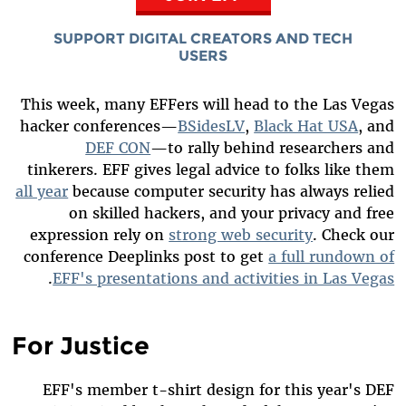
SUPPORT DIGITAL CREATORS AND TECH
USERS
This week, many EFFers will head to the Las Vegas
hacker conferences—
BSidesLV
,
Black Hat USA
, and
DEF CON
—to rally behind researchers and
tinkerers. EFF gives legal advice to folks like them
all year
because computer security has always relied
on skilled hackers, and your privacy and free
expression rely on
strong web security
. Check our
conference Deeplinks post to get
a full rundown of
.
EFF's presentations and activities in Las Vegas
For Justice
EFF's member t-shirt design for this year's DEF