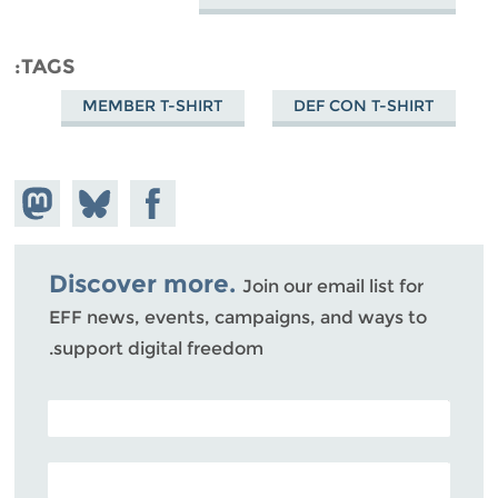
TAGS
MEMBER T-SHIRT
DEF CON T-SHIRT
hare on
Share
Share on
stodon
Facebook
on
Bluesky
Discover more.
Join our email list for
EFF news, events, campaigns, and ways to
support digital freedom.
POSTAL CODE (OPTIONAL)
EMAIL ADDRESS