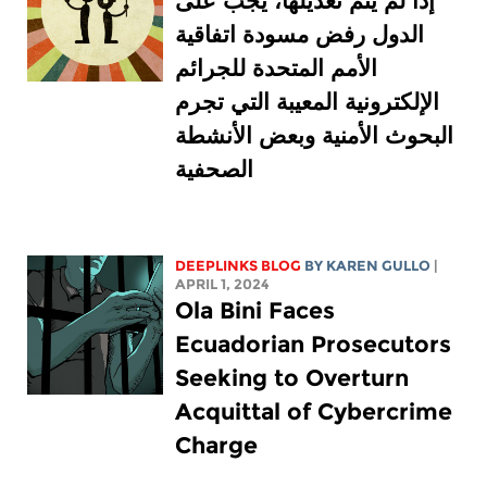
إذا لم يتم تعديلها، يجب على
الدول رفض مسودة اتفاقية
الأمم المتحدة للجرائم
الإلكترونية المعيبة التي تجرم
البحوث الأمنية وبعض الأنشطة
الصحفية
DEEPLINKS BLOG
BY
KAREN GULLO
|
APRIL 1, 2024
Ola Bini Faces
Ecuadorian Prosecutors
Seeking to Overturn
Acquittal of Cybercrime
Charge