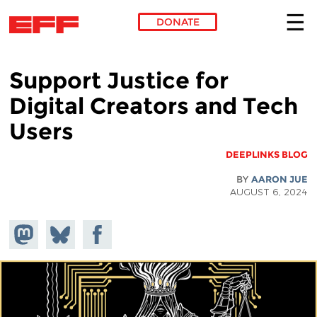
DONATE
Skip to main content
Support Justice for
Digital Creators and Tech
Users
DEEPLINKS BLOG
BY
AARON JUE
AUGUST 6, 2024
hare on
Share
Share on
stodon
Facebook
on
Bluesky