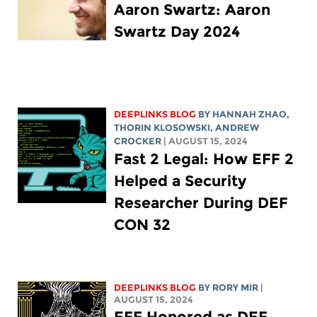
Aaron Swartz: Aaron
Swartz Day 2024
DEEPLINKS BLOG
BY HANNAH ZHAO,
THORIN KLOSOWSKI
,
ANDREW
CROCKER
| AUGUST 15, 2024
2 Fast 2 Legal: How EFF
Helped a Security
Researcher During DEF
CON 32
DEEPLINKS BLOG
BY
RORY MIR
|
AUGUST 15, 2024
EFF Honored as DEF