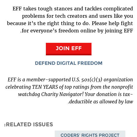
EFF takes tough stances and tackles complicated
problems for tech creators and users like you
because it’s the right thing to do. Please help fight
for everyone’s freedom online by joining EFF.
JOIN EFF
DEFEND DIGITAL FREEDOM
EFF is a member-supported U.S. 501(c)(3) organization
celebrating TEN YEARS of top ratings from the nonprofit
watchdog Charity Navigator! Your donation is tax-
deductible as allowed by law.
RELATED ISSUES
CODERS' RIGHTS PROJECT