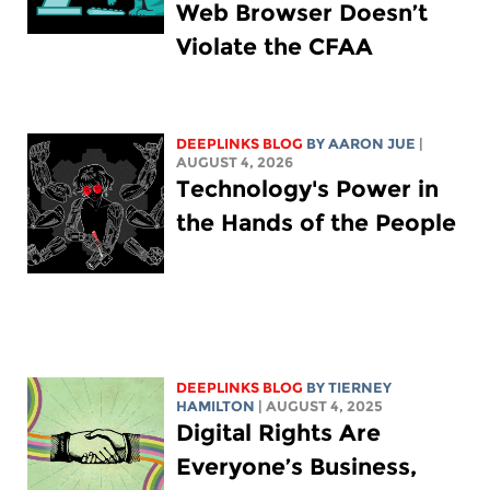
Web Browser Doesn’t
Violate the CFAA
DEEPLINKS BLOG
BY
AARON JUE
|
AUGUST 4, 2026
Technology's Power in
the Hands of the People
DEEPLINKS BLOG
BY TIERNEY
HAMILTON
| AUGUST 4, 2025
Digital Rights Are
Everyone’s Business,