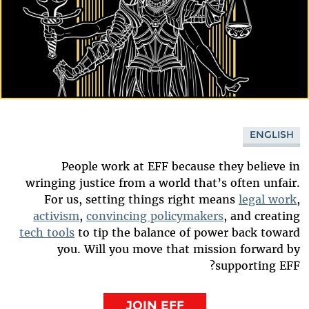
ENGLISH
People work at EFF because they believe in
wringing justice from a world that’s often unfair.
For us, setting things right means
legal work
,
activism
,
convincing policymakers
, and creating
tech tools
to tip the balance of power back toward
you. Will you move that mission forward by
supporting EFF?
JOIN EFF