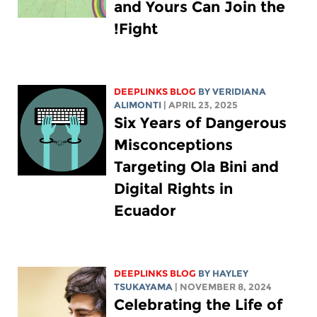
and Yours Can Join the
Fight!
DEEPLINKS BLOG
BY
VERIDIANA
ALIMONTI
| APRIL 23, 2025
Six Years of Dangerous
Misconceptions
Targeting Ola Bini and
Digital Rights in
Ecuador
DEEPLINKS BLOG
BY
HAYLEY
TSUKAYAMA
| NOVEMBER 8, 2024
Celebrating the Life of