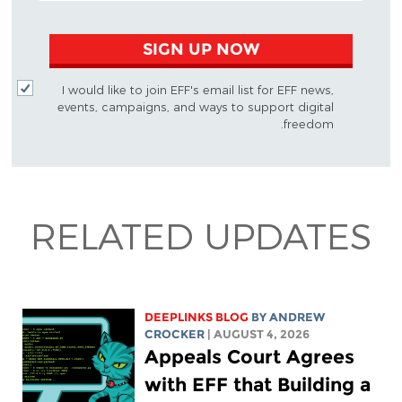
SIGN UP NOW
I would like to join EFF's email list for EFF news,
events, campaigns, and ways to support digital
freedom.
RELATED UPDATES
DEEPLINKS BLOG
BY
ANDREW
CROCKER
| AUGUST 4, 2026
Appeals Court Agrees
with EFF that Building a