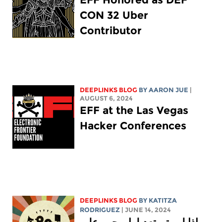
CON 32 Uber
Contributor
DEEPLINKS BLOG
BY
AARON JUE
|
AUGUST 6, 2024
EFF at the Las Vegas
Hacker Conferences
DEEPLINKS BLOG
BY
KATITZA
RODRIGUEZ
| JUNE 14, 2024