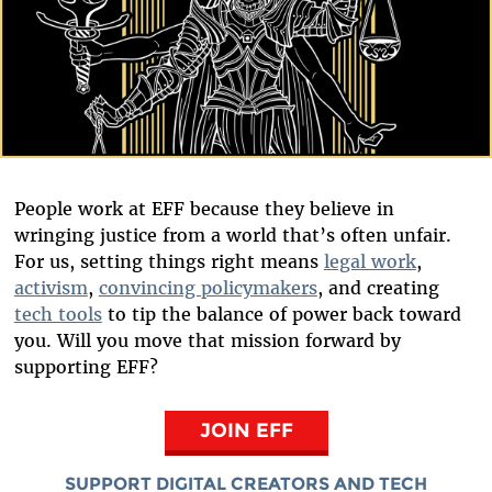
People work at EFF because they believe in
wringing justice from a world that’s often unfair.
For us, setting things right means
legal work
,
activism
,
convincing policymakers
, and creating
tech tools
to tip the balance of power back toward
you. Will you move that mission forward by
supporting EFF?
JOIN EFF
SUPPORT DIGITAL CREATORS AND TECH