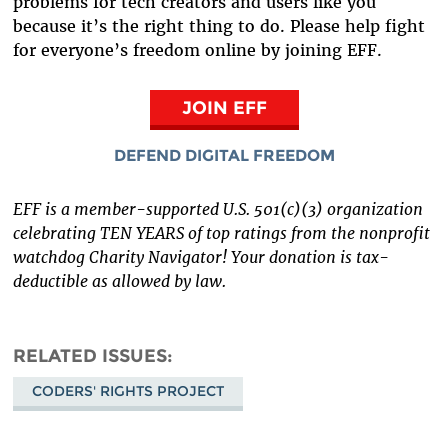
problems for tech creators and users like you
because it’s the right thing to do. Please help fight
for everyone’s freedom online by joining EFF.
JOIN EFF
DEFEND DIGITAL FREEDOM
EFF is a member-supported U.S. 501(c)(3) organization
celebrating TEN YEARS of top ratings from the nonprofit
watchdog Charity Navigator! Your donation is tax-
deductible as allowed by law.
RELATED ISSUES
CODERS' RIGHTS PROJECT