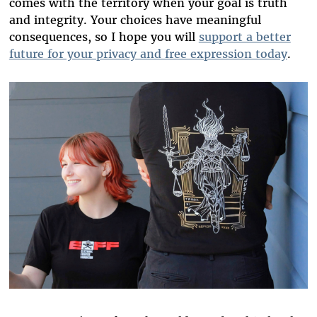
comes with the territory when your goal is truth
and integrity. Your choices have meaningful
consequences, so I hope you will
support a better
future for your privacy and free expression today
.