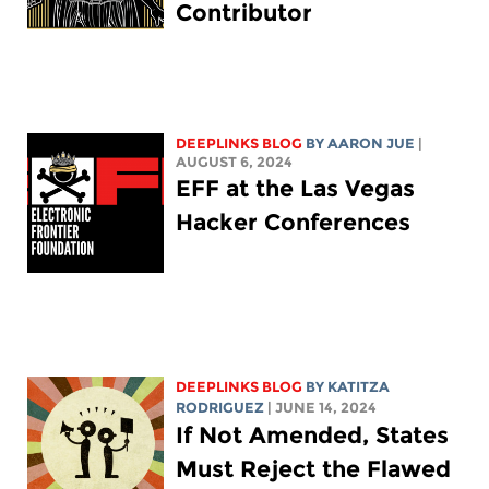
Contributor
DEEPLINKS BLOG
BY
AARON JUE
|
AUGUST 6, 2024
EFF at the Las Vegas
Hacker Conferences
DEEPLINKS BLOG
BY
KATITZA
RODRIGUEZ
| JUNE 14, 2024
If Not Amended, States
Must Reject the Flawed