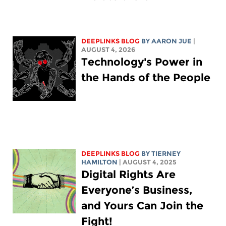
DEEPLINKS BLOG
BY
AARON JUE
|
AUGUST 4, 2026
Technology's Power in
the Hands of the People
DEEPLINKS BLOG
BY TIERNEY
HAMILTON
| AUGUST 4, 2025
Digital Rights Are
Everyone’s Business,
and Yours Can Join the
Fight!