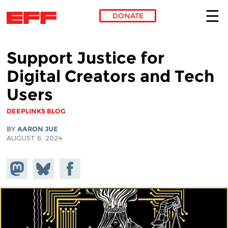
DONATE
Skip to main content
Support Justice for
Digital Creators and Tech
Users
DEEPLINKS BLOG
BY
AARON JUE
AUGUST 6, 2024
Share on
Share
Share on
Mastodon
on
Facebook
Bluesky