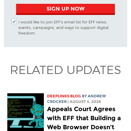
SIGN UP NOW
I would like to join EFF's email list for EFF news,
events, campaigns, and ways to support digital
freedom.
RELATED UPDATES
DEEPLINKS BLOG
BY
ANDREW
CROCKER
| AUGUST 4, 2026
Appeals Court Agrees
with EFF that Building a
Web Browser Doesn’t