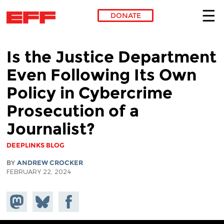
DONATE
Skip to main content
Is the Justice Department
Even Following Its Own
Policy in Cybercrime
Prosecution of a
Journalist?
DEEPLINKS BLOG
BY
ANDREW CROCKER
FEBRUARY 22, 2024
Share on
Share
Share on
Mastodon
on
Facebook
Bluesky