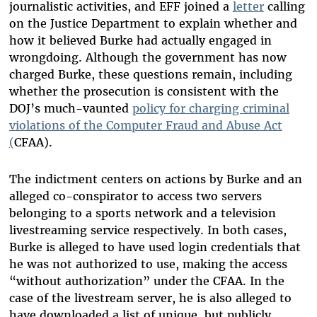
journalistic activities, and EFF joined a
letter
calling
on the Justice Department to explain whether and
how it believed Burke had actually engaged in
wrongdoing. Although the government has now
charged Burke, these questions remain, including
whether the prosecution is consistent with the
DOJ’s much-vaunted
policy for charging criminal
violations of the Computer Fraud and Abuse Act
(
CFAA).
The indictment centers on actions by Burke and an
alleged co-conspirator to access two servers
belonging to a sports network and a television
livestreaming service respectively. In both cases,
Burke is alleged to have used login credentials that
he was not authorized to use, making the access
“without authorization” under the CFAA. In the
case of the livestream server, he is also alleged to
have downloaded a list of unique, but publicly