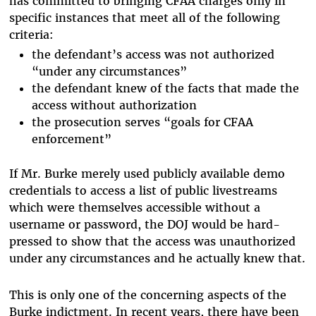
has committed to bringing CFAA charges only in
specific instances that meet all of the following
criteria:
the defendant’s access was not authorized
“under any circumstances”
the defendant knew of the facts that made the
access without authorization
the prosecution serves “goals for CFAA
enforcement”
If Mr. Burke merely used publicly available demo
credentials to access a list of public livestreams
which were themselves accessible without a
username or password, the DOJ would be hard-
pressed to show that the access was unauthorized
under any circumstances and he actually knew that.
This is only one of the concerning aspects of the
Burke indictment. In recent years, there have been