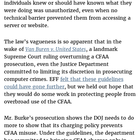
individuals knew or should have known what they
were doing was unauthorized, even when no
technical barrier prevented them from accessing a
server or website.
The law’s vagueness is so apparent that in the
wake of
Van Buren v. United States
, a landmark
Supreme Court ruling overturning a CFAA
prosecution, even the Justice Department
committed to limiting its discretion in prosecuting
computer crimes. EFF
felt that these guidelines
could have gone further
, but we held out hope that
they would do some work in protecting people from
overbroad use of the CFAA.
Mr. Burke’s prosecution shows the DOJ needs to do
more to show that its charging policy prevents
CFAA misuse. Under the guidelines, the department