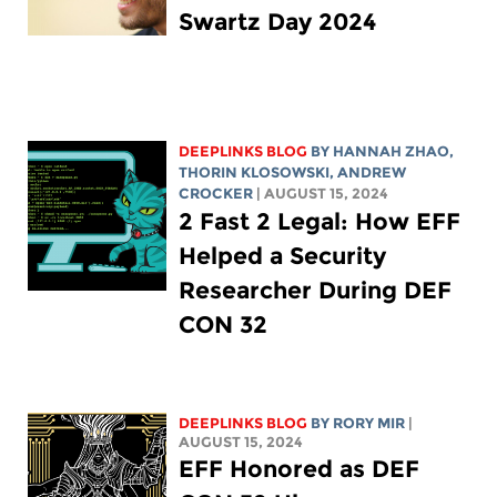
Swartz Day 2024
DEEPLINKS BLOG
BY HANNAH ZHAO,
THORIN KLOSOWSKI
,
ANDREW
CROCKER
| AUGUST 15, 2024
2 Fast 2 Legal: How EFF
Helped a Security
Researcher During DEF
CON 32
DEEPLINKS BLOG
BY
RORY MIR
|
AUGUST 15, 2024
EFF Honored as DEF