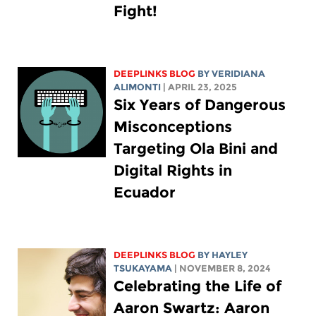
Fight!
DEEPLINKS BLOG
BY
VERIDIANA
ALIMONTI
| APRIL 23, 2025
Six Years of Dangerous
Misconceptions
Targeting Ola Bini and
Digital Rights in
Ecuador
DEEPLINKS BLOG
BY
HAYLEY
TSUKAYAMA
| NOVEMBER 8, 2024
Celebrating the Life of
Aaron Swartz: Aaron