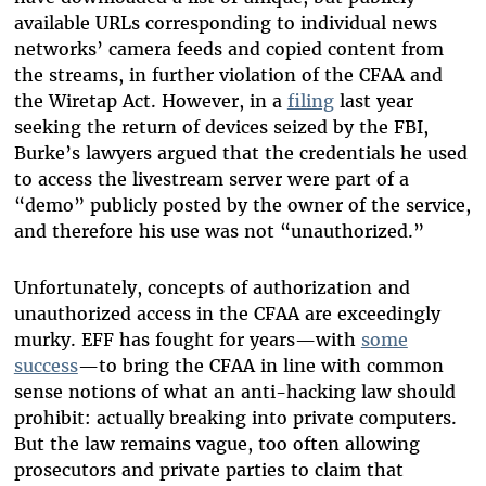
available URLs corresponding to individual news
networks’ camera feeds and copied content from
the streams, in further violation of the CFAA and
the Wiretap Act. However, in a
filing
last year
seeking the return of devices seized by the FBI,
Burke’s lawyers argued that the credentials he used
to access the livestream server were part of a
“demo” publicly posted by the owner of the service,
and therefore his use was not “unauthorized.”
Unfortunately, concepts of authorization and
unauthorized access in the CFAA are exceedingly
murky. EFF has fought for years—with
some
success
—to bring the CFAA in line with common
sense notions of what an anti-hacking law should
prohibit: actually breaking into private computers.
But the law remains vague, too often allowing
prosecutors and private parties to claim that