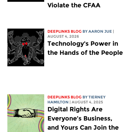
Violate the CFAA
DEEPLINKS BLOG
BY
AARON JUE
|
AUGUST 4, 2026
Technology's Power in
the Hands of the People
DEEPLINKS BLOG
BY TIERNEY
HAMILTON
| AUGUST 4, 2025
Digital Rights Are
Everyone’s Business,
and Yours Can Join the