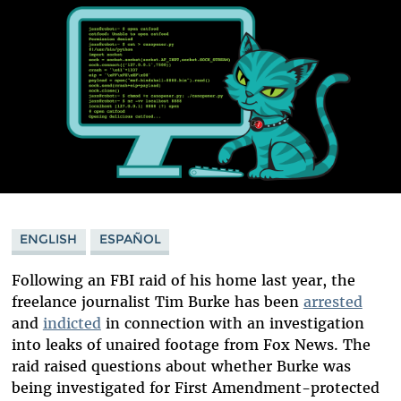
ENGLISH
ESPAÑOL
Following an FBI raid of his home last year, the
freelance journalist Tim Burke has been
arrested
and
indicted
in connection with an investigation
into leaks of unaired footage from Fox News. The
raid raised questions about whether Burke was
being investigated for First Amendment-protected