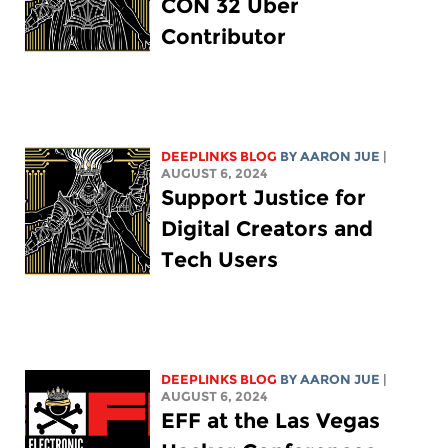
CON 32 Uber
Contributor
DEEPLINKS BLOG
BY
AARON JUE
|
AUGUST 6, 2024
Support Justice for
Digital Creators and
Tech Users
DEEPLINKS BLOG
BY
AARON JUE
|
AUGUST 6, 2024
EFF at the Las Vegas