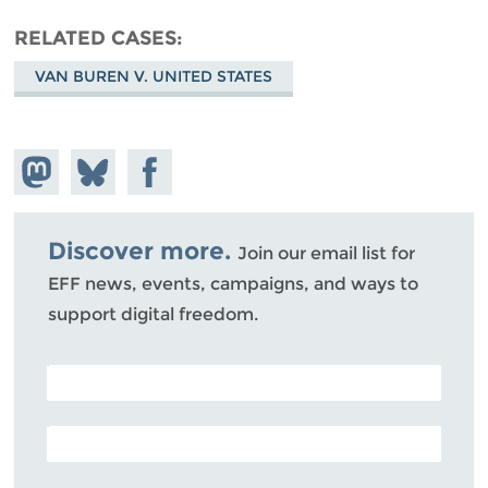
RELATED CASES
VAN BUREN V. UNITED STATES
Share on
Share
Share on
Mastodon
on
Facebook
Bluesky
Discover more.
Join our email list for
EFF news, events, campaigns, and ways to
support digital freedom.
POSTAL CODE (OPTIONAL)
EMAIL ADDRESS