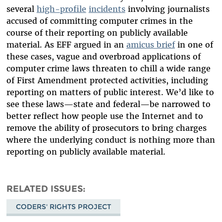
several
high-profile
incidents
involving journalists
accused of committing computer crimes in the
course of their reporting on publicly available
material. As EFF argued in an
amicus brief
in one of
these cases, vague and overbroad applications of
computer crime laws threaten to chill a wide range
of First Amendment protected activities, including
reporting on matters of public interest. We’d like to
see these laws—state and federal—be narrowed to
better reflect how people use the Internet and to
remove the ability of prosecutors to bring charges
where the underlying conduct is nothing more than
reporting on publicly available material.
RELATED ISSUES
CODERS' RIGHTS PROJECT