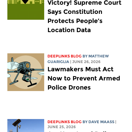
Victory! Supreme Court
Says Constitution
Protects People’s
Location Data
DEEPLINKS BLOG
BY
MATTHEW
GUARIGLIA
| JUNE 26, 2026
Lawmakers Must Act
Now to Prevent Armed
Police Drones
DEEPLINKS BLOG
BY
DAVE MAASS
|
JUNE 25, 2026