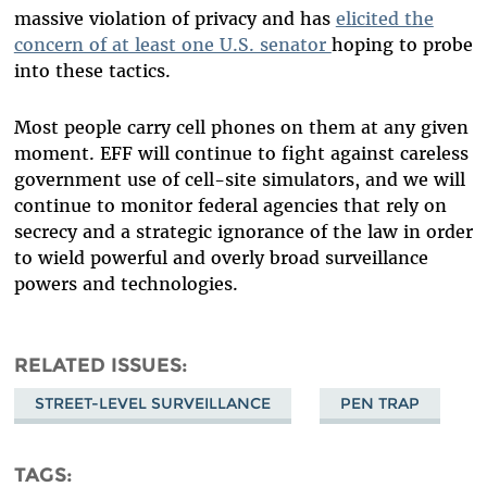
massive violation of privacy and has
elicited the
concern of at least one U.S. senator
hoping to probe
into these tactics.
Most people carry cell phones on them at any given
moment. EFF will continue to fight against careless
government use of cell-site simulators, and we will
continue to monitor federal agencies that rely on
secrecy and a strategic ignorance of the law in order
to wield powerful and overly broad surveillance
powers and technologies.
RELATED ISSUES
STREET-LEVEL SURVEILLANCE
PEN TRAP
TAGS