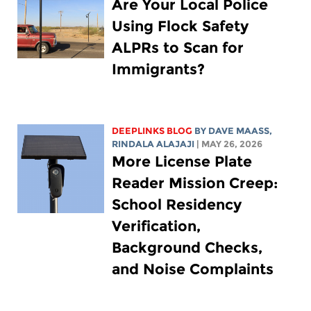
Are Your Local Police
Using Flock Safety
ALPRs to Scan for
Immigrants?
DEEPLINKS BLOG
BY
DAVE MAASS
,
RINDALA ALAJAJI
| MAY 26, 2026
More License Plate
Reader Mission Creep:
School Residency
Verification,
Background Checks,
and Noise Complaints