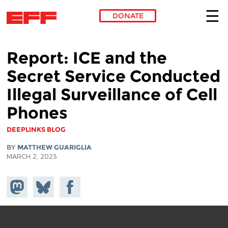
DONATE
Skip to main content
Report: ICE and the
Secret Service Conducted
Illegal Surveillance of Cell
Phones
DEEPLINKS BLOG
BY
MATTHEW GUARIGLIA
MARCH 2, 2023
Share on
Share
Share on
Mastodon
on
Facebook
Bluesky