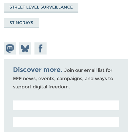
STREET LEVEL SURVEILLANCE
STINGRAYS
Share on
Share
Share on
Mastodon
on
Facebook
Bluesky
Discover more.
Join our email list for
EFF news, events, campaigns, and ways to
support digital freedom.
POSTAL CODE (OPTIONAL)
EMAIL ADDRESS