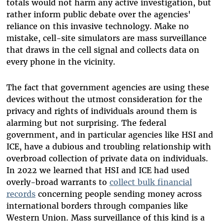
totals would not harm any active investigation, but
rather inform public debate over the agencies'
reliance on this invasive technology. Make no
mistake, cell-site simulators are mass surveillance
that draws in the cell signal and collects data on
every phone in the vicinity.
The fact that government agencies are using these
devices without the utmost consideration for the
privacy and rights of individuals around them is
alarming but not surprising. The federal
government, and in particular agencies like HSI and
ICE, have a dubious and troubling relationship with
overbroad collection of private data on individuals.
In 2022 we learned that HSI and ICE had used
overly-broad warrants to
collect bulk financial
records
concerning people sending money across
international borders through companies like
Western Union. Mass surveillance of this kind is a