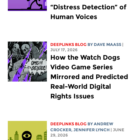
“Distress Detection” of
Human Voices
DEEPLINKS BLOG
BY
DAVE MAASS
|
JULY 17, 2026
How the Watch Dogs
Video Game Series
Mirrored and Predicted
Real-World Digital
Rights Issues
DEEPLINKS BLOG
BY
ANDREW
CROCKER
,
JENNIFER LYNCH
| JUNE
29, 2026