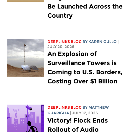
Be Launched Across the
Country
DEEPLINKS BLOG
BY
KAREN GULLO
|
JULY 20, 2026
An Explosion of
Surveillance Towers is
Coming to U.S. Borders,
Costing Over $1 Billion
DEEPLINKS BLOG
BY
MATTHEW
GUARIGLIA
| JULY 17, 2026
Victory! Flock Ends
Rollout of Audio