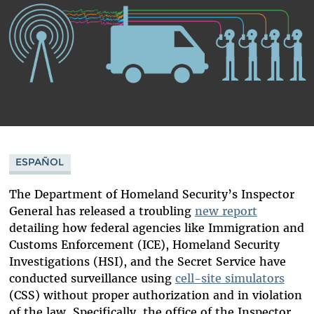
ESPAÑOL
The Department of Homeland Security’s Inspector
General has released a troubling
new report
detailing how federal agencies like Immigration and
Customs Enforcement (ICE), Homeland Security
Investigations (HSI), and the Secret Service have
conducted surveillance using
cell-site simulators
(CSS) without proper authorization and in violation
of the law. Specifically, the office of the Inspector