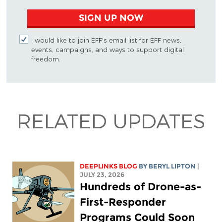
SIGN UP NOW
I would like to join EFF's email list for EFF news,
events, campaigns, and ways to support digital
freedom.
RELATED UPDATES
DEEPLINKS BLOG
BY
BERYL LIPTON
|
JULY 23, 2026
Hundreds of Drone-as-
First-Responder
Programs Could Soon