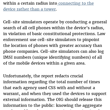
within a certain radius into
connecting to the
device rather than a tower
.
Cell-site simulators operate by conducting a general
search of all cell phones within the device’s radius,
in violation of basic constitutional protections.
Law
enforcement use cell-site simulators to pinpoint
the location of phones with greater accuracy than
phone companies. Cell-site simulators can also log
IMSI numbers (unique identifying numbers) of all
of the mobile devices within a given area.
Unfortunately, the report redacts crucial
information regarding the total number of times
that each agency used CSS with and without a
warrant, and when they used the devices to support
external information. The OIG should release this
information to the public: knowing the aggregate