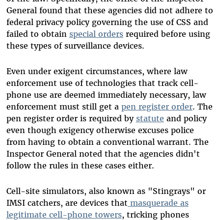
General found that these agencies did not adhere to
federal privacy policy governing the use of CSS and
failed to obtain
special orders
required before using
these types of surveillance devices.
Even under exigent circumstances, where law
enforcement use of technologies that track cell-
phone use are deemed immediately necessary, law
enforcement must still get a
pen register order
. The
pen register order is required by
statute
and policy
even though exigency otherwise excuses police
from having to obtain a conventional warrant. The
Inspector General noted that the agencies didn't
follow the rules in these cases either.
Cell-site simulators, also known as "Stingrays" or
IMSI catchers, are devices that
masquerade as
legitimate cell-phone towers
, tricking phones