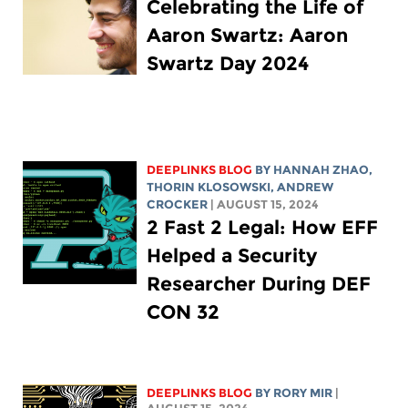
Celebrating the Life of
Aaron Swartz: Aaron
Swartz Day 2024
DEEPLINKS BLOG
BY HANNAH ZHAO,
THORIN KLOSOWSKI
,
ANDREW
CROCKER
| AUGUST 15, 2024
2 Fast 2 Legal: How EFF
Helped a Security
Researcher During DEF
CON 32
DEEPLINKS BLOG
BY
RORY MIR
|