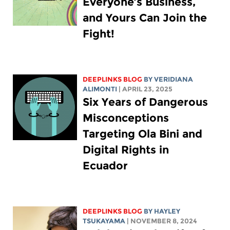
Everyone’s Business,
and Yours Can Join the
Fight!
DEEPLINKS BLOG
BY
VERIDIANA
ALIMONTI
| APRIL 23, 2025
Six Years of Dangerous
Misconceptions
Targeting Ola Bini and
Digital Rights in
Ecuador
DEEPLINKS BLOG
BY
HAYLEY
TSUKAYAMA
| NOVEMBER 8, 2024