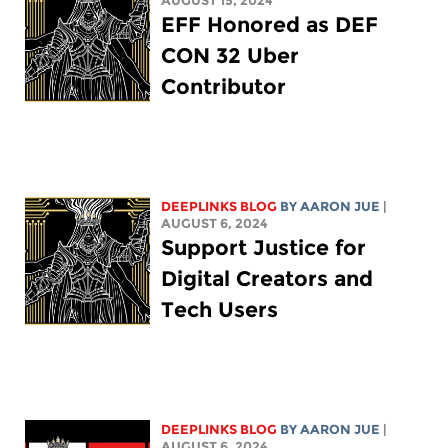
AUGUST 15, 2024
EFF Honored as DEF
CON 32 Uber
Contributor
DEEPLINKS BLOG
BY
AARON JUE
|
AUGUST 6, 2024
Support Justice for
Digital Creators and
Tech Users
DEEPLINKS BLOG
BY
AARON JUE
|
AUGUST 6, 2024