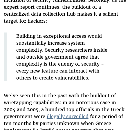
inclusion of security vulnerabilities. Secondly, as the
expert report continues, the buildout of a
centralized data collection hub makes it a salient
target for hackers:
Building in exceptional access would
substantially increase system
complexity. Security researchers inside
and outside government agree that
complexity is the enemy of security -
every new feature can interact with
others to create vulnerabilities.
We’ve seen this in the past with the buildout of
wiretapping capabilities: in an notorious case in
2004 and 2005, a hundred top officials in the Greek
government were
illegally surveilled
for a period of
ten months by parties unknown when Greece