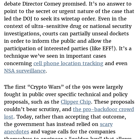
debate Director Comey promised. It’s no answer to
point to the secret or urgent nature of the case that
led the DOJ to seek its wiretap order. Even in the
context of ultra-sensitive drug or national security
investigations, courts can partially unseal dockets
in order to inform the public and allow the
participation of interested parties (like EFF!). It’s a
technique we’ve seen in important cases
concerning
cell phone location tracking
and even
NSA surveillance
.
The first “Crypto Wars” of the 90s were largely
fought in public over specific technical and policy
proposals, such as the
Clipper Chip
. These proposals
couldn’t bear scrutiny, and
the pro-backdoor crowd
lost
. Today, rather than accepting that outcome,
the government has instead relied on
scary
anecdotes
and vague calls for the companies