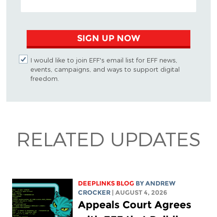
SIGN UP NOW
I would like to join EFF's email list for EFF news,
events, campaigns, and ways to support digital
freedom.
RELATED UPDATES
DEEPLINKS BLOG
BY
ANDREW
CROCKER
| AUGUST 4, 2026
Appeals Court Agrees