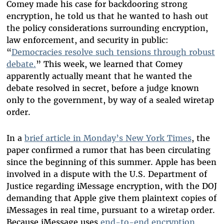
Comey made his case for backdooring strong
encryption, he told us that he wanted to hash out
the policy considerations surrounding encryption,
law enforcement, and security in public:
“
Democracies resolve such tensions through robust
debate.
” This week, we learned that Comey
apparently actually meant that he wanted the
debate resolved in secret, before a judge known
only to the government, by way of a sealed wiretap
order.
In a
brief article in Monday’s New York Times
, the
paper confirmed a rumor that has been circulating
since the beginning of this summer. Apple has been
involved in a dispute with the U.S. Department of
Justice regarding iMessage encryption, with the DOJ
demanding that Apple give them plaintext copies of
iMessages in real time, pursuant to a wiretap order.
Because iMessage uses
end-to-end encryption
,