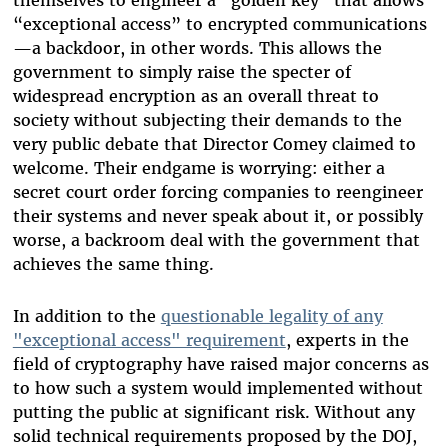
themselves to engineer a “golden key” that allows
“exceptional access” to encrypted communications
—a backdoor, in other words. This allows the
government to simply raise the specter of
widespread encryption as an overall threat to
society without subjecting their demands to the
very public debate that Director Comey claimed to
welcome. Their endgame is worrying: either a
secret court order forcing companies to reengineer
their systems and never speak about it, or possibly
worse, a backroom deal with the government that
achieves the same thing.
In addition to the
questionable legality of any
"exceptional access" requirement
, experts in the
field of cryptography have raised major concerns as
to how such a system would implemented without
putting the public at significant risk. Without any
solid technical requirements proposed by the DOJ,