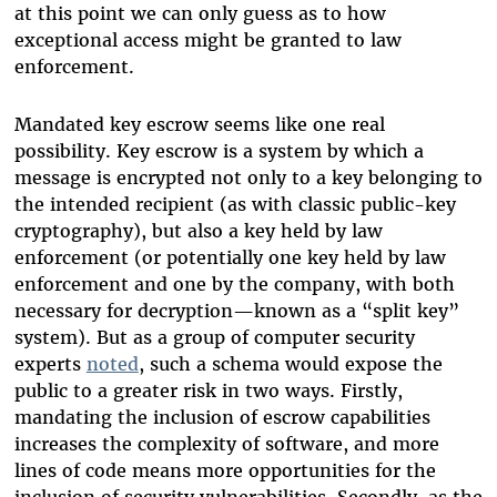
at this point we can only guess as to how
exceptional access might be granted to law
enforcement.
Mandated key escrow seems like one real
possibility. Key escrow is a system by which a
message is encrypted not only to a key belonging to
the intended recipient (as with classic public-key
cryptography), but also a key held by law
enforcement (or potentially one key held by law
enforcement and one by the company, with both
necessary for decryption—known as a “split key”
system). But as a group of computer security
experts
noted
, such a schema would expose the
public to a greater risk in two ways. Firstly,
mandating the inclusion of escrow capabilities
increases the complexity of software, and more
lines of code means more opportunities for the