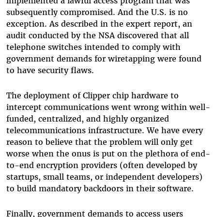
implemented a lawful access program that was
subsequently compromised. And the U.S. is no
exception. As described in the expert report, an
audit conducted by the NSA discovered that all
telephone switches intended to comply with
government demands for wiretapping were found
to have security flaws.
The deployment of Clipper chip hardware to
intercept communications went wrong within well-
funded, centralized, and highly organized
telecommunications infrastructure. We have every
reason to believe that the problem will only get
worse when the onus is put on the plethora of end-
to-end encryption providers (often developed by
startups, small teams, or independent developers)
to build mandatory backdoors in their software.
Finally, government demands to access users