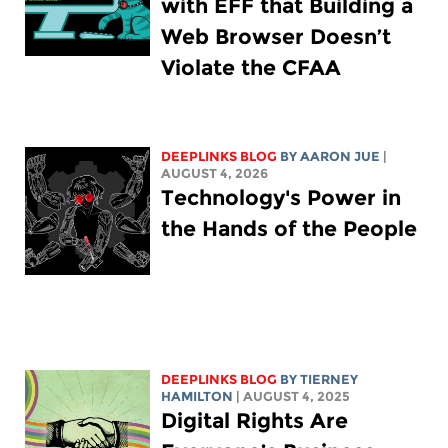
with EFF that Building a
Web Browser Doesn’t
Violate the CFAA
DEEPLINKS BLOG
BY
AARON JUE
|
AUGUST 4, 2026
Technology's Power in
the Hands of the People
DEEPLINKS BLOG
BY TIERNEY
HAMILTON
| AUGUST 4, 2025
Digital Rights Are