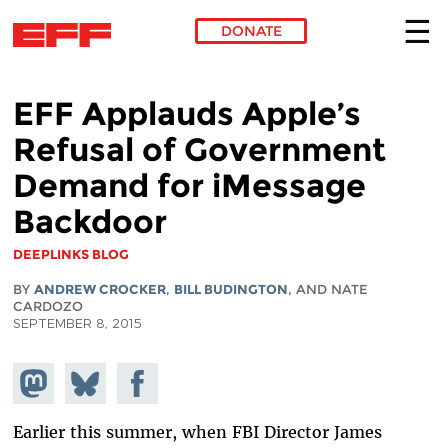
DONATE
Skip to main content
EFF Applauds Apple’s
Refusal of Government
Demand for iMessage
Backdoor
DEEPLINKS BLOG
BY
ANDREW CROCKER
,
BILL BUDINGTON
, AND NATE
CARDOZO
SEPTEMBER 8, 2015
Share on
Share
Share on
Mastodon
on
Facebook
Bluesky
Earlier this summer, when FBI Director James