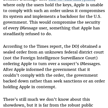
where only the users hold the keys, Apple is unable
to comply with such an order unless it compromises
its system and implements a backdoor for the U.S.
government. This would compromise the security
of every iMessage user, something that Apple has
steadfastly refused to do.
According to the Times report, the DOJ obtained a
sealed order from an unknown federal district court
(not the Foreign Intelligence Surveillance Court)
ordering Apple to turn over a suspect’s iMessages.
After Apple informed the government that it
couldn’t comply with the order, the government
backed down rather than seek sanctions or an order
holding Apple in contempt.
There’s still much we don’t know about this
showdown, but it is far from the robust public