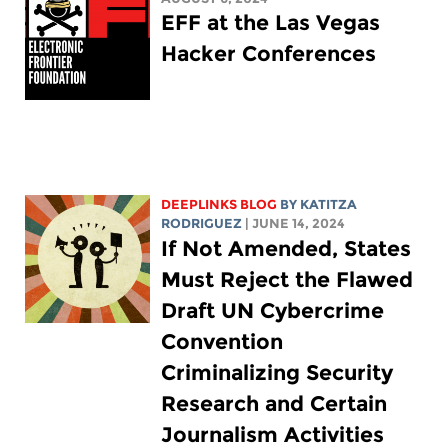
EFF at the Las Vegas
Hacker Conferences
DEEPLINKS BLOG
BY
KATITZA
RODRIGUEZ
| JUNE 14, 2024
If Not Amended, States
Must Reject the Flawed
Draft UN Cybercrime
Convention
Criminalizing Security
Research and Certain
Journalism Activities