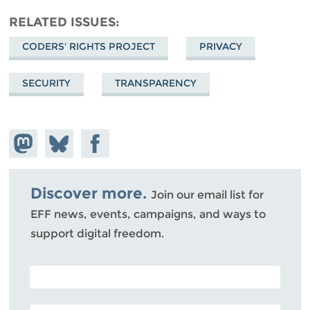
RELATED ISSUES
CODERS' RIGHTS PROJECT
PRIVACY
SECURITY
TRANSPARENCY
Share on
Share
Share on
Mastodon
on
Facebook
Bluesky
Discover more.
Join our email list for
EFF news, events, campaigns, and ways to
support digital freedom.
POSTAL CODE (OPTIONAL)
EMAIL ADDRESS