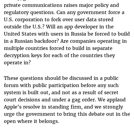
private communications raises major policy and
regulatory questions. Can any government force a
U.S. corporation to fork over user data stored
outside the U.S.? Will an app developer in the
United States with users in Russia be forced to build
in a Russian backdoor? Are companies operating in
multiple countries forced to build in separate
decryption keys for each of the countries they
operate in?
These questions should be discussed in a public
forum with public participation before any such
system is built out, and not as a result of secret
court decisions and under a gag order. We applaud
Apple’s resolve in standing firm, and we strongly
urge the government to bring this debate out in the
open where it belongs.