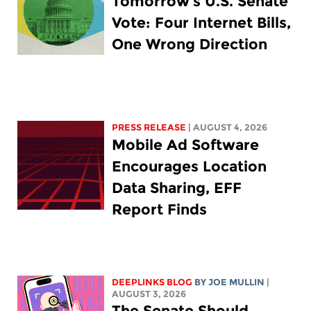
Tomorrow’s U.S. Senate
Vote: Four Internet Bills,
One Wrong Direction
PRESS RELEASE
| AUGUST 4, 2026
Mobile Ad Software
Encourages Location
Data Sharing, EFF
Report Finds
DEEPLINKS BLOG
BY
JOE MULLIN
|
AUGUST 3, 2026
The Senate Should