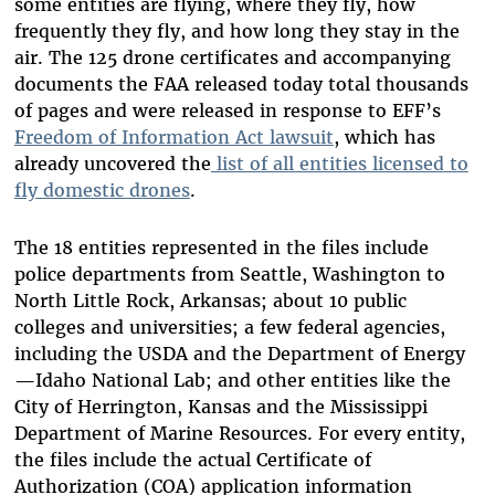
some entities are flying, where they fly, how
frequently they fly, and how long they stay in the
air. The 125 drone certificates and accompanying
documents the FAA released today total thousands
of pages and were released in response to EFF’s
Freedom of Information Act lawsuit
, which has
already uncovered the
list of all entities licensed to
fly domestic drones
.
The 18 entities represented in the files include
police departments from Seattle, Washington to
North Little Rock, Arkansas; about 10 public
colleges and universities; a few federal agencies,
including the USDA and the Department of Energy
—Idaho National Lab; and other entities like the
City of Herrington, Kansas and the Mississippi
Department of Marine Resources. For every entity,
the files include the actual Certificate of
Authorization (COA) application information