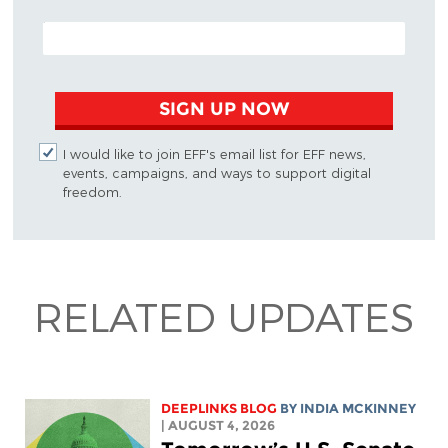
EMAIL ADDRESS
SIGN UP NOW
I would like to join EFF's email list for EFF news,
events, campaigns, and ways to support digital
freedom.
RELATED UPDATES
DEEPLINKS BLOG
BY
INDIA MCKINNEY
| AUGUST 4, 2026