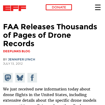
DONATE
Skip to main content
FAA Releases Thousands
of Pages of Drone
Records
DEEPLINKS BLOG
BY
JENNIFER LYNCH
JULY 13, 2012
Share on
Share
Share on
Mastodon
on
Facebook
Bluesky
We just received new information today about
drone flights in the United States, including
extensive details about the specific drone models