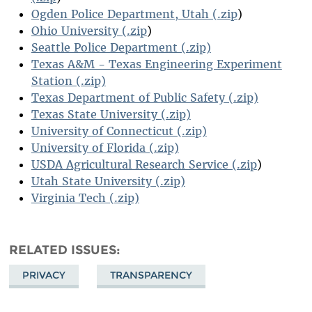
Ogden Police Department, Utah (.zip
)
Ohio University (.zip
)
Seattle Police Department (.zip)
Texas A&M - Texas Engineering Experiment
Station (.zip)
Texas Department of Public Safety (.zip)
Texas State University (.zip)
University of Connecticut (.zip)
University of Florida (.zip)
USDA Agricultural Research Service (.zip
)
Utah State University (.zip)
Virginia Tech (.zip)
RELATED ISSUES
PRIVACY
TRANSPARENCY