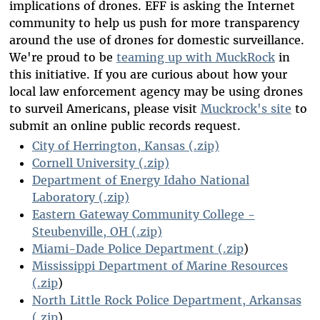
implications of drones. EFF is asking the Internet
community to help us push for more transparency
around the use of drones for domestic surveillance.
We're proud to be
teaming up with MuckRock
in
this initiative. If you are curious about how your
local law enforcement agency may be using drones
to surveil Americans, please visit
Muckrock's site
to
submit an online public records request.
City of Herrington, Kansas (.zip)
Cornell University (.zip)
Department of Energy Idaho National
Laboratory (.zip)
Eastern Gateway Community College -
Steubenville, OH (.zip)
Miami-Dade Police Department (.zip
)
Mississippi Department of Marine Resources
(.zip
)
North Little Rock Police Department, Arkansas
(.zip
)