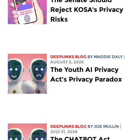
Reject KOSA's Privacy
Risks
DEEPLINKS BLOG
BY
MADDIE DALY
|
AUGUST 3, 2026
The Youth AI Privacy
Act’s Privacy Paradox
DEEPLINKS BLOG
BY
JOE MULLIN
|
JULY 31, 2026
The CHATBOT Act