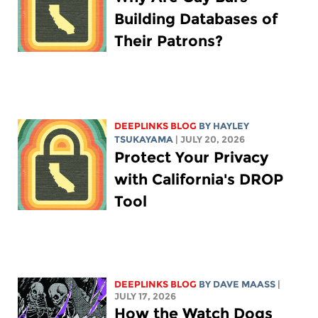
Building Databases of
Their Patrons?
DEEPLINKS BLOG
BY
HAYLEY
TSUKAYAMA
| JULY 20, 2026
Protect Your Privacy
with California's DROP
Tool
DEEPLINKS BLOG
BY
DAVE MAASS
|
JULY 17, 2026
How the Watch Dogs