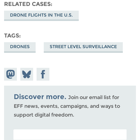
RELATED CASES
DRONE FLIGHTS IN THE U.S.
TAGS
DRONES
STREET LEVEL SURVEILLANCE
Share on
Share
Share on
Mastodon
on
Facebook
Bluesky
Discover more.
Join our email list for
EFF news, events, campaigns, and ways to
support digital freedom.
POSTAL CODE (OPTIONAL)