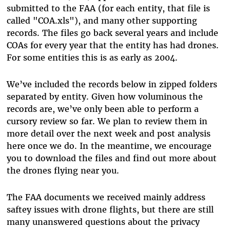
submitted to the FAA (for each entity, that file is
called "COA.xls"), and many other supporting
records. The files go back several years and include
COAs for every year that the entity has had drones.
For some entities this is as early as 2004.
We’ve included the records below in zipped folders
separated by entity. Given how voluminous the
records are, we’ve only been able to perform a
cursory review so far. We plan to review them in
more detail over the next week and post analysis
here once we do. In the meantime, we encourage
you to download the files and find out more about
the drones flying near you.
The FAA documents we received mainly address
saftey issues with drone flights, but there are still
many unanswered questions about the privacy