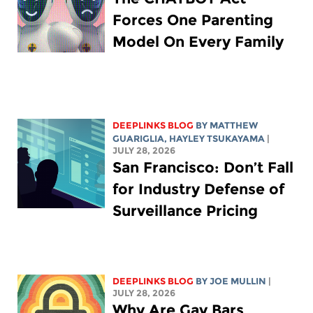
Forces One Parenting
Model On Every Family
DEEPLINKS BLOG
BY
MATTHEW
GUARIGLIA
,
HAYLEY TSUKAYAMA
|
JULY 28, 2026
San Francisco: Don’t Fall
for Industry Defense of
Surveillance Pricing
DEEPLINKS BLOG
BY
JOE MULLIN
|
JULY 28, 2026
Why Are Gay Bars