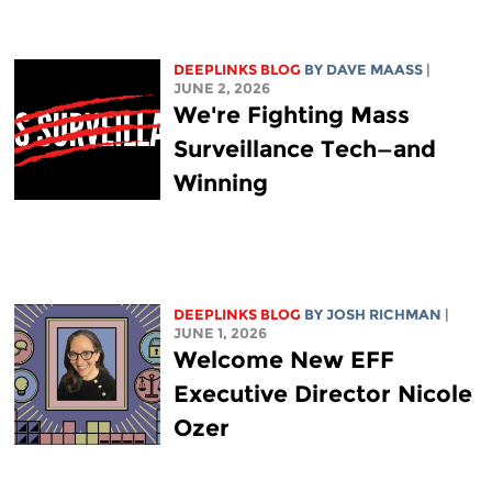
DEEPLINKS BLOG
BY
DAVE MAASS
|
JUNE 2, 2026
We're Fighting Mass
Surveillance Tech—and
Winning
DEEPLINKS BLOG
BY
JOSH RICHMAN
|
JUNE 1, 2026
Welcome New EFF
Executive Director Nicole
Ozer