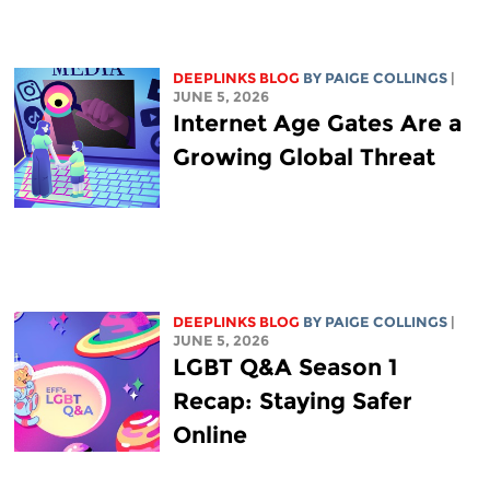
DEEPLINKS BLOG
BY
PAIGE COLLINGS
|
JUNE 5, 2026
Internet Age Gates Are a
Growing Global Threat
DEEPLINKS BLOG
BY
PAIGE COLLINGS
|
JUNE 5, 2026
LGBT Q&A Season 1
Recap: Staying Safer
Online