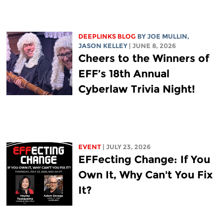
DEEPLINKS BLOG
BY
JOE MULLIN
,
JASON KELLEY
| JUNE 8, 2026
Cheers to the Winners of
EFF’s 18th Annual
Cyberlaw Trivia Night!
EVENT
| JULY 23, 2026
EFFecting Change: If You
Own It, Why Can't You Fix
It?