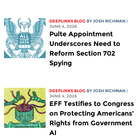
DEEPLINKS BLOG
BY
JOSH RICHMAN
|
JUNE 4, 2026
Pulte Appointment
Underscores Need to
Reform Section 702
Spying
DEEPLINKS BLOG
BY
JOSH RICHMAN
|
JUNE 4, 2026
EFF Testifies to Congress
on Protecting Americans’
Rights from Government
AI