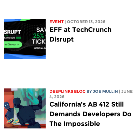
EVENT
| OCTOBER 13, 2026
EFF at TechCrunch
Disrupt
DEEPLINKS BLOG
BY
JOE MULLIN
| JUNE
4, 2026
California’s AB 412 Still
Demands Developers Do
The Impossible