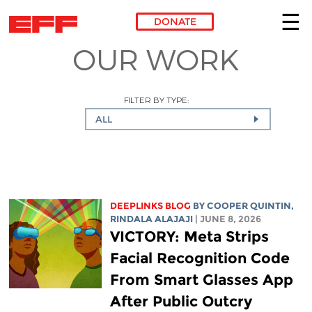
DONATE
OUR WORK
Skip to main content
FILTER BY TYPE:
ALL
DEEPLINKS BLOG
BY
COOPER QUINTIN
,
RINDALA ALAJAJI
| JUNE 8, 2026
VICTORY: Meta Strips
Facial Recognition Code
From Smart Glasses App
After Public Outcry