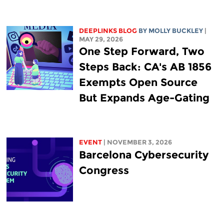
DEEPLINKS BLOG
BY MOLLY BUCKLEY
|
MAY 29, 2026
One Step Forward, Two
Steps Back: CA's AB 1856
Exempts Open Source
But Expands Age-Gating
EVENT
| NOVEMBER 3, 2026
Barcelona Cybersecurity
Congress