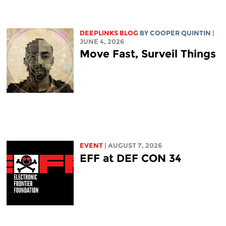
DEEPLINKS BLOG
BY
COOPER QUINTIN
|
JUNE 4, 2026
Move Fast, Surveil Things
EVENT
| AUGUST 7, 2026
EFF at DEF CON 34