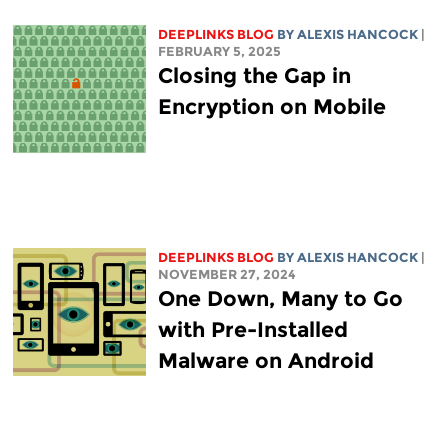
DEEPLINKS BLOG
BY
ALEXIS HANCOCK
|
FEBRUARY 5, 2025
Closing the Gap in
Encryption on Mobile
DEEPLINKS BLOG
BY
ALEXIS HANCOCK
|
NOVEMBER 27, 2024
One Down, Many to Go
with Pre-Installed
Malware on Android