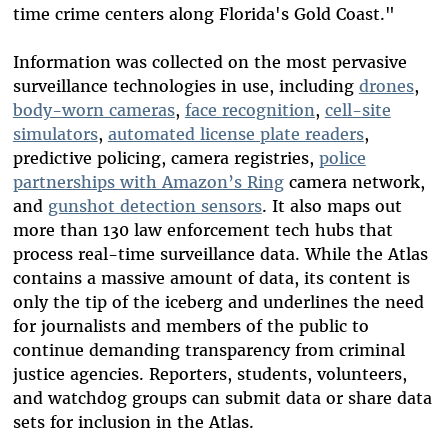
time crime centers along Florida's Gold Coast."
Information was collected on the most pervasive
surveillance technologies in use, including
drones
,
body-worn cameras
,
face recognition
,
cell-site
simulators
,
automated license plate readers
,
predictive policing, camera registries,
police
partnerships with Amazon’s Ring
camera network,
and
gunshot detection sensors
. It also maps out
more than 130 law enforcement tech hubs that
process real-time surveillance data. While the Atlas
contains a massive amount of data, its content is
only the tip of the iceberg and underlines the need
for journalists and members of the public to
continue demanding transparency from criminal
justice agencies. Reporters, students, volunteers,
and watchdog groups can submit data or share data
sets for inclusion in the Atlas.