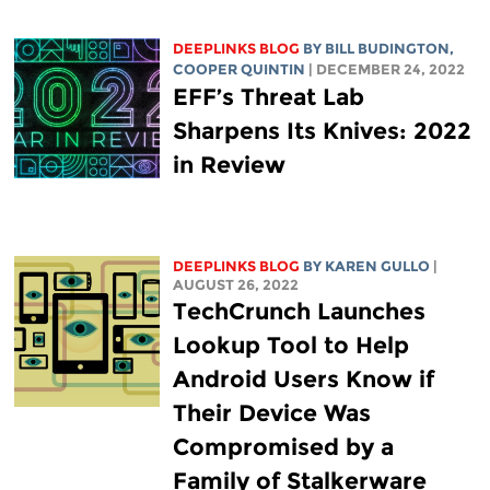
DEEPLINKS BLOG
BY
BILL BUDINGTON
,
COOPER QUINTIN
| DECEMBER 24, 2022
EFF’s Threat Lab
Sharpens Its Knives: 2022
in Review
DEEPLINKS BLOG
BY
KAREN GULLO
|
AUGUST 26, 2022
TechCrunch Launches
Lookup Tool to Help
Android Users Know if
Their Device Was
Compromised by a
Family of Stalkerware