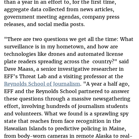
than a year in an effort to, for the first time,
aggregate data collected from news articles,
government meeting agendas, company press
releases, and social media posts.
"There are two questions we get all the time: What
surveillance is in my hometown, and how are
technologies like drones and automated license
plate readers spreading across the country?" said
Dave Maass, a senior investigative researcher in
EFF's Threat Lab and a visiting professor at the
Reynolds School of Journalism
. "A year a half ago,
EFF and the Reynolds School partnered to answer
these questions through a massive newsgathering
effort, involving hundreds of journalism students
and volunteers. What we found is a sprawling spy
state that reaches from face recognition in the
Hawaiian Islands to predictive policing in Maine,
from body-worn cameras in remote Alaska to real-