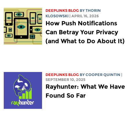
DEEPLINKS BLOG
BY
THORIN
KLOSOWSKI
| APRIL 16, 2026
How Push Notifications
Can Betray Your Privacy
(and What to Do About It)
DEEPLINKS BLOG
BY
COOPER QUINTIN
|
SEPTEMBER 10, 2025
Rayhunter: What We Have
Found So Far