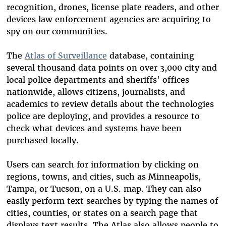
recognition, drones, license plate readers, and other
devices law enforcement agencies are acquiring to
spy on our communities.
The
Atlas of Surveillance
database, containing
several thousand data points on over 3,000 city and
local police departments and sheriffs' offices
nationwide, allows citizens, journalists, and
academics to review details about the technologies
police are deploying, and provides a resource to
check what devices and systems have been
purchased locally.
Users can search for information by clicking on
regions, towns, and cities, such as Minneapolis,
Tampa, or Tucson, on a U.S. map. They can also
easily perform text searches by typing the names of
cities, counties, or states on a search page that
displays text results. The Atlas also allows people to