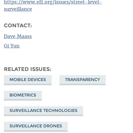
https://www.eff.org/issues/street-level-
surveillance
CONTACT:
Dave Maass
Gi Yun
RELATED ISSUES
MOBILE DEVICES
TRANSPARENCY
BIOMETRICS
SURVEILLANCE TECHNOLOGIES
SURVEILLANCE DRONES