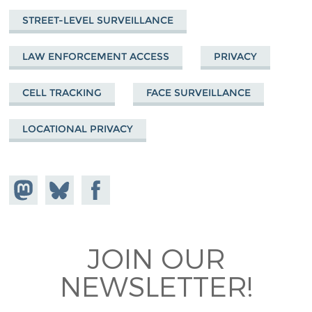
STREET-LEVEL SURVEILLANCE
LAW ENFORCEMENT ACCESS
PRIVACY
CELL TRACKING
FACE SURVEILLANCE
LOCATIONAL PRIVACY
Share on
Share
Share on
Mastodon
on
Facebook
Bluesky
JOIN OUR
NEWSLETTER!