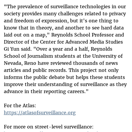
“The prevalence of surveillance technologies in our
society provides many challenges related to privacy
and freedom of expression, but it's one thing to
know that in theory, and another to see hard data
laid out on a map," Reynolds School Professor and
Director of the Center for Advanced Media Studies
Gi Yun said. "Over a year and a half, Reynolds
School of Journalism students at the University of
Nevada, Reno have reviewed thousands of news
articles and public records. This project not only
informs the public debate but helps these students
improve their understanding of surveillance as they
advance in their reporting careers."
For the Atlas:
https://atlasofsurveillance.org
For more on street-level surveillance: