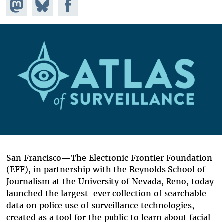
Share on
Share
Share on
Mastodon
on
Facebook
Bluesky
San Francisco—The Electronic Frontier Foundation
(EFF), in partnership with the Reynolds School of
Journalism at the University of Nevada, Reno, today
launched the largest-ever collection of searchable
data on police use of surveillance technologies,
created as a tool for the public to learn about facial