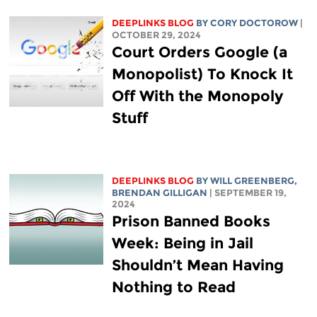
DEEPLINKS BLOG
BY
CORY DOCTOROW
|
OCTOBER 29, 2024
Court Orders Google (a
Monopolist) To Knock It
Off With the Monopoly
Stuff
DEEPLINKS BLOG
BY
WILL GREENBERG
,
BRENDAN GILLIGAN
| SEPTEMBER 19,
2024
Prison Banned Books
Week: Being in Jail
Shouldn’t Mean Having
Nothing to Read