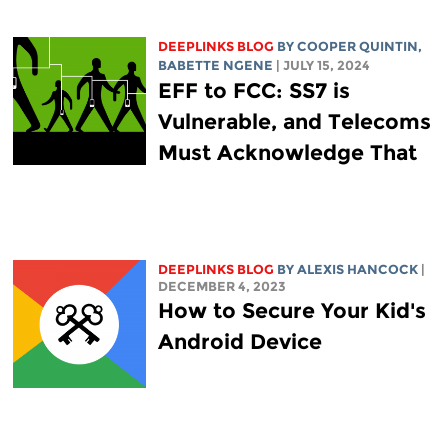
DEEPLINKS BLOG
BY
COOPER QUINTIN
,
BABETTE NGENE
| JULY 15, 2024
EFF to FCC: SS7 is
Vulnerable, and Telecoms
Must Acknowledge That
DEEPLINKS BLOG
BY
ALEXIS HANCOCK
|
DECEMBER 4, 2023
How to Secure Your Kid's
Android Device