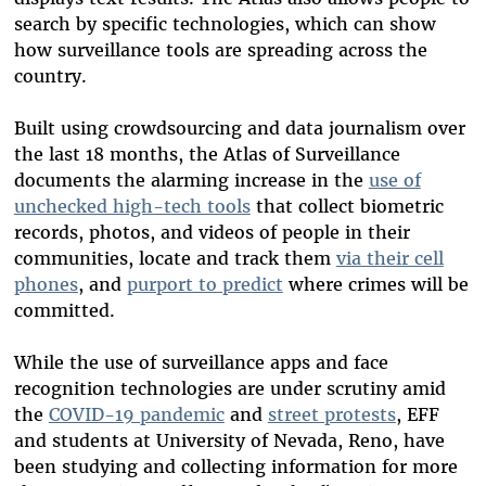
search by specific technologies, which can show
how surveillance tools are spreading across the
country.
Built using crowdsourcing and data journalism over
the last 18 months, the Atlas of Surveillance
documents the alarming increase in the
use of
unchecked high-tech tools
that collect biometric
records, photos, and videos of people in their
communities, locate and track them
via their cell
phones
, and
purport to predict
where crimes will be
committed.
While the use of surveillance apps and face
recognition technologies are under scrutiny amid
the
COVID-19 pandemic
and
street protests
, EFF
and students at University of Nevada, Reno, have
been studying and collecting information for more