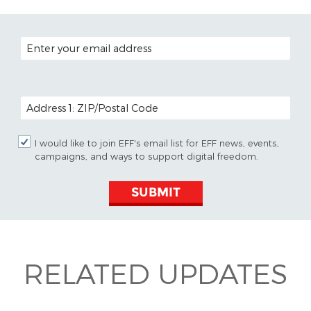
EMAIL ADDRESS
POSTAL CODE (OPTIONAL)
I would like to join EFF's email list for EFF news, events,
campaigns, and ways to support digital freedom.
SUBMIT
RELATED UPDATES