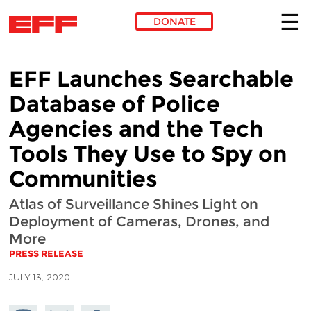
DONATE
Skip to main content
EFF Launches Searchable
Database of Police
Agencies and the Tech
Tools They Use to Spy on
Communities
Atlas of Surveillance Shines Light on
Deployment of Cameras, Drones, and
More
PRESS RELEASE
JULY 13, 2020