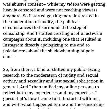
was abusive content– while my videos were getting
heavily censored and were not reaching viewers
anymore. So I started getting more interested in
the moderation of nudity, the political
circumstances that surrounded the step of
censorship. And I started creating a lot of activism
campaigns about it, including one that resulted in
Instagram directly apologizing to me and to
poledancers about the shadowbanning of pole
dance.
So, from there, I kind of shifted my public-facing
research to the moderation of nudity and sexual
activity and sexuality and just sexual solicitation in
general. And I then unified my online persona to
reflect both my experiences and my expertise. I
guess that’s how I came to it. It started with me,
and with what happened to me and the censorship