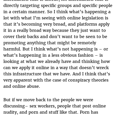
directly targeting specific groups and specific people
in a certain manner. So I think what’s happening a
lot with what I’m seeing with online legislation is
that it’s becoming very broad, and platforms apply
it in a really broad way because they just want to
cover their backs and don’t want to be seen to be
promoting anything that might be remotely
harmful. But I think what’s not happening is – or
what’s happening in a less obvious fashion – is
looking at what we already have and thinking how
can we apply it online in a way that doesn’t wreck
this infrastructure that we have. And I think that’s
very apparent with the case of conspiracy theories
and online abuse.
But if we move back to the people we were
discussing– sex workers, people that post online
nudity, and porn and stuff like that. Porn has