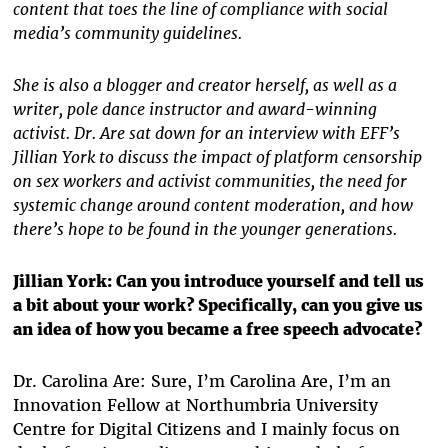
content that toes the line of compliance with social
media’s community guidelines.
She is also a blogger and creator herself, as well as a
writer, pole dance instructor and award-winning
activist. Dr. Are sat down for an interview with EFF’s
Jillian York to discuss the impact of platform censorship
on sex workers and activist communities, the need for
systemic change around content moderation, and how
there’s hope to be found in the younger generations.
Jillian York: Can you introduce yourself and tell us
a bit about your work? Specifically, can you give us
an idea of how you became a free speech advocate?
Dr. Carolina Are: Sure, I’m Carolina Are, I’m an
Innovation Fellow at Northumbria University
Centre for Digital Citizens and I mainly focus on