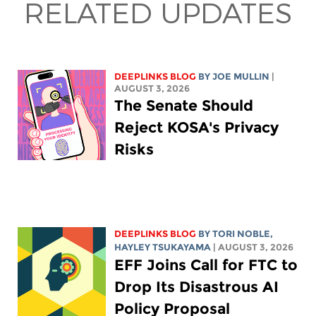
RELATED UPDATES
DEEPLINKS BLOG
BY
JOE MULLIN
|
AUGUST 3, 2026
The Senate Should
Reject KOSA's Privacy
Risks
DEEPLINKS BLOG
BY
TORI NOBLE
,
HAYLEY TSUKAYAMA
| AUGUST 3, 2026
EFF Joins Call for FTC to
Drop Its Disastrous AI
Policy Proposal