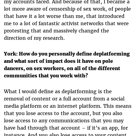
my accounts faced. And because of that, I became a
lot more aware of censorship of sex work, of people
that have it a lot worse than me, that introduced
me to a lot of fantastic activist networks that were
protesting that and massively changed the
direction of my research.
York: How do you personally define deplatforming
and what sort of impact does it have on pole
dancers, on sex workers, on all of the different
communities that you work with?
What I would define as deplatforming is the
removal of content or a full account from a social
media platform or an internet platform. This means
that you lose access to the account, but you also
lose access to any communications that you may
have had through that account – if it’s an app, for
instance. And you also lose access to your content