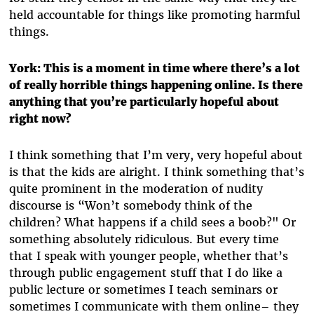
held accountable for things like promoting harmful
things.
York: This is a moment in time where there’s a lot
of really horrible things happening online. Is there
anything that you’re particularly hopeful about
right now?
I think something that I’m very, very hopeful about
is that the kids are alright. I think something that’s
quite prominent in the moderation of nudity
discourse is “Won’t somebody think of the
children? What happens if a child sees a boob?" Or
something absolutely ridiculous. But every time
that I speak with younger people, whether that’s
through public engagement stuff that I do like a
public lecture or sometimes I teach seminars or
sometimes I communicate with them online– they