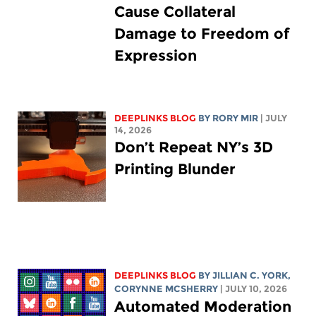
Cause Collateral
Damage to Freedom of
Expression
DEEPLINKS BLOG
BY
RORY MIR
| JULY
14, 2026
Don’t Repeat NY’s 3D
Printing Blunder
DEEPLINKS BLOG
BY
JILLIAN C. YORK
,
CORYNNE MCSHERRY
| JULY 10, 2026
Automated Moderation