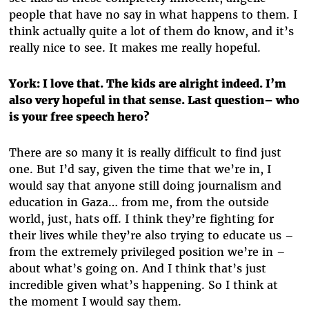
people that have no say in what happens to them. I
think actually quite a lot of them do know, and it’s
really nice to see. It makes me really hopeful.
York: I love that. The kids are alright indeed. I’m
also very hopeful in that sense. Last question– who
is your free speech hero?
There are so many it is really difficult to find just
one. But I’d say, given the time that we’re in, I
would say that anyone still doing journalism and
education in Gaza… from me, from the outside
world, just, hats off. I think they’re fighting for
their lives while they’re also trying to educate us –
from the extremely privileged position we’re in –
about what’s going on. And I think that’s just
incredible given what’s happening. So I think at
the moment I would say them.