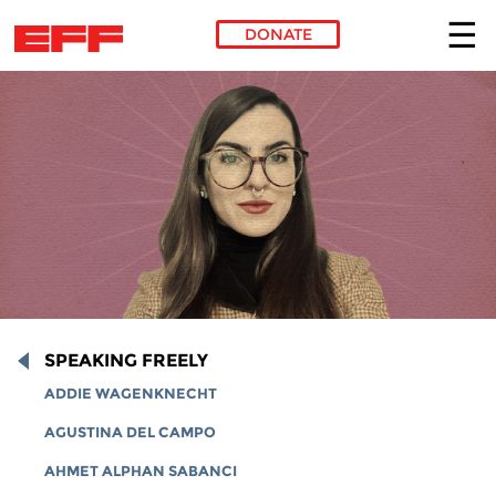
DONATE
Skip to main content
SPEAKING FREELY
ADDIE WAGENKNECHT
AGUSTINA DEL CAMPO
AHMET ALPHAN SABANCI