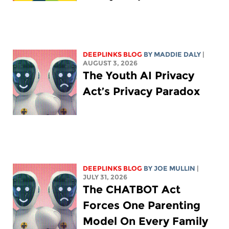
DEEPLINKS BLOG
BY
MADDIE DALY
|
AUGUST 3, 2026
The Youth AI Privacy
Act’s Privacy Paradox
DEEPLINKS BLOG
BY
JOE MULLIN
|
JULY 31, 2026
The CHATBOT Act
Forces One Parenting
Model On Every Family