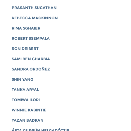
PRASANTH SUGATHAN
REBECCA MACKINNON
RIMA SGHAIER
ROBERT SSEMPALA
RON DEIBERT
SAMI BEN GHARBIA
SANDRA ORDOÑEZ
SHIN YANG
TANKA ARYAL
TOMIWA ILORI
WINNIE KABINTIE
YAZAN BADRAN
ÁSTA GUÐRÚN HELGADÓTTIR