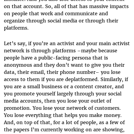
on that account. So, all of that has massive impacts
on people that work and communicate and
organize through social media or through their
platforms.
Let’s say, if you’re an activist and your main activist
network is through platforms –maybe because
people have a public-facing persona that is
anonymous and they don’t want to give you their
data, their email, their phone number– you lose
access to them if you are deplatformed. Similarly, if
you are a small business or a content creator, and
you promote yourself largely through your social
media accounts, then you lose your outlet of
promotion. You lose your network of customers.
You lose everything that helps you make money.
And, on top of that, for a lot of people, as a few of
the papers I’m currently working on are showing,