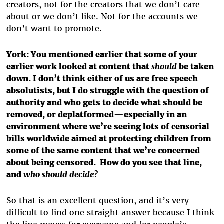
creators, not for the creators that we don’t care
about or we don’t like. Not for the accounts we
don’t want to promote.
York: You mentioned earlier that some of your
earlier work looked at content that
should
be taken
down. I don’t think either of us are free speech
absolutists, but I do struggle with the question of
authority and who gets to decide what should be
removed, or deplatformed—especially in an
environment where we’re seeing lots of censorial
bills worldwide aimed at protecting children from
some of the same content that we’re concerned
about being censored. How do you see that line,
and
who should decide?
So that is an excellent question, and it’s very
difficult to find one straight answer because I think