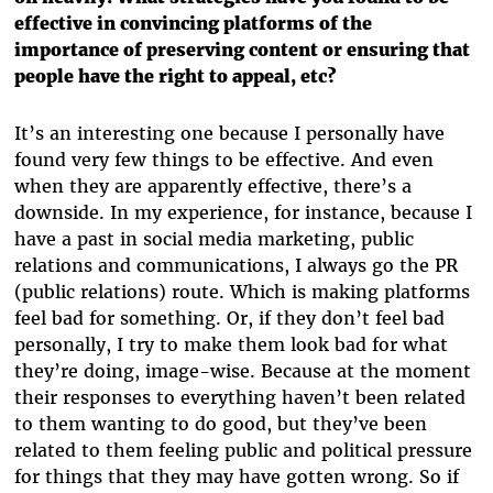
effective in convincing platforms of the
importance of preserving content or ensuring that
people have the right to appeal, etc?
It’s an interesting one because I personally have
found very few things to be effective. And even
when they are apparently effective, there’s a
downside. In my experience, for instance, because I
have a past in social media marketing, public
relations and communications, I always go the PR
(public relations) route. Which is making platforms
feel bad for something. Or, if they don’t feel bad
personally, I try to make them look bad for what
they’re doing, image-wise. Because at the moment
their responses to everything haven’t been related
to them wanting to do good, but they’ve been
related to them feeling public and political pressure
for things that they may have gotten wrong. So if