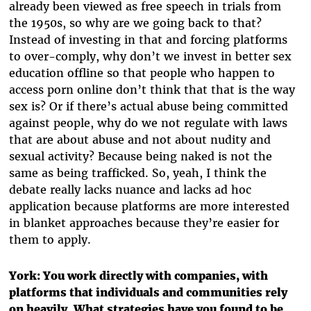
already been viewed as free speech in trials from
the 1950s, so why are we going back to that?
Instead of investing in that and forcing platforms
to over-comply, why don’t we invest in better sex
education offline so that people who happen to
access porn online don’t think that that is the way
sex is? Or if there’s actual abuse being committed
against people, why do we not regulate with laws
that are about abuse and not about nudity and
sexual activity? Because being naked is not the
same as being trafficked. So, yeah, I think the
debate really lacks nuance and lacks ad hoc
application because platforms are more interested
in blanket approaches because they’re easier for
them to apply.
York: You work directly with companies, with
platforms that individuals and communities rely
on heavily. What strategies have you found to be