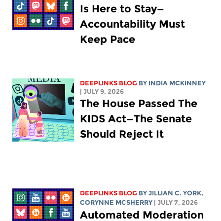
Is Here to Stay—
Accountability Must
Keep Pace
DEEPLINKS BLOG
BY
INDIA MCKINNEY
| JULY 9, 2026
The House Passed The
KIDS Act—The Senate
Should Reject It
DEEPLINKS BLOG
BY
JILLIAN C. YORK
,
CORYNNE MCSHERRY
| JULY 7, 2026
Automated Moderation