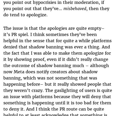
you point out hypocrisies in their moderation, if
you point out that they’ve…
misbehaved
, then they
do tend to apologize.
The issue is that the apologies are quite empty–
it’s PR spiel. I think sometimes they’ve been
helpful in the sense that for quite a while platforms
denied that shadow banning was ever a thing. And
the fact that I was able to make them apologize for
it by showing proof, even if it didn’t really change
the outcome of shadow banning much – although
now Meta does notify creators about shadow
banning, which was not something that was
happening before– but it really showed people that
they weren’t crazy. The gaslighting of users is quite
an issue with platforms because they will deny that
something is happening until it is too bad for them
to deny it. And I think the PR route can be quite
helpful to at least acknowledge that something is