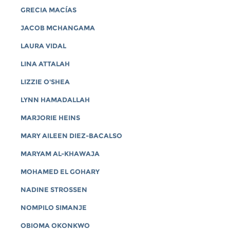
GRECIA MACÍAS
JACOB MCHANGAMA
LAURA VIDAL
LINA ATTALAH
LIZZIE O'SHEA
LYNN HAMADALLAH
MARJORIE HEINS
MARY AILEEN DIEZ-BACALSO
MARYAM AL-KHAWAJA
MOHAMED EL GOHARY
NADINE STROSSEN
NOMPILO SIMANJE
OBIOMA OKONKWO