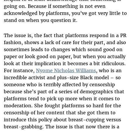
going on. Because if something is not even
acknowledged by platforms, you’ve got very little to
stand on when you question it.
The issue is, the fact that platforms respond in a PR
fashion, shows a lack of care for their part, and also
sometimes leads to changes which sound good on
paper or look good on paper, but when you actually
look at their implication it becomes a bit ridiculous.
For instance,
Nyome Nicholas Williams
, who is an
incredible activist and plus-size Black model – so
someone who is terribly affected by censorship
because she’s part of a series of demographics that
platforms tend to pick up more when it comes to
moderation. She fought platforms so hard for the
censorship of her content that she got them to
introduce this policy about breast-cupping versus
breast-grabbing. The issue is that now there is a