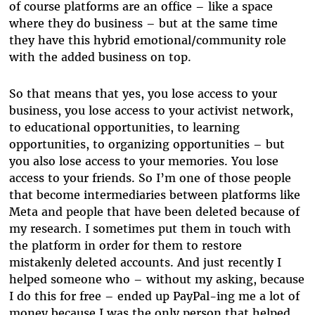
of course platforms are an office – like a space
where they do business – but at the same time
they have this hybrid emotional/community role
with the added business on top.
So that means that yes, you lose access to your
business, you lose access to your activist network,
to educational opportunities, to learning
opportunities, to organizing opportunities – but
you also lose access to your memories. You lose
access to your friends. So I’m one of those people
that become intermediaries between platforms like
Meta and people that have been deleted because of
my research. I sometimes put them in touch with
the platform in order for them to restore
mistakenly deleted accounts. And just recently I
helped someone who – without my asking, because
I do this for free – ended up PayPal-ing me a lot of
money because I was the only person that helped