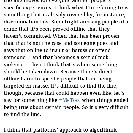
the line moves for everyone and for people’s
specific experiences. I think what I’m referring to is
something that is already covered by, for instance,
discrimination law. So outright accusing people of a
crime that it’s been proved offline that they
haven’t committed. When that has been proven
that that is not the case and someone goes and
says that online to insult or harass or offend
someone – and that becomes a sort of mob
violence – then I think that’s when something
should be taken down. Because there’s direct
offline harm to specific people that are being
targeted en masse. It’s difficult to find the line,
though, because that could happen even like, let’s
say for something like
#MeToo
, when things ended
being true about certain people. So it’s very difficult
to find the line.
I think that platforms’ approach to algorithmic