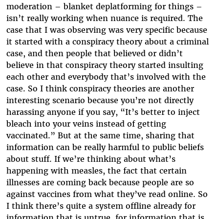
moderation – blanket deplatforming for things –
isn’t really working when nuance is required. The
case that I was observing was very specific because
it started with a conspiracy theory about a criminal
case, and then people that believed or didn’t
believe in that conspiracy theory started insulting
each other and everybody that’s involved with the
case. So I think conspiracy theories are another
interesting scenario because you’re not directly
harassing anyone if you say, “It’s better to inject
bleach into your veins instead of getting
vaccinated.” But at the same time, sharing that
information can be really harmful to public beliefs
about stuff. If we’re thinking about what’s
happening with measles, the fact that certain
illnesses are coming back because people are so
against vaccines from what they’ve read online. So
I think there’s quite a system offline already for
information that is untrue, for information that is