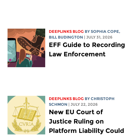
DEEPLINKS BLOG
BY
SOPHIA COPE
,
BILL BUDINGTON
| JULY 31, 2026
EFF Guide to Recording
Law Enforcement
DEEPLINKS BLOG
BY
CHRISTOPH
SCHMON
| JULY 22, 2026
New EU Court of
Justice Ruling on
Platform Liability Could