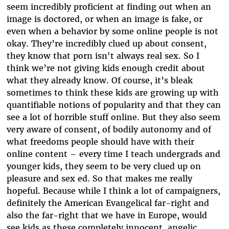
seem incredibly proficient at finding out when an
image is doctored, or when an image is fake, or
even when a behavior by some online people is not
okay. They’re incredibly clued up about consent,
they know that porn isn't always real sex. So I
think we’re not giving kids enough credit about
what they already know. Of course, it’s bleak
sometimes to think these kids are growing up with
quantifiable notions of popularity and that they can
see a lot of horrible stuff online. But they also seem
very aware of consent, of bodily autonomy and of
what freedoms people should have with their
online content – every time I teach undergrads and
younger kids, they seem to be very clued up on
pleasure and sex ed
. So that makes me really
hopeful. Because while I think a lot of campaigners,
definitely the American Evangelical far-right and
also the far-right that we have in Europe, would
see kids as these completely innocent, angelic