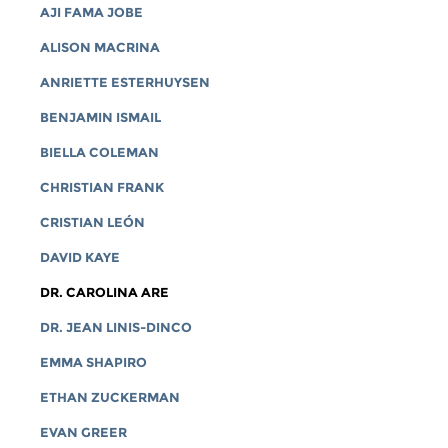
AJI FAMA JOBE
ALISON MACRINA
ANRIETTE ESTERHUYSEN
BENJAMIN ISMAIL
BIELLA COLEMAN
CHRISTIAN FRANK
CRISTIAN LEÓN
DAVID KAYE
DR. CAROLINA ARE
DR. JEAN LINIS-DINCO
EMMA SHAPIRO
ETHAN ZUCKERMAN
EVAN GREER