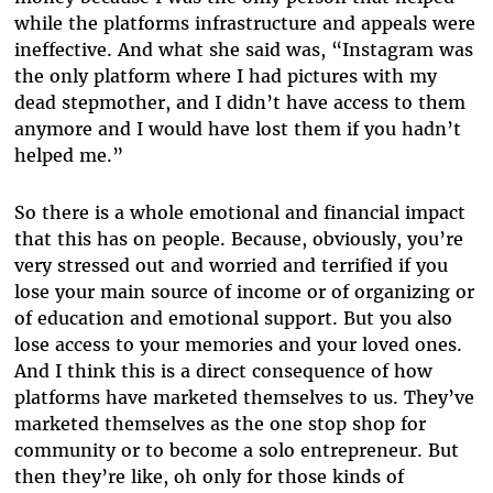
while the platforms infrastructure and appeals were
ineffective. And what she said was, “Instagram was
the only platform where I had pictures with my
dead stepmother, and I didn’t have access to them
anymore and I would have lost them if you hadn’t
helped me.”
So there is a whole emotional and financial impact
that this has on people. Because, obviously, you’re
very stressed out and worried and terrified if you
lose your main source of income or of organizing or
of education and emotional support. But you also
lose access to your memories and your loved ones.
And I think this is a direct consequence of how
platforms have marketed themselves to us. They’ve
marketed themselves as the one stop shop for
community or to become a solo entrepreneur. But
then they’re like, oh only for those kinds of