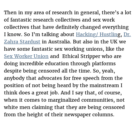
Then in my area of research in general, there’s a lot
of fantastic research collectives and sex work
collectives that have definitely changed everything
I know. So I’m talking about
Hacking/ Hustlin
g,
Dr.
Zahra Stardust
in Australia. But also in the UK we
have some fantastic sex working unions, like the
Sex Worker Union
and Ethical Stripper who are
doing incredible education through platforms
despite being censored all the time. So, yeah,
anybody that advocates for free speech from the
position of not being heard by the mainstream I
think does a great job. And I say that, of course,
when it comes to marginalized communities, not
white men claiming that they are being censored
from the height of their newspaper columns.