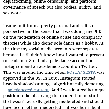
deplatforming, online censorship, and platform
governance of speech but also bodies, nudity, and
sex work.
I came to it from a pretty personal and selfish
perspective, in the sense that I was doing my PhD
on the moderation of online abuse and conspiracy
theories while also doing pole dance as a hobby. At
the time my social media accounts were separate
because I still didn’t know how I wanted to present
to academia. So I had a pole dance account on
Instagram and an academic account on Twitter.
This was around the time when
FOSTA/ SESTA
was
approved in the US. In 2019, Instagram started
heavily shadowbanning– algorithmically demoting
–
poledancers’ content
. And I was in a really unique
position to be observing the moderation of stuff
that wasn’t actually getting moderated and should
have been getting moderated – it was horrible, it