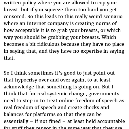
written policy where you are allowed to cup your
breast, but if you squeeze them too hard you get
censored. So this leads to this really weird scenario
where an Internet company is creating norms of
how acceptable it is to grab your breasts, or which
way you should be grabbing your breasts. Which
becomes a bit ridiculous because they have no place
in saying that, and they have no expertise in saying
that.
So I think sometimes it’s good to just point out
that hypocrisy over and over again, to at least
acknowledge that something is going on. But I
think that for real systemic change, governments
need to step in to treat online freedom of speech as
real freedom of speech and create checks and
balances for platforms so that they can be
essentially – if not fined – at least held accountable
for stuff they censor in the same way that they are