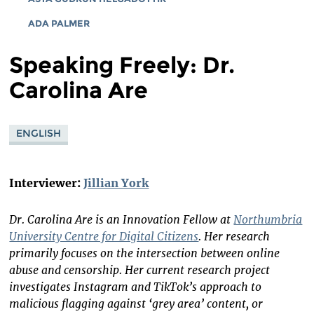
ADA PALMER
Speaking Freely: Dr.
Carolina Are
ENGLISH
Interviewer:
Jillian York
Dr. Carolina Are is an Innovation Fellow at
Northumbria
University Centre for Digital Citizens
. Her research
primarily focuses on the intersection between online
abuse and censorship. Her current research project
investigates Instagram and TikTok’s approach to
malicious flagging against ‘grey area’ content, or