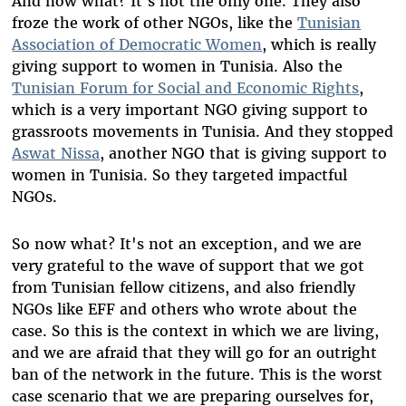
And now what? It's not the only one. They also
froze the work of other NGOs, like the
Tunisian
Association of Democratic Women
, which is really
giving support to women in Tunisia. Also the
Tunisian Forum for Social and Economic Rights
,
which is a very important NGO giving support to
grassroots movements in Tunisia. And they stopped
Aswat Nissa
, another NGO that is giving support to
women in Tunisia. So they targeted impactful
NGOs.
So now what? It's not an exception, and we are
very grateful to the wave of support that we got
from Tunisian fellow citizens, and also friendly
NGOs like EFF and others who wrote about the
case. So this is the context in which we are living,
and we are afraid that they will go for an outright
ban of the network in the future. This is the worst
case scenario that we are preparing ourselves for,