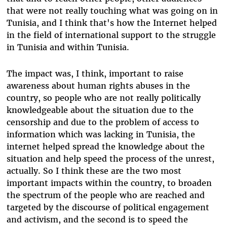
that were not really touching what was going on in
Tunisia, and I think that's how the Internet helped
in the field of international support to the struggle
in Tunisia and within Tunisia.
The impact was, I think, important to raise
awareness about human rights abuses in the
country, so people who are not really politically
knowledgeable about the situation due to the
censorship and due to the problem of access to
information which was lacking in Tunisia, the
internet helped spread the knowledge about the
situation and help speed the process of the unrest,
actually. So I think these are the two most
important impacts within the country, to broaden
the spectrum of the people who are reached and
targeted by the discourse of political engagement
and activism, and the second is to speed the