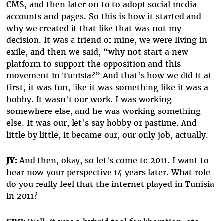
CMS, and then later on to to adopt social media
accounts and pages. So this is how it started and
why we created it that like that was not my
decision. It was a friend of mine, we were living in
exile, and then we said, “why not start a new
platform to support the opposition and this
movement in Tunisia?” And that's how we did it at
first, it was fun, like it was something like it was a
hobby. It wasn't our work. I was working
somewhere else, and he was working something
else. It was our, let's say hobby or pastime. And
little by little, it became our, our only job, actually.
JY:
And then, okay, so let's come to 2011. I want to
hear now your perspective 14 years later. What role
do you really feel that the internet played in Tunisia
in 2011?