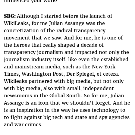
influenced your work?
SBG:
Although I started before the launch of
WikiLeaks, for me Julian Assange was the
concretization of the radical transparency
movement that we saw. And for me, he is one of
the heroes that really shaped a decade of
transparency journalism and impacted not only the
journalism industry itself, like even the established
and mainstream media, such as the New York
Times, Washington Post, Der Spiegel, et cetera.
Wikileaks partnered with big media, but not only
with big media, also with small, independent
newsrooms in the Global South. So for me, Julian
Assange is an icon that we shouldn't forget. And he
is an inspiration in the way he uses technology to
to fight against big tech and state and spy agencies
and war crimes.