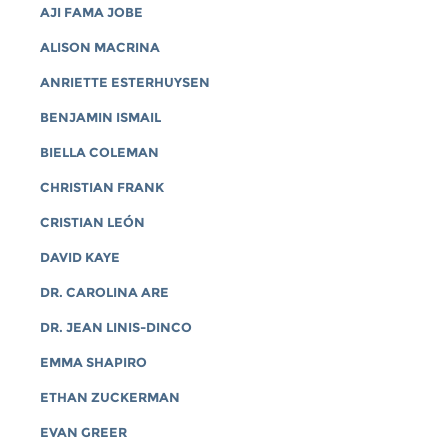
AJI FAMA JOBE
ALISON MACRINA
ANRIETTE ESTERHUYSEN
BENJAMIN ISMAIL
BIELLA COLEMAN
CHRISTIAN FRANK
CRISTIAN LEÓN
DAVID KAYE
DR. CAROLINA ARE
DR. JEAN LINIS-DINCO
EMMA SHAPIRO
ETHAN ZUCKERMAN
EVAN GREER