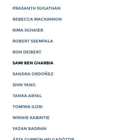
PRASANTH SUGATHAN
REBECCA MACKINNON
RIMA SGHAIER
ROBERT SSEMPALA
RON DEIBERT
SAMI BEN GHARBIA
SANDRA ORDOÑEZ
SHIN YANG
TANKA ARYAL
TOMIWA ILORI
WINNIE KABINTIE
YAZAN BADRAN
ÁSTA GUÐRÚN HELGADÓTTIR