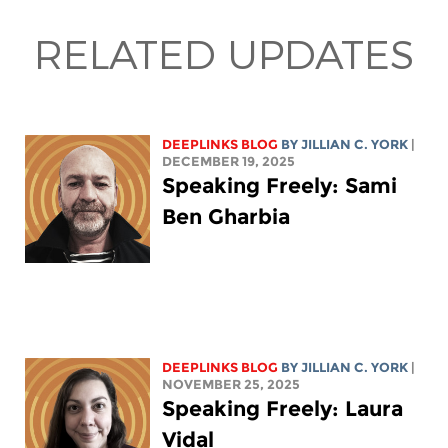
RELATED UPDATES
DEEPLINKS BLOG
BY
JILLIAN C. YORK
|
DECEMBER 19, 2025
Speaking Freely: Sami
Ben Gharbia
DEEPLINKS BLOG
BY
JILLIAN C. YORK
|
NOVEMBER 25, 2025
Speaking Freely: Laura
Vidal