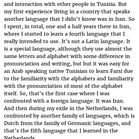
and interaction with other people in Tunisia. But
my first experience living in a country that speaks
another language that I didn't know was in Iran. So
I spent, in total, one and a half years there in Iran,
where I started to learn a fourth language that I
really intended to use. It's not a Latin language. It
is a special language, although they use almost the
same letters and alphabet with some difference in
pronunciation and writing, but but it was easy for
an Arab speaking native Tunisian to learn Farsi due
to the familiarity with the alphabets and familiarity
with the pronunciation of most of the alphabet
itself. So, that's the first case where I was
confronted with a foreign language. It was Iran.
And then during my exile in the Netherlands, I was
confronted by another family of languages, which is
Dutch from the family of Germanic languages, and
that's the fifth language that I learned in the
Netherlands.