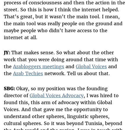
process of consciousness and then the action in the
street. So this is how I think the internet helped.
That's great, but it wasn't the main tool. I mean,
the main tool was really people on the ground and
maybe people who didn't have access to the
internet at all.
JY:
That makes sense. So what about the other
work that you were doing around that time with
the
Arabloggers meetings
and
Global Voices
and
the
Arab Techies
network. Tell us about that.
SBG:
Okay, so my position was the founding
director of
Global Voices Advocacy
, I was hired to
found this, this arm of advocacy within Global
Voices. And that gave me the opportunity to
understand other spheres, linguistic spheres,
cultural spheres. So it was beyond Tunisia, beyond