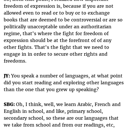
freedom of expression is, because if you are not
allowed even to read or to buy or to exchange
books that are deemed to be controversial or are so
politically unacceptable under an authoritarian
regime, that's where the fight for freedom of
expression should be at the forefront of of any
other fights. That's the fight that we need to
engage in in order to secure other rights and
freedoms.
JY:
You speak a number of languages, at what point
did you start reading and exploring other languages
than the one that you grew up speaking?
SBG:
Oh, I think, well, we learn Arabic, French and
English in school, and like, primary school,
secondary school, so these are our languages that
we take from school and from our readings, etc,