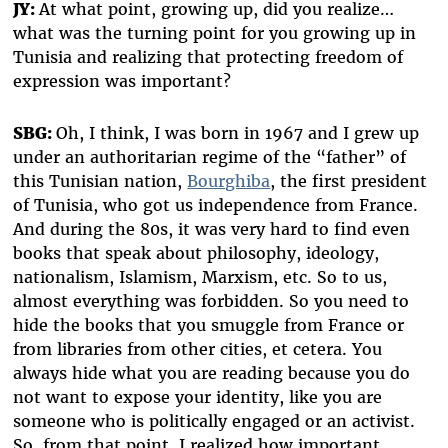
JY:
At what point, growing up, did you realize…
what was the turning point for you growing up in
Tunisia and realizing that protecting freedom of
expression was important?
SBG:
Oh, I think, I was born in 1967 and I grew up
under an authoritarian regime of the “father” of
this Tunisian nation,
Bourghiba
, the first president
of Tunisia, who got us independence from France.
And during the 80s, it was very hard to find even
books that speak about philosophy, ideology,
nationalism, Islamism, Marxism, etc. So to us,
almost everything was forbidden. So you need to
hide the books that you smuggle from France or
from libraries from other cities, et cetera. You
always hide what you are reading because you do
not want to expose your identity, like you are
someone who is politically engaged or an activist.
So, from that point, I realized how important