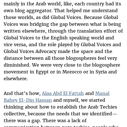
mainly in the Arab world, like, each country had its
own blog aggregator. That helped me understand
those worlds, as did Global Voices. Because Global
Voices was bridging the gap between what is being
written elsewhere, through the translation effort of
Global Voices to the English speaking world and
vice versa, and the role played by Global Voices and
Global Voices Advocacy made the space and the
distance between all those blogospheres feel very
diminished. We were very close to the blogosphere
movement in Egypt or in Morocco or in Syria and
elsewhere.
And that's how,
Alaa Abd El Fattah
and
Manal
Bahey El-Din Hassan
and myself, we started
thinking about how to establish the Arab Techies
collective, because the needs that we identified—
there was a gap. There was a lack of