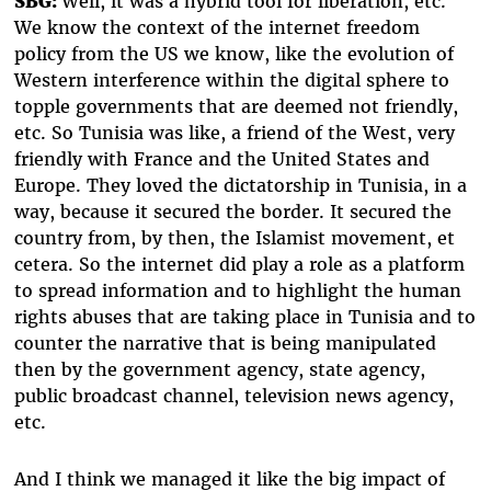
SBG:
Well, it was a hybrid tool for liberation, etc.
We know the context of the internet freedom
policy from the US we know, like the evolution of
Western interference within the digital sphere to
topple governments that are deemed not friendly,
etc. So Tunisia was like, a friend of the West, very
friendly with France and the United States and
Europe. They loved the dictatorship in Tunisia, in a
way, because it secured the border. It secured the
country from, by then, the Islamist movement, et
cetera. So the internet did play a role as a platform
to spread information and to highlight the human
rights abuses that are taking place in Tunisia and to
counter the narrative that is being manipulated
then by the government agency, state agency,
public broadcast channel, television news agency,
etc.
And I think we managed it like the big impact of