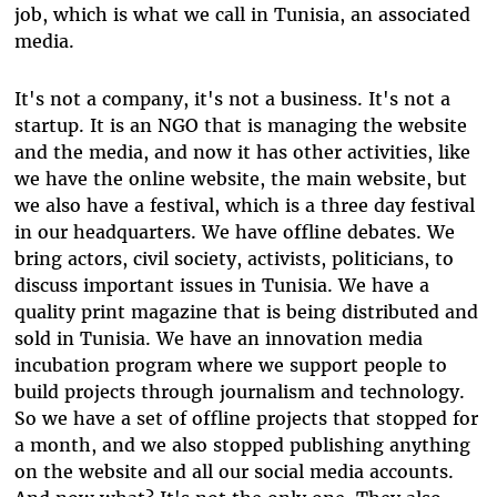
job, which is what we call in Tunisia, an associated
media.
It's not a company, it's not a business. It's not a
startup. It is an NGO that is managing the website
and the media, and now it has other activities, like
we have the online website, the main website, but
we also have a festival, which is a three day festival
in our headquarters. We have offline debates. We
bring actors, civil society, activists, politicians, to
discuss important issues in Tunisia. We have a
quality print magazine that is being distributed and
sold in Tunisia. We have an innovation media
incubation program where we support people to
build projects through journalism and technology.
So we have a set of offline projects that stopped for
a month, and we also stopped publishing anything
on the website and all our social media accounts.