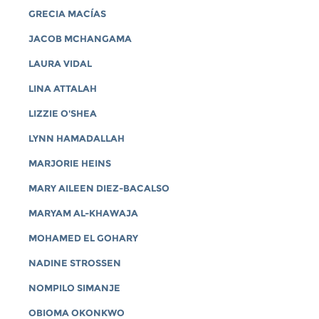
GRECIA MACÍAS
JACOB MCHANGAMA
LAURA VIDAL
LINA ATTALAH
LIZZIE O'SHEA
LYNN HAMADALLAH
MARJORIE HEINS
MARY AILEEN DIEZ-BACALSO
MARYAM AL-KHAWAJA
MOHAMED EL GOHARY
NADINE STROSSEN
NOMPILO SIMANJE
OBIOMA OKONKWO