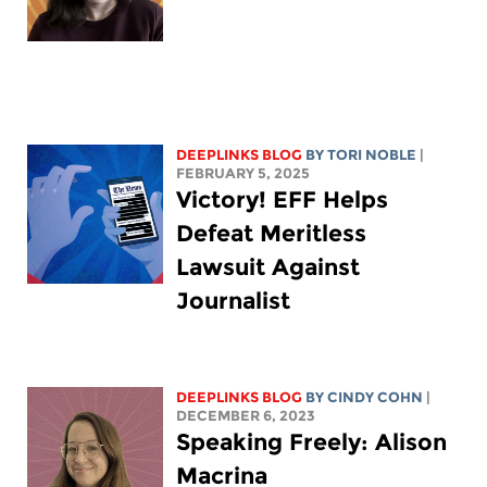
DEEPLINKS BLOG
BY
TORI NOBLE
|
FEBRUARY 5, 2025
Victory! EFF Helps
Defeat Meritless
Lawsuit Against
Journalist
DEEPLINKS BLOG
BY CINDY COHN
|
DECEMBER 6, 2023
Speaking Freely: Alison
Macrina