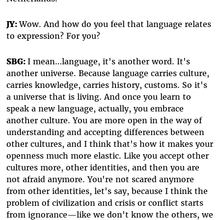
JY:
Wow. And how do you feel that language relates
to expression? For you?
SBG:
I mean…language, it's another word. It's
another universe. Because language carries culture,
carries knowledge, carries history, customs. So it's
a universe that is living. And once you learn to
speak a new language, actually, you embrace
another culture. You are more open in the way of
understanding and accepting differences between
other cultures, and I think that's how it makes your
openness much more elastic. Like you accept other
cultures more, other identities, and then you are
not afraid anymore. You're not scared anymore
from other identities, let's say, because I think the
problem of civilization and crisis or conflict starts
from ignorance—like we don't know the others, we