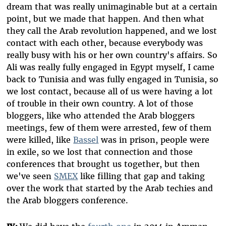
dream that was really unimaginable but at a certain
point, but we made that happen. And then what
they call the Arab revolution happened, and we lost
contact with each other, because everybody was
really busy with his or her own country's affairs. So
Ali was really fully engaged in Egypt myself, I came
back to Tunisia and was fully engaged in Tunisia, so
we lost contact, because all of us were having a lot
of trouble in their own country. A lot of those
bloggers, like who attended the Arab bloggers
meetings, few of them were arrested, few of them
were killed, like
Bassel
was in prison, people were
in exile, so we lost that connection and those
conferences that brought us together, but then
we've seen
SMEX
like filling that gap and taking
over the work that started by the Arab techies and
the Arab bloggers conference.