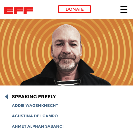
DONATE
Skip to main content
SPEAKING FREELY
ADDIE WAGENKNECHT
AGUSTINA DEL CAMPO
AHMET ALPHAN SABANCI