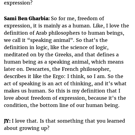
expression?
Sami Ben Gharbia:
So for me, freedom of
expression, it is mainly as a human. Like, I love the
definition of Arab philosophers to human beings,
we call it “speaking animal”. So that's the
definition in logic, like the science of logic,
meditated on by the Greeks, and that defines a
human being as a speaking animal, which means
later on. Descartes, the French philosopher,
describes it like the Ergo: I think, so I am. So the
act of speaking is an act of thinking, and it's what
makes us human. So this is my definition that I
love about freedom of expression, because it's the
condition, the bottom line of our human being.
JY:
I love that. Is that something that you learned
about growing up?