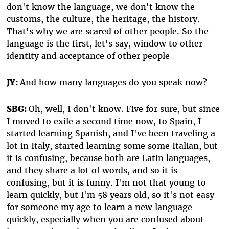
don't know the language, we don't know the
customs, the culture, the heritage, the history.
That's why we are scared of other people. So the
language is the first, let's say, window to other
identity and acceptance of other people
JY:
And how many languages do you speak now?
SBG:
Oh, well, I don't know. Five for sure, but since
I moved to exile a second time now, to Spain, I
started learning Spanish, and I've been traveling a
lot in Italy, started learning some some Italian, but
it is confusing, because both are Latin languages,
and they share a lot of words, and so it is
confusing, but it is funny. I'm not that young to
learn quickly, but I'm 58 years old, so it's not easy
for someone my age to learn a new language
quickly, especially when you are confused about