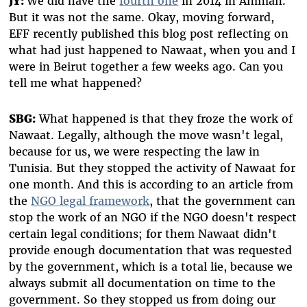
JY:
We did have the
fourth one
in 2014 in Amman.
But it was not the same. Okay, moving forward,
EFF recently published this blog post reflecting on
what had just happened to Nawaat, when you and I
were in Beirut together a few weeks ago. Can you
tell me what happened?
SBG:
What happened is that they froze the work of
Nawaat. Legally, although the move wasn't legal,
because for us, we were respecting the law in
Tunisia. But they stopped the activity of Nawaat for
one month. And this is according to an article from
the
NGO legal framework
, that the government can
stop the work of an NGO if the NGO doesn't respect
certain legal conditions; for them Nawaat didn't
provide enough documentation that was requested
by the government, which is a total lie, because we
always submit all documentation on time to the
government. So they stopped us from doing our