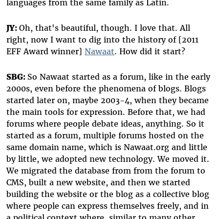
languages from the same family as Latin.
JY:
Oh, that's beautiful, though. I love that. All
right, now I want to dig into the history of [2011
EFF Award winner]
Nawaat
. How did it start?
SBG:
So Nawaat started as a forum, like in the early
2000s, even before the phenomena of blogs. Blogs
started later on, maybe 2003-4, when they became
the main tools for expression. Before that, we had
forums where people debate ideas, anything. So it
started as a forum, multiple forums hosted on the
same domain name, which is Nawaat.org and little
by little, we adopted new technology. We moved it.
We migrated the database from from the forum to
CMS, built a new website, and then we started
building the website or the blog as a collective blog
where people can express themselves freely, and in
a political context where, similar to many other