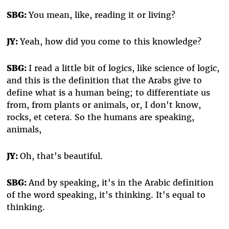
SBG:
You mean, like, reading it or living?
JY:
Yeah, how did you come to this knowledge?
SBG:
I read a little bit of logics, like science of logic,
and this is the definition that the Arabs give to
define what is a human being; to differentiate us
from, from plants or animals, or, I don't know,
rocks, et cetera. So the humans are speaking,
animals,
JY:
Oh, that's beautiful.
SBG:
And by speaking, it's in the Arabic definition
of the word speaking, it's thinking. It's equal to
thinking.