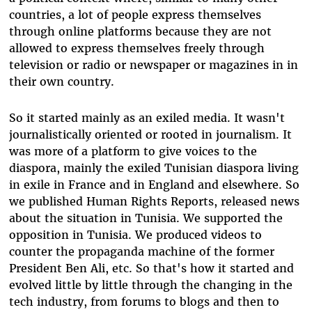
countries, a lot of people express themselves
through online platforms because they are not
allowed to express themselves freely through
television or radio or newspaper or magazines in in
their own country.
So it started mainly as an exiled media. It wasn't
journalistically oriented or rooted in journalism. It
was more of a platform to give voices to the
diaspora, mainly the exiled Tunisian diaspora living
in exile in France and in England and elsewhere. So
we published Human Rights Reports, released news
about the situation in Tunisia. We supported the
opposition in Tunisia. We produced videos to
counter the propaganda machine of the former
President Ben Ali, etc. So that's how it started and
evolved little by little through the changing in the
tech industry, from forums to blogs and then to