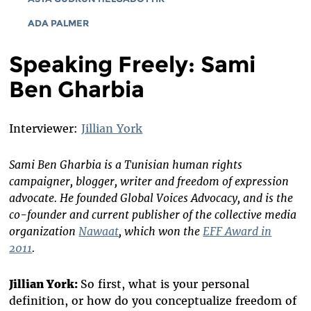
ADA PALMER
Speaking Freely: Sami
Ben Gharbia
Interviewer:
Jillian York
Sami Ben Gharbia is a Tunisian human rights
campaigner, blogger, writer and freedom of expression
advocate. He founded Global Voices Advocacy, and is the
co-founder and current publisher of the collective media
organization
Nawaat
, which won the
EFF Award in
2011
.
Jillian York:
So first, what is your personal
definition, or how do you conceptualize freedom of