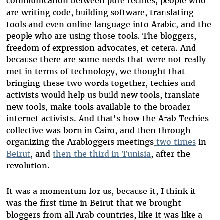
communication between pure techies, people who
are writing code, building software, translating
tools and even online language into Arabic, and the
people who are using those tools. The bloggers,
freedom of expression advocates, et cetera. And
because there are some needs that were not really
met in terms of technology, we thought that
bringing these two words together, techies and
activists would help us build new tools, translate
new tools, make tools available to the broader
internet activists. And that's how the Arab Techies
collective was born in Cairo, and then through
organizing the Arabloggers meetings
two times
in
Beirut
, and
then the third in Tunisia
, after the
revolution.
It was a momentum for us, because it, I think it
was the first time in Beirut that we brought
bloggers from all Arab countries, like it was like a