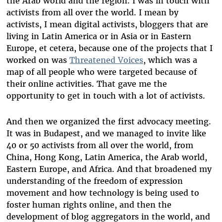
the Arab world and the region. I was in touch with
activists from all over the world. I mean by
activists, I mean digital activists, bloggers that are
living in Latin America or in Asia or in Eastern
Europe, et cetera, because one of the projects that I
worked on was
Threatened Voices
, which was a
map of all people who were targeted because of
their online activities. That gave me the
opportunity to get in touch with a lot of activists.
And then we organized the first advocacy meeting.
It was in Budapest, and we managed to invite like
40 or 50 activists from all over the world, from
China, Hong Kong, Latin America, the Arab world,
Eastern Europe, and Africa. And that broadened my
understanding of the freedom of expression
movement and how technology is being used to
foster human rights online, and then the
development of blog aggregators in the world, and