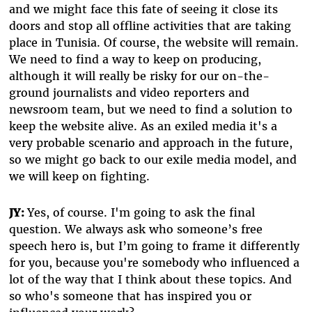
and we might face this fate of seeing it close its
doors and stop all offline activities that are taking
place in Tunisia. Of course, the website will remain.
We need to find a way to keep on producing,
although it will really be risky for our on-the-
ground journalists and video reporters and
newsroom team, but we need to find a solution to
keep the website alive. As an exiled media it's a
very probable scenario and approach in the future,
so we might go back to our exile media model, and
we will keep on fighting.
JY:
Yes, of course. I'm going to ask the final
question. We always ask who someone’s free
speech hero is, but I’m going to frame it differently
for you, because you're somebody who influenced a
lot of the way that I think about these topics. And
so who's someone that has inspired you or