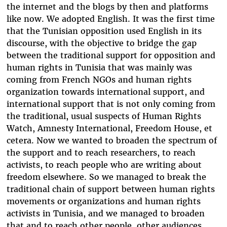
the internet and the blogs by then and platforms
like now. We adopted English. It was the first time
that the Tunisian opposition used English in its
discourse, with the objective to bridge the gap
between the traditional support for opposition and
human rights in Tunisia that was mainly was
coming from French NGOs and human rights
organization towards international support, and
international support that is not only coming from
the traditional, usual suspects of Human Rights
Watch, Amnesty International, Freedom House, et
cetera. Now we wanted to broaden the spectrum of
the support and to reach researchers, to reach
activists, to reach people who are writing about
freedom elsewhere. So we managed to break the
traditional chain of support between human rights
movements or organizations and human rights
activists in Tunisia, and we managed to broaden
that and to reach other people, other audiences