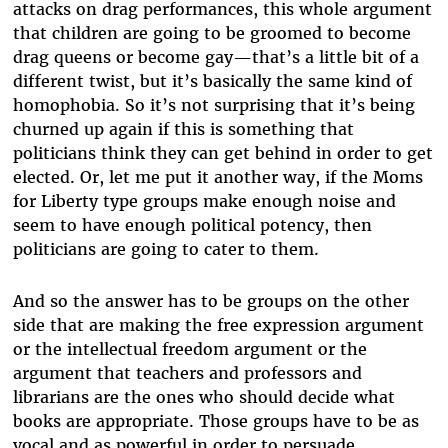
attacks on drag performances, this whole argument
that children are going to be groomed to become
drag queens or become gay—that’s a little bit of a
different twist, but it’s basically the same kind of
homophobia. So it’s not surprising that it’s being
churned up again if this is something that
politicians think they can get behind in order to get
elected. Or, let me put it another way, if the Moms
for Liberty type groups make enough noise and
seem to have enough political potency, then
politicians are going to cater to them.
And so the answer has to be groups on the other
side that are making the free expression argument
or the intellectual freedom argument or the
argument that teachers and professors and
librarians are the ones who should decide what
books are appropriate. Those groups have to be as
vocal and as powerful in order to persuade