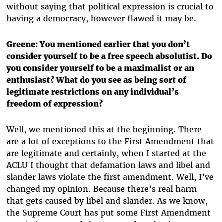
without saying that political expression is crucial to
having a democracy, however flawed it may be.
Greene: You mentioned earlier that you don’t
consider yourself to be a free speech absolutist. Do
you consider yourself to be a maximalist or an
enthusiast? What do you see as being sort of
legitimate restrictions on any individual’s
freedom of expression?
Well, we mentioned this at the beginning. There
are a lot of exceptions to the First Amendment that
are legitimate and certainly, when I started at the
ACLU I thought that defamation laws and libel and
slander laws violate the first amendment. Well, I’ve
changed my opinion. Because there’s real harm
that gets caused by libel and slander. As we know,
the Supreme Court has put some First Amendment