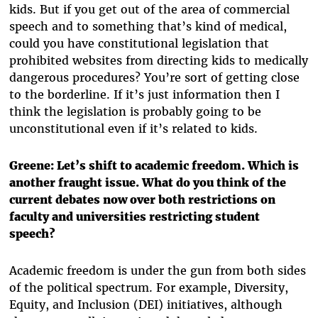
kids. But if you get out of the area of commercial
speech and to something that’s kind of medical,
could you have constitutional legislation that
prohibited websites from directing kids to medically
dangerous procedures? You’re sort of getting close
to the borderline. If it’s just information then I
think the legislation is probably going to be
unconstitutional even if it’s related to kids.
Greene: Let’s shift to academic freedom. Which is
another fraught issue. What do you think of the
current debates now over both restrictions on
faculty and universities restricting student
speech?
Academic freedom is under the gun from both sides
of the political spectrum. For example, Diversity,
Equity, and Inclusion (DEI) initiatives, although