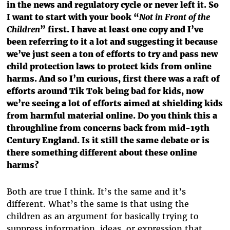
in the news and regulatory cycle or never left it. So
I want to start with your book “
Not in Front of the
Children
” first. I have at least one copy and I’ve
been referring to it a lot and suggesting it because
we’ve just seen a ton of efforts to try and pass new
child protection laws to protect kids from online
harms. And so I’m curious, first there was a raft of
efforts around Tik Tok being bad for kids, now
we’re seeing a lot of efforts aimed at shielding kids
from harmful material online. Do you think this a
throughline from concerns back from mid-19th
Century England. Is it still the same debate or is
there something different about these online
harms?
Both are true I think. It’s the same and it’s
different. What’s the same is that using the
children as an argument for basically trying to
suppress information, ideas, or expression that