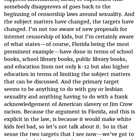
somebody disapproves of goes back to the
beginning of censorship laws around sexuality. And
the subject matters have changed, the targets have
changed. I’m not too aware of new proposals for
internet censorship of kids, but I’m certainly aware
of what states—of course, Florida being the most
prominent example—have done in terms of school
books, school library books, public library books,
and education from not only k-12 but also higher
education in terms of limiting the subject matters
that can be discussed. And the primary target
seems to be anything to do with gay or lesbian
sexuality and anything having to do with a frank
acknowledgement of American slavery or Jim Crow
racism. Because the argument in Florida, and this is
explicit in the law, is because it would make white
kids feel bad, so let’s not talk about it. So in that
sense the two targets that I see now—we’ve got to