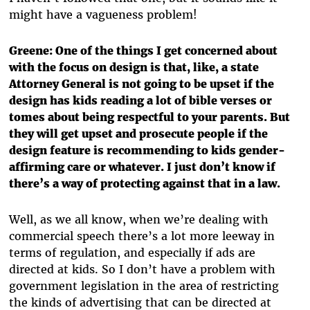
might have a vagueness problem!
Greene: One of the things I get concerned about
with the focus on design is that, like, a state
Attorney General is not going to be upset if the
design has kids reading a lot of bible verses or
tomes about being respectful to your parents. But
they will get upset and prosecute people if the
design feature is recommending to kids gender-
affirming care or whatever. I just don’t know if
there’s a way of protecting against that in a law.
Well, as we all know, when we’re dealing with
commercial speech there’s a lot more leeway in
terms of regulation, and especially if ads are
directed at kids. So I don’t have a problem with
government legislation in the area of restricting
the kinds of advertising that can be directed at