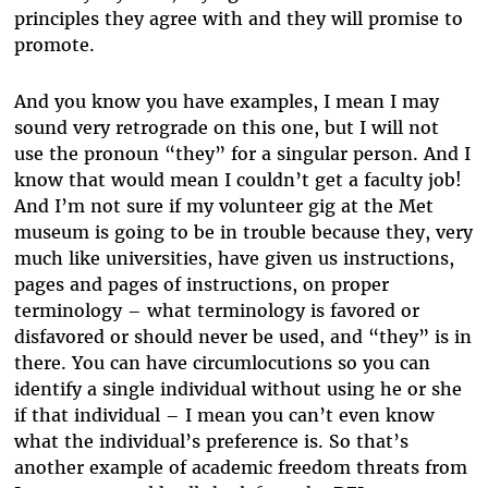
principles they agree with and they will promise to
promote.
And you know you have examples, I mean I may
sound very retrograde on this one, but I will not
use the pronoun “they” for a singular person. And I
know that would mean I couldn’t get a faculty job!
And I’m not sure if my volunteer gig at the Met
museum is going to be in trouble because they, very
much like universities, have given us instructions,
pages and pages of instructions, on proper
terminology – what terminology is favored or
disfavored or should never be used, and “they” is in
there. You can have circumlocutions so you can
identify a single individual without using he or she
if that individual – I mean you can’t even know
what the individual’s preference is. So that’s
another example of academic freedom threats from