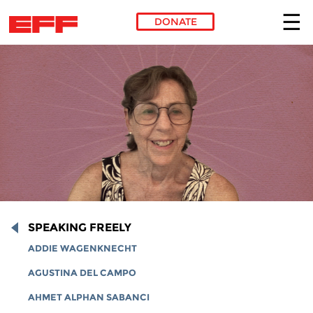
DONATE
Skip to main content
SPEAKING FREELY
ADDIE WAGENKNECHT
AGUSTINA DEL CAMPO
AHMET ALPHAN SABANCI