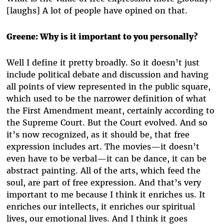
[laughs] A lot of people have opined on that.
Greene: Why is it important to you personally?
Well I define it pretty broadly. So it doesn’t just
include political debate and discussion and having
all points of view represented in the public square,
which used to be the narrower definition of what
the First Amendment meant, certainly according to
the Supreme Court. But the Court evolved. And so
it’s now recognized, as it should be, that free
expression includes art. The movies—it doesn’t
even have to be verbal—it can be dance, it can be
abstract painting. All of the arts, which feed the
soul, are part of free expression. And that’s very
important to me because I think it enriches us. It
enriches our intellects, it enriches our spiritual
lives, our emotional lives. And I think it goes