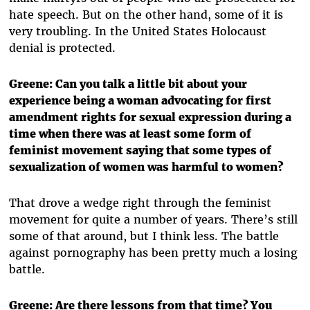
hate speech. But on the other hand, some of it is
very troubling. In the United States Holocaust
denial is protected.
Greene: Can you talk a little bit about your
experience being a woman advocating for first
amendment rights for sexual expression during a
time when there was at least some form of
feminist movement saying that some types of
sexualization of women was harmful to women?
That drove a wedge right through the feminist
movement for quite a number of years. There’s still
some of that around, but I think less. The battle
against pornography has been pretty much a losing
battle.
Greene: Are there lessons from that time? You