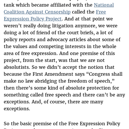
tank which became affiliated with the
National
Coalition Against Censorship
called the
Free
Expression Policy Project
. And at that point we
weren’t really doing litigation anymore, we were
doing a lot of friend of the court briefs, a lot of
policy reports and advocacy articles about some of
the values and competing interests in the whole
area of free expression. And one premise of this
project, from the start, was that we are not
absolutists. So we didn’t accept the notion that
because the First Amendment says “Congress shall
make no law abridging the freedom of speech,”
then there’s some kind of absolute protection for
something called free speech and there can’t be any
exceptions. And, of course, there are many
exceptions.
So the basic premise of the Free Expression Policy