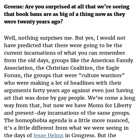
Greene: Are you surprised at all that we’re seeing
that book bans are as big of a thing now as they
were twenty years ago?
Well, nothing surprises me. But yes, I would not
have predicted that there were going to be the
current incarnations of what you can remember
from the old days, groups like the American Family
Association, the Christian Coalition, the Eagle
Forum, the groups that were “culture warriors”
who were making a lot of headlines with their
arguments forty years ago against even just having
art that was done by gay people. We’ve come a long
way from that, but now we have Moms for Liberty
and present-day incarnations of the same groups.
The homophobia agenda is a little more nuanced,
it’s a little different from what we were seeing in
the days of
Jesse Helms
in Congress. But the