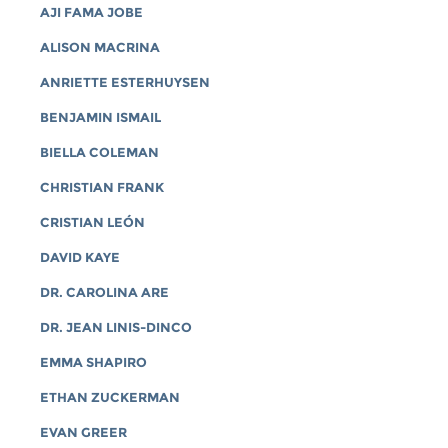
AJI FAMA JOBE
ALISON MACRINA
ANRIETTE ESTERHUYSEN
BENJAMIN ISMAIL
BIELLA COLEMAN
CHRISTIAN FRANK
CRISTIAN LEÓN
DAVID KAYE
DR. CAROLINA ARE
DR. JEAN LINIS-DINCO
EMMA SHAPIRO
ETHAN ZUCKERMAN
EVAN GREER