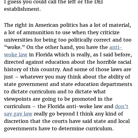
I guess you could call the left or the DEI
establishment.
T
he right in American politics has a lot of material,
a lot of ammunition to use when they criticize
universities for being too politically correct and too
“woke.” On the other hand, you have the
anti-
woke law
in Florida which is really, as I said before,
directed against education about the horrible racial
history of this country. And some of those laws are
just – whatever you may think about the ability of
state government and state education departments
to dictate curriculum and to dictate what
viewpoints are going to be promoted in the
curriculum – the Florida anti-woke law and
don’t
say gay law
really go beyond I think any kind of
discretion that the courts have said state and local
governments have to determine curriculum.