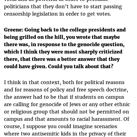
politicians that they don’t have to start passing
censorship legislation in order to get votes.
Greene: Going back to the college presidents and
being grilled on the hill, you wrote that maybe
there was, in response to the genocide question,
which I think they were most sharply criticized
there, that there was a better answer that they
could have given. Could you talk about that?
I think in that context, both for political reasons
and for reasons of policy and free speech doctrine,
the answer had to be that if students on campus
are calling for genocide of Jews or any other ethnic
or religious group that should not be permitted on
campus and that amounts to racial harassment. Of
course, I suppose you could imagine scenarios
where two antisemitic kids in the privacy of their