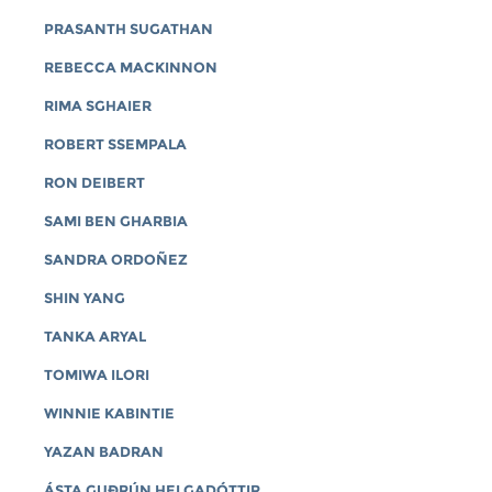
PRASANTH SUGATHAN
REBECCA MACKINNON
RIMA SGHAIER
ROBERT SSEMPALA
RON DEIBERT
SAMI BEN GHARBIA
SANDRA ORDOÑEZ
SHIN YANG
TANKA ARYAL
TOMIWA ILORI
WINNIE KABINTIE
YAZAN BADRAN
ÁSTA GUÐRÚN HELGADÓTTIR