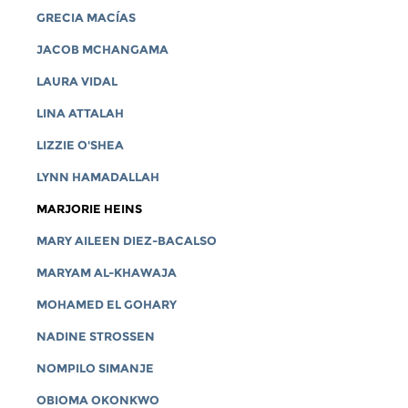
GRECIA MACÍAS
JACOB MCHANGAMA
LAURA VIDAL
LINA ATTALAH
LIZZIE O'SHEA
LYNN HAMADALLAH
MARJORIE HEINS
MARY AILEEN DIEZ-BACALSO
MARYAM AL-KHAWAJA
MOHAMED EL GOHARY
NADINE STROSSEN
NOMPILO SIMANJE
OBIOMA OKONKWO