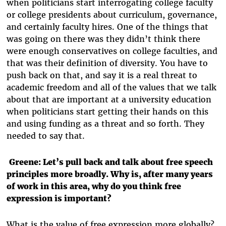
when politicians start interrogating college faculty
or college presidents about curriculum, governance,
and certainly faculty hires. One of the things that
was going on there was they didn’t think there
were enough conservatives on college faculties, and
that was their definition of diversity. You have to
push back on that, and say it is a real threat to
academic freedom and all of the values that we talk
about that are important at a university education
when politicians start getting their hands on this
and using funding as a threat and so forth. They
needed to say that.
Greene: Let’s pull back and talk about free speech
principles more broadly. Why is, after many years
of work in this area, why do you think free
expression is important?
What is the value of free expression more globally?