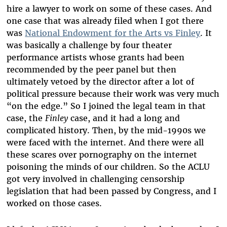
hire a lawyer to work on some of these cases. And
one case that was already filed when I got there
was
National Endowment for the Arts vs Finley
. It
was basically a challenge by four theater
performance artists whose grants had been
recommended by the peer panel but then
ultimately vetoed by the director after a lot of
political pressure because their work was very much
“on the edge.” So I joined the legal team in that
case, the
Finley
case, and it had a long and
complicated history. Then, by the mid-1990s we
were faced with the internet. And there were all
these scares over pornography on the internet
poisoning the minds of our children. So the ACLU
got very involved in challenging censorship
legislation that had been passed by Congress, and I
worked on those cases.