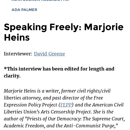
ADA PALMER
Speaking Freely: Marjorie
Heins
Interviewer:
David Greene
*This interview has been edited for length and
clarity.
Marjorie Heins is a writer, former civil rights/civil
liberties attorney, and past director of the Free
Expression Policy Project (
FEPP
) and the American Civil
Liberties Union's Arts Censorship Project. She is the
author of "Priests of Our Democracy: The Supreme Court,
Academic Freedom, and the Anti-Communist Purge,"