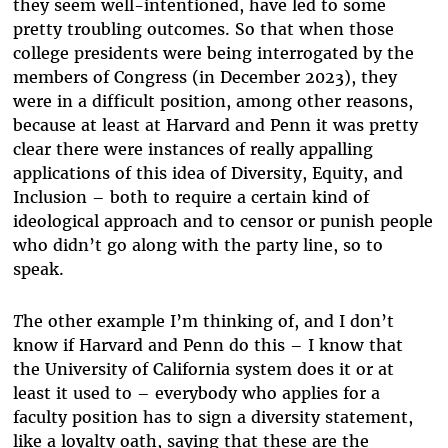
they seem well-intentioned, have led to some
pretty troubling outcomes. So that when those
college presidents were being interrogated by the
members of Congress (in December 2023), they
were in a difficult position, among other reasons,
because at least at Harvard and Penn it was pretty
clear there were instances of really appalling
applications of this idea of Diversity, Equity, and
Inclusion – both to require a certain kind of
ideological approach and to censor or punish people
who didn’t go along with the party line, so to
speak.
T
he other example I’m thinking of, and I don’t
know if Harvard and Penn do this – I know that
the University of California system does it or at
least it used to – everybody who applies for a
faculty position has to sign a diversity statement,
like a loyalty oath, saying that these are the