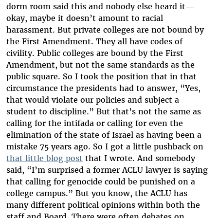
dorm room said this and nobody else heard it—
okay, maybe it doesn’t amount to racial
harassment. But private colleges are not bound by
the First Amendment. They all have codes of
civility. Public colleges are bound by the First
Amendment, but not the same standards as the
public square. So I took the position that in that
circumstance the presidents had to answer, “Yes,
that would violate our policies and subject a
student to discipline.” But that’s not the same as
calling for the intifada or calling for even the
elimination of the state of Israel as having been a
mistake 75 years ago. So I got a little pushback on
that little blog post
that I wrote. And somebody
said, “I’m surprised a former ACLU lawyer is saying
that calling for genocide could be punished on a
college campus.” But you know, the ACLU has
many different political opinions within both the
staff and Board. There were often debates on