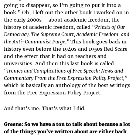
going to disappear, so I’m going to put it into a
book.” Oh, I left out the other book I worked on in
the early 2000s – about academic freedom, the
history of academic freedom, called “
Priests of Our
Democracy: The Supreme Court, Academic Freedom, and
the Anti-Communist Purge.”
This book goes back in
history even before the 1940s and 1950s Red Scare
and the effect that it had on teachers and
universities. And then this last book is called
“
Ironies and Complications of Free Speech: News and
Commentary From the Free Expression Policy Project,”
which is basically an anthology of the best writings
from the Free Expression Policy Project.
And that’s me. That’s what I did.
Greene: So we have a ton to talk about because a lot
of the things you’ve written about are either back