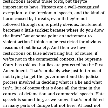
restrictions around those torts, but they’re
important to have. Threats are a well-recognized
exception to the freedom of speech, and the kind of
harm caused by threats, even if they’re not
followed through on, is pretty obvious. Incitement
becomes a little trickier because where do you draw
the lines? But at some point an incitement to
violent action I think can be restricted for obvious
reasons of public safety. And then we have
restrictions on false advertising but, of course, if
we’re not in the commercial context, the Supreme
Court has told us that lies are protected by the First
Amendment. That’s probably wise just in terms of
not trying to get the government and the judicial
process involved in deciding what is a lie and what
isn’t. But of course that’s done all the time in the
context of defamation and commercial speech. Hate
speech is something, as we know, that’s prohibited
in many parts of Europe but not here. At least not