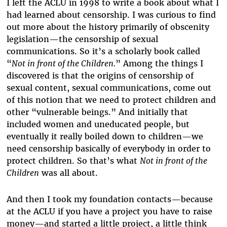
I left the ACLU in 1998 to write a book about what I
had learned about censorship. I was curious to find
out more about the history primarily of obscenity
legislation—the censorship of sexual
communications. So it’s a scholarly book called
“
Not in front of the Children.
” Among the things I
discovered is that the origins of censorship of
sexual content, sexual communications, come out
of this notion that we need to protect children and
other “vulnerable beings.” And initially that
included women and uneducated people, but
eventually it really boiled down to children—we
need censorship basically of everybody in order to
protect children. So that’s what
Not in front of the
Children
was all about.
And then I took my foundation contacts—because
at the ACLU if you have a project you have to raise
money—and started a little project, a little think