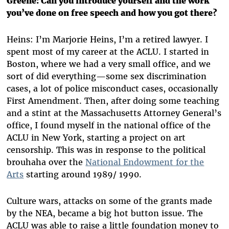
Greene: Can you introduce yourself and the work
you’ve done on free speech and how you got there?
Heins: I’m Marjorie Heins, I’m a retired lawyer. I
spent most of my career at the ACLU. I started in
Boston, where we had a very small office, and we
sort of did everything—some sex discrimination
cases, a lot of police misconduct cases, occasionally
First Amendment. Then, after doing some teaching
and a stint at the Massachusetts Attorney General’s
office, I found myself in the national office of the
ACLU in New York, starting a project on art
censorship. This was in response to the political
brouhaha over the
National Endowment for the
Arts
starting around 1989/ 1990.
Culture wars, attacks on some of the grants made
by the NEA, became a big hot button issue. The
ACLU was able to raise a little foundation money to