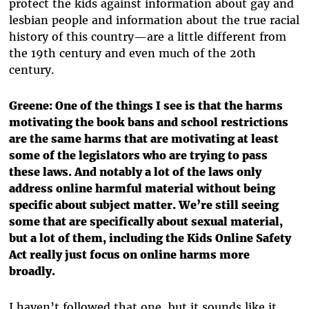
protect the kids against information about gay and
lesbian people and information about the true racial
history of this country—are a little different from
the 19th century and even much of the 20th
century.
Greene: One of the things I see is that the harms
motivating the book bans and school restrictions
are the same harms that are motivating at least
some of the legislators who are trying to pass
these laws. And notably a lot of the laws only
address online harmful material without being
specific about subject matter. We’re still seeing
some that are specifically about sexual material,
but a lot of them, including the Kids Online Safety
Act really just focus on online harms more
broadly.
I haven’t followed that one, but it sounds like it