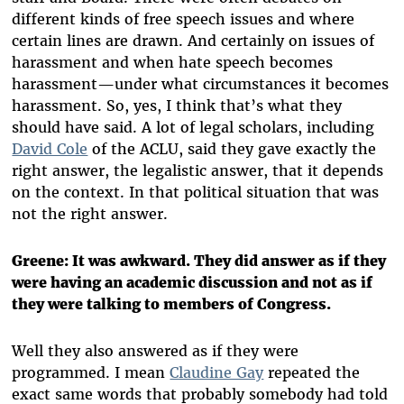
different kinds of free speech issues and where
certain lines are drawn. And certainly on issues of
harassment and when hate speech becomes
harassment—under what circumstances it becomes
harassment. So, yes, I think that’s what they
should have said. A lot of legal scholars, including
David Cole
of the ACLU, said they gave exactly the
right answer, the legalistic answer, that it depends
on the context. In that political situation that was
not the right answer.
Greene: It was awkward. They did answer as if they
were having an academic discussion and not as if
they were talking to members of Congress.
Well they also answered as if they were
programmed. I mean
Claudine Gay
repeated the
exact same words that probably somebody had told