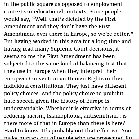
in the public square as opposed to employment
contexts or educational contexts. Some people
would say, “Well, that’s dictated by the First
Amendment and they don’t have the First
Amendment over there in Europe, so we’re better.”
But having worked in this area for a long time and
having read many Supreme Court decisions, it
seems to me the First Amendment has been
subjected to the same kind of balancing test that
they use in Europe when they interpret their
European Convention on Human Rights or their
individual constitutions. They just have different
policy choices. And the policy choice to prohibit
hate speech given the history of Europe is
understandable. Whether it is effective in terms of
reducing racism, Islamophobia, antisemitism… is
there more of that in Europe than there is here?
Hard to know. It’s probably not that effective. You
make martyrs out of people who are prosecuted for