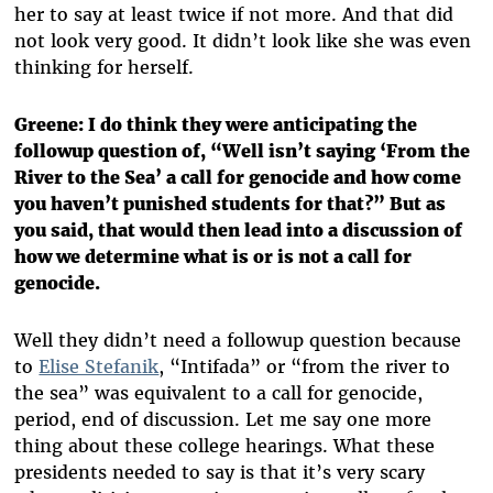
her to say at least twice if not more. And that did
not look very good. It didn’t look like she was even
thinking for herself.
Greene: I do think they were anticipating the
followup question of, “Well isn’t saying ‘From the
River to the Sea’ a call for genocide and how come
you haven’t punished students for that?” But as
you said, that would then lead into a discussion of
how we determine what is or is not a call for
genocide.
Well they didn’t need a followup question because
to
Elise Stefanik
, “Intifada” or “from the river to
the sea” was equivalent to a call for genocide,
period, end of discussion. Let me say one more
thing about these college hearings. What these
presidents needed to say is that it’s very scary