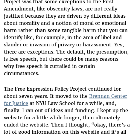
Project was that some exceptions to the First
Amendment, like obscenity laws, are not really
justified because they are driven by different ideas
about morality and a notion of moral or emotional
harm rather than some tangible harm that you can
identify like, for example, in the area of libel and
slander or invasion of privacy or harassment. Yes,
there are exceptions. The default, the presumption,
is free speech, but there could be many reasons
why free speech is curtailed in certain
circumstances.
The Free Expression Policy Project continued for
about seven years. It moved to the
Brennan Center
for Justice
at NYU Law School for a while, and,
finally, I ran out of ideas and funding. I kept up the
website for a little while longer, then ultimately
ended the website. Then I thought, “okay, there’s a
lot of good information on this website and it’s all