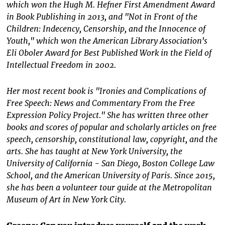
which won the Hugh M. Hefner First Amendment Award
in Book Publishing in 2013, and "Not in Front of the
Children: Indecency, Censorship, and the Innocence of
Youth," which won the American Library Association's
Eli Oboler Award for Best Published Work in the Field of
Intellectual Freedom in 2002.
Her most recent book is "Ironies and Complications of
Free Speech: News and Commentary From the Free
Expression Policy Project." She has written three other
books and scores of popular and scholarly articles on free
speech, censorship, constitutional law, copyright, and the
arts. She has taught at New York University, the
University of California - San Diego, Boston College Law
School, and the American University of Paris. Since 2015,
she has been a volunteer tour guide at the Metropolitan
Museum of Art in New York City.