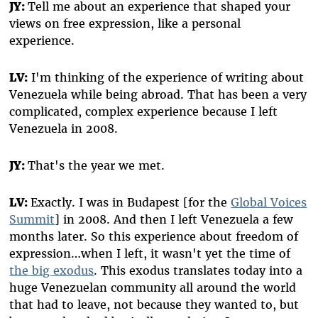
JY:
Tell me about an experience that shaped your
views on free expression, like a personal
experience.
LV:
I'm thinking of the experience of writing about
Venezuela while being abroad. That has been a very
complicated, complex experience because I left
Venezuela in 2008.
JY:
That's the year we met.
LV:
Exactly. I was in Budapest [for the
Global Voices
Summit
] in 2008. And then I left Venezuela a few
months later. So this experience about freedom of
expression…when I left, it wasn't yet the time of
the big exodus
. This exodus translates today into a
huge Venezuelan community all around the world
that had to leave, not because they wanted to, but