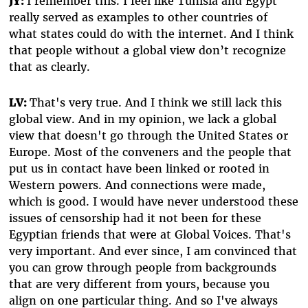
JY:
I remember this. I feel like Tunisia and Egypt
really served as examples to other countries of
what states could do with the internet. And I think
that people without a global view don’t recognize
that as clearly.
LV:
That's very true. And I think we still lack this
global view. And in my opinion, we lack a global
view that doesn't go through the United States or
Europe. Most of the conveners and the people that
put us in contact have been linked or rooted in
Western powers. And connections were made,
which is good. I would have never understood these
issues of censorship had it not been for these
Egyptian friends that were at Global Voices. That's
very important. And ever since, I am convinced that
you can grow through people from backgrounds
that are very different from yours, because you
align on one particular thing. And so I've always