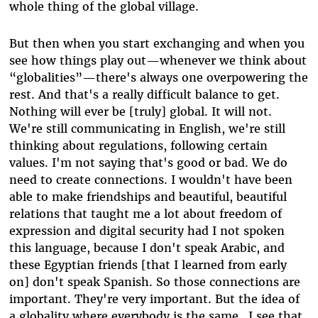
whole thing of the global village.
But then when you start exchanging and when you
see how things play out—whenever we think about
“globalities”—there's always one overpowering the
rest. And that's a really difficult balance to get.
Nothing will ever be [truly] global. It will not.
We're still communicating in English, we're still
thinking about regulations, following certain
values. I'm not saying that's good or bad. We do
need to create connections. I wouldn't have been
able to make friendships and beautiful, beautiful
relations that taught me a lot about freedom of
expression and digital security had I not spoken
this language, because I don't speak Arabic, and
these Egyptian friends [that I learned from early
on] don't speak Spanish. So those connections are
important. They're very important. But the idea of
a globality where everybody is the same…I see that