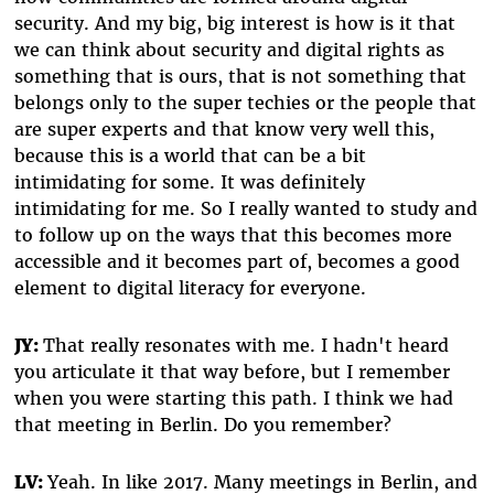
security. And my big, big interest is how is it that
we can think about security and digital rights as
something that is ours, that is not something that
belongs only to the super techies or the people that
are super experts and that know very well this,
because this is a world that can be a bit
intimidating for some. It was definitely
intimidating for me. So I really wanted to study and
to follow up on the ways that this becomes more
accessible and it becomes part of, becomes a good
element to digital literacy for everyone.
JY:
That really resonates with me. I hadn't heard
you articulate it that way before, but I remember
when you were starting this path. I think we had
that meeting in Berlin. Do you remember?
LV:
Yeah. In like 2017. Many meetings in Berlin, and