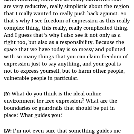
are very reductive, really simplistic about the region
that I really wanted to really push back against. So
that's why I see freedom of expression as this really
complex thing, this really, really complicated thing.
And I guess that's why I also see it not only as a
right too, but also as a responsibility. Because the
space that we have today is so messy and polluted
with so many things that you can claim freedom of
expression just to say anything, and your goal is
not to express yourself, but to harm other people,
vulnerable people in particular.
JY:
What do you think is the ideal online
environment for free expression? What are the
boundaries or guardrails that should be put in
place? What guides you?
LV:
I'm not even sure that something guides me