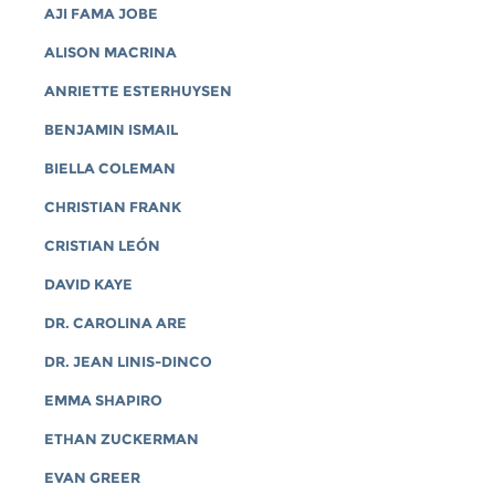
AJI FAMA JOBE
ALISON MACRINA
ANRIETTE ESTERHUYSEN
BENJAMIN ISMAIL
BIELLA COLEMAN
CHRISTIAN FRANK
CRISTIAN LEÓN
DAVID KAYE
DR. CAROLINA ARE
DR. JEAN LINIS-DINCO
EMMA SHAPIRO
ETHAN ZUCKERMAN
EVAN GREER