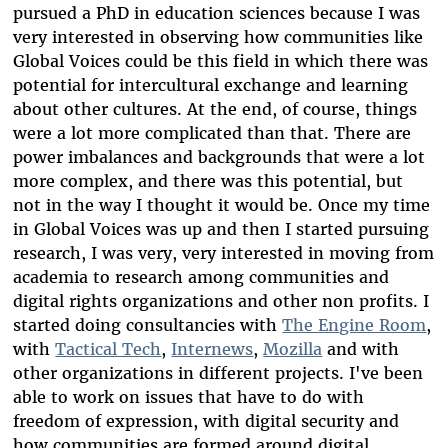
pursued a PhD in education sciences because I was
very interested in observing how communities like
Global Voices could be this field in which there was
potential for intercultural exchange and learning
about other cultures. At the end, of course, things
were a lot more complicated than that. There are
power imbalances and backgrounds that were a lot
more complex, and there was this potential, but
not in the way I thought it would be. Once my time
in Global Voices was up and then I started pursuing
research, I was very, very interested in moving from
academia to research among communities and
digital rights organizations and other non profits. I
started doing consultancies with
The Engine Room
,
with
Tactical Tech
,
Internews
,
Mozilla
and with
other organizations in different projects. I've been
able to work on issues that have to do with
freedom of expression, with digital security and
how communities are formed around digital