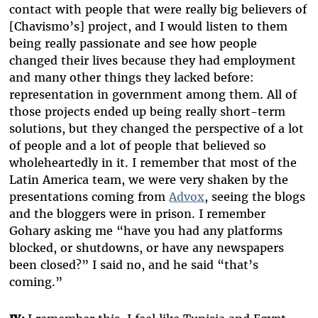
contact with people that were really big believers of
[Chavismo’s] project, and I would listen to them
being really passionate and see how people
changed their lives because they had employment
and many other things they lacked before:
representation in government among them. All of
those projects ended up being really short-term
solutions, but they changed the perspective of a lot
of people and a lot of people that believed so
wholeheartedly in it. I remember that most of the
Latin America team, we were very shaken by the
presentations coming from
Advox
, seeing the blogs
and the bloggers were in prison. I remember
Gohary asking me “have you had any platforms
blocked, or shutdowns, or have any newspapers
been closed?” I said no, and he said “that’s
coming.”