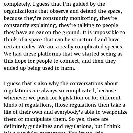
completely. I guess that I'm guided by the
organizations that observe and defend the space,
because they're constantly monitoring, they're
constantly explaining, they're talking to people,
they have an ear on the ground. It is impossible to
think of a space that can be structured and have
certain codes. We are a really complicated species.
We had these platforms that we started seeing as
this hope for people to connect, and then they
ended up being used to harm.
I guess that's also why the conversations about
regulations are always so complicated, because
whenever we push for legislation or for different
kinds of regulations, those regulations then take a
life of their own and everybody's able to weaponize
them or manipulate them. So yes, there are
definitely guidelines and regulations, but I think