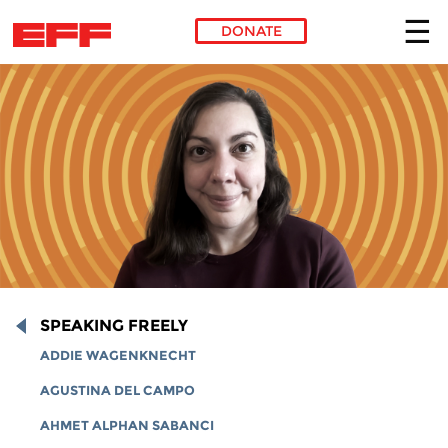
DONATE
Skip to main content
SPEAKING FREELY
ADDIE WAGENKNECHT
AGUSTINA DEL CAMPO
AHMET ALPHAN SABANCI