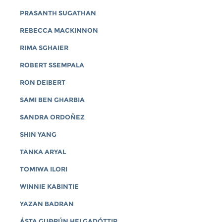
PRASANTH SUGATHAN
REBECCA MACKINNON
RIMA SGHAIER
ROBERT SSEMPALA
RON DEIBERT
SAMI BEN GHARBIA
SANDRA ORDOÑEZ
SHIN YANG
TANKA ARYAL
TOMIWA ILORI
WINNIE KABINTIE
YAZAN BADRAN
ÁSTA GUÐRÚN HELGADÓTTIR