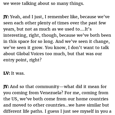
we were talking about so many things.
JY:
Yeah, and I just, I remember like, because we've
seen each other plenty of times over the past few
years, but not as much as we used to….It's
interesting, right, though, because we've both been
in this space for so long. And we've seen it change,
we've seen it grow. You know, I don't want to talk
about Global Voices too much, but that was our
entry point, right?
LV:
It was.
JY:
And so that community—what did it mean for
you coming from Venezuela? For me, coming from
the US, we’ve both come from our home countries
and moved to other countries…we have similar but
different life paths. I guess I just see myself in you a