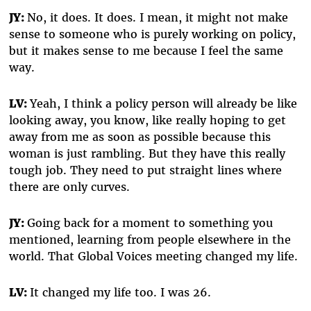
JY:
No, it does. It does. I mean, it might not make
sense to someone who is purely working on policy,
but it makes sense to me because I feel the same
way.
LV:
Yeah, I think a policy person will already be like
looking away, you know, like really hoping to get
away from me as soon as possible because this
woman is just rambling. But they have this really
tough job. They need to put straight lines where
there are only curves.
JY:
Going back for a moment to something you
mentioned, learning from people elsewhere in the
world. That Global Voices meeting changed my life.
LV:
It changed my life too. I was 26.