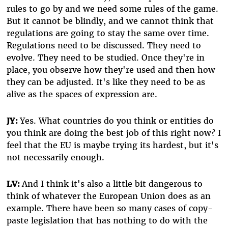
rules to go by and we need some rules of the game.
But it cannot be blindly, and we cannot think that
regulations are going to stay the same over time.
Regulations need to be discussed. They need to
evolve. They need to be studied. Once they're in
place, you observe how they're used and then how
they can be adjusted. It's like they need to be as
alive as the spaces of expression are.
JY:
Yes. What countries do you think or entities do
you think are doing the best job of this right now? I
feel that the EU is maybe trying its hardest, but it's
not necessarily enough.
LV:
And I think it's also a little bit dangerous to
think of whatever the European Union does as an
example. There have been so many cases of copy-
paste legislation that has nothing to do with the