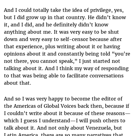
And I could totally take the idea of privilege, yes,
but I did grow up in that country. He didn’t know
it, and I did, and he definitely didn’t know
anything about me. It was very easy to be shut
down and very easy to self-censor because after
that experience, plus writing about it or having
opinions about it and constantly being told “you're
not there, you cannot speak,” I just started not
talking about it. And I think my way of responding
to that was being able to facilitate conversations
about that.
And so I was very happy to become the editor of
the Americas of Global Voices back then, because if
I couldn't write about it because of these reasons—
which I guess I understand—I will push others to
talk about it. And not only about Venezuela, but
Latin America, there are so many narratives that