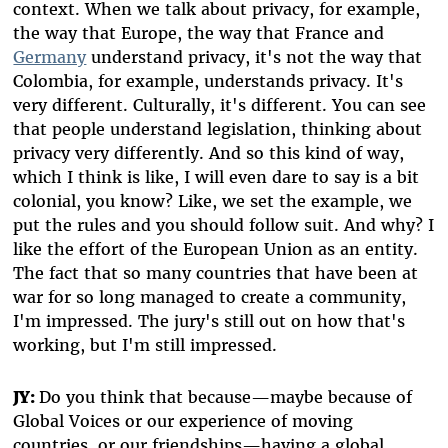
context. When we talk about privacy, for example,
the way that Europe, the way that France and
Germany
understand privacy, it's not the way that
Colombia, for example, understands privacy. It's
very different. Culturally, it's different. You can see
that people understand legislation, thinking about
privacy very differently. And so this kind of way,
which I think is like, I will even dare to say is a bit
colonial, you know? Like, we set the example, we
put the rules and you should follow suit. And why? I
like the effort of the European Union as an entity.
The fact that so many countries that have been at
war for so long managed to create a community,
I'm impressed. The jury's still out on how that's
working, but I'm still impressed.
JY:
Do you think that because—maybe because of
Global Voices or our experience of moving
countries, or our friendships—having a global