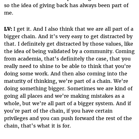
so the idea of giving back has always been part of
me.
LV:
I get it. And I also think that we are all part of a
bigger chain. And it's very easy to get distracted by
that. I definitely get distracted by those values, like
the idea of being validated by a community. Coming
from academia, that's definitely the case, that you
really need to shine to be able to think that you're
doing some work. And then also coming into the
maturity of thinking, we're part of a chain. We're
doing something bigger. Sometimes we are kind of
going all places and we're making mistakes as a
whole, but we're all part of a bigger system. And if
you're part of the chain, if you have certain
privileges and you can push forward the rest of the
chain, that's what it is for.