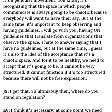
it's a pendular movement. You know, it's
recognizing that the space in which people
communicate is always going to be chaotic because
everybody will want to have their say. But at the
same time, it's important to keep observing and
having guidelines. I will go with you, having UN
guidelines that translate from organizations that
observe the space. I hate to answer saying that I
have no guidelines, but at the same time, I guess
it's also the idea of the acceptance that it's a
chaotic space. And for it to be healthy, we need to
accept that it's going to be. It cannot be very
structured. It cannot function if it's too structured
because there will not be free expression.
JY:
I get that. So ultimately then, where do you
stand on regulation?
LV:
I think it's necessary; at some point we need