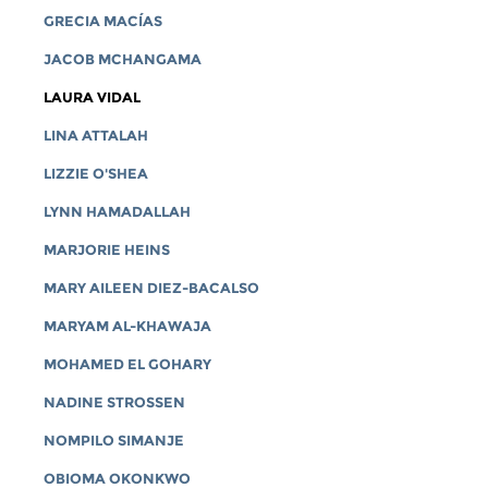
GRECIA MACÍAS
JACOB MCHANGAMA
LAURA VIDAL
LINA ATTALAH
LIZZIE O'SHEA
LYNN HAMADALLAH
MARJORIE HEINS
MARY AILEEN DIEZ-BACALSO
MARYAM AL-KHAWAJA
MOHAMED EL GOHARY
NADINE STROSSEN
NOMPILO SIMANJE
OBIOMA OKONKWO