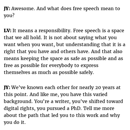
JY:
Awesome. And what does free speech mean to
you?
LV:
It means a responsibility. Free speech is a space
that we all hold. It is not about saying what you
want when you want, but understanding that it is a
right that you have and others have. And that also
means keeping the space as safe as possible and as
free as possible for everybody to express
themselves as much as possible safely.
JY:
We've known each other for nearly 20 years at
this point. And like me, you have this varied
background. You're a writer, you've shifted toward
digital rights, you pursued a PhD. Tell me more
about the path that led you to this work and why
you do it.