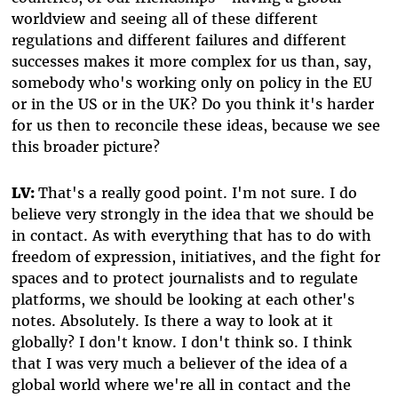
worldview and seeing all of these different
regulations and different failures and different
successes makes it more complex for us than, say,
somebody who's working only on policy in the EU
or in the US or in the UK? Do you think it's harder
for us then to reconcile these ideas, because we see
this broader picture?
LV:
That's a really good point. I'm not sure. I do
believe very strongly in the idea that we should be
in contact. As with everything that has to do with
freedom of expression, initiatives, and the fight for
spaces and to protect journalists and to regulate
platforms, we should be looking at each other's
notes. Absolutely. Is there a way to look at it
globally? I don't know. I don't think so. I think
that I was very much a believer of the idea of a
global world where we're all in contact and the