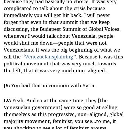
because they had basically no choice. It was very
complicated to talk about the crisis because
immediately you will get hit back. I will never
forget that even in that summit that we keep
discussing, the Budapest Summit of Global Voices,
whenever I would talk about Venezuela, people
would shut me down—people that were not
Venezuelans. It was the big beginning of what we
call the “
Venezuelansplaining
”. Because it was this
political movement that was very much towards
the left, that it was very much non-aligned…
JY:
You had that in common with Syria.
LV:
Yeah. And so at the same time, they [the
Venezuelan government] were so good at selling
themselves as this progressive, non-aligned, global
majority movement, feminist, you see…to me, it
was shocking to see a lot of feminist groups