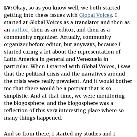
LV:
Okay, so as you know well, we both started
getting into these issues with
Global Voices
. I
started at Global Voices as a translator and then as
an
author
, then as an editor, and then as a
community organizer. Actually, community
organizer before editor, but anyways, because I
started caring a lot about the representation of
Latin America in general and Venezuela in
particular. When I started with Global Voices, I saw
that the political crisis and the narratives around
the crisis were really prevalent. And it would bother
me that there would be a portrait that is so
simplistic. And at that time, we were monitoring
the blogosphere, and the blogosphere was a
reflection of this very interesting place where so
many things happened.
And so from there, I started my studies and I