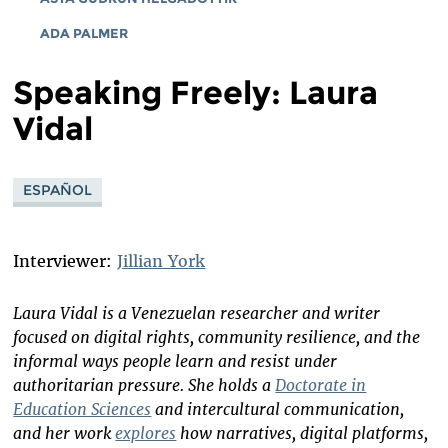
ADA PALMER
Speaking Freely: Laura
Vidal
ESPAÑOL
Interviewer:
Jillian York
Laura Vidal is a Venezuelan researcher and writer
focused on digital rights, community resilience, and the
informal ways people learn and resist under
authoritarian pressure. She holds a
Doctorate in
Education Sciences
and intercultural communication,
and her work
explores
how narratives, digital platforms,