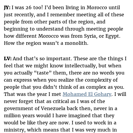
JY:
I was 26 too! I’d been living in Morocco until
just recently, and I remember meeting all of these
people from other parts of the region, and
beginning to understand through meeting people
how different Morocco was from Syria, or Egypt.
How the region wasn’t a monolith.
LV:
And that’s so important. These are the things I
feel that we might know intellectually, but when
you actually “taste” them, there are no words you
can express when you realize the complexity of
people that you didn’t think of as complex as you.
That was the year I met
Mohamed El Gohary
. I will
never forget that as critical as I was of the
government of Venezuela back then, never in a
million years would I have imagined that they
would be like they are now. I used to work in a
ministry, which means that I was very much in