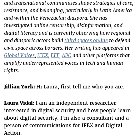
and transnational communities shape strategies of care,
resistance, and belonging, particularly in Latin America
and within the Venezuelan diaspora. She has
investigated online censorship, disinformation, and
digital literacy and is currently observing how regional
and diasporic actors build
third spaces online
to defend
civic space across borders. Her writing has appeared in
Global Voices
,
IFEX
,
EFF
,
APC
and other platforms that
amplify underrepresented voices in tech and human
rights.
Jillian York:
Hi Laura, first tell me who you are.
Laura Vidal:
I am an independent researcher
interested in digital security and how people learn
about digital security. I'm also a consultant and a
person of communications for IFEX and Digital
Action.