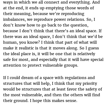
ways in which we all connect and everything. And
at the end, it ends up emptying those words of
their meaning, because we're reproducing
imbalances, we reproduce power relations. So, I
don't know how to go back to the question,
because I don't think that there's an ideal space. If
there was an ideal space, I don't think that we'd be
human, you know? I think that part of what will
make it realistic is that it moves along. So I guess
the ideal place is, it will be one that is relatively
safe for most, and especially that it will have special
attention to protect vulnerable groups.
If I could dream of a space with regulations and
structures that will help, I think that my priority
would be structures that at least favor the safety of
the most vulnerable, and then the others will find
their ground. I hope this makes sense.