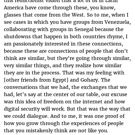
this reductionist vision that a lot of us in Latin
America have come through these, you know,
glasses that come from the West. So to me, when I
see cases in which you have groups from Venezuela,
collaborating with groups in Senegal because the
shutdowns that happen in both countries rhyme, I
am passionately interested in these connections,
because these are connections of people that don't
think are similar, but they're going through similar,
very similar things, and they realize how similar
they are in the process. That was my feeling with
[other friends from Egypt] and Gohary. The
conversations that we had, the exchanges that we
had, let's say at the center of our table, our excuse
was this idea of freedom on the internet and how
digital security will work. But that was the way that
we could dialogue. And to me, it was one proof of
how you grow through the experiences of people
that you mistakenly think are not like you.