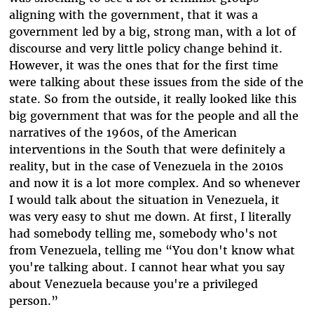
aligning with the government, that it was a
government led by a big, strong man, with a lot of
discourse and very little policy change behind it.
However, it was the ones that for the first time
were talking about these issues from the side of the
state. So from the outside, it really looked like this
big government that was for the people and all the
narratives of the 1960s, of the American
interventions in the South that were definitely a
reality, but in the case of Venezuela in the 2010s
and now it is a lot more complex. And so whenever
I would talk about the situation in Venezuela, it
was very easy to shut me down. At first, I literally
had somebody telling me, somebody who's not
from Venezuela, telling me “You don't know what
you're talking about. I cannot hear what you say
about Venezuela because you're a privileged
person.”