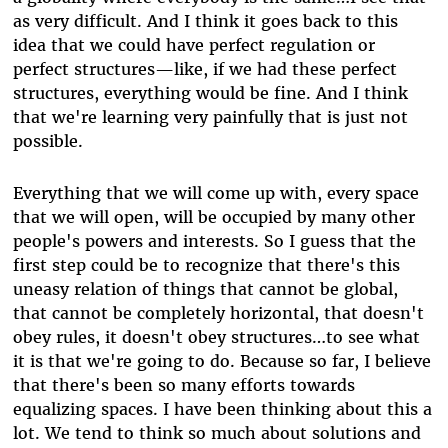
as very difficult. And I think it goes back to this
idea that we could have perfect regulation or
perfect structures—like, if we had these perfect
structures, everything would be fine. And I think
that we're learning very painfully that is just not
possible.
Everything that we will come up with, every space
that we will open, will be occupied by many other
people's powers and interests. So I guess that the
first step could be to recognize that there's this
uneasy relation of things that cannot be global,
that cannot be completely horizontal, that doesn't
obey rules, it doesn't obey structures…to see what
it is that we're going to do. Because so far, I believe
that there's been so many efforts towards
equalizing spaces. I have been thinking about this a
lot. We tend to think so much about solutions and