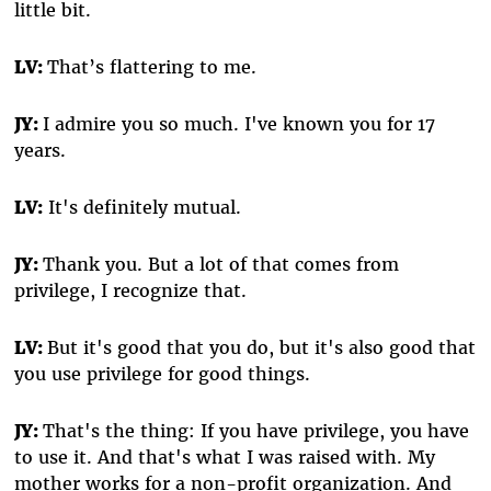
little bit.
LV:
That’s flattering to me.
JY:
I admire you so much. I've known you for 17
years.
LV:
It's definitely mutual.
JY:
Thank you. But a lot of that comes from
privilege, I recognize that.
LV:
But it's good that you do, but it's also good that
you use privilege for good things.
JY:
That's the thing: If you have privilege, you have
to use it. And that's what I was raised with. My
mother works for a non-profit organization. And