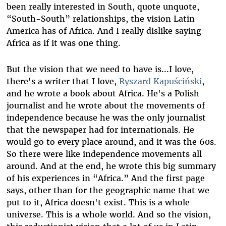
been really interested in South, quote unquote,
“South-South” relationships, the vision Latin
America has of Africa. And I really dislike saying
Africa as if it was one thing.
But the vision that we need to have is...I love,
there's a writer that I love,
Ryszard Kapuściński
,
and he wrote a book about Africa. He's a Polish
journalist and he wrote about the movements of
independence because he was the only journalist
that the newspaper had for internationals. He
would go to every place around, and it was the 60s.
So there were like independence movements all
around. And at the end, he wrote this big summary
of his experiences in “Africa.” And the first page
says, other than for the geographic name that we
put to it, Africa doesn't exist. This is a whole
universe. This is a whole world. And so the vision,