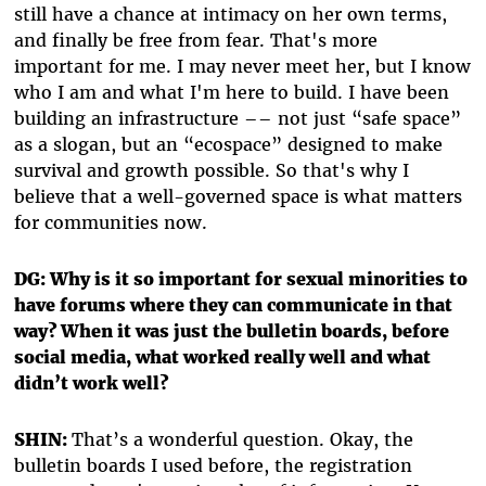
still have a chance at intimacy on her own terms,
and finally be free from fear. That's more
important for me. I may never meet her, but I know
who I am and what I'm here to build. I have been
building an infrastructure –– not just “safe space”
as a slogan, but an “ecospace” designed to make
survival and growth possible. So that's why I
believe that a well-governed space is what matters
for communities now.
DG: Why is it so important for sexual minorities to
have forums where they can communicate in that
way? When it was just the bulletin boards, before
social media, what worked really well and what
didn’t work well?
SHIN:
That’s a wonderful question. Okay, the
bulletin boards I used before, the registration