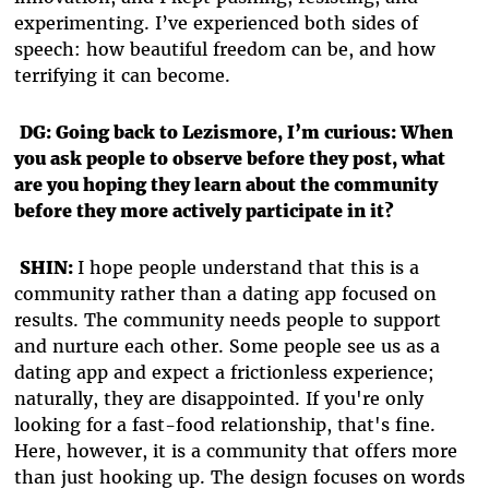
experimenting. I’ve experienced both sides of
speech: how beautiful freedom can be, and how
terrifying it can become.
DG: Going back to Lezismore, I’m curious: When
you ask people to observe before they post, what
are you hoping they learn about the community
before they more actively participate in it?
SHIN:
I hope people understand that this is a
community rather than a dating app focused on
results. The community needs people to support
and nurture each other. Some people see us as a
dating app and expect a frictionless experience;
naturally, they are disappointed. If you're only
looking for a fast-food relationship, that's fine.
Here, however, it is a community that offers more
than just hooking up. The design focuses on words