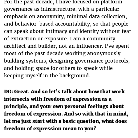
For the past decade, I have focused on platform
governance as infrastructure, with a particular
emphasis on anonymity, minimal data collection,
and behavior-based accountability, so that people
can speak about intimacy and identity without fear
of extraction or exposure. I am a community
architect and builder, not an influencer. I’ve spent
most of the past decade working anonymously
building systems, designing governance protocols,
and holding space for others to speak while
keeping myself in the background.
DG: Great. And so let’s talk about how that work
intersects with freedom of expression as a
principle, and your own personal feelings about
freedom of expression. And so with that in mind,
let me just start with a basic question, what does
freedom of expression mean to you?