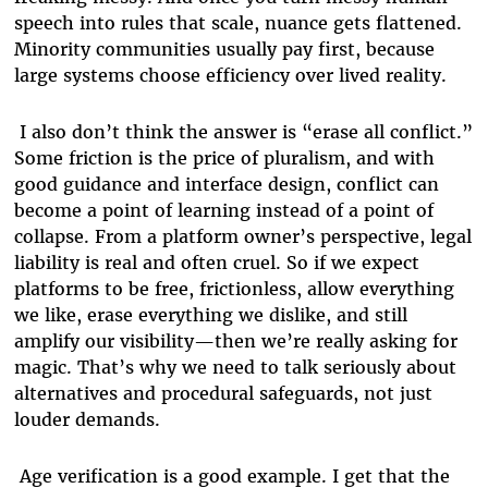
speech into rules that scale, nuance gets flattened.
Minority communities usually pay first, because
large systems choose efficiency over lived reality.
I also don’t think the answer is “erase all conflict.”
Some friction is the price of pluralism, and with
good guidance and interface design, conflict can
become a point of learning instead of a point of
collapse. From a platform owner’s perspective, legal
liability is real and often cruel. So if we expect
platforms to be free, frictionless, allow everything
we like, erase everything we dislike, and still
amplify our visibility—then we’re really asking for
magic. That’s why we need to talk seriously about
alternatives and procedural safeguards, not just
louder demands.
Age verification is a good example. I get that the