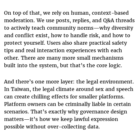
On top of that, we rely on human, context-based
moderation. We use posts, replies, and Q&A threads
to actively teach community norms—why diversity
and conflict exist, how to handle risk, and how to
protect yourself. Users also share practical safety
tips and real interaction experiences with each
other. There are many more small mechanisms
built into the system, but that’s the core logic.
And there’s one more layer: the legal environment.
In Taiwan, the legal climate around sex and speech
can create chilling effects for smaller platforms.
Platform owners can be criminally liable in certain
scenarios. That’s exactly why governance design
matters—it’s how we keep lawful expression
possible without over-collecting data.