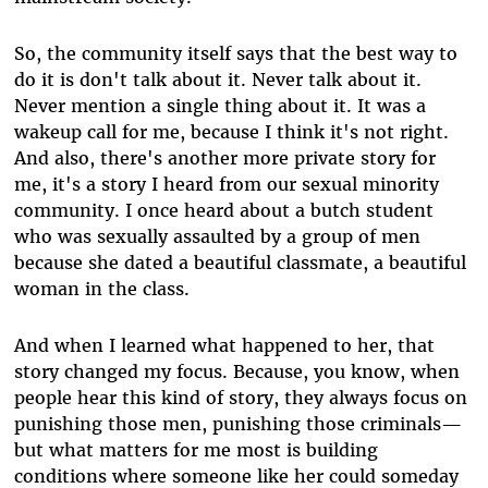
So, the community itself says that the best way to
do it is don't talk about it. Never talk about it.
Never mention a single thing about it. It was a
wakeup call for me, because I think it's not right.
And also, there's another more private story for
me, it's a story I heard from our sexual minority
community. I once heard about a butch student
who was sexually assaulted by a group of men
because she dated a beautiful classmate, a beautiful
woman in the class.
And when I learned what happened to her, that
story changed my focus. Because, you know, when
people hear this kind of story, they always focus on
punishing those men, punishing those criminals—
but what matters for me most is building
conditions where someone like her could someday