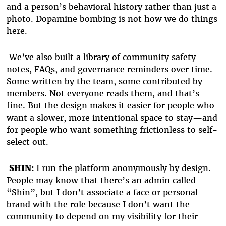
and a person’s behavioral history rather than just a
photo. Dopamine bombing is not how we do things
here.
We’ve also built a library of community safety
notes, FAQs, and governance reminders over time.
Some written by the team, some contributed by
members. Not everyone reads them, and that’s
fine. But the design makes it easier for people who
want a slower, more intentional space to stay—and
for people who want something frictionless to self-
select out.
SHIN:
I run the platform anonymously by design.
People may know that there’s an admin called
“Shin”, but I don’t associate a face or personal
brand with the role because I don’t want the
community to depend on my visibility for their