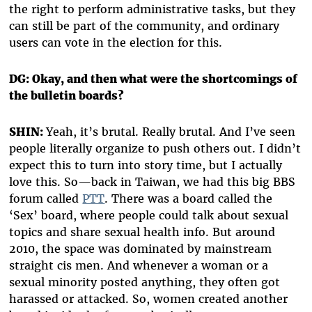
the right to perform administrative tasks, but they
can still be part of the community, and ordinary
users can vote in the election for this.
DG: Okay, and then what were the shortcomings of
the bulletin boards?
SHIN:
Yeah, it’s brutal. Really brutal. And I’ve seen
people literally organize to push others out. I didn’t
expect this to turn into story time, but I actually
love this. So—back in Taiwan, we had this big BBS
forum called
PTT
. There was a board called the
‘Sex’ board, where people could talk about sexual
topics and share sexual health info. But around
2010, the space was dominated by mainstream
straight cis men. And whenever a woman or a
sexual minority posted anything, they often got
harassed or attacked. So, women created another