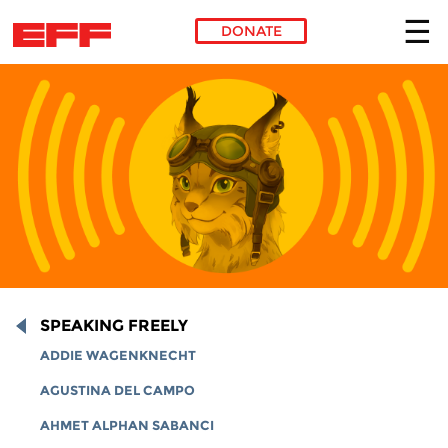
DONATE
Skip to main content
SPEAKING FREELY
ADDIE WAGENKNECHT
AGUSTINA DEL CAMPO
AHMET ALPHAN SABANCI