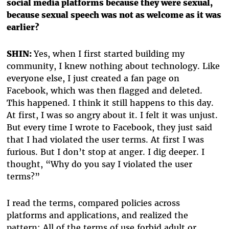
social media platforms because they were sexual,
because sexual speech was not as welcome as it was
earlier?
SHIN:
Yes, when I first started building my
community, I knew nothing about technology. Like
everyone else, I just created a fan page on
Facebook, which was then flagged and deleted.
This happened. I think it still happens to this day.
At first, I was so angry about it. I felt it was unjust.
But every time I wrote to Facebook, they just said
that I had violated the user terms. At first I was
furious. But I don’t stop at anger. I dig deeper. I
thought, “Why do you say I violated the user
terms?”
I read the terms, compared policies across
platforms and applications, and realized the
pattern: All of the terms of use forbid adult or