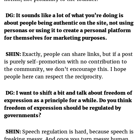
DG: It sounds like a lot of what you’re doing is
about people being authentic on the site, not using
personas or using it to create a personal platform
for themselves for marketing purposes.
SHIN:
Exactly, people can share links, but if a post
is purely self-promotion with no contribution to
the community, we don’t encourage this. I hope
people here can respect the reciprocity.
DG: I want to shift a bit and talk about freedom of
expression as a principle for a while. Do you think
freedom of expression should be regulated by
governments?
SHIN:
Speech regulation is hard, because speech is
freaking messy. And once you turn messy human