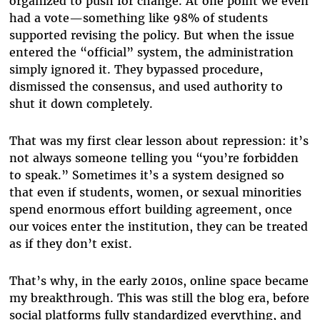
organized to push for change. At one point we even
had a vote—something like 98% of students
supported revising the policy. But when the issue
entered the “official” system, the administration
simply ignored it. They bypassed procedure,
dismissed the consensus, and used authority to
shut it down completely.
That was my first clear lesson about repression: it’s
not always someone telling you “you’re forbidden
to speak.” Sometimes it’s a system designed so
that even if students, women, or sexual minorities
spend enormous effort building agreement, once
our voices enter the institution, they can be treated
as if they don’t exist.
That’s why, in the early 2010s, online space became
my breakthrough. This was still the blog era, before
social platforms fully standardized everything, and