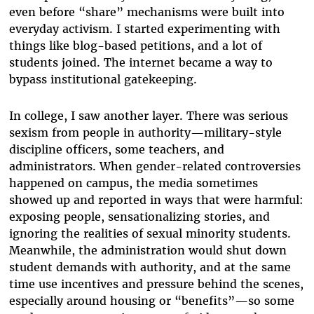
even before “share” mechanisms were built into
everyday activism. I started experimenting with
things like blog-based petitions, and a lot of
students joined. The internet became a way to
bypass institutional gatekeeping.
In college, I saw another layer. There was serious
sexism from people in authority—military-style
discipline officers, some teachers, and
administrators. When gender-related controversies
happened on campus, the media sometimes
showed up and reported in ways that were harmful:
exposing people, sensationalizing stories, and
ignoring the realities of sexual minority students.
Meanwhile, the administration would shut down
student demands with authority, and at the same
time use incentives and pressure behind the scenes,
especially around housing or “benefits”—so some