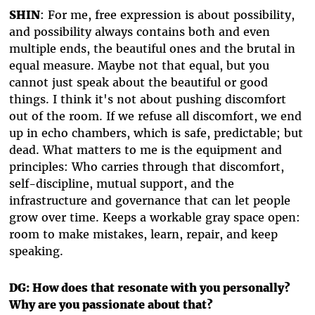
SHIN
: For me, free expression is about possibility,
and possibility always contains both and even
multiple ends, the beautiful ones and the brutal in
equal measure. Maybe not that equal, but you
cannot just speak about the beautiful or good
things. I think it's not about pushing discomfort
out of the room. If we refuse all discomfort, we end
up in echo chambers, which is safe, predictable; but
dead. What matters to me is the equipment and
principles: Who carries through that discomfort,
self-discipline, mutual support, and the
infrastructure and governance that can let people
grow over time. Keeps a workable gray space open:
room to make mistakes, learn, repair, and keep
speaking.
DG: How does that resonate with you personally?
Why are you passionate about that?