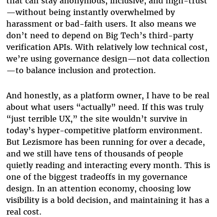
that can stay anonymous, inclusive, and high-trust
—without being instantly overwhelmed by
harassment or bad-faith users. It also means we
don’t need to depend on Big Tech’s third-party
verification APIs. With relatively low technical cost,
we’re using governance design—not data collection
—to balance inclusion and protection.
And honestly, as a platform owner, I have to be real
about what users “actually” need. If this was truly
“just terrible UX,” the site wouldn’t survive in
today’s hyper-competitive platform environment.
But Lezismore has been running for over a decade,
and we still have tens of thousands of people
quietly reading and interacting every month. This is
one of the biggest tradeoffs in my governance
design. In an attention economy, choosing low
visibility is a bold decision, and maintaining it has a
real cost.