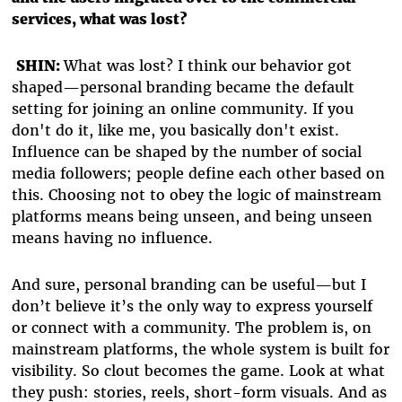
services, what was lost?
SHIN:
What was lost? I think our behavior got
shaped—personal branding became the default
setting for joining an online community. If you
don't do it, like me, you basically don't exist.
Influence can be shaped by the number of social
media followers; people define each other based on
this. Choosing not to obey the logic of mainstream
platforms means being unseen, and being unseen
means having no influence.
And sure, personal branding can be useful—but I
don’t believe it’s the only way to express yourself
or connect with a community. The problem is, on
mainstream platforms, the whole system is built for
visibility. So clout becomes the game. Look at what
they push: stories, reels, short-form visuals. And as