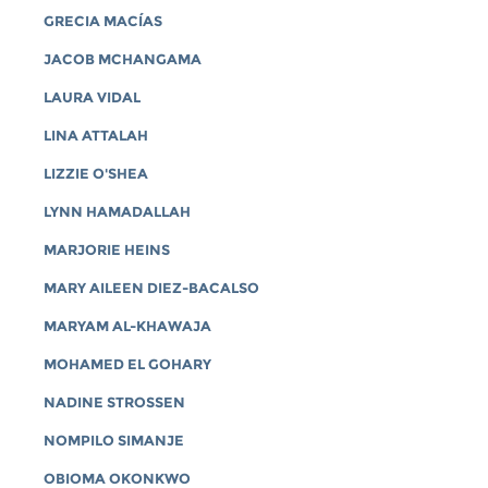
GRECIA MACÍAS
JACOB MCHANGAMA
LAURA VIDAL
LINA ATTALAH
LIZZIE O'SHEA
LYNN HAMADALLAH
MARJORIE HEINS
MARY AILEEN DIEZ-BACALSO
MARYAM AL-KHAWAJA
MOHAMED EL GOHARY
NADINE STROSSEN
NOMPILO SIMANJE
OBIOMA OKONKWO