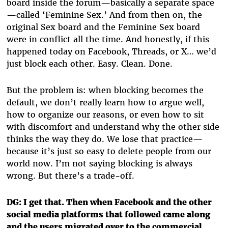
board inside the forum—basically a separate space
—called ‘Feminine Sex.’ And from then on, the
original Sex board and the Feminine Sex board
were in conflict all the time. And honestly, if this
happened today on Facebook, Threads, or X… we’d
just block each other. Easy. Clean. Done.
But the problem is: when blocking becomes the
default, we don’t really learn how to argue well,
how to organize our reasons, or even how to sit
with discomfort and understand why the other side
thinks the way they do. We lose that practice—
because it’s just so easy to delete people from our
world now. I’m not saying blocking is always
wrong. But there’s a trade-off.
DG: I get that. Then when Facebook and the other
social media platforms that followed came along
and the users migrated over to the commercial