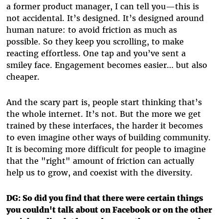
a former product manager, I can tell you—this is
not accidental. It’s designed. It’s designed around
human nature: to avoid friction as much as
possible. So they keep you scrolling, to make
reacting effortless. One tap and you’ve sent a
smiley face. Engagement becomes easier… but also
cheaper.
And the scary part is, people start thinking that’s
the whole internet. It’s not. But the more we get
trained by these interfaces, the harder it becomes
to even imagine other ways of building community.
It is becoming more difficult for people to imagine
that the "right" amount of friction can actually
help us to grow, and coexist with the diversity.
DG: So did you find that there were certain things
you couldn't talk about on Facebook or on the other