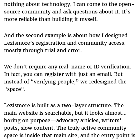
nothing about technology, I can come to the open-
source community and ask questions about it. It’s
more reliable than building it myself.
And the second example is about how I designed
Lezismore’s registration and community access,
mostly through trial and error.
We don’t require any real-name or ID verification.
In fact, you can register with just an email. But
instead of “verifying people,” we redesigned the
"space".
Lezismore is built as a two-layer structure. The
main website is searchable, but it looks almost…
boring on purpose—advocacy articles, writers’
posts, slow content. The truly active community
space is inside that main site, and the entry point is