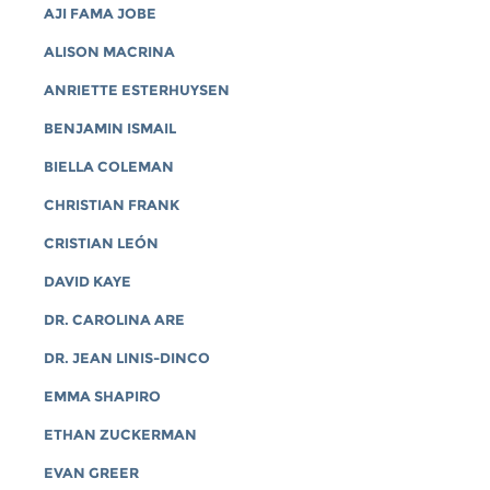
AJI FAMA JOBE
ALISON MACRINA
ANRIETTE ESTERHUYSEN
BENJAMIN ISMAIL
BIELLA COLEMAN
CHRISTIAN FRANK
CRISTIAN LEÓN
DAVID KAYE
DR. CAROLINA ARE
DR. JEAN LINIS-DINCO
EMMA SHAPIRO
ETHAN ZUCKERMAN
EVAN GREER