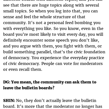
see that there are huge topics along with several
small topics. So when you log into that, you can
sense and feel the whole structure of that
community. It's not a personal feed bombing you
with everything you like. So you know, even in the
board you’re most likely to visit every day, you will
definitely encounter some speech you don't like,
and you argue with them, you fight with them, or
build something parallel, that's the civic foundation
of democracy. You experience the everyday practice
of civic democracy. People can vote for moderators
or even recall them.
DG: You mean, the community can ask them to
leave the bulletin boards?
SHIN:
No, they don't actually leave the bulletin
board. It's more that the moderator no longer has