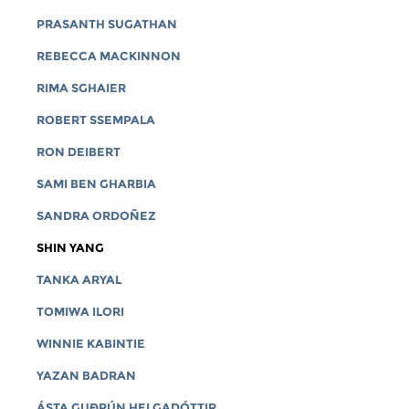
PRASANTH SUGATHAN
REBECCA MACKINNON
RIMA SGHAIER
ROBERT SSEMPALA
RON DEIBERT
SAMI BEN GHARBIA
SANDRA ORDOÑEZ
SHIN YANG
TANKA ARYAL
TOMIWA ILORI
WINNIE KABINTIE
YAZAN BADRAN
ÁSTA GUÐRÚN HELGADÓTTIR