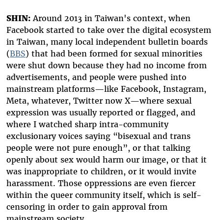
SHIN:
Around 2013 in Taiwan's context, when
Facebook started to take over the digital ecosystem
in Taiwan, many local independent bulletin boards
(
BBS
) that had been formed for sexual minorities
were shut down because they had no income from
advertisements, and people were pushed into
mainstream platforms—like Facebook, Instagram,
Meta, whatever, Twitter now X—where sexual
expression was usually reported or flagged, and
where I watched sharp intra-community
exclusionary voices saying “bisexual and trans
people were not pure enough”, or that talking
openly about sex would harm our image, or that it
was inappropriate to children, or it would invite
harassment. Those oppressions are even fiercer
within the queer community itself, which is self-
censoring in order to gain approval from
mainstream society.