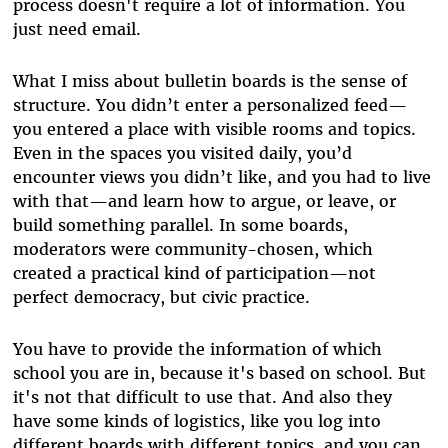
process doesn't require a lot of information. You
just need email.
What I miss about bulletin boards is the sense of
structure. You didn’t enter a personalized feed—
you entered a place with visible rooms and topics.
Even in the spaces you visited daily, you’d
encounter views you didn’t like, and you had to live
with that—and learn how to argue, or leave, or
build something parallel. In some boards,
moderators were community-chosen, which
created a practical kind of participation—not
perfect democracy, but civic practice.
You have to provide the information of which
school you are in, because it's based on school. But
it's not that difficult to use that. And also they
have some kinds of logistics, like you log into
different boards with different topics, and you can