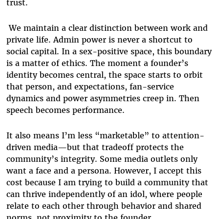
trust.
We maintain a clear distinction between work and
private life. Admin power is never a shortcut to
social capital. In a sex-positive space, this boundary
is a matter of ethics. The moment a founder’s
identity becomes central, the space starts to orbit
that person, and expectations, fan-service
dynamics and power asymmetries creep in. Then
speech becomes performance.
It also means I’m less “marketable” to attention-
driven media—but that tradeoff protects the
community’s integrity. Some media outlets only
want a face and a persona. However, I accept this
cost because I am trying to build a community that
can thrive independently of an idol, where people
relate to each other through behavior and shared
norms, not proximity to the founder.