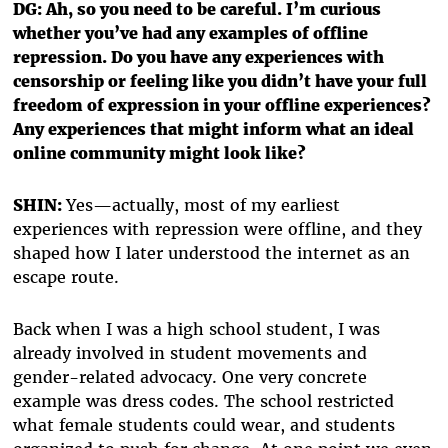
DG: Ah, so you need to be careful. I’m curious
whether you’ve had any examples of offline
repression. Do you have any experiences with
censorship or feeling like you didn’t have your full
freedom of expression in your offline experiences?
Any experiences that might inform what an ideal
online community might look like?
SHIN:
Yes—actually, most of my earliest
experiences with repression were offline, and they
shaped how I later understood the internet as an
escape route.
Back when I was a high school student, I was
already involved in student movements and
gender-related advocacy. One very concrete
example was dress codes. The school restricted
what female students could wear, and students