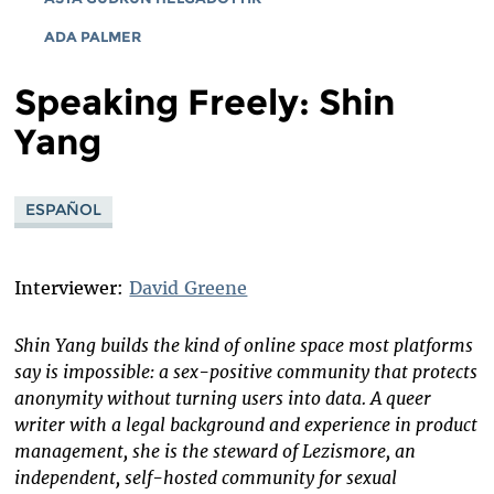
ADA PALMER
Speaking Freely: Shin
Yang
ESPAÑOL
Interviewer:
David Greene
Shin Yang builds the kind of online space most platforms
say is impossible: a sex-positive community that protects
anonymity without turning users into data. A queer
writer with a legal background and experience in product
management, she is the steward of Lezismore, an
independent, self-hosted community for sexual