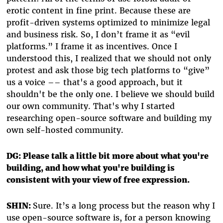
erotic content in fine print. Because these are
profit-driven systems optimized to minimize legal
and business risk. So, I don’t frame it as “evil
platforms.” I frame it as incentives. Once I
understood this, I realized that we should not only
protest and ask those big tech platforms to “give”
us a voice –– that's a good approach, but it
shouldn't be the only one. I believe we should build
our own community. That's why I started
researching open-source software and building my
own self-hosted community.
DG: Please talk a little bit more about what you're
building, and how what you're building is
consistent with your view of free expression.
SHIN:
Sure. It’s a long process but the reason why I
use open-source software is, for a person knowing