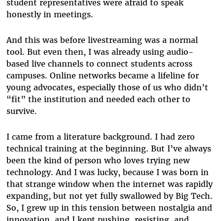
student representatives were afraid to speak
honestly in meetings.
And this was before livestreaming was a normal
tool. But even then, I was already using audio-
based live channels to connect students across
campuses. Online networks became a lifeline for
young advocates, especially those of us who didn’t
“fit” the institution and needed each other to
survive.
I came from a literature background. I had zero
technical training at the beginning. But I’ve always
been the kind of person who loves trying new
technology. And I was lucky, because I was born in
that strange window when the internet was rapidly
expanding, but not yet fully swallowed by Big Tech.
So, I grew up in this tension between nostalgia and
innovation, and I kept pushing, resisting, and