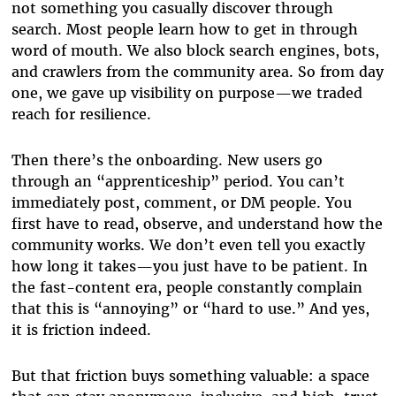
not something you casually discover through
search. Most people learn how to get in through
word of mouth. We also block search engines, bots,
and crawlers from the community area. So from day
one, we gave up visibility on purpose—we traded
reach for resilience.
Then there’s the onboarding. New users go
through an “apprenticeship” period. You can’t
immediately post, comment, or DM people. You
first have to read, observe, and understand how the
community works. We don’t even tell you exactly
how long it takes—you just have to be patient. In
the fast-content era, people constantly complain
that this is “annoying” or “hard to use.” And yes,
it is friction indeed.
But that friction buys something valuable: a space