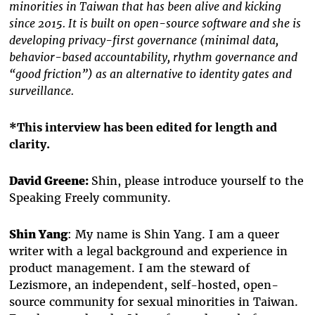
minorities in Taiwan that has been alive and kicking
since 2015. It is built on open-source software and she is
developing privacy-first governance (minimal data,
behavior-based accountability, rhythm governance and
“good friction”) as an alternative to identity gates and
surveillance.
*This interview has been edited for length and
clarity.
David Greene:
Shin, please introduce yourself to the
Speaking Freely community.
Shin Yang
: My name is Shin Yang. I am a queer
writer with a legal background and experience in
product management. I am the steward of
Lezismore, an independent, self-hosted, open-
source community for sexual minorities in Taiwan.