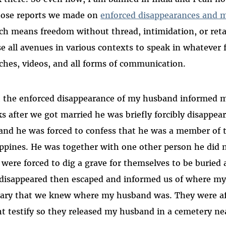
hose reports we made on
enforced disappearances and 
ch means freedom without thread, intimidation, or reta
se all avenues in various contexts to speak in whateve
ches, videos, and all forms of communication.
, the enforced disappearance of my husband informed m
s after we got married he was briefly forcibly disappea
 and he was forced to confess that he was a member of
ippines. He was together with one other person he did 
 were forced to dig a grave for themselves to be buried
disappeared then escaped and informed us of where my
tary that we knew where my husband was. They were af
t testify so they released my husband in a cemetery nea