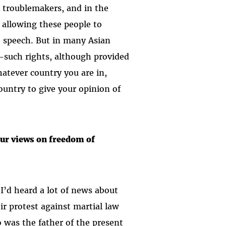
s troublemakers, and in the
o allowing these people to
ee speech. But in many Asian
—such rights, although provided
hatever country you are in,
ountry to give your opinion of
our views on freedom of
’d heard a lot of news about
ir protest against martial law
 was the father of the present