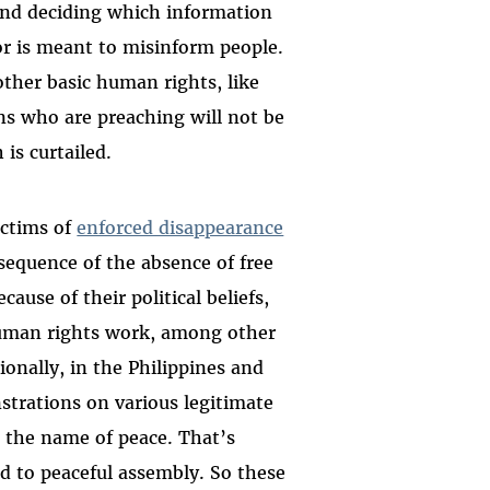
and deciding which information
 or is meant to misinform people.
ther basic human rights, like
ons who are preaching will not be
 is curtailed.
ictims of
enforced disappearance
sequence of the absence of free
ause of their political beliefs,
r human rights work, among other
ionally, in the Philippines and
strations on various legitimate
in the name of peace. That’s
nd to peaceful assembly. So these