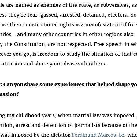
le are named as enemies of the state, as subversives, a
ess they’re tear-gassed, arrested, detained, etcetera. S
cise their constitutional rights is a manifestation of fr
tries—and many other countries in other regions also
by the Constitution, are not respected. Free speech in w
ever you go, is freedom to study the situation of that c
 situation and share your ideas with others.
: Can you share some experiences that helped shape y
ession?
ng my childhood years, when martial law was imposed, I
ntion, arrest and detention of journalists because of the
 was imposed by the dictator
Ferdinand Marcos, Sr
, who