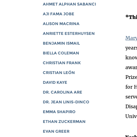
AHMET ALPHAN SABANCI
AJI FAMA JOBE
*Thi
ALISON MACRINA
ANRIETTE ESTERHUYSEN
Mary
BENJAMIN ISMAIL
year
BIELLA COLEMAN
know
CHRISTIAN FRANK
awar
CRISTIAN LEÓN
Priz
DAVID KAYE
for 
DR. CAROLINA ARE
serv
DR. JEAN LINIS-DINCO
Disa
EMMA SHAPIRO
Univ
ETHAN ZUCKERMAN
EVAN GREER