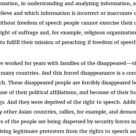
rmation, in understanding and analyzing information, 
elieve and which information is incorrect or inaccurate
ithout freedom of speech people cannot exercise their o
right of suffrage and, for example, religious organizati
 to fulfill their mission of preaching if freedom of speech
ve worked for years with families of the disappeared—v
many countries. And this forced disappearance is a con
ch. These disappeared people are forcibly disappeared bec
use of their political affiliations, and because of thei
gs. And they were deprived of the right to speech. Addit
 other Asian countries, rallies, for example, and demon
es of the people are being dispersed by security forces 
iving legitimate protesters from the rights to speech a