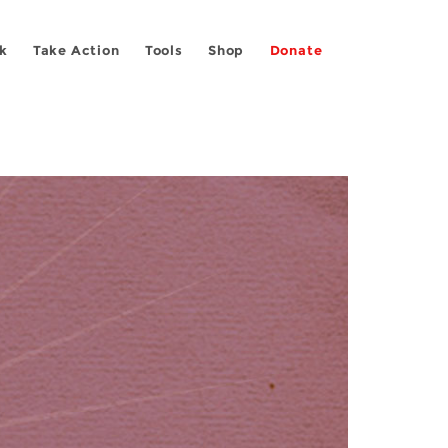
k
Take Action
Tools
Shop
Donate