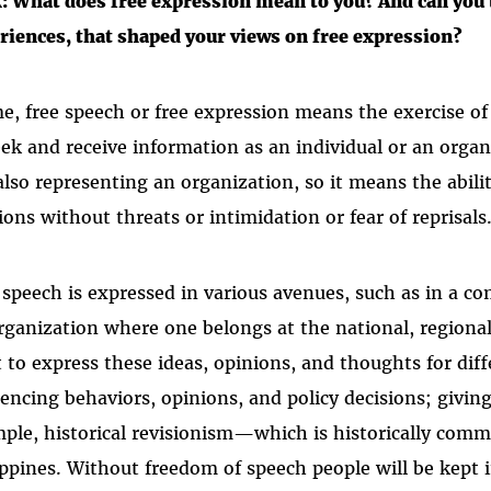
: What does free expression mean to you? And can you t
riences, that shaped your views on free expression?
e, free speech or free expression means the exercise of
eek and receive information as an individual or an organ
also representing an organization, so it means the abili
ions without threats or intimidation or fear of reprisals
 speech is expressed in various avenues, such as in a c
rganization where one belongs at the national, regional, 
t to express these ideas, opinions, and thoughts for diff
uencing behaviors, opinions, and policy decisions; givin
ple, historical revisionism—which is historically com
ippines. Without freedom of speech people will be kept i