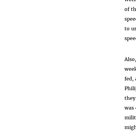
of t
spee
to u
spee
Also
week
fed,
Phil
they
was 
mili
migh