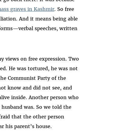
mass graves in Kashmir
. So free
liation. And it means being able
r forms—verbal speeches, written
y views on free expression. Two
red. He was tortured, he was not
 the Communist Party of the
not know and did not see, and
 alive inside. Another person who
 husband was. So we told the
raid that the other person
r his parent’s house.