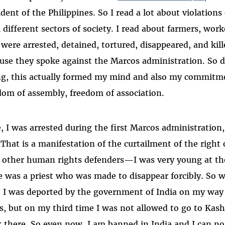
ident of the Philippines. So I read a lot about violations
 different sectors of society. I read about farmers, work
were arrested, detained, tortured, disappeared, and kill
use they spoke against the Marcos administration. So 
g, this actually formed my mind and also my commitme
dom of assembly, freedom of association.
, I was arrested during the first Marcos administration
 That is a manifestation of the curtailment of the right 
 other human rights defenders—I was very young at the
e was a priest who was made to disappear forcibly. So 
, I was deported by the government of India on my way 
s, but on my third time I was not allowed to go to Kas
 there. So even now, I am banned in India and I can no