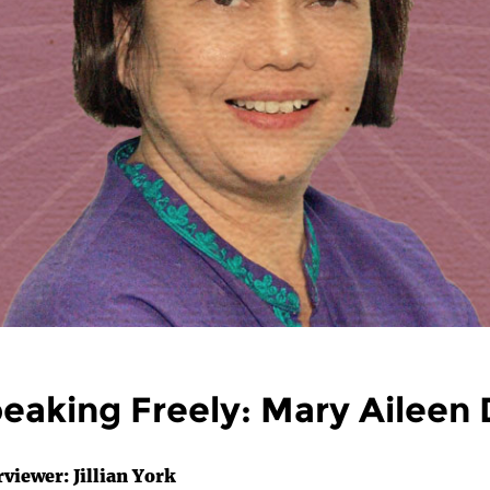
eaking Freely: Mary Aileen
rviewer: Jillian York