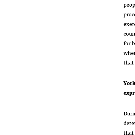
peop
proc
exer
coun
for 
wher
that
York
expr
Duri
dete
that