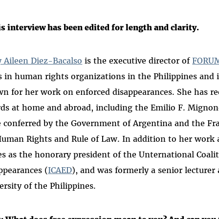
s interview has been edited for length and clarity.
 Aileen Diez-Bacalso
is the executive director of
FORUM
s in human rights organizations in the Philippines and i
n for her work on enforced disappearances. She has re
ds at home and abroad, including the Emilio F. Migno
e conferred by the Government of Argentina and the Fr
Human Rights and Rule of Law. In addition to her work
es as the honorary president of the Unternational Coali
ppearances (
ICAED
), and was formerly a senior lecturer 
ersity of the Philippines.