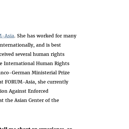
-Asia
. She has worked for many
nternationally, and is best
ceived several human rights
ne International Human Rights
anco-German Ministerial Prize
 at FORUM-Asia, she currently
tion Against Enforced
at the Asian Center of the