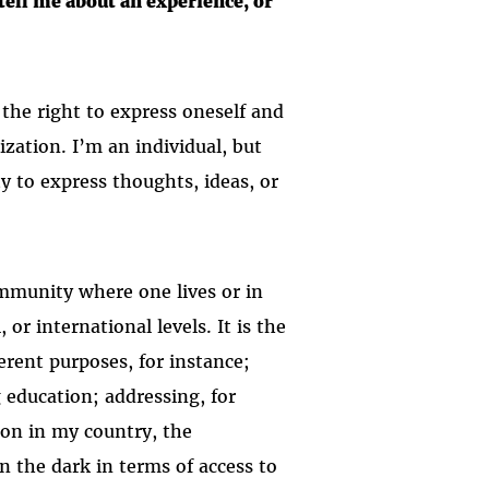
ell me about an experience, or
 the right to express oneself and
ization. I’m an individual, but
ty to express thoughts, ideas, or
.
ommunity where one lives or in
or international levels. It is the
erent purposes, for instance;
g education; addressing, for
mon in my country, the
n the dark in terms of access to