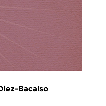
 Diez-Bacalso