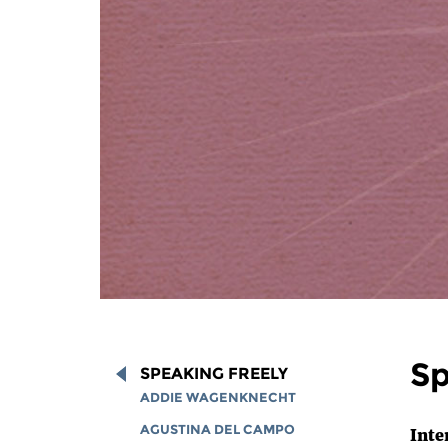
Sp
SPEAKING FREELY
ADDIE WAGENKNECHT
AGUSTINA DEL CAMPO
Inte