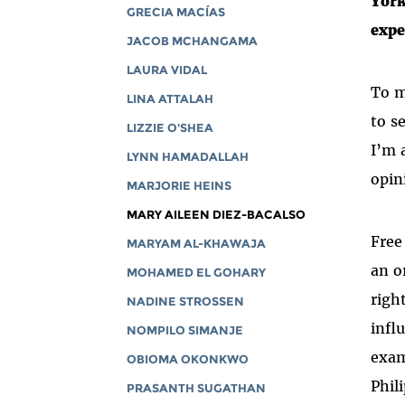
York
GRECIA MACÍAS
expe
JACOB MCHANGAMA
LAURA VIDAL
To m
LINA ATTALAH
to s
LIZZIE O'SHEA
I’m 
LYNN HAMADALLAH
opin
MARJORIE HEINS
MARY AILEEN DIEZ-BACALSO
Free
MARYAM AL-KHAWAJA
an o
MOHAMED EL GOHARY
righ
NADINE STROSSEN
infl
NOMPILO SIMANJE
exam
OBIOMA OKONKWO
Phil
PRASANTH SUGATHAN