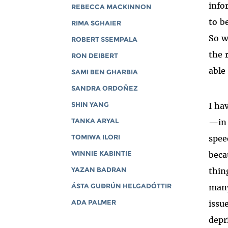
info
REBECCA MACKINNON
to b
RIMA SGHAIER
So w
ROBERT SSEMPALA
the 
RON DEIBERT
able
SAMI BEN GHARBIA
SANDRA ORDOÑEZ
I ha
SHIN YANG
—in 
TANKA ARYAL
spee
TOMIWA ILORI
beca
WINNIE KABINTIE
thin
YAZAN BADRAN
many
ÁSTA GUÐRÚN HELGADÓTTIR
issu
ADA PALMER
depr