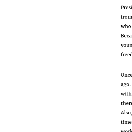
Pres
from
who 
Beca
youn
free
Once
ago.
with
ther
Also
time
work