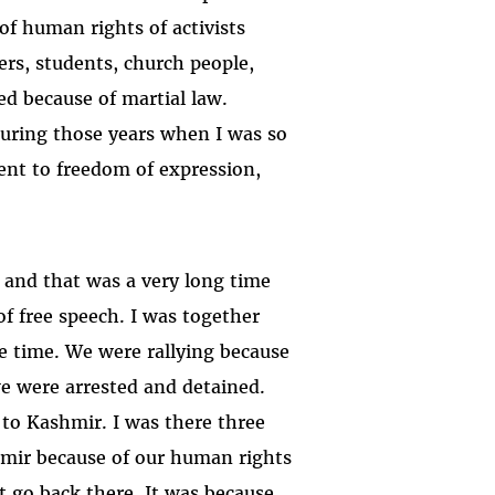
 of human rights of activists
ers, students, church people,
ed because of martial law.
during those years when I was so
nt to freedom of expression,
, and that was a very long time
of free speech. I was together
 time. We were rallying because
we were arrested and detained.
to Kashmir. I was there three
hmir because of our human rights
t go back there. It was because