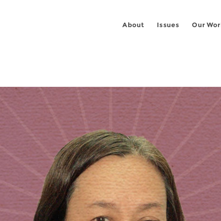
About
Issues
Our Wor