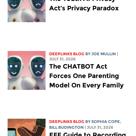
Act’s Privacy Paradox
DEEPLINKS BLOG
BY
JOE MULLIN
|
JULY 31, 2026
The CHATBOT Act
Forces One Parenting
Model On Every Family
DEEPLINKS BLOG
BY
SOPHIA COPE
,
BILL BUDINGTON
| JULY 31, 2026
EFF Guide to Recording