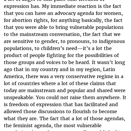
expression has. My immediate reaction is the fact
that you can have an advocacy agenda for women,
for abortion rights, for anything basically, the fact
that you were able to bring vulnerable populations
to the mainstream conversation, the fact that we
are sensitive to gender, to pronouns, to indigenous
populations, to children’s need—it’s a lot the
product of people fighting for the possibilities of
those groups and voices to be heard. It wasn’t long
ago that in my country and in my region, Latin
America, there was a very conservative regime in a
lot of countries where a lot of these claims that
today are mainstream and popular and shared were
unspeakable. You could not raise them anywhere. It
is freedom of expression that has facilitated and
allowed those discussions to flourish to become
what they are. The fact that a lot of those agendas,
the feminist agenda, the most vulnerable