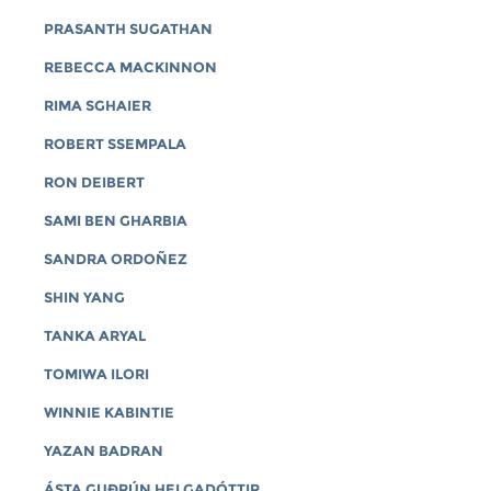
PRASANTH SUGATHAN
REBECCA MACKINNON
RIMA SGHAIER
ROBERT SSEMPALA
RON DEIBERT
SAMI BEN GHARBIA
SANDRA ORDOÑEZ
SHIN YANG
TANKA ARYAL
TOMIWA ILORI
WINNIE KABINTIE
YAZAN BADRAN
ÁSTA GUÐRÚN HELGADÓTTIR