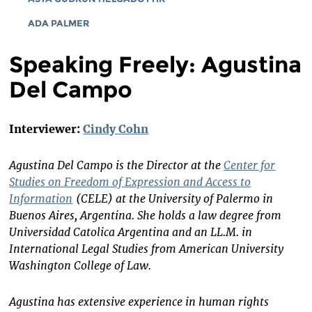
ADA PALMER
Speaking Freely: Agustina
Del Campo
Interviewer:
Cindy Cohn
Agustina Del Campo is the Director at the
Center for
Studies on Freedom of Expression and Access to
Information
(CELE)
at the University of Palermo in
Buenos Aires, Argentina. She holds a law degree from
Universidad Catolica Argentina and an LL.M. in
International Legal Studies from American University
Washington College of Law.
Agustina has extensive experience in human rights