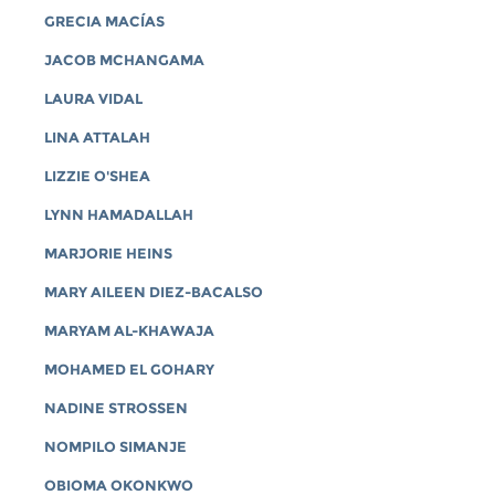
GRECIA MACÍAS
JACOB MCHANGAMA
LAURA VIDAL
LINA ATTALAH
LIZZIE O'SHEA
LYNN HAMADALLAH
MARJORIE HEINS
MARY AILEEN DIEZ-BACALSO
MARYAM AL-KHAWAJA
MOHAMED EL GOHARY
NADINE STROSSEN
NOMPILO SIMANJE
OBIOMA OKONKWO