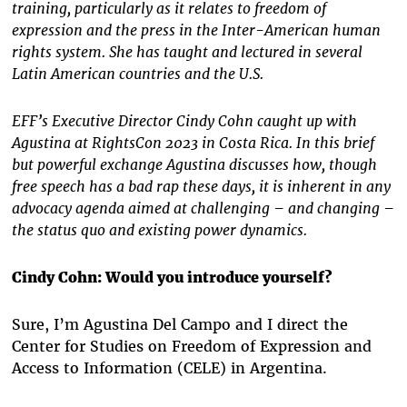
training, particularly as it relates to freedom of
expression and the press in the Inter-American human
rights system. She has taught and lectured in several
Latin American countries and the U.S.
EFF’s Executive Director Cindy Cohn caught up with
Agustina at RightsCon 2023 in Costa Rica. In this brief
but powerful exchange Agustina discusses how, though
free speech has a bad rap these days, it is inherent in any
advocacy agenda aimed at challenging – and changing –
the status quo and existing power dynamics.
Cindy Cohn: Would you introduce yourself?
Sure, I’m Agustina Del Campo and I direct the
Center for Studies on Freedom of Expression and
Access to Information
(CELE) in Argentina.