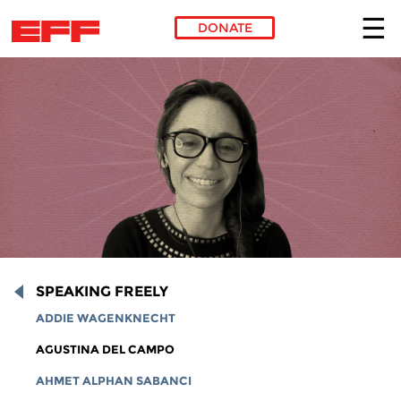
DONATE
Skip to main content
SPEAKING FREELY
ADDIE WAGENKNECHT
AGUSTINA DEL CAMPO
AHMET ALPHAN SABANCI