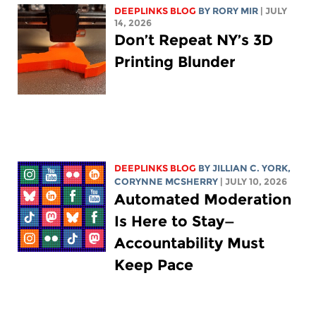
DEEPLINKS BLOG
BY
RORY MIR
| JULY
14, 2026
Don’t Repeat NY’s 3D
Printing Blunder
DEEPLINKS BLOG
BY
JILLIAN C. YORK
,
CORYNNE MCSHERRY
| JULY 10, 2026
Automated Moderation
Is Here to Stay—
Accountability Must
Keep Pace