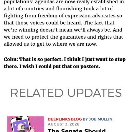
populations’ agendas are now really established in
a lot of countries and flourishing took a lot of
fighting from freedom of expression advocates so
that those voices could be heard. The fact that
we’re winning doesn’t mean we’ll always be. And
we need to protect the guarantees and rights that
allowed us to get to where we are now.
Cohn: That is so perfect. I think I just want to stop
there. I wish I could put that on posters.
RELATED UPDATES
DEEPLINKS BLOG
BY
JOE MULLIN
|
AUGUST 3, 2026
The Senate Should