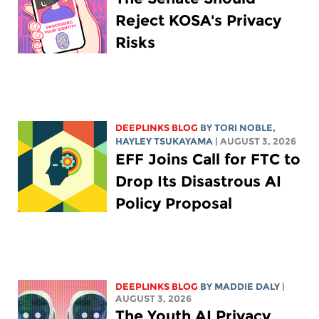
Reject KOSA's Privacy
Risks
DEEPLINKS BLOG
BY
TORI NOBLE
,
HAYLEY TSUKAYAMA
| AUGUST 3, 2026
EFF Joins Call for FTC to
Drop Its Disastrous AI
Policy Proposal
DEEPLINKS BLOG
BY
MADDIE DALY
|
AUGUST 3, 2026
The Youth AI Privacy