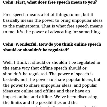
Cohn: First, what does free speech mean to you?
Free speech means a lot of things to me, but it
basically means the power to bring unpopular ideas
to the mainstream. That is what free speech means
to me. It’s the power of advocating for something.
Cohn: Wonderful. How do you think online speech
should or shouldn’t be regulated?
Well, I think it should or shouldn’t be regulated in
the same way that offline speech should or
shouldn’t be regulated. The power of speech is
basically not the power to share popular ideas, but
the power to share unpopular ideas, and popular
ideas are online and offline and they have an
impact online and offline. We’ve been discussing
the limits and the possibilities and the