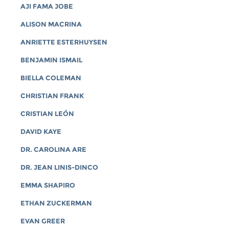
AJI FAMA JOBE
ALISON MACRINA
ANRIETTE ESTERHUYSEN
BENJAMIN ISMAIL
BIELLA COLEMAN
CHRISTIAN FRANK
CRISTIAN LEÓN
DAVID KAYE
DR. CAROLINA ARE
DR. JEAN LINIS-DINCO
EMMA SHAPIRO
ETHAN ZUCKERMAN
EVAN GREER