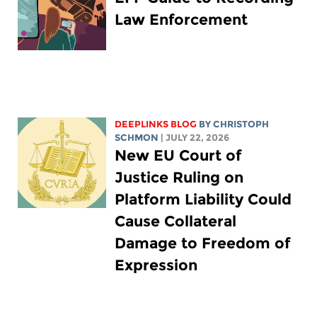
Law Enforcement
DEEPLINKS BLOG
BY
CHRISTOPH
SCHMON
| JULY 22, 2026
New EU Court of
Justice Ruling on
Platform Liability Could
Cause Collateral
Damage to Freedom of
Expression