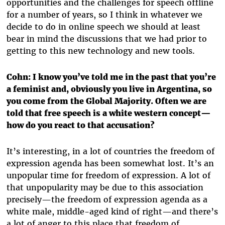
opportunities and the challenges for speech offline
for a number of years, so I think in whatever we
decide to do in online speech we should at least
bear in mind the discussions that we had prior to
getting to this new technology and new tools.
Cohn: I know you’ve told me in the past that you’re
a feminist and, obviously you live in Argentina, so
you come from the Global Majority. Often we are
told that free speech is a white western concept—
how do you react to that accusation?
It’s interesting, in a lot of countries the freedom of
expression agenda has been somewhat lost. It’s an
unpopular time for freedom of expression. A lot of
that unpopularity may be due to this association
precisely—the freedom of expression agenda as a
white male, middle-aged kind of right—and there’s
a lot of anger to this place that freedom of