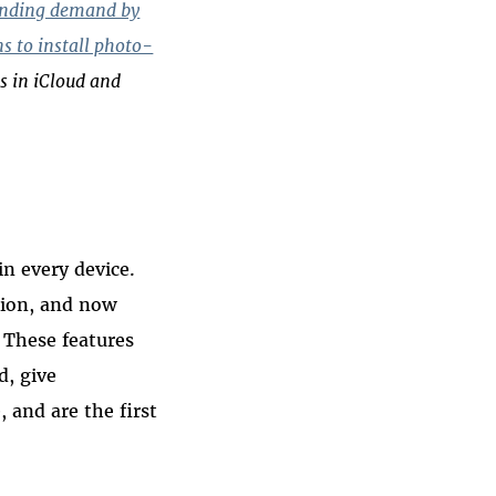
anding demand by
ns to install photo-
s in iCloud and
in every device.
tion, and now
. These features
d, give
 and are the first