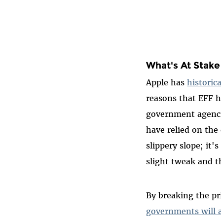
What's At Stake
Apple has
historica
reasons that EFF 
government agencie
have relied on the
slippery slope; it'
slight tweak and t
By breaking the p
governments will 