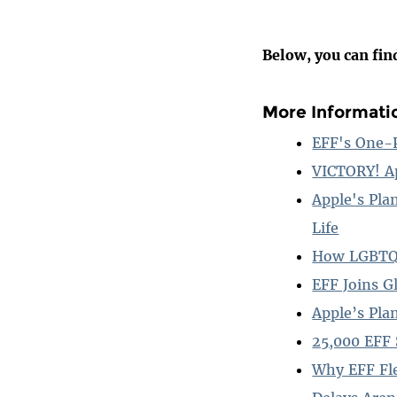
Below, you can fin
More Informati
EFF's One-P
VICTORY! A
Apple's Pla
Life
How LGBTQ C
EFF Joins G
Apple’s Pla
25,000 EFF 
Why EFF Fle