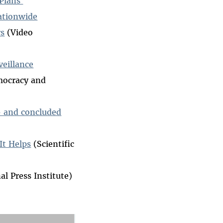
 Plans
Nationwide
rs
(Video
veillance
mocracy and
 — and concluded
It Helps
(Scientific
al Press Institute)