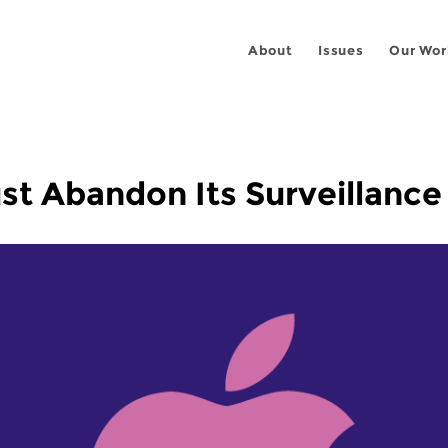
About
Issues
Our Wor
t Abandon Its Surveillance