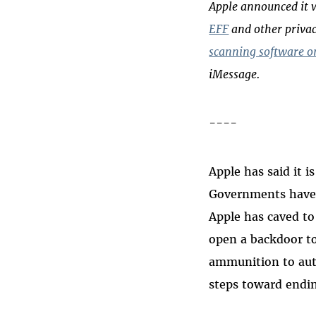
Apple announced it w
EFF
and other privac
scanning software on
iMessage.
----
Apple has said it 
Governments have 
Apple has caved to 
open a backdoor to
ammunition to auth
steps toward endin