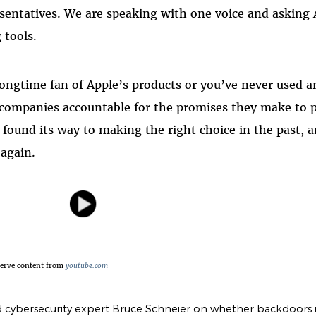
sentatives. We are speaking with one voice and asking
 tools.
ongtime fan of Apple’s products or you’ve never used a
 companies accountable for the promises they make to p
s found its way to making the right choice in the past,
again.
serve content from
youtube.com
 cybersecurity expert Bruce Schneier on whether backdoors i