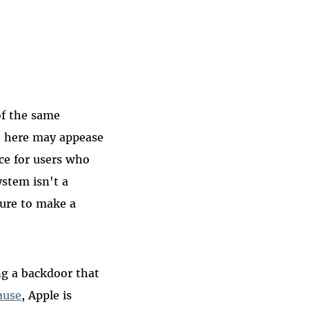
of the same
e here may appease
ce for users who
ystem isn't a
sure to make a
ng a backdoor that
ause
, Apple is