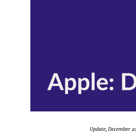
Update, December 2