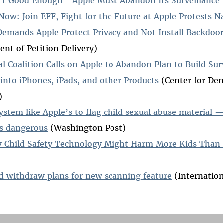
n't Good Enough—Apple Must Abandon Its Surveillance
Now: Join EFF, Fight for the Future at Apple Protests 
Demands Apple Protect Privacy and Not Install Backdoo
t of Petition Delivery)
al Coalition Calls on Apple to Abandon Plan to Build Sur
s into iPhones, iPads, and other Products
(Center for De
)
system like Apple’s to flag child sexual abuse material
as dangerous
(Washington Post)
 Child Safety Technology Might Harm More Kids Than 
d withdraw plans for new scanning feature
(Internation