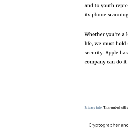
and to youth repre
its phone scanning
Whether you’re a l
life, we must hold
security. Apple ha
company can do it 
Privacy info.
This embed will 
Cryptographer and