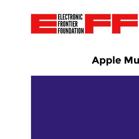
Apple Mus