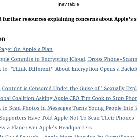
inevitable
d further resources explaining concerns about Apple's s
on
ager On Apple's Plan
pple Commits to Encrypting iCloud, Drops Phone-Scann
n to "Think Different" About Encryption Opens a Backdo
ontent is Censored Under the Guise of "Sexually Expl
lobal Coalition Asking Apple CEO Tim Cook to Stop Ph
n to Scan Photos in Messages Turns Young People Into 
Supporters Have Told Apple Not To Scan Their Phones
w a Plane Over Apple's Headquarters