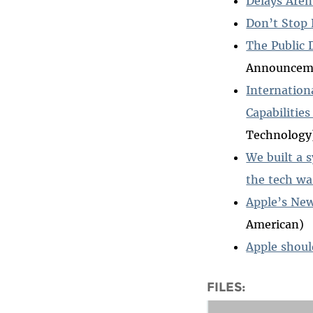
Delays Are
Don’t Stop 
The Public 
Announcemen
Internation
Capabilitie
Technology
We built a 
the tech w
Apple’s New
American)
Apple shoul
FILES: