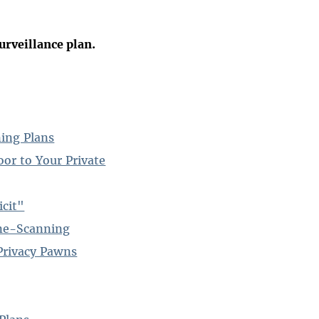
urveillance plan.
ing Plans
or to Your Private
icit"
one-Scanning
Privacy Pawns