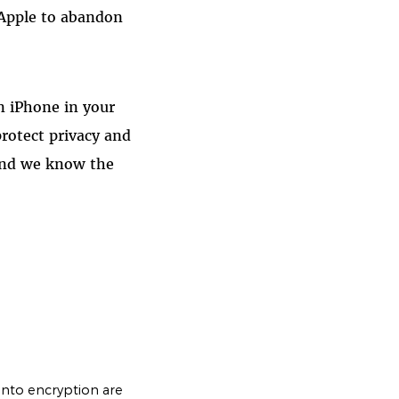
 Apple to abandon
n iPhone in your
rotect privacy and
 and we know the
nto encryption are