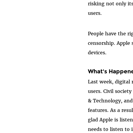
risking not only it
users.
People have the ri
censorship. Apple 
devices.
What's Happene
Last week, digital
users. Civil socie
& Technology, and 
features. As a resu
glad Apple is list
needs to listen to 