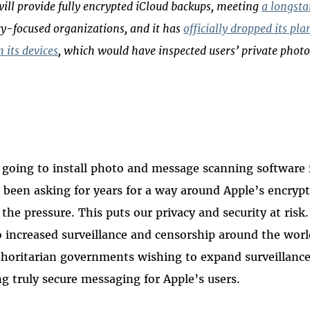
ill provide fully encrypted iCloud backups, meeting
a longst
y-focused organizations, and it has
officially dropped its pla
 its devices
, which would have inspected users’ private photo
is going to install photo and message scanning software 
been asking for years for a way around Apple’s encryp
the pressure. This puts our privacy and security at risk
 increased surveillance and censorship around the worl
oritarian governments wishing to expand surveillance,
g truly secure messaging for Apple’s users.