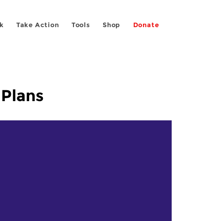
k
Take Action
Tools
Shop
Donate
 Plans