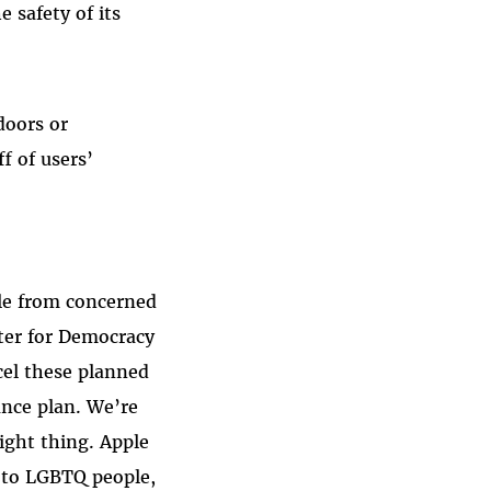
e safety of its
doors or
f of users’
ple from concerned
nter for Democracy
cel these planned
ance plan. We’re
right thing. Apple
, to LGBTQ people,