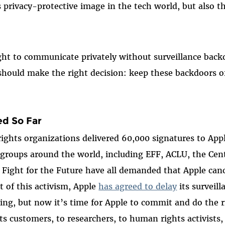
s privacy-protective image in the tech world, but also th
ght to communicate privately without surveillance back
should make the right decision: keep these backdoors of
d So Far
 rights organizations delivered 60,000 signatures to Ap
ty groups around the world, including EFF, ACLU, the Ce
Fight for the Future have all demanded that Apple can
lt of this activism, Apple
has agreed to delay
its surveill
ening, but now it’s time for Apple to commit and do the 
its customers, to researchers, to human rights activists