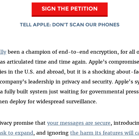
SIGN THE PETITION
TELL APPLE: DON'T SCAN OUR PHONES
lly
been a champion of end-to-end encryption, for all 
has articulated time and time again. Apple’s compromis
s in the U.S. and abroad, but it is a shocking about-fa
 company’s leadership in privacy and security. Apple's s
s a fully built system just waiting for governmental pres
hen deploy for widespread surveillance.
rivacy promise that
your messages are secure
, introduci
ask to expand
, and ignoring
the harm its features will c