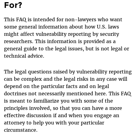
For?
This FAQ is intended for non-lawyers who want
some general information about how U.S. laws
might affect vulnerability reporting by security
researchers. This information is provided as a
general guide to the legal issues, but is not legal or
technical advice.
The legal questions raised by vulnerability reporting
can be complex and the legal risks in any case will
depend on the particular facts and on legal
doctrines not necessarily mentioned here. This FAQ
is meant to familiarize you with some of the
principles involved, so that you can have a more
effective discussion if and when you engage an
attorney to help you with your particular
circumstance.