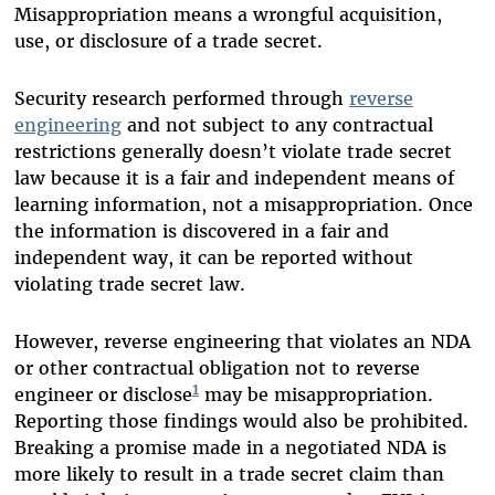
Misappropriation means a wrongful acquisition,
use, or disclosure of a trade secret.
Security research performed through
reverse
engineering
and not subject to any contractual
restrictions generally doesn’t violate trade secret
law because it is a fair and independent means of
learning information, not a misappropriation. Once
the information is discovered in a fair and
independent way, it can be reported without
violating trade secret law.
However, reverse engineering that violates an NDA
or other contractual obligation not to reverse
1
engineer or disclose
may be misappropriation.
Reporting those findings would also be prohibited.
Breaking a promise made in a negotiated NDA is
more likely to result in a trade secret claim than