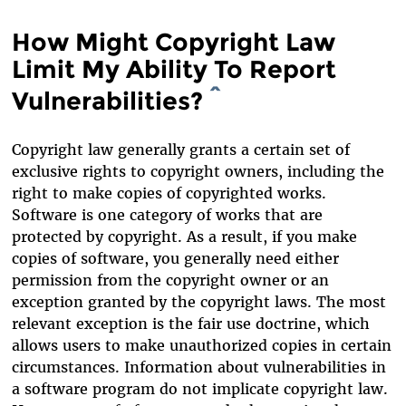
How Might Copyright Law
Limit My Ability To Report
Vulnerabilities?
^
Copyright law generally grants a certain set of
exclusive rights to copyright owners, including the
right to make copies of copyrighted works.
Software is one category of works that are
protected by copyright. As a result, if you make
copies of software, you generally need either
permission from the copyright owner or an
exception granted by the copyright laws. The most
relevant exception is the fair use doctrine, which
allows users to make unauthorized copies in certain
circumstances. Information about vulnerabilities in
a software program do not implicate copyright law.