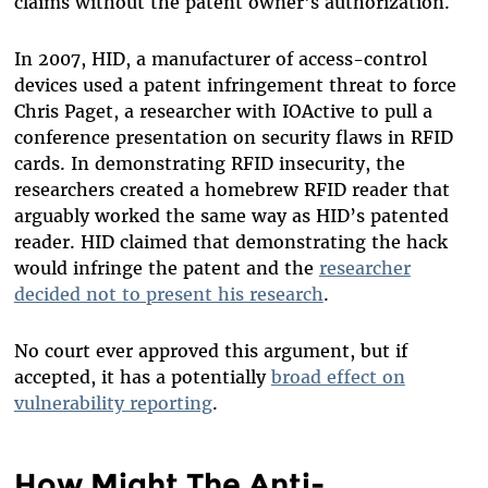
claims without the patent owner's authorization.
In 2007, HID, a manufacturer of access-control
devices used a patent infringement threat to force
Chris Paget, a researcher with IOActive to pull a
conference presentation on security flaws in RFID
cards. In demonstrating RFID insecurity, the
researchers created a homebrew RFID reader that
arguably worked the same way as HID’s patented
reader. HID claimed that demonstrating the hack
would infringe the patent and the
researcher
decided not to present his research
.
No court ever approved this argument, but if
accepted, it has a potentially
broad effect on
vulnerability reporting
.
How Might The Anti-