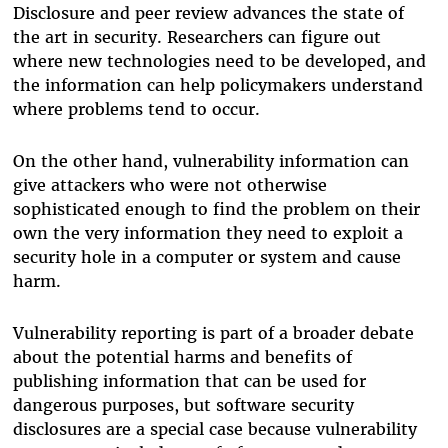
Disclosure and peer review advances the state of
the art in security. Researchers can figure out
where new technologies need to be developed, and
the information can help policymakers understand
where problems tend to occur.
On the other hand, vulnerability information can
give attackers who were not otherwise
sophisticated enough to find the problem on their
own the very information they need to exploit a
security hole in a computer or system and cause
harm.
Vulnerability reporting is part of a broader debate
about the potential harms and benefits of
publishing information that can be used for
dangerous purposes, but software security
disclosures are a special case because vulnerability