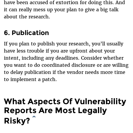
have been accused of extortion for doing this. And
it can really mess up your plan to give a big talk
about the research.
6. Publication
If you plan to publish your research, you’ll usually
have less trouble if you are upfront about your
intent, including any deadlines. Consider whether
you want to do coordinated disclosure or are willing
to delay publication if the vendor needs more time
to implement a patch.
What Aspects Of Vulnerability
Reports Are Most Legally
Risky?
^