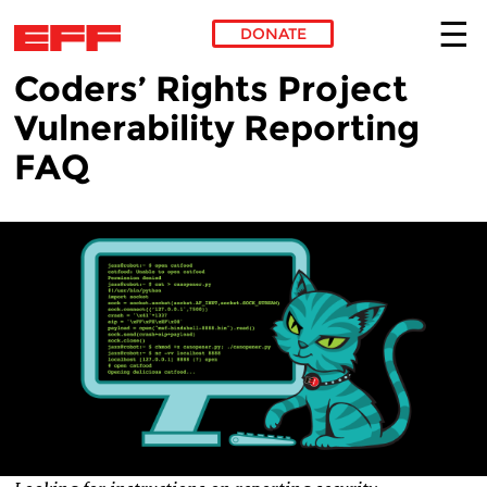
DONATE
Coders’ Rights Project
Skip to main content
Vulnerability Reporting
FAQ