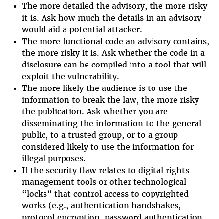
The more detailed the advisory, the more risky
it is. Ask how much the details in an advisory
would aid a potential attacker.
The more functional code an advisory contains,
the more risky it is. Ask whether the code in a
disclosure can be compiled into a tool that will
exploit the vulnerability.
The more likely the audience is to use the
information to break the law, the more risky
the publication. Ask whether you are
disseminating the information to the general
public, to a trusted group, or to a group
considered likely to use the information for
illegal purposes.
If the security flaw relates to digital rights
management tools or other technological
“locks” that control access to copyrighted
works (e.g., authentication handshakes,
protocol encryption, password authentication,