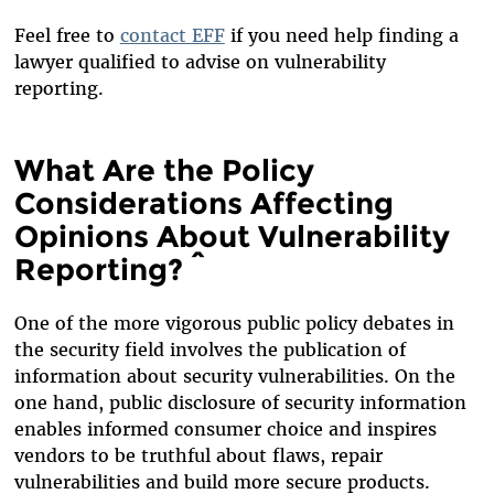
Feel free to
contact EFF
if you need help finding a
lawyer qualified to advise on vulnerability
reporting.
What Are the Policy
Considerations Affecting
Opinions About Vulnerability
Reporting? ^
One of the more vigorous public policy debates in
the security field involves the publication of
information about security vulnerabilities. On the
one hand, public disclosure of security information
enables informed consumer choice and inspires
vendors to be truthful about flaws, repair
vulnerabilities and build more secure products.