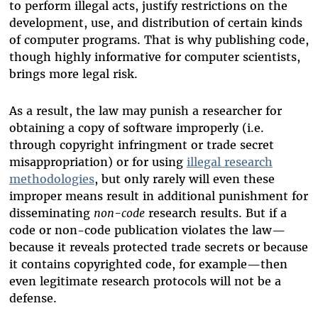
to perform illegal acts, justify restrictions on the
development, use, and distribution of certain kinds
of computer programs. That is why publishing code,
though highly informative for computer scientists,
brings more legal risk.
As a result, the law may punish a researcher for
obtaining a copy of software improperly (i.e.
through copyright infringment or trade secret
misappropriation) or for using
illegal research
methodologies
, but only rarely will even these
improper means result in additional punishment for
disseminating
non-code
research results. But if a
code or non-code publication violates the law—
because it reveals protected trade secrets or because
it contains copyrighted code, for example—then
even legitimate research protocols will not be a
defense.