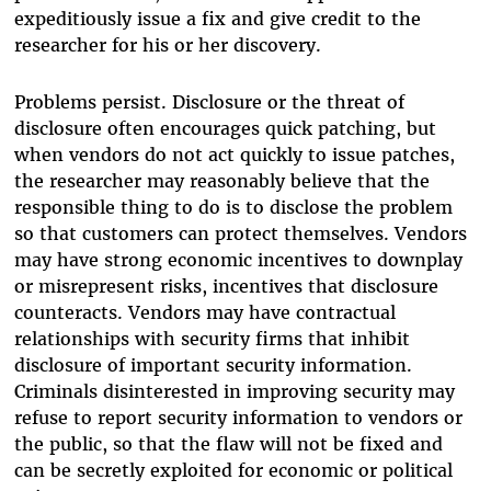
expeditiously issue a fix and give credit to the
researcher for his or her discovery.
Problems persist. Disclosure or the threat of
disclosure often encourages quick patching, but
when vendors do not act quickly to issue patches,
the researcher may reasonably believe that the
responsible thing to do is to disclose the problem
so that customers can protect themselves. Vendors
may have strong economic incentives to downplay
or misrepresent risks, incentives that disclosure
counteracts. Vendors may have contractual
relationships with security firms that inhibit
disclosure of important security information.
Criminals disinterested in improving security may
refuse to report security information to vendors or
the public, so that the flaw will not be fixed and
can be secretly exploited for economic or political