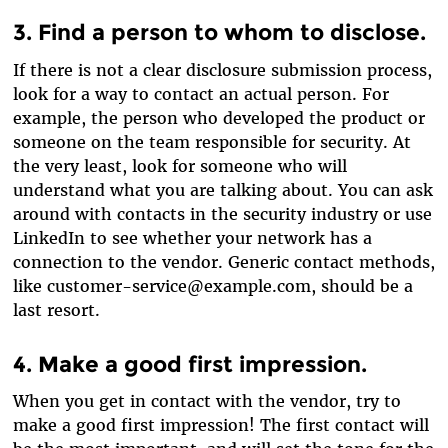
3. Find a person to whom to disclose.
If there is not a clear disclosure submission process,
look for a way to contact an actual person. For
example, the person who developed the product or
someone on the team responsible for security. At
the very least, look for someone who will
understand what you are talking about. You can ask
around with contacts in the security industry or use
LinkedIn to see whether your network has a
connection to the vendor. Generic contact methods,
like customer-service@example.com, should be a
last resort.
4. Make a good first impression.
When you get in contact with the vendor, try to
make a good first impression! The first contact will