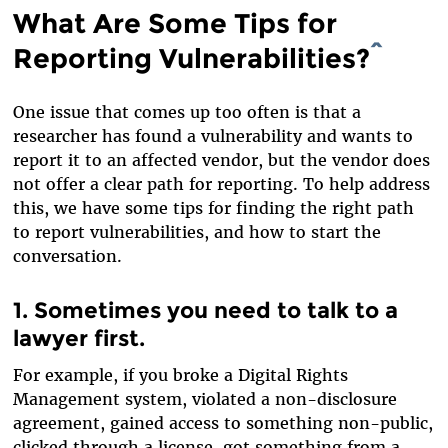
What Are Some Tips for
Reporting Vulnerabilities?
^
One issue that comes up too often is that a
researcher has found a vulnerability and wants to
report it to an affected vendor, but the vendor does
not offer a clear path for reporting. To help address
this, we have some tips for finding the right path
to report vulnerabilities, and how to start the
conversation.
1. Sometimes you need to talk to a
lawyer first.
For example, if you broke a Digital Rights
Management system, violated a non-disclosure
agreement, gained access to something non-public,
clicked through a license, got something from a