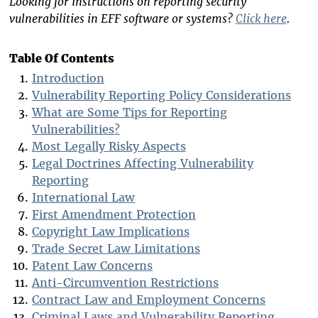
Looking for instructions on reporting security
vulnerabilities in EFF software or systems?
Click here
.
Table Of Contents
Introduction
Vulnerability Reporting Policy Considerations
What are Some Tips for Reporting
Vulnerabilities?
Most Legally Risky Aspects
Legal Doctrines Affecting Vulnerability
Reporting
International Law
First Amendment Protection
Copyright Law Implications
Trade Secret Law Limitations
Patent Law Concerns
Anti-Circumvention Restrictions
Contract Law and Employment Concerns
Criminal Laws and Vulnerability Reporting