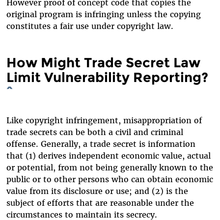
However proof of concept code that copies the
original program is infringing unless the copying
constitutes a fair use under copyright law.
How Might Trade Secret Law
Limit Vulnerability Reporting?
^
Like copyright infringement, misappropriation of
trade secrets can be both a civil and criminal
offense. Generally, a trade secret is information
that (1) derives independent economic value, actual
or potential, from not being generally known to the
public or to other persons who can obtain economic
value from its disclosure or use; and (2) is the
subject of efforts that are reasonable under the
circumstances to maintain its secrecy.