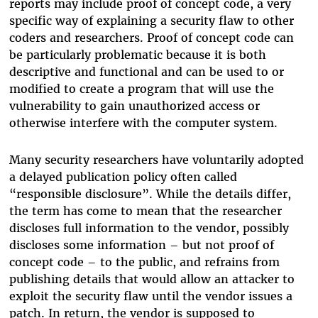
reports may include proof of concept code, a very
specific way of explaining a security flaw to other
coders and researchers. Proof of concept code can
be particularly problematic because it is both
descriptive and functional and can be used to or
modified to create a program that will use the
vulnerability to gain unauthorized access or
otherwise interfere with the computer system.
Many security researchers have voluntarily adopted
a delayed publication policy often called
“responsible disclosure”. While the details differ,
the term has come to mean that the researcher
discloses full information to the vendor, possibly
discloses some information – but not proof of
concept code – to the public, and refrains from
publishing details that would allow an attacker to
exploit the security flaw until the vendor issues a
patch. In return, the vendor is supposed to