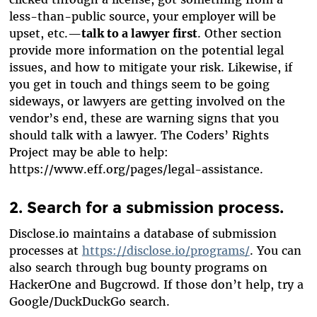
less-than-public source, your employer will be
upset, etc.—
talk to a lawyer first
. Other section
provide more information on the potential legal
issues, and how to mitigate your risk. Likewise, if
you get in touch and things seem to be going
sideways, or lawyers are getting involved on the
vendor’s end, these are warning signs that you
should talk with a lawyer. The Coders’ Rights
Project may be able to help:
https://www.eff.org/pages/legal-assistance.
2. Search for a submission process.
Disclose.io maintains a database of submission
processes at
https://disclose.io/programs/
. You can
also search through bug bounty programs on
HackerOne and Bugcrowd. If those don’t help, try a
Google/DuckDuckGo search.