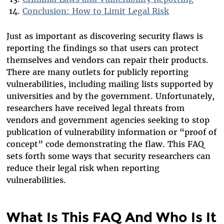
Conclusion: How to Limit Legal Risk
Just as important as discovering security flaws is
reporting the findings so that users can protect
themselves and vendors can repair their products.
There are many outlets for publicly reporting
vulnerabilities, including mailing lists supported by
universities and by the government. Unfortunately,
researchers have received legal threats from
vendors and government agencies seeking to stop
publication of vulnerability information or “proof of
concept” code demonstrating the flaw. This FAQ
sets forth some ways that security researchers can
reduce their legal risk when reporting
vulnerabilities.
What Is This FAQ And Who Is It