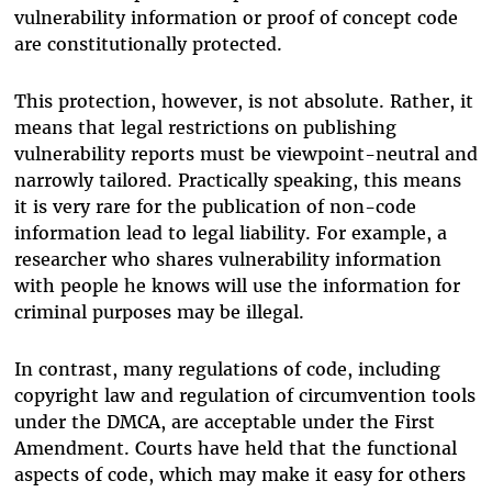
vulnerability information or proof of concept code
are constitutionally protected.
This protection, however, is not absolute. Rather, it
means that legal restrictions on publishing
vulnerability reports must be viewpoint-neutral and
narrowly tailored. Practically speaking, this means
it is very rare for the publication of non-code
information lead to legal liability. For example, a
researcher who shares vulnerability information
with people he knows will use the information for
criminal purposes may be illegal.
In contrast, many regulations of code, including
copyright law and regulation of circumvention tools
under the DMCA, are acceptable under the First
Amendment. Courts have held that the functional
aspects of code, which may make it easy for others