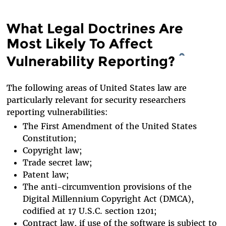
What Legal Doctrines Are
Most Likely To Affect
Vulnerability Reporting?
^
The following areas of United States law are
particularly relevant for security researchers
reporting vulnerabilities:
The First Amendment of the United States
Constitution;
Copyright law;
Trade secret law;
Patent law;
The anti-circumvention provisions of the
Digital Millennium Copyright Act (DMCA),
codified at 17 U.S.C. section 1201;
Contract law, if use of the software is subject to