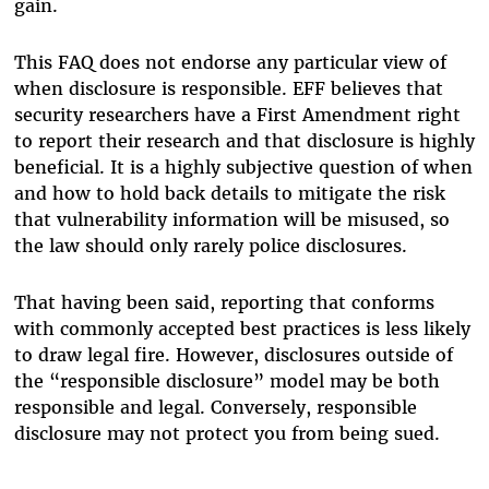
gain.
This FAQ does not endorse any particular view of
when disclosure is responsible. EFF believes that
security researchers have a First Amendment right
to report their research and that disclosure is highly
beneficial. It is a highly subjective question of when
and how to hold back details to mitigate the risk
that vulnerability information will be misused, so
the law should only rarely police disclosures.
That having been said, reporting that conforms
with commonly accepted best practices is less likely
to draw legal fire. However, disclosures outside of
the “responsible disclosure” model may be both
responsible and legal. Conversely, responsible
disclosure may not protect you from being sued.