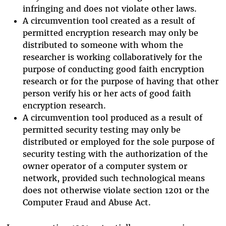
infringing and does not violate other laws.
A circumvention tool created as a result of
permitted encryption research may only be
distributed to someone with whom the
researcher is working collaboratively for the
purpose of conducting good faith encryption
research or for the purpose of having that other
person verify his or her acts of good faith
encryption research.
A circumvention tool produced as a result of
permitted security testing may only be
distributed or employed for the sole purpose of
security testing with the authorization of the
owner operator of a computer system or
network, provided such technological means
does not otherwise violate section 1201 or the
Computer Fraud and Abuse Act.