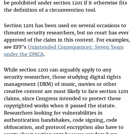
be prohibited under section 1201 if it otherwise fits
the definition of a circumvention tool.
Section 1201 has been used on several occasions to
threaten security researchers, but no court has ever
approved of the claim in this context. For examples,
see EFF’s
Unintended Consequences: Seven Years
under the DMCA
.
While section 1201 can arguably apply to any
security researcher, those studying digital rights
management (DRM) of music, movies or other
creative content are most likely to face section 1201
claims, since Congress intended to protect these
copyrighted works when it passed the statute.
Researchers looking for vulnerabilities in
authentication handshakes, code signing, code
obfuscation, and protocol encryption also have to