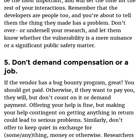
be the most important, and will set the tone for the
rest of your interactions. Remember that the
developers are people too, and you're about to tell
them the thing they made has a problem. Don’t
over- or undersell your research, and let them
know whether the vulnerability is a mere nuisance
or a significant public safety matter.
5. Don’t demand compensation or a
job.
If the vendor has a bug bounty program, great! You
should get paid. Otherwise, if they want to pay you,
they will, but don’t count on it or demand
payment. Offering your help is fine, but making
your help contingent on getting anything in return
could lead to serious problems. Similarly, don’t
offer to keep quiet in exchange for
(some/any)thing, money or otherwise. Researchers