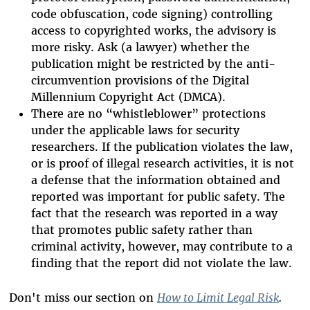
code obfuscation, code signing) controlling
access to copyrighted works, the advisory is
more risky. Ask (a lawyer) whether the
publication might be restricted by the anti-
circumvention provisions of the Digital
Millennium Copyright Act (DMCA).
There are no “whistleblower” protections
under the applicable laws for security
researchers. If the publication violates the law,
or is proof of illegal research activities, it is not
a defense that the information obtained and
reported was important for public safety. The
fact that the research was reported in a way
that promotes public safety rather than
criminal activity, however, may contribute to a
finding that the report did not violate the law.
Don't miss our section on
How to Limit Legal Risk
.