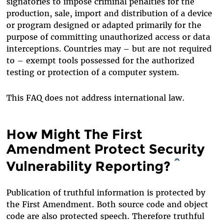
signatories to impose criminal penalties for the
production, sale, import and distribution of a device
or program designed or adapted primarily for the
purpose of committing unauthorized access or data
interceptions. Countries may – but are not required
to – exempt tools possessed for the authorized
testing or protection of a computer system.
This FAQ does not address international law.
How Might The First
Amendment Protect Security
Vulnerability Reporting?
^
Publication of truthful information is protected by
the First Amendment. Both source code and object
code are also protected speech. Therefore truthful