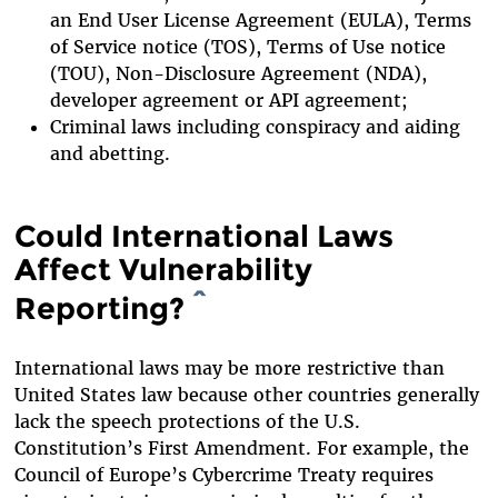
an End User License Agreement (EULA), Terms
of Service notice (TOS), Terms of Use notice
(TOU), Non-Disclosure Agreement (NDA),
developer agreement or API agreement;
Criminal laws including conspiracy and aiding
and abetting.
Could International Laws
Affect Vulnerability
Reporting?
^
International laws may be more restrictive than
United States law because other countries generally
lack the speech protections of the U.S.
Constitution’s First Amendment. For example, the
Council of Europe’s Cybercrime Treaty requires