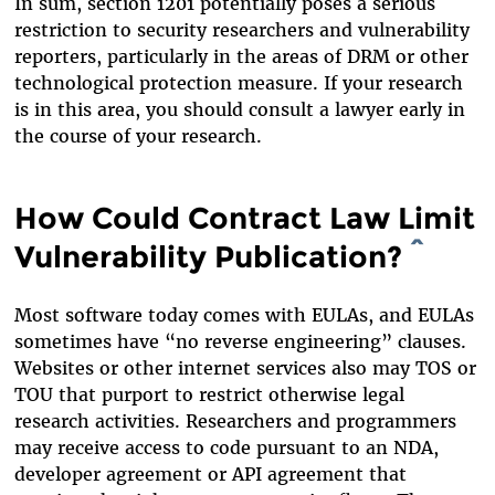
In sum, section 1201 potentially poses a serious
restriction to security researchers and vulnerability
reporters, particularly in the areas of DRM or other
technological protection measure. If your research
is in this area, you should consult a lawyer early in
the course of your research.
How Could Contract Law Limit
Vulnerability Publication?
^
Most software today comes with EULAs, and EULAs
sometimes have “no reverse engineering” clauses.
Websites or other internet services also may TOS or
TOU that purport to restrict otherwise legal
research activities. Researchers and programmers
may receive access to code pursuant to an NDA,
developer agreement or API agreement that