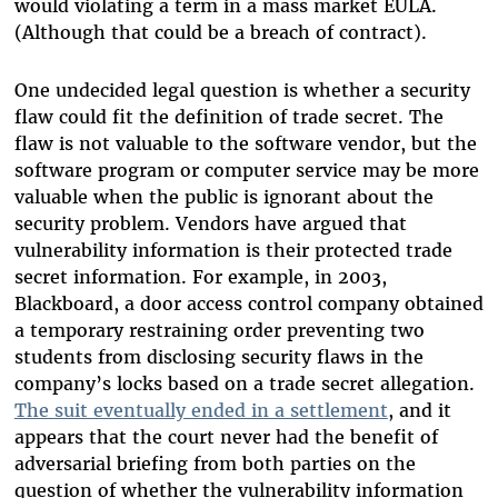
would violating a term in a mass market EULA.
(Although that could be a breach of contract).
One undecided legal question is whether a security
flaw could fit the definition of trade secret. The
flaw is not valuable to the software vendor, but the
software program or computer service may be more
valuable when the public is ignorant about the
security problem. Vendors have argued that
vulnerability information is their protected trade
secret information. For example, in 2003,
Blackboard, a door access control company obtained
a temporary restraining order preventing two
students from disclosing security flaws in the
company’s locks based on a trade secret allegation.
The suit eventually ended in a settlement
, and it
appears that the court never had the benefit of
adversarial briefing from both parties on the
question of whether the vulnerability information