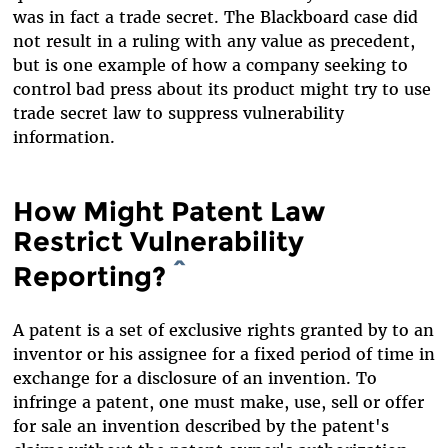
was in fact a trade secret. The Blackboard case did
not result in a ruling with any value as precedent,
but is one example of how a company seeking to
control bad press about its product might try to use
trade secret law to suppress vulnerability
information.
How Might Patent Law
Restrict Vulnerability
Reporting?
^
A patent is a set of exclusive rights granted by to an
inventor or his assignee for a fixed period of time in
exchange for a disclosure of an invention. To
infringe a patent, one must make, use, sell or offer
for sale an invention described by the patent's