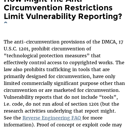
Circumvention Restrictions
Limit Vulnerability Reporting?
^
The anti-circumvention provisions of the DMCA, 17
U.S.C. 1201, prohibit circumvention of
“technological protection measures” that
effectively control access to copyrighted works. The
law also prohibits trafficking in tools that are
primarily designed for circumvention, have only
limited commercially significant purpose other than
circumvention or are marketed for circumvention.
Vulnerability reports that do not include “tools”,
i.e. code, do not run afoul of section 1201 (but the
research activities underlying that report might.
See the
Reverse Engineering FAQ
for more
information). Proof of concept or exploit code may