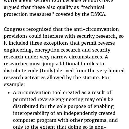
worry about section 1201 because vendors have
argued that these also qualify as “technical
protection measures” covered by the DMCA.
Congress recognized that the anti-circumvention
provisions could interfere with security research, so
it included three exceptions that permit reverse
engineering, encryption research and security
research under very narrow circumstances. A
researcher must jump additional hurdles to
distribute code (tools) derived from the very limited
research activities allowed by the statute. For
example:
A circumvention tool created as a result of
permitted reverse engineering may only be
distributed for the sole purpose of enabling
interoperability of an independently created
computer program with other programs, and
only to the extent that doing so is non-