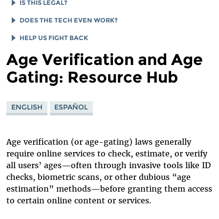
AGE VERIFICATION SYSTEMS ARE SURVEILLANCE
AGE GATES WON’T KEEP ANYONE SAFE
IS THIS LEGAL?
SYSTEMS
IMPACTS BEYOND "ADULT" CONTENT
IMPACTS OF FSC V. PAXTON
DOES THE TECH EVEN WORK?
AGE GATES ARE A GROWING GLOBAL THREAT
AGE GATES: A WINDFALL FOR BIG TECH
SUPPORT PRIVACY FOR ALL INSTEAD
USER GUIDE TO NAVIGATING AGE ASSURANCE
HELP US FIGHT BACK
ONLINE VS. IN-PERSON ID CHECKS
Age Verification and Age
IMPACTS TO ABORTION ACCESS
WHAT ABOUT VPNS?
GET UPDATES FROM EFF
Gating: Resource Hub
WHAT ABOUT ZERO-KNOWLEDGE PROOFS?
READING LIST
DONATE TO EFF
ENGLISH
ESPAÑOL
Age verification (or age-gating) laws generally
require online services to check, estimate, or verify
all users’ ages—often through invasive tools like ID
checks, biometric scans, or other dubious “age
estimation” methods—before granting them access
to certain online content or services.