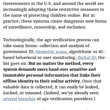
Governments in the U.S. and around the world are
increasingly adopting these restrictive measures in
the name of protecting children online. But in
practice, these systems create dangerous new forms
of surveillance, censorship, and exclusion.
Technologically, the age verification process can
take many forms: collection and analysis of
government ID,
biometric scans
, algorithmic or AI-
based behavioral or user monitoring,
digital ID
, the
list goes on.
But no matter the method, every
system demands users hand over sensitive and
immutable personal information that links their
offline identity to their online activity.
Once that
valuable data is collected, it can easily be leaked,
hacked, or misused. (Indeed, we’ve already seen
several
breaches
of age verification providers.)