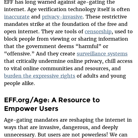
EFF has long warned against age-gating the
internet. Age verification technology itself is often
inaccurate
and
privacy-invasive
. These restrictive
mandates strike at the foundation of the free and
open internet. They are tools of
censorship
, used to
block people from viewing or sharing information
that the government deems “harmful” or
“offensive.” And they create
surveillance systems
that critically undermine online privacy, chill access
to vital online communities and resources, and
burden the expressive rights
of adults and young
people alike.
EFF.org/Age: A Resource to
Empower Users
Age-gating mandates are reshaping the internet in
ways that are invasive, dangerous, and deeply
unnecessary. But users are not powerless! We can