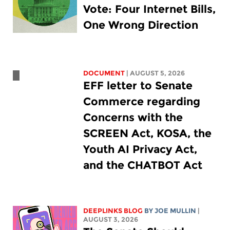
Vote: Four Internet Bills,
One Wrong Direction
DOCUMENT
| AUGUST 5, 2026
EFF letter to Senate
Commerce regarding
Concerns with the
SCREEN Act, KOSA, the
Youth AI Privacy Act,
and the CHATBOT Act
DEEPLINKS BLOG
BY
JOE MULLIN
|
AUGUST 3, 2026