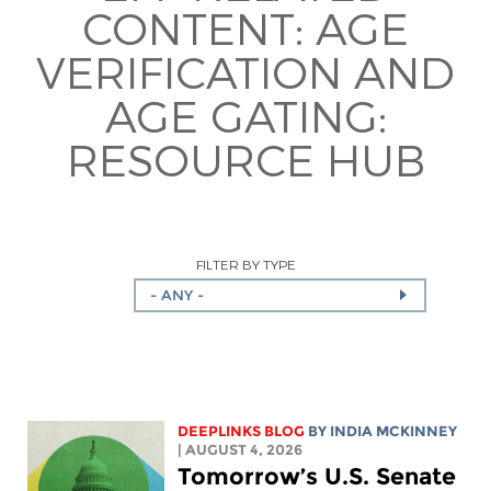
CONTENT:
AGE
VERIFICATION AND
AGE GATING:
RESOURCE HUB
FILTER BY TYPE
- ANY -
DEEPLINKS BLOG
BY
INDIA MCKINNEY
| AUGUST 4, 2026
Tomorrow’s U.S. Senate