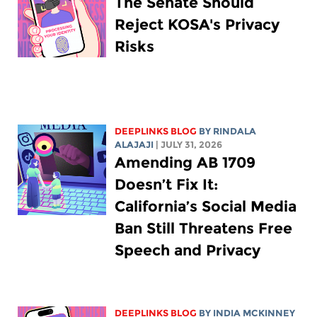
The Senate Should
Reject KOSA's Privacy
Risks
DEEPLINKS BLOG
BY
RINDALA
ALAJAJI
| JULY 31, 2026
Amending AB 1709
Doesn’t Fix It:
California’s Social Media
Ban Still Threatens Free
Speech and Privacy
DEEPLINKS BLOG
BY
INDIA MCKINNEY