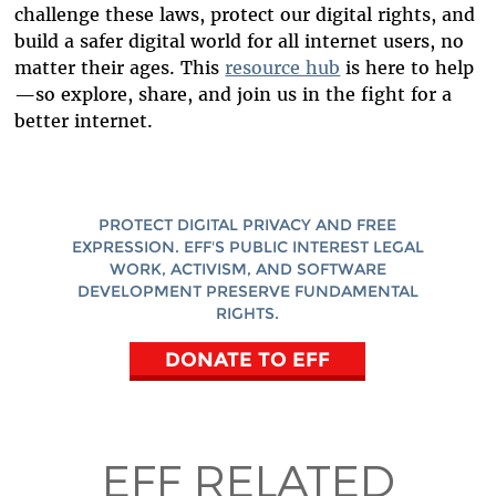
challenge these laws, protect our digital rights, and
build a safer digital world for all internet users, no
matter their ages. This
resource hub
is here to help
—so explore, share, and join us in the fight for a
better internet.
PROTECT DIGITAL PRIVACY AND FREE
EXPRESSION. EFF'S PUBLIC INTEREST LEGAL
WORK, ACTIVISM, AND SOFTWARE
DEVELOPMENT PRESERVE FUNDAMENTAL
RIGHTS.
DONATE TO EFF
EFF RELATED