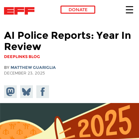
DONATE
Skip to main content
AI Police Reports: Year In
Review
DEEPLINKS BLOG
BY
MATTHEW GUARIGLIA
DECEMBER 23, 2025
Share on
Share
Share on
Mastodon
on
Facebook
Bluesky