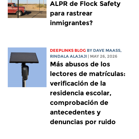
ALPR de Flock Safety
para rastrear
inmigrantes?
DEEPLINKS BLOG
BY
DAVE MAASS
,
RINDALA ALAJAJI
| MAY 26, 2026
Más abusos de los
lectores de matrículas:
verificación de la
residencia escolar,
comprobación de
antecedentes y
denuncias por ruido