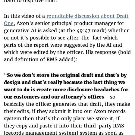
hard to disprove that.
In this video of a
roundtable discussion about Draft
One
, Axon’s senior principal product manager for
generative AI is asked (at the 49:47 mark) whether
or not it’s possible to see after-the-fact which
parts of the report were suggested by the AI and
which were edited by the officer. His response (bold
and definition of RMS added):
“
So we don’t store the original draft and that’s by
design and that’s really because the last thing we
want to do is create more disclosure headaches for
our customers and our attorney’s offices
—so
basically the officer generates that draft, they make
their edits, if they submit it into our Axon records
system then that’s the only place we store it, if
they copy and paste it into their third-party RMS
[records management system] system as soon as