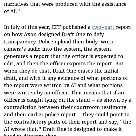
narratives that were produced with the assistance
of AI.”
In July of this year, EFF published a
two-part
report
on how Axon designed Draft One to defy
transparency. Police upload their body-worn
camera’s audio into the system, the system
generates a report that the officer is expected to
edit, and then the officer exports the report. But
when they do that, Draft One erases the initial
draft, and with it any evidence of what portions of
the report were written by AI and what portions
were written by an officer. That means that if an
officer is caught lying on the stand – as shown by a
contradiction between their courtroom testimony
and their earlier police report – they could point to
the contradictory parts of their report and say, “the
AI wrote that.” Draft One is designed to make it