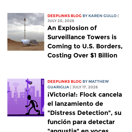
DEEPLINKS BLOG
BY
KAREN GULLO
|
JULY 20, 2026
An Explosion of
Surveillance Towers is
Coming to U.S. Borders,
Costing Over $1 Billion
DEEPLINKS BLOG
BY
MATTHEW
GUARIGLIA
| JULY 17, 2026
¡Victoria!: Flock cancela
el lanzamiento de
"Distress Detection", su
función para detectar
"angustia" en voces