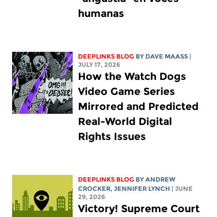
humanas
DEEPLINKS BLOG
BY
DAVE MAASS
|
JULY 17, 2026
How the Watch Dogs
Video Game Series
Mirrored and Predicted
Real-World Digital
Rights Issues
DEEPLINKS BLOG
BY
ANDREW
CROCKER
,
JENNIFER LYNCH
| JUNE
29, 2026
Victory! Supreme Court