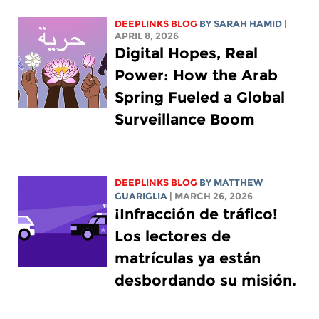
DEEPLINKS BLOG
BY
SARAH HAMID
|
APRIL 8, 2026
Digital Hopes, Real
Power: How the Arab
Spring Fueled a Global
Surveillance Boom
DEEPLINKS BLOG
BY
MATTHEW
GUARIGLIA
| MARCH 26, 2026
¡Infracción de tráfico!
Los lectores de
matrículas ya están
desbordando su misión.