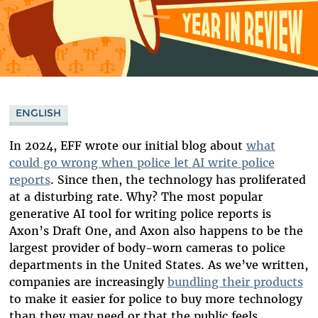
ENGLISH
In 2024, EFF wrote our initial blog about
what
could go wrong when police let AI write police
reports
. Since then, the technology has proliferated
at a disturbing rate. Why? The most popular
generative AI tool for writing police reports is
Axon’s Draft One, and Axon also happens to be the
largest provider of body-worn cameras to police
departments in the United States. As we’ve written,
companies are increasingly
bundling their products
to make it easier for police to buy more technology
than they may need or that the public feels