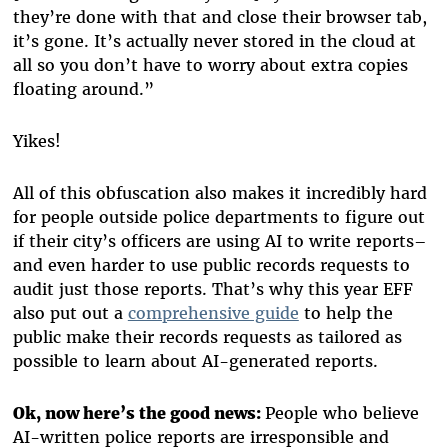
they’re done with that and close their browser tab,
it’s gone. It’s actually never stored in the cloud at
all so you don’t have to worry about extra copies
floating around.”
Yikes!
All of this obfuscation also makes it incredibly hard
for people outside police departments to figure out
if their city’s officers are using AI to write reports–
and even harder to use public records requests to
audit just those reports. That’s why this year EFF
also put out a
comprehensive guide
to help the
public make their records requests as tailored as
possible to learn about AI-generated reports.
Ok, now here’s the good news:
People who believe
AI-written police reports are irresponsible and