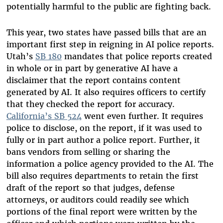
potentially harmful to the public are fighting back.
This year, two states have passed bills that are an
important first step in reigning in AI police reports.
Utah’s
SB 180
mandates that police reports created
in whole or in part by generative AI have a
disclaimer that the report contains content
generated by AI. It also requires officers to certify
that they checked the report for accuracy.
California’s SB 524
went even further. It requires
police to disclose, on the report, if it was used to
fully or in part author a police report. Further, it
bans vendors from selling or sharing the
information a police agency provided to the AI. The
bill also requires departments to retain the first
draft of the report so that judges, defense
attorneys, or auditors could readily see which
portions of the final report were written by the