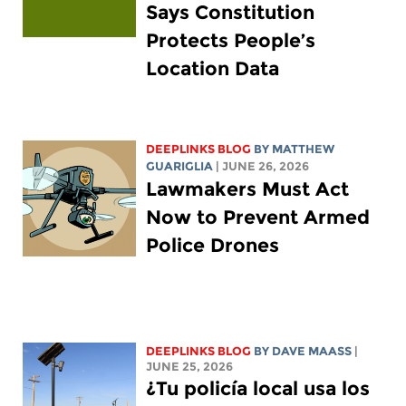
Says Constitution
Protects People’s
Location Data
DEEPLINKS BLOG
BY
MATTHEW
GUARIGLIA
| JUNE 26, 2026
Lawmakers Must Act
Now to Prevent Armed
Police Drones
DEEPLINKS BLOG
BY
DAVE MAASS
|
JUNE 25, 2026
¿Tu policía local usa los