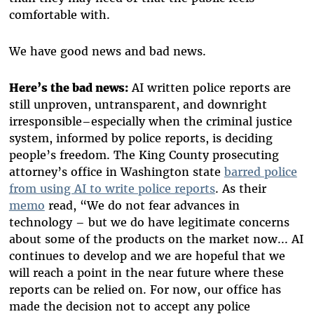
comfortable with.
We have good news and bad news.
Here’s the bad news:
AI written police reports are
still unproven, untransparent, and downright
irresponsible–especially when the criminal justice
system, informed by police reports, is deciding
people’s freedom. The King County prosecuting
attorney’s office in Washington state
barred police
from using AI to write police reports
. As their
memo
read, “We do not fear advances in
technology – but we do have legitimate concerns
about some of the products on the market now... AI
continues to develop and we are hopeful that we
will reach a point in the near future where these
reports can be relied on. For now, our office has
made the decision not to accept any police