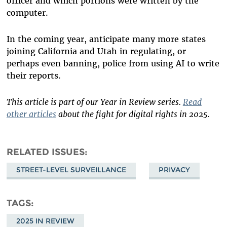
officer and which portions were written by the
computer.
In the coming year, anticipate many more states
joining California and Utah in regulating, or
perhaps even banning, police from using AI to write
their reports.
This article is part of our Year in Review series.
Read
other articles
about the fight for digital rights in 2025.
RELATED ISSUES
STREET-LEVEL SURVEILLANCE
PRIVACY
TAGS
2025 IN REVIEW