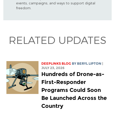
events, campaigns, and ways to support digital
freedom.
RELATED UPDATES
DEEPLINKS BLOG
BY
BERYL LIPTON
|
JULY 23, 2026
Hundreds of Drone-as-
First-Responder
Programs Could Soon
Be Launched Across the
Country