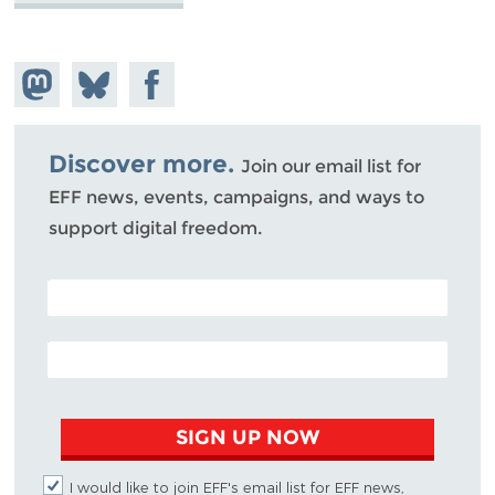
Share on
Share
Share on
Mastodon
on
Facebook
Bluesky
Discover more.
Join our email list for
EFF news, events, campaigns, and ways to
support digital freedom.
POSTAL CODE (OPTIONAL)
EMAIL ADDRESS
SIGN UP NOW
I would like to join EFF's email list for EFF news,