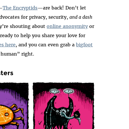
s—
The Encryptids
—are back! Don’t let
vocates for privacy, security,
and a dash
y’re shouting about
online anonymity
or
 ready to help you share your love for
ies here
, and you can even grab a
bigfoot
 “human” right.
sters