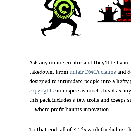
Ask any online creator and they’ll tell you:
takedown. From
unfair DMCA claims
and d
designed to intimidate people into a heft
copyright
can inspire as much dread as any
this pack includes a few trolls and creeps
—where profit haunts innovation.
To that end, all of EFF’s work (including 