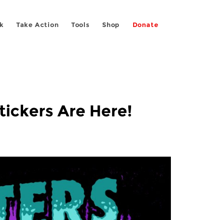
k
Take Action
Tools
Shop
Donate
tickers Are Here!