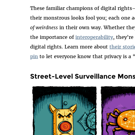
These familiar champions of digital right
their monstrous looks fool you; each one ad
of weirdness
in their own way. Whether the
the importance of
interoperability
, they’re
digital rights. Learn more about
their stor
pin
to let everyone know that privacy is a
Street-Level Surveillance Mon