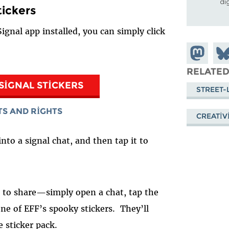
di
tickers
ignal app installed, you can simply click
Share on
Sha
Mastodon
on
RELATED
Blu
SIGNAL STICKERS
STREET-
TS AND RIGHTS
CREATIV
into a signal chat, and then tap it to
er to share—simply open a chat, tap the
ne of EFF’s spooky stickers. They’ll
e sticker pack.