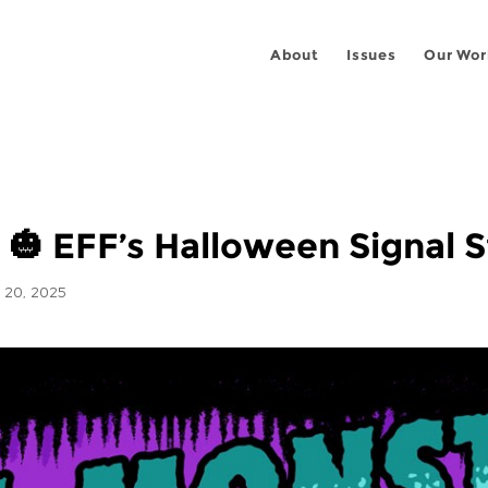
About
Issues
Our Wor
s 🎃 EFF’s Halloween Signal S
20, 2025