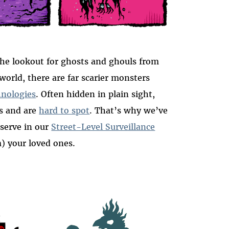
he lookout for ghosts and ghouls from
 world, there are far scarier monsters
hnologies
. Often hidden in plain sight,
ws and are
hard to spot
. That’s why we’ve
eserve in our
Street-Level Surveillance
m) your loved ones.