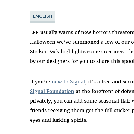
ENGLISH
EFF usually warns of new horrors threateni
Halloween we’ve summoned a few of our ow
Sticker Pack highlights some creatures—b
by our designers for you to share this spo
If you’re
new to Signal
, it's a free and se
Signal Foundation
at the forefront of defe
privately, you can add some seasonal flair
friends receiving them get the full sticker 
eyes and lurking spirits.