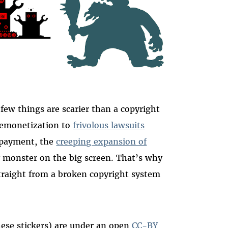
 few things are scarier than a copyright
emonetization to
frivolous lawsuits
y payment, the
creeping expansion of
 monster on the big screen. That’s why
 straight from a broken copyright system
these stickers) are under an open
CC-BY