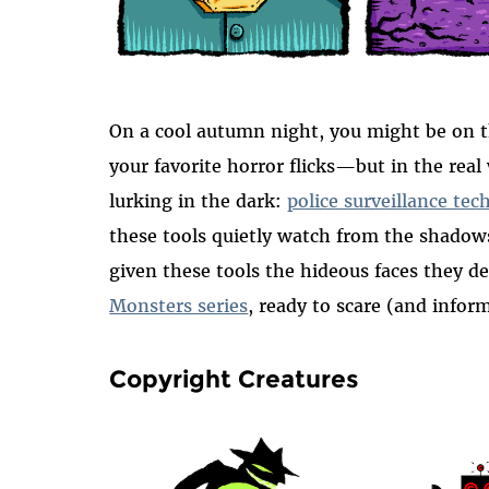
On a cool autumn night, you might be on t
your favorite horror flicks—but in the real
lurking in the dark:
police surveillance tec
these tools quietly watch from the shado
given these tools the hideous faces they d
Monsters series
, ready to scare (and infor
Copyright Creatures