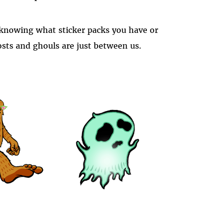
s knowing what sticker packs you have or
sts and ghouls are just between us.