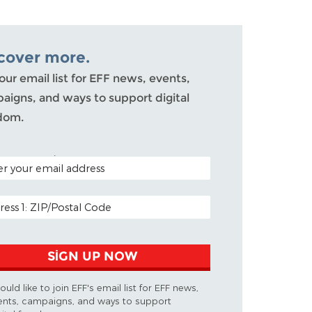
cover more.
our email list for EFF news, events,
aigns, and ways to support digital
dom.
L CODE (OPTIONAL)
L ADDRESS
SIGN UP NOW
would like to join EFF's email list for EFF news,
ents, campaigns, and ways to support