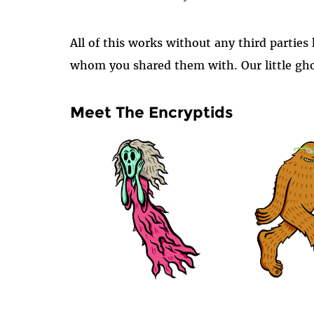
All of this works without any third partie
whom you shared them with. Our little gho
Meet The Encryptids