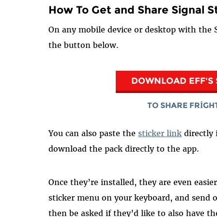
How To Get and Share Signal S
On any mobile device or desktop with the S
the button below.
DOWNLOAD EFF'S 
TO SHARE FRIGH
You can also paste the
sticker link
directly 
download the pack directly to the app.
Once they’re installed, they are even easi
sticker menu on your keyboard, and send o
then be asked if they’d like to also have th