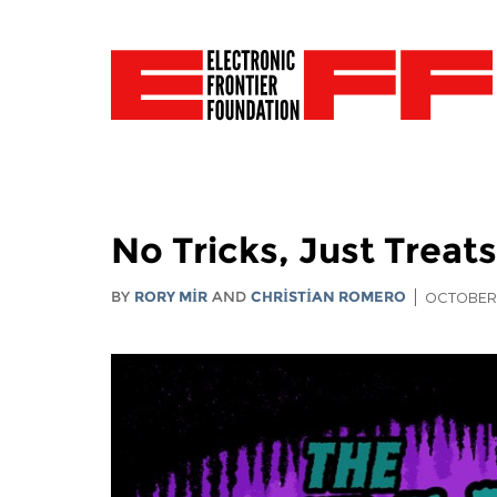
No Tricks, Just Treat
BY
RORY MIR
AND
CHRISTIAN ROMERO
OCTOBER 