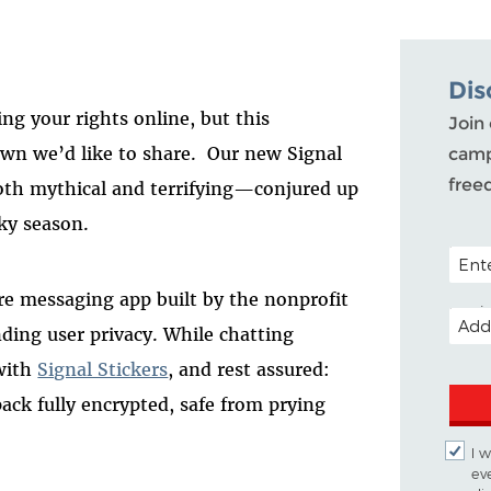
Dis
ng your rights online, but this
Join 
n we’d like to share. Our new Signal
camp
free
oth mythical and terrifying—conjured up
oky season.
POSTA
cure messaging app built by the nonprofit
EMAI
nding user privacy. While chatting
 with
Signal Stickers
, and rest assured:
pack fully encrypted, safe from prying
I 
ev