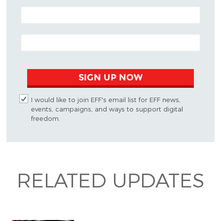
POSTAL CODE (OPTIONAL)
EMAIL ADDRESS
SIGN UP NOW
I would like to join EFF's email list for EFF news,
events, campaigns, and ways to support digital
freedom.
RELATED UPDATES