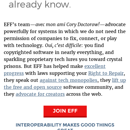
already know.
EFF’s team—
avec mon ami Cory Doctorow!
—advocate
powerfully for systems in which we do not need the
permission of companies to fix, connect, or play
with technology.
Oui, c’est difficile
: you find
copyrighted software in nearly everything, and
sparkling proprietary tech lures you toward crystal
prisons. But EFF has helped make
excellent
progress
with laws supporting your
Right to Repair
,
they speak out
against tech monopolies
, they
lift up
the free and open source
software community, and
they
advocate for creators
across the web.
JOIN EFF
INTEROPERABILITY MAKES GOOD THINGS