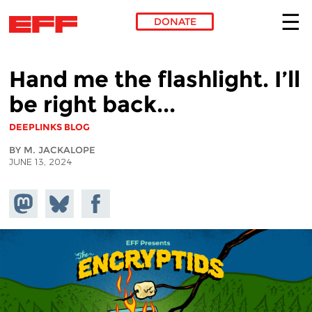
DONATE
Skip to main content
Hand me the flashlight. I’ll
be right back...
DEEPLINKS BLOG
BY M. JACKALOPE
JUNE 13, 2024
Share on
Share
Share on
Mastodon
on
Facebook
Bluesky