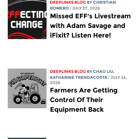
DEEPLINKS BLOG
BY
CHRISTIAN
ROMERO
| JULY 27, 2026
Missed EFF's Livestream
with Adam Savage and
iFixit? Listen Here!
DEEPLINKS BLOG
BY
CHAO LIU
,
KATHARINE TRENDACOSTA
| JULY 24,
2026
Farmers Are Getting
Control Of Their
Equipment Back