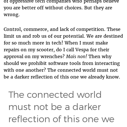
of oppressive tech companies who perhaps believe
you are better off without choices. But they are
wrong.
Control, commerce, and lack of competition. These
limit us and rob us of our potential. We are destined
for so much more in tech! When I must make
repairs on my scooter, do I call Vespa for their
approval on my wrenches?
Mais non!
Then why
should we prohibit software tools from interacting
with one another? The connected world must not
be a darker reflection of this one we already know.
The connected world
must not be a darker
reflection of this one we