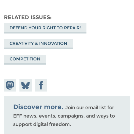
RELATED ISSUES
DEFEND YOUR RIGHT TO REPAIR!
CREATIVITY & INNOVATION
COMPETITION
Share on
Share
Share on
Mastodon
on
Facebook
Bluesky
Discover more.
Join our email list for
EFF news, events, campaigns, and ways to
support digital freedom.