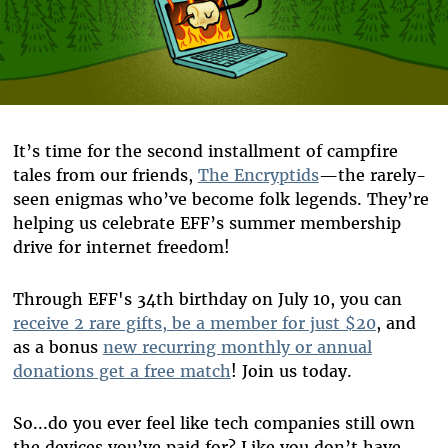
It’s time for the second installment of campfire
tales from our friends,
The Encryptids
—the rarely-
seen enigmas who’ve become folk legends. They’re
helping us celebrate EFF’s summer membership
drive for internet freedom!
Through EFF's 34th birthday on July 10, you can
receive 2 rare gifts, be a member for just $20
, and
as a bonus
new recurring monthly or annual
donations get a free match
! Join us today.
So...do you ever feel like tech companies still own
the devices you’ve paid for? Like you don’t have