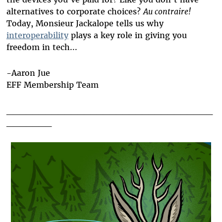
alternatives to corporate choices?
Au contraire!
Today, Monsieur Jackalope tells us why
interoperability
plays a key role in giving you
freedom in tech...
-Aaron Jue
EFF Membership Team
________________________________
_______