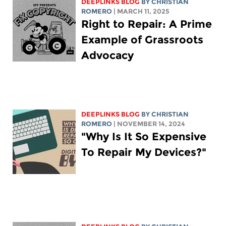
DEEPLINKS BLOG
BY
CHRISTIAN
ROMERO
| MARCH 11, 2025
Right to Repair: A Prime
Example of Grassroots
Advocacy
DEEPLINKS BLOG
BY
CHRISTIAN
ROMERO
| NOVEMBER 14, 2024
"Why Is It So Expensive
To Repair My Devices?"