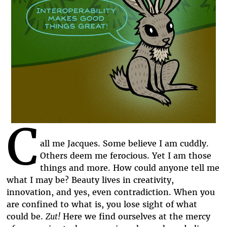
C
all me Jacques. Some believe I am cuddly.
Others deem me ferocious. Yet I am those
things and more. How could anyone tell me
what I may be? Beauty lives in creativity,
innovation, and yes, even contradiction. When you
are confined to what is, you lose sight of what
could be.
Zut!
Here we find ourselves at the mercy