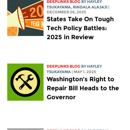
DEEPLINKS BLOG
BY
HAYLEY
TSUKAYAMA
,
RINDALA ALAJAJI
|
DECEMBER 26, 2025
States Take On Tough
Tech Policy Battles:
2025 in Review
DEEPLINKS BLOG
BY
HAYLEY
TSUKAYAMA
| MAY 1, 2025
Washington’s Right to
Repair Bill Heads to the
Governor