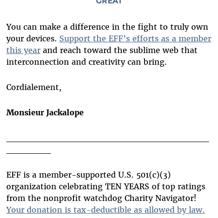
GREAT
You can make a difference in the fight to truly own
your devices.
Support the EFF’s efforts as a member
this year
and reach toward the sublime web that
interconnection and creativity can bring.
Cordialement,
Monsieur Jackalope
________________________________
_______
EFF is a member-supported U.S. 501(c)(3)
organization celebrating TEN YEARS of top ratings
from the nonprofit watchdog Charity Navigator!
Your donation is tax-deductible as allowed by law.