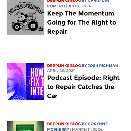
DEEPLINKS BLOG
BY
CHRISTIAN
ROMERO
| JULY 1, 2024
Keep The Momentum
Going for The Right to
Repair
DEEPLINKS BLOG
BY
JOSH RICHMAN
|
APRIL 23, 2024
Podcast Episode: Right
to Repair Catches the
Car
DEEPLINKS BLOG
BY
CORYNNE
MCSHERRY
| MARCH 11, 2024