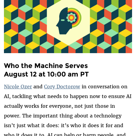
Who the Machine Serves
August 12 at 10:00 am PT
Nicole Ozer
and
Cory Doctorow
in conversation on
AI, tackling what needs to happen now to ensure AI
actually works for everyone, not just those in
power. The important thing about a technology
isn’t just what it does: it’s who it does it for and
who it does it to. AI can help or harm people, and