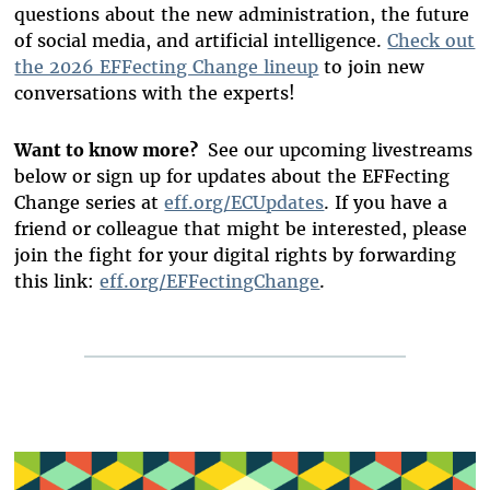
questions about the new administration, the future
of social media, and artificial intelligence.
Check out
the 2026 EFFecting Change lineup
to join new
conversations with the experts!
Want to know more?
See our upcoming livestreams
below or sign up for updates about the EFFecting
Change series at
eff.org/ECUpdates
. If you have a
friend or colleague that might be interested, please
join the fight for your digital rights by forwarding
this link:
eff.org/EFFectingChange
.