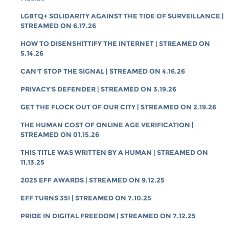
LGBTQ+ SOLIDARITY AGAINST THE TIDE OF SURVEILLANCE |
STREAMED ON 6.17.26
HOW TO DISENSHITTIFY THE INTERNET | STREAMED ON
5.14.26
CAN'T STOP THE SIGNAL | STREAMED ON 4.16.26
PRIVACY'S DEFENDER | STREAMED ON 3.19.26
GET THE FLOCK OUT OF OUR CITY | STREAMED ON 2.19.26
THE HUMAN COST OF ONLINE AGE VERIFICATION |
STREAMED ON 01.15.26
THIS TITLE WAS WRITTEN BY A HUMAN | STREAMED ON
11.13.25
2025 EFF AWARDS | STREAMED ON 9.12.25
EFF TURNS 35! | STREAMED ON 7.10.25
PRIDE IN DIGITAL FREEDOM | STREAMED ON 7.12.25