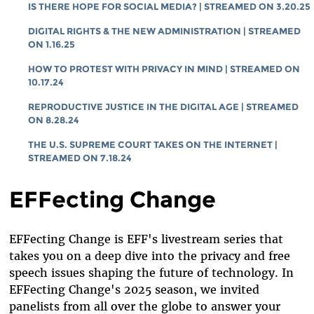
IS THERE HOPE FOR SOCIAL MEDIA? | STREAMED ON 3.20.25
DIGITAL RIGHTS & THE NEW ADMINISTRATION | STREAMED
ON 1.16.25
HOW TO PROTEST WITH PRIVACY IN MIND | STREAMED ON
10.17.24
REPRODUCTIVE JUSTICE IN THE DIGITAL AGE | STREAMED
ON 8.28.24
THE U.S. SUPREME COURT TAKES ON THE INTERNET |
STREAMED ON 7.18.24
EFFecting Change
EFFecting Change is EFF's livestream series that
takes you on a deep dive into the privacy and free
speech issues shaping the future of technology. In
EFFecting Change's 2025 season, we invited
panelists from all over the globe to answer your