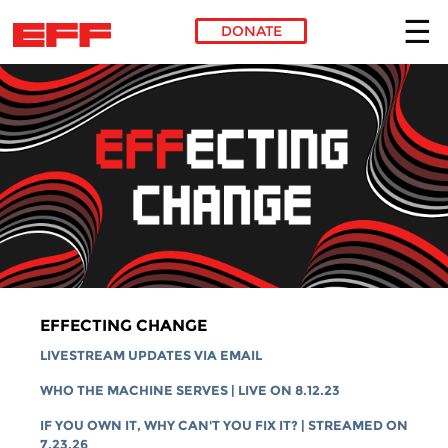
DONATE
Skip to main content
EFFECTING CHANGE
LIVESTREAM UPDATES VIA EMAIL
WHO THE MACHINE SERVES | LIVE ON 8.12.23
IF YOU OWN IT, WHY CAN'T YOU FIX IT? | STREAMED ON
7.23.26