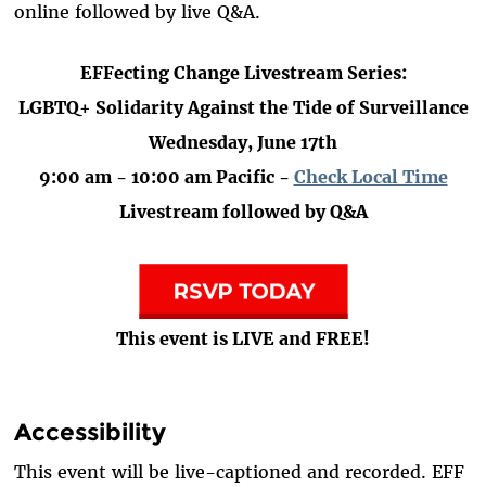
online followed by live Q&A.
EFFecting Change Livestream Series:
LGBTQ+ Solidarity Against the Tide of Surveillance
Wednesday, June 17th
9:00 am - 10:00 am Pacific -
Check Local Time
Livestream followed by Q&A
This event is LIVE and FREE!
Accessibility
This event will be live-captioned and recorded. EFF