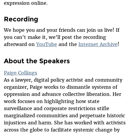
expression online.
Recording
We hope you and your friends can
join us live! If
you can't make it, we’ll post the recording
afterward on
YouTube
and the
Internet Archive
!
About the Speakers
Paige Collings
As a
lawyer, digital policy activist and community
organizer, Paige works to dismantle systems of
oppression and advance collective liberation. Her
work focuses on highlighting how state
surveillance and corporate restrictions stifle
marginalized communities and perpetuate historic
injustices and harm. She has worked with activists
across the globe to facilitate systemic change by