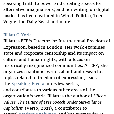
speaking truth to power and creating spaces for
alternative imaginations; and her writing on digital
justice has been featured in Wired, Politico, Teen
Vogue, the Daily Beast and more.
Jillian C. York
Jillian is EFF's Director for International Freedom of
Expression, based in London. Her work examines
state and corporate censorship and its impact on
culture and human rights, with a focus on
historically marginalized communities. At EFF, she
organizes coalitions, writes about and researches
topics related to freedom of expression, leads
the
Speaking Freely
interview series,
and contributes to various other areas of the
organization's work. Jillian is the author of
Silicon
Values: The Future of Free Speech Under Surveillance
Capitalism
(Verso, 2021), a contributor to