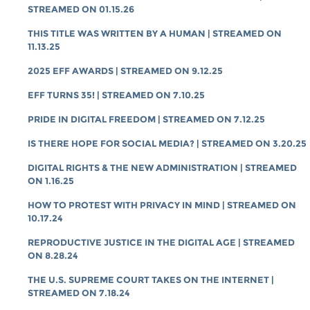
STREAMED ON 01.15.26
THIS TITLE WAS WRITTEN BY A HUMAN | STREAMED ON
11.13.25
2025 EFF AWARDS | STREAMED ON 9.12.25
EFF TURNS 35! | STREAMED ON 7.10.25
PRIDE IN DIGITAL FREEDOM | STREAMED ON 7.12.25
IS THERE HOPE FOR SOCIAL MEDIA? | STREAMED ON 3.20.25
DIGITAL RIGHTS & THE NEW ADMINISTRATION | STREAMED
ON 1.16.25
HOW TO PROTEST WITH PRIVACY IN MIND | STREAMED ON
10.17.24
REPRODUCTIVE JUSTICE IN THE DIGITAL AGE | STREAMED
ON 8.28.24
THE U.S. SUPREME COURT TAKES ON THE INTERNET |
STREAMED ON 7.18.24