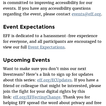
is committed to improving accessibility for our
events. If you have any accessibility questions
regarding the event, please contact
events@eff.org
.
Event Expectations
EFF is dedicated to a harassment-free experience
for everyone, and all participants are encouraged to
view our full
Event Expectations
.
Upcoming Events
Want to make sure you don’t miss our next
livestream? Here’s a link to sign up for updates
about this series:
eff.org/ECUpdates
. If you have a
friend or colleague that might be interested, please
join the fight for your digital rights by this
link:
eff.org/EFFectingChange
. Thank you for
helping EFF spread the word about privacy and free