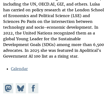
including the UN, OECD.AI, GIZ, and others. Luísa
has carried on policy research at the London School
of Economics and Political Science (LSE) and
Sciences Po Paris on the intersection between
technology and socio-economic development. In
2022, the United Nations recognized them as a
global Young Leader for the Sustainable
Development Goals (SDGs) among more than 6,500
advocates. In 2025 she was featured in Apolitical's
Government AI 100 list as a rising star.
Calendar
Share on
Share
Share on
Mastodon
on
Facebook
Bluesky