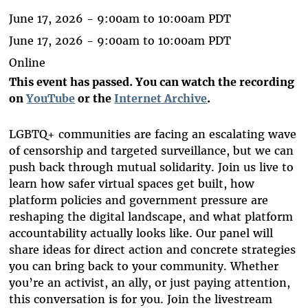
June 17, 2026 -
9:00am
to
10:00am
PDT
June 17, 2026 -
9:00am
to
10:00am
PDT
Online
This event has passed. You can watch the recording
on
YouTube
or the
Internet Archive
.
LGBTQ+ communities are facing an escalating wave
of censorship and targeted surveillance, but we can
push back through mutual solidarity. Join us live to
learn how safer virtual spaces get built, how
platform policies and government pressure are
reshaping the digital landscape, and what platform
accountability actually looks like. Our panel will
share ideas for direct action and concrete strategies
you can bring back to your community. Whether
you’re an activist, an ally, or just paying attention,
this conversation is for you. Join the livestream