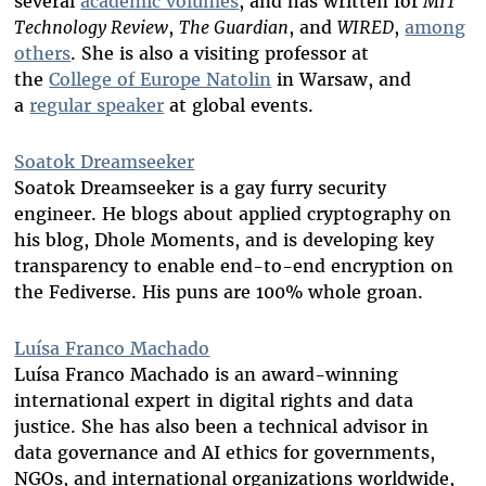
several
academic volumes
, and has written for
MIT
Technology Review
,
The Guardian
, and
WIRED
,
among
others
. She is also a visiting professor at
the
College of Europe Natolin
in Warsaw, and
a
regular speaker
at global events.
Soatok Dreamseeker
Soatok Dreamseeker is a gay furry security
engineer. He blogs about applied cryptography on
his blog, Dhole Moments, and is developing key
transparency to enable end-to-end encryption on
the Fediverse. His puns are 100% whole groan.
Luísa Franco Machado
Luísa Franco Machado is an award-winning
international expert in digital rights and data
justice. She has also been a technical advisor in
data governance and AI ethics for governments,
NGOs, and international organizations worldwide,