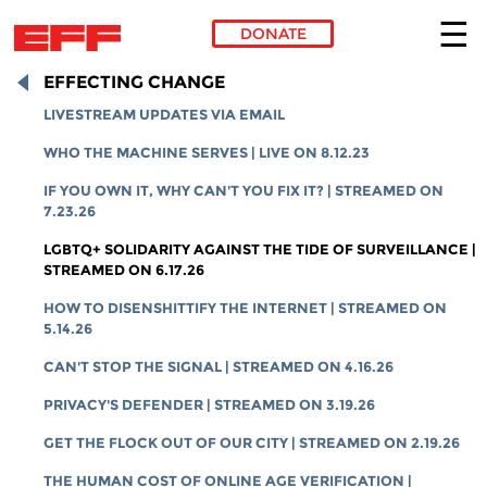
DONATE
Skip to main content
EFFECTING CHANGE
LIVESTREAM UPDATES VIA EMAIL
WHO THE MACHINE SERVES | LIVE ON 8.12.23
IF YOU OWN IT, WHY CAN'T YOU FIX IT? | STREAMED ON
7.23.26
LGBTQ+ SOLIDARITY AGAINST THE TIDE OF SURVEILLANCE |
STREAMED ON 6.17.26
HOW TO DISENSHITTIFY THE INTERNET | STREAMED ON
5.14.26
CAN'T STOP THE SIGNAL | STREAMED ON 4.16.26
PRIVACY'S DEFENDER | STREAMED ON 3.19.26
GET THE FLOCK OUT OF OUR CITY | STREAMED ON 2.19.26
THE HUMAN COST OF ONLINE AGE VERIFICATION |