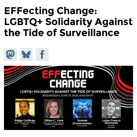
EFFecting Change:
LGBTQ+ Solidarity Against
the Tide of Surveillance
Share on
Share
Share on
Mastodon
on
Facebook
Bluesky