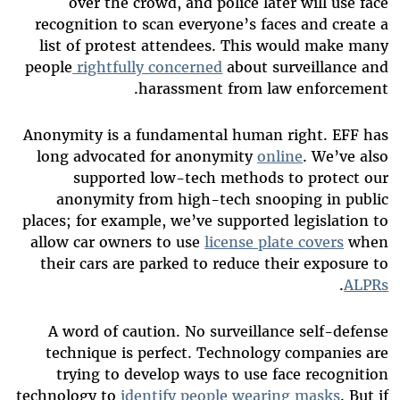
over the crowd, and police later will use face
recognition to scan everyone’s faces and create a
list of protest attendees. This would make many
people
rightfully concerned
about surveillance and
harassment from law enforcement.
Anonymity is a fundamental human right. EFF has
long advocated for anonymity
online
. We’ve also
supported low-tech methods to protect our
anonymity from high-tech snooping in public
places; for example, we’ve supported legislation to
allow car owners to use
license plate covers
when
their cars are parked to reduce their exposure to
.
ALPRs
A word of caution. No surveillance self-defense
technique is perfect. Technology companies are
trying to develop ways to use face recognition
technology to
identify people wearing masks
. But if