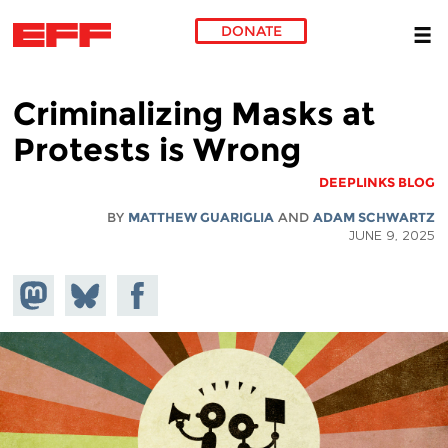
DONATE
Skip to main content
Criminalizing Masks at
Protests is Wrong
DEEPLINKS BLOG
BY
MATTHEW GUARIGLIA
AND
ADAM SCHWARTZ
JUNE 9, 2025
hare on
Share
Share on
stodon
Facebook
on
Bluesky