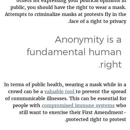
others for expressing your political opinions in
public, you should have the right to wear a mask.
Attempts to criminalize masks at protests fly in the
face of a right to privacy.
Anonymity is a
fundamental human
right.
In terms of public health, wearing a mask while in a
crowd can be a
valuable tool
to prevent the spread
of communicable illnesses. This can be essential for
people with
compromised immune systems
who
still want to exercise their First Amendment-
protected right to protest.