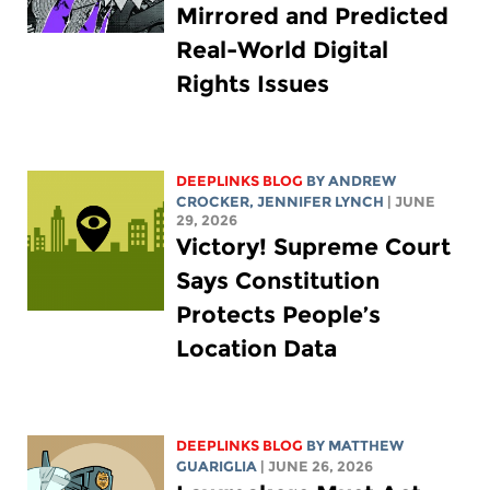
Mirrored and Predicted
Real-World Digital
Rights Issues
DEEPLINKS BLOG
BY
ANDREW
CROCKER
,
JENNIFER LYNCH
| JUNE
29, 2026
Victory! Supreme Court
Says Constitution
Protects People’s
Location Data
DEEPLINKS BLOG
BY
MATTHEW
GUARIGLIA
| JUNE 26, 2026