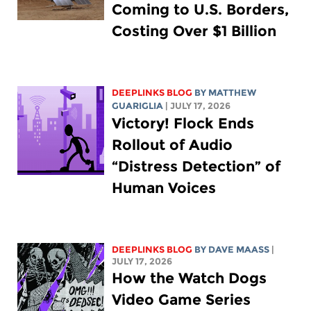
Coming to U.S. Borders,
Costing Over $1 Billion
DEEPLINKS BLOG
BY
MATTHEW
GUARIGLIA
| JULY 17, 2026
Victory! Flock Ends
Rollout of Audio
“Distress Detection” of
Human Voices
DEEPLINKS BLOG
BY
DAVE MAASS
|
JULY 17, 2026
How the Watch Dogs
Video Game Series