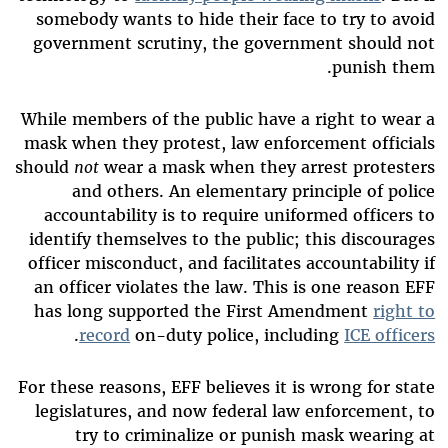
somebody wants to hide their face to try to avoid
government scrutiny, the government should not
punish them.
While members of the public have a right to wear a
mask when they protest, law enforcement officials
should
not
wear a mask when they arrest protesters
and others. An elementary principle of police
accountability is to require uniformed officers to
identify themselves to the public; this discourages
officer misconduct, and facilitates accountability if
an officer violates the law. This is one reason EFF
has long supported the First Amendment
right to
.
record
on-duty police, including
ICE officers
For these reasons, EFF believes it is wrong for state
legislatures, and now federal law enforcement, to
try to criminalize or punish mask wearing at