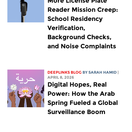
More License Plate
Reader Mission Creep:
School Residency
Verification,
Background Checks,
and Noise Complaints
DEEPLINKS BLOG
BY
SARAH HAMID
|
APRIL 8, 2026
Digital Hopes, Real
Power: How the Arab
Spring Fueled a Global
Surveillance Boom