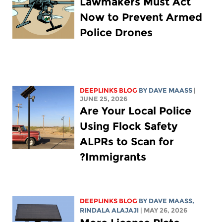
Lawmakers Must Act
Now to Prevent Armed
Police Drones
DEEPLINKS BLOG
BY
DAVE MAASS
|
JUNE 25, 2026
Are Your Local Police
Using Flock Safety
ALPRs to Scan for
Immigrants?
DEEPLINKS BLOG
BY
DAVE MAASS
,
RINDALA ALAJAJI
| MAY 26, 2026