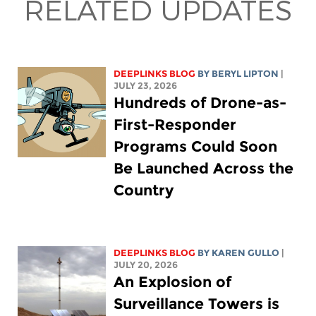
RELATED UPDATES
DEEPLINKS BLOG
BY
BERYL LIPTON
|
JULY 23, 2026
Hundreds of Drone-as-
First-Responder
Programs Could Soon
Be Launched Across the
Country
DEEPLINKS BLOG
BY
KAREN GULLO
|
JULY 20, 2026
An Explosion of
Surveillance Towers is