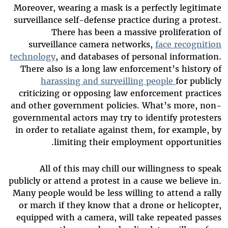
Moreover, wearing a mask is a perfectly legitimate
surveillance self-defense practice during a protest.
There has been a massive proliferation of
surveillance camera networks,
face recognition
technology
, and databases of personal information.
There also is a long law enforcement’s history of
harassing and surveilling people
for publicly
criticizing or opposing law enforcement practices
and other government policies. What’s more, non-
governmental actors may try to identify protesters
in order to retaliate against them, for example, by
limiting their employment opportunities.
All of this may chill our willingness to speak
publicly or attend a protest in a cause we believe in.
Many people would be less willing to attend a rally
or march if they know that a drone or helicopter,
equipped with a camera, will take repeated passes