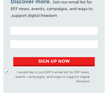
Discover more.
Join our email list for
EFF news, events, campaigns, and ways to
support digital freedom.
POSTAL CODE (OPTIONAL)
EMAIL ADDRESS
SIGN UP NOW
I would like to join EFF's email list for EFF news,
events, campaigns, and ways to support digital
freedom.