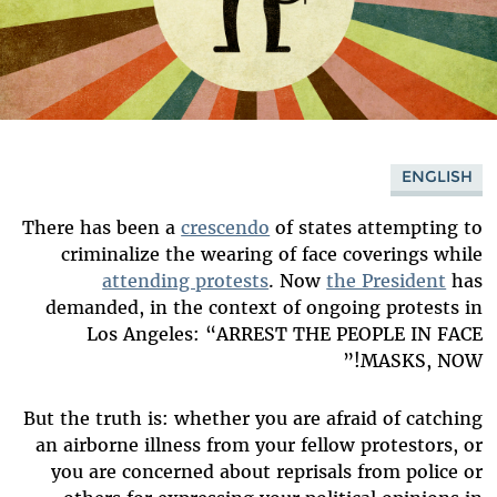
ENGLISH
There has been a
crescendo
of states attempting to
criminalize the wearing of face coverings while
attending protests
. Now
the President
has
demanded, in the context of ongoing protests in
Los Angeles: “ARREST THE PEOPLE IN FACE
MASKS, NOW!”
But the truth is: whether you are afraid of catching
an airborne illness from your fellow protestors, or
you are concerned about reprisals from police or