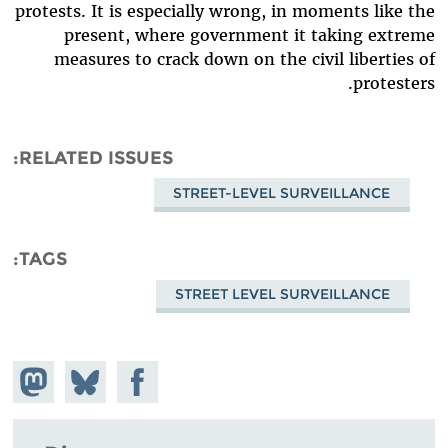
protests. It is especially wrong, in moments like the
present, where government it taking extreme
measures to crack down on the civil liberties of
protesters.
RELATED ISSUES
STREET-LEVEL SURVEILLANCE
TAGS
STREET LEVEL SURVEILLANCE
hare on
Share
Share on
stodon
Facebook
on
Bluesky