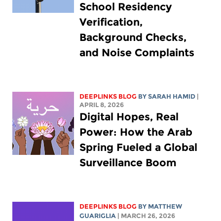
School Residency
Verification,
Background Checks,
and Noise Complaints
DEEPLINKS BLOG
BY
SARAH HAMID
|
APRIL 8, 2026
Digital Hopes, Real
Power: How the Arab
Spring Fueled a Global
Surveillance Boom
DEEPLINKS BLOG
BY
MATTHEW
GUARIGLIA
| MARCH 26, 2026