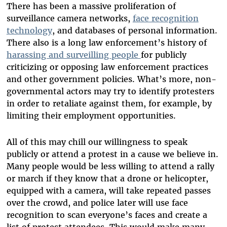
There has been a massive proliferation of
surveillance camera networks,
face recognition
technology
, and databases of personal information.
There also is a long law enforcement’s history of
harassing and surveilling people
for publicly
criticizing or opposing law enforcement practices
and other government policies. What’s more, non-
governmental actors may try to identify protesters
in order to retaliate against them, for example, by
limiting their employment opportunities.
All of this may chill our willingness to speak
publicly or attend a protest in a cause we believe in.
Many people would be less willing to attend a rally
or march if they know that a drone or helicopter,
equipped with a camera, will take repeated passes
over the crowd, and police later will use face
recognition to scan everyone’s faces and create a