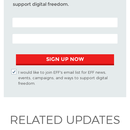
support digital freedom.
POSTAL CODE (OPTIONAL)
EMAIL ADDRESS
SIGN UP NOW
I would like to join EFF's email list for EFF news,
events, campaigns, and ways to support digital
freedom.
RELATED UPDATES