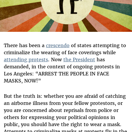
There has been a
crescendo
of states attempting to
criminalize the wearing of face coverings while
attending protests
. Now
the President
has
demanded, in the context of ongoing protests in
Los Angeles: “ARREST THE PEOPLE IN FACE
MASKS, NOW!”
But the truth is: whether you are afraid of catching
an airborne illness from your fellow protestors, or
you are concerned about reprisals from police or
others for expressing your political opinions in
public, you should have the right to wear a mask.
Attempts to criminalize masks at protests fly in the