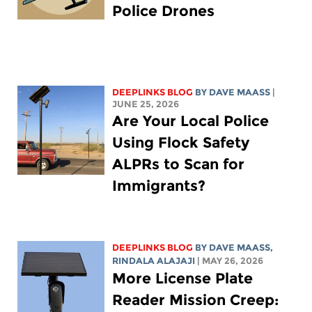
Police Drones
DEEPLINKS BLOG
BY
DAVE MAASS
|
JUNE 25, 2026
Are Your Local Police
Using Flock Safety
ALPRs to Scan for
Immigrants?
DEEPLINKS BLOG
BY
DAVE MAASS
,
RINDALA ALAJAJI
| MAY 26, 2026
More License Plate
Reader Mission Creep: