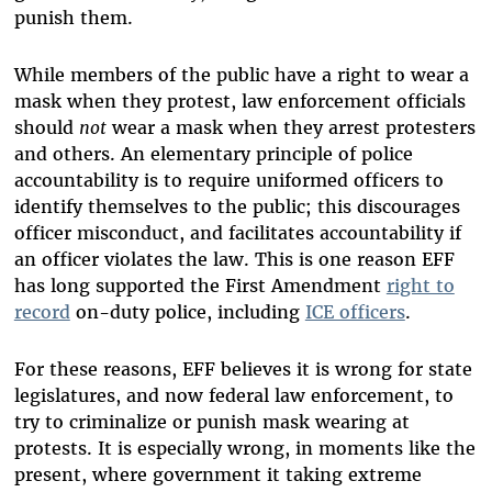
punish them.
While members of the public have a right to wear a
mask when they protest, law enforcement officials
should
not
wear a mask when they arrest protesters
and others. An elementary principle of police
accountability is to require uniformed officers to
identify themselves to the public; this discourages
officer misconduct, and facilitates accountability if
an officer violates the law. This is one reason EFF
has long supported the First Amendment
right to
record
on-duty police, including
ICE officers
.
For these reasons, EFF believes it is wrong for state
legislatures, and now federal law enforcement, to
try to criminalize or punish mask wearing at
protests. It is especially wrong, in moments like the
present, where government it taking extreme