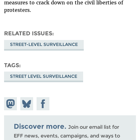
measures to crack down on the civil liberties of
protesters.
RELATED ISSUES
STREET-LEVEL SURVEILLANCE
TAGS
STREET LEVEL SURVEILLANCE
Share on
Share
Share on
Mastodon
on
Facebook
Bluesky
Discover more.
Join our email list for
EFF news, events, campaigns, and ways to