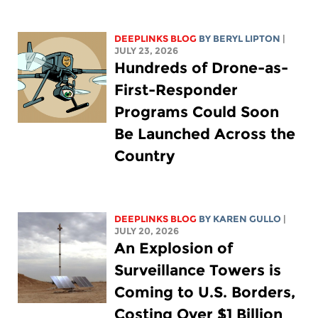
DEEPLINKS BLOG
BY
BERYL LIPTON
|
JULY 23, 2026
Hundreds of Drone-as-
First-Responder
Programs Could Soon
Be Launched Across the
Country
DEEPLINKS BLOG
BY
KAREN GULLO
|
JULY 20, 2026
An Explosion of
Surveillance Towers is
Coming to U.S. Borders,
Costing Over $1 Billion