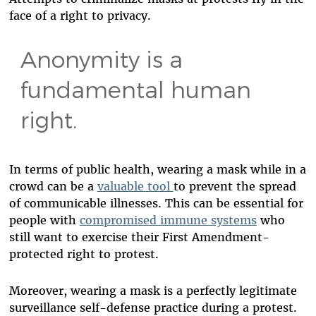
face of a right to privacy.
Anonymity is a
fundamental human
right.
In terms of public health, wearing a mask while in a
crowd can be a
valuable tool
to prevent the spread
of communicable illnesses. This can be essential for
people with
compromised immune systems
who
still want to exercise their First Amendment-
protected right to protest.
Moreover, wearing a mask is a perfectly legitimate
surveillance self-defense practice during a protest.