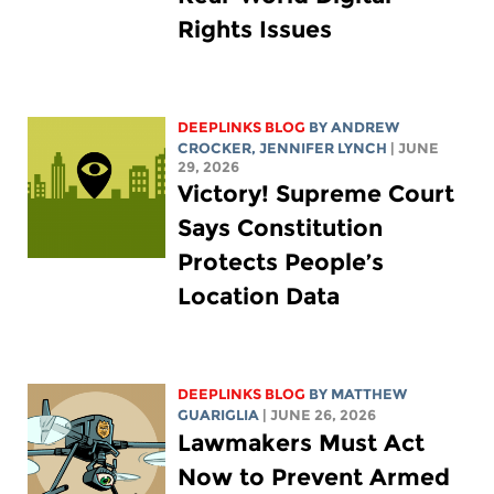
Rights Issues
DEEPLINKS BLOG
BY
ANDREW
CROCKER
,
JENNIFER LYNCH
| JUNE
29, 2026
Victory! Supreme Court
Says Constitution
Protects People’s
Location Data
DEEPLINKS BLOG
BY
MATTHEW
GUARIGLIA
| JUNE 26, 2026
Lawmakers Must Act
Now to Prevent Armed