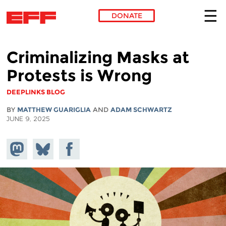
DONATE
Skip to main content
Criminalizing Masks at
Protests is Wrong
DEEPLINKS BLOG
BY
MATTHEW GUARIGLIA
AND
ADAM SCHWARTZ
JUNE 9, 2025
Share on
Share
Share on
Mastodon
on
Facebook
Bluesky