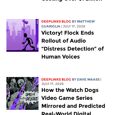
DEEPLINKS BLOG
BY
MATTHEW
GUARIGLIA
| JULY 17, 2026
Victory! Flock Ends
Rollout of Audio
“Distress Detection” of
Human Voices
DEEPLINKS BLOG
BY
DAVE MAASS
|
JULY 17, 2026
How the Watch Dogs
Video Game Series
Mirrored and Predicted
Real-World Digital