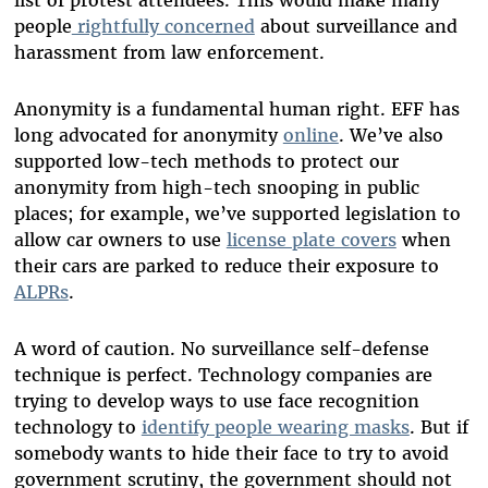
list of protest attendees. This would make many
people
rightfully concerned
about surveillance and
harassment from law enforcement.
Anonymity is a fundamental human right. EFF has
long advocated for anonymity
online
. We’ve also
supported low-tech methods to protect our
anonymity from high-tech snooping in public
places; for example, we’ve supported legislation to
allow car owners to use
license plate covers
when
their cars are parked to reduce their exposure to
ALPRs
.
A word of caution. No surveillance self-defense
technique is perfect. Technology companies are
trying to develop ways to use face recognition
technology to
identify people wearing masks
. But if
somebody wants to hide their face to try to avoid
government scrutiny, the government should not