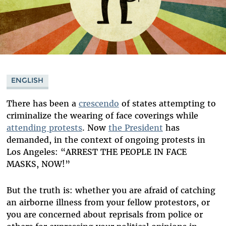
ENGLISH
There has been a
crescendo
of states attempting to
criminalize the wearing of face coverings while
attending protests
. Now
the President
has
demanded, in the context of ongoing protests in
Los Angeles: “ARREST THE PEOPLE IN FACE
MASKS, NOW!”
But the truth is: whether you are afraid of catching
an airborne illness from your fellow protestors, or
you are concerned about reprisals from police or