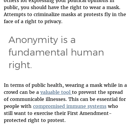
others for expressing your political opinions in
public, you should have the right to wear a mask.
Attempts to criminalize masks at protests fly in the
face of a right to privacy.
Anonymity is a
fundamental human
right.
In terms of public health, wearing a mask while in a
crowd can be a
valuable tool
to prevent the spread
of communicable illnesses. This can be essential for
people with
compromised immune systems
who
still want to exercise their First Amendment-
protected right to protest.