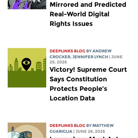
Mirrored and Predicted
Real-World Digital
Rights Issues
DEEPLINKS BLOG
BY
ANDREW
CROCKER
,
JENNIFER LYNCH
| JUNE
29, 2026
Victory! Supreme Court
Says Constitution
Protects People’s
Location Data
DEEPLINKS BLOG
BY
MATTHEW
GUARIGLIA
| JUNE 26, 2026