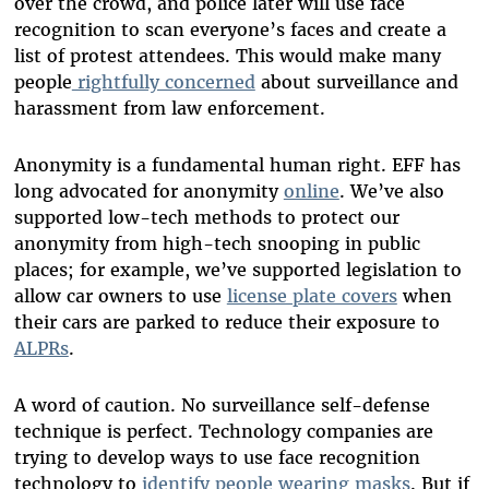
over the crowd, and police later will use face
recognition to scan everyone’s faces and create a
list of protest attendees. This would make many
people
rightfully concerned
about surveillance and
harassment from law enforcement.
Anonymity is a fundamental human right. EFF has
long advocated for anonymity
online
. We’ve also
supported low-tech methods to protect our
anonymity from high-tech snooping in public
places; for example, we’ve supported legislation to
allow car owners to use
license plate covers
when
their cars are parked to reduce their exposure to
ALPRs
.
A word of caution. No surveillance self-defense
technique is perfect. Technology companies are
trying to develop ways to use face recognition
technology to
identify people wearing masks
. But if