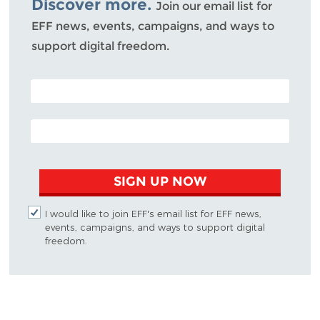
Discover more.
Join our email list for
EFF news, events, campaigns, and ways to
support digital freedom.
POSTAL CODE (OPTIONAL)
EMAIL ADDRESS
SIGN UP NOW
I would like to join EFF's email list for EFF news,
events, campaigns, and ways to support digital
freedom.