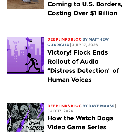
Coming to U.S. Borders,
Costing Over $1 Billion
DEEPLINKS BLOG
BY
MATTHEW
GUARIGLIA
| JULY 17, 2026
Victory! Flock Ends
Rollout of Audio
“Distress Detection” of
Human Voices
DEEPLINKS BLOG
BY
DAVE MAASS
|
JULY 17, 2026
How the Watch Dogs
Video Game Series