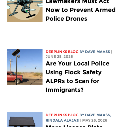
Lawmakers Must Act
Now to Prevent Armed
Police Drones
DEEPLINKS BLOG
BY
DAVE MAASS
|
JUNE 25, 2026
Are Your Local Police
Using Flock Safety
ALPRs to Scan for
Immigrants?
DEEPLINKS BLOG
BY
DAVE MAASS
,
RINDALA ALAJAJI
| MAY 26, 2026