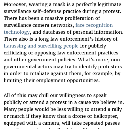
Moreover, wearing a mask is a perfectly legitimate
surveillance self-defense practice during a protest.
There has been a massive proliferation of
surveillance camera networks,
face recognition
technology
, and databases of personal information.
There also is a long law enforcement’s history of
harassing and surveilling people
for publicly
criticizing or opposing law enforcement practices
and other government policies. What’s more, non-
governmental actors may try to identify protesters
in order to retaliate against them, for example, by
limiting their employment opportunities.
All of this may chill our willingness to speak
publicly or attend a protest in a cause we believe in.
Many people would be less willing to attend a rally
or march if they know that a drone or helicopter,
equipped with a camera, will take repeated passes