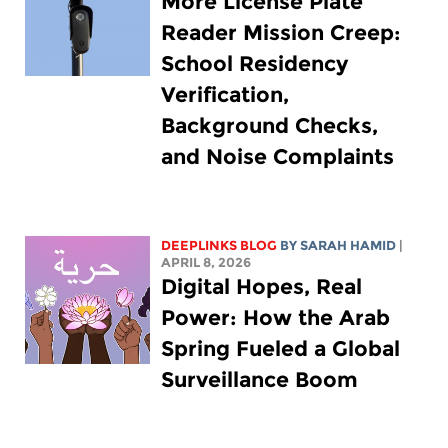
More License Plate
Reader Mission Creep:
School Residency
Verification,
Background Checks,
and Noise Complaints
DEEPLINKS BLOG
BY
SARAH HAMID
|
APRIL 8, 2026
Digital Hopes, Real
Power: How the Arab
Spring Fueled a Global
Surveillance Boom