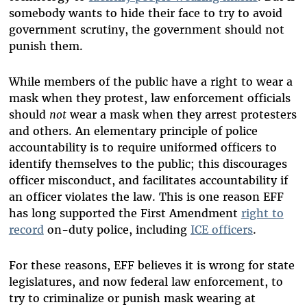
somebody wants to hide their face to try to avoid
government scrutiny, the government should not
punish them.
While members of the public have a right to wear a
mask when they protest, law enforcement officials
should
not
wear a mask when they arrest protesters
and others. An elementary principle of police
accountability is to require uniformed officers to
identify themselves to the public; this discourages
officer misconduct, and facilitates accountability if
an officer violates the law. This is one reason EFF
has long supported the First Amendment
right to
record
on-duty police, including
ICE officers
.
For these reasons, EFF believes it is wrong for state
legislatures, and now federal law enforcement, to
try to criminalize or punish mask wearing at