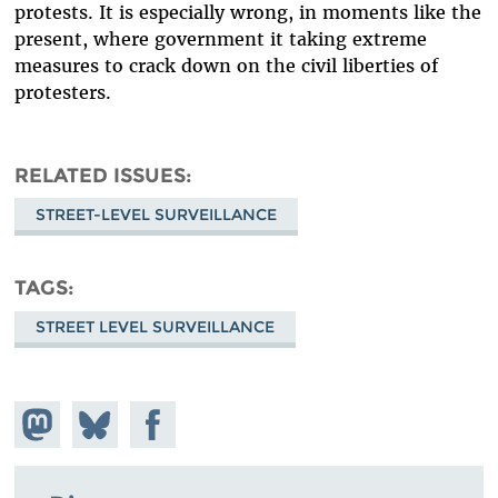
protests. It is especially wrong, in moments like the
present, where government it taking extreme
measures to crack down on the civil liberties of
protesters.
RELATED ISSUES
STREET-LEVEL SURVEILLANCE
TAGS
STREET LEVEL SURVEILLANCE
Share on
Share
Share on
Mastodon
on
Facebook
Bluesky