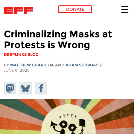
DONATE
Skip to main content
Criminalizing Masks at
Protests is Wrong
DEEPLINKS BLOG
BY
MATTHEW GUARIGLIA
AND
ADAM SCHWARTZ
JUNE 9, 2025
Share on
Share
Share on
Mastodon
on
Facebook
Bluesky