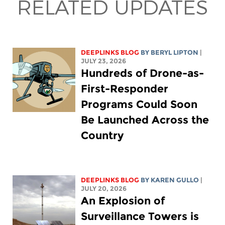
RELATED UPDATES
DEEPLINKS BLOG
BY
BERYL LIPTON
|
JULY 23, 2026
Hundreds of Drone-as-
First-Responder
Programs Could Soon
Be Launched Across the
Country
DEEPLINKS BLOG
BY
KAREN GULLO
|
JULY 20, 2026
An Explosion of
Surveillance Towers is