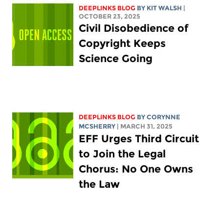
DEEPLINKS BLOG
BY
KIT WALSH
|
OCTOBER 23, 2025
Civil Disobedience of
Copyright Keeps
Science Going
DEEPLINKS BLOG
BY
CORYNNE
MCSHERRY
| MARCH 31, 2025
EFF Urges Third Circuit
to Join the Legal
Chorus: No One Owns
the Law