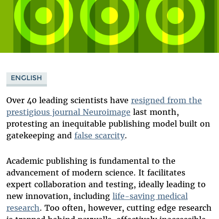
ENGLISH
Over 40 leading scientists have
resigned from the
prestigious journal Neuroimage
last month,
protesting an inequitable publishing model built on
gatekeeping and
false scarcity
.
Academic publishing is fundamental to the
advancement of modern science. It facilitates
expert collaboration and testing, ideally leading to
new innovation, including
life-saving medical
research
. Too often, however, cutting edge research