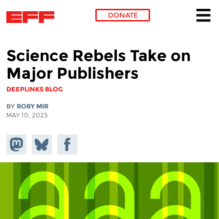
DONATE
Skip to main content
Science Rebels Take on
Major Publishers
DEEPLINKS BLOG
BY
RORY MIR
MAY 10, 2023
Share on
Share
Share on
Mastodon
on
Facebook
Bluesky