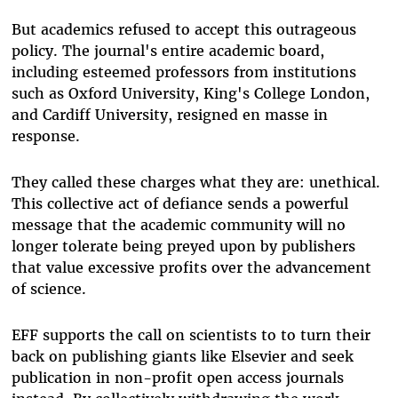
But academics refused to accept this outrageous
policy. The journal's entire academic board,
including esteemed professors from institutions
such as Oxford University, King's College London,
and Cardiff University, resigned en masse in
response.
They called these charges what they are: unethical.
This collective act of defiance sends a powerful
message that the academic community will no
longer tolerate being preyed upon by publishers
that value excessive profits over the advancement
of science.
EFF supports the call on scientists to to turn their
back on publishing giants like Elsevier and seek
publication in non-profit open access journals