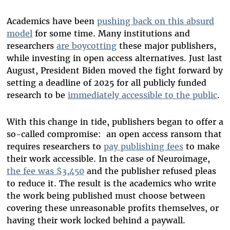
Academics have been
pushing back on this absurd
model
for some time. Many institutions and
researchers
are boycotting
these major publishers,
while investing in open access alternatives. Just last
August, President Biden moved the fight forward by
setting a deadline of 2025 for all publicly funded
research to be
immediately accessible to the public
.
With this change in tide, publishers began to offer a
so-called compromise: an open access ransom that
requires researchers to
pay publishing fees
to make
their work accessible. In the case of Neuroimage,
the fee was $3,450
and the publisher refused pleas
to reduce it. The result is the academics who write
the work being published must choose between
covering these unreasonable profits themselves, or
having their work locked behind a paywall.