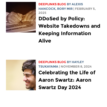
DEEPLINKS BLOG
BY
ALEXIS
HANCOCK
,
RORY MIR
| FEBRUARY 5,
2025
DDoSed by Policy:
Website Takedowns and
Keeping Information
Alive
DEEPLINKS BLOG
BY
HAYLEY
TSUKAYAMA
| NOVEMBER 8, 2024
Celebrating the Life of
Aaron Swartz: Aaron
Swartz Day 2024