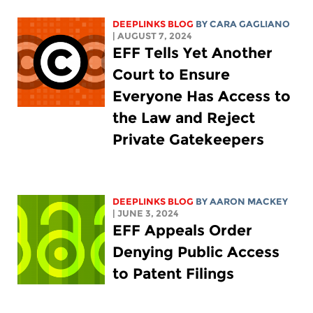
DEEPLINKS BLOG
BY
CARA GAGLIANO
| AUGUST 7, 2024
EFF Tells Yet Another
Court to Ensure
Everyone Has Access to
the Law and Reject
Private Gatekeepers
DEEPLINKS BLOG
BY
AARON MACKEY
| JUNE 3, 2024
EFF Appeals Order
Denying Public Access
to Patent Filings