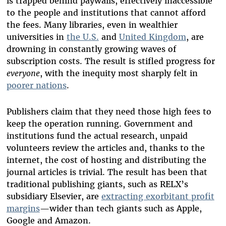
is trapped behind paywalls, effectively inaccessible
to the people and institutions that cannot afford
the fees. Many libraries, even in wealthier
universities in
the U.S.
and
United Kingdom
,
are
drowning in constantly growing waves of
subscription costs. The result is stifled progress for
everyone
, with the inequity most sharply felt in
poorer nations
.
Publishers claim that they need those high fees to
keep the operation running. Government and
institutions fund the actual research, unpaid
volunteers review the articles and, thanks to the
internet, the cost of hosting and distributing the
journal articles is trivial. The result has been that
traditional publishing giants, such as RELX’s
subsidiary Elsevier, are
extracting exorbitant profit
margins
—wider than tech giants such as Apple,
Google and Amazon.