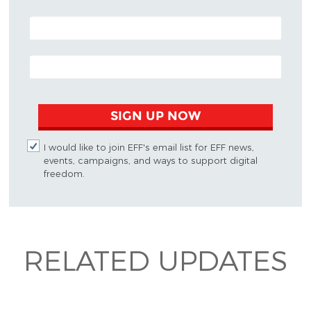
POSTAL CODE (OPTIONAL)
EMAIL ADDRESS
SIGN UP NOW
I would like to join EFF's email list for EFF news,
events, campaigns, and ways to support digital
freedom.
RELATED UPDATES