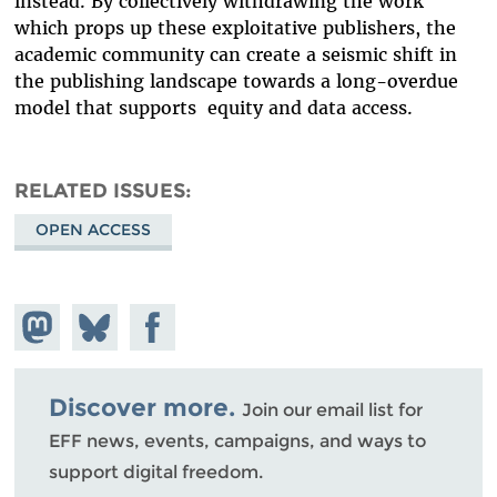
instead. By collectively withdrawing the work
which props up these exploitative publishers, the
academic community can create a seismic shift in
the publishing landscape towards a long-overdue
model that supports equity and data access.
RELATED ISSUES
OPEN ACCESS
Share on
Share
Share on
Mastodon
on
Facebook
Bluesky
Discover more.
Join our email list for
EFF news, events, campaigns, and ways to
support digital freedom.