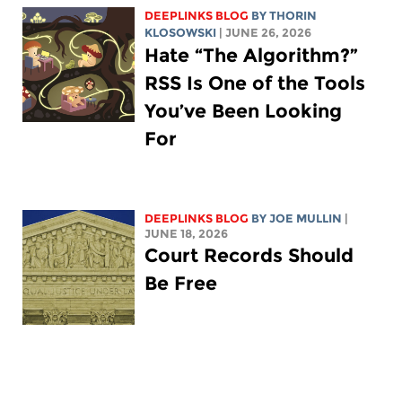
DEEPLINKS BLOG
BY
THORIN
KLOSOWSKI
| JUNE 26, 2026
Hate “The Algorithm?”
RSS Is One of the Tools
You’ve Been Looking
For
DEEPLINKS BLOG
BY
JOE MULLIN
|
JUNE 18, 2026
Court Records Should
Be Free