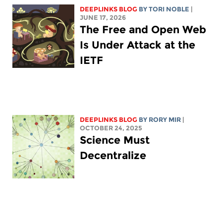
DEEPLINKS BLOG
BY
TORI NOBLE
|
JUNE 17, 2026
The Free and Open Web
Is Under Attack at the
IETF
DEEPLINKS BLOG
BY
RORY MIR
|
OCTOBER 24, 2025
Science Must
Decentralize