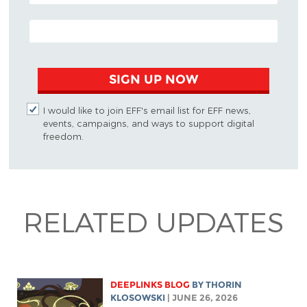
EMAIL ADDRESS
SIGN UP NOW
I would like to join EFF's email list for EFF news,
events, campaigns, and ways to support digital
freedom.
RELATED UPDATES
DEEPLINKS BLOG
BY
THORIN
KLOSOWSKI
| JUNE 26, 2026