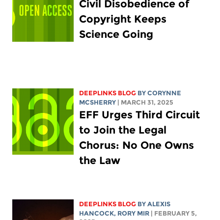
Civil Disobedience of
Copyright Keeps
Science Going
DEEPLINKS BLOG
BY
CORYNNE
MCSHERRY
| MARCH 31, 2025
EFF Urges Third Circuit
to Join the Legal
Chorus: No One Owns
the Law
DEEPLINKS BLOG
BY
ALEXIS
HANCOCK
,
RORY MIR
| FEBRUARY 5,