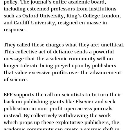
policy. The journal's entire academic board,
including esteemed professors from institutions
such as Oxford University, King's College London,
and Cardiff University, resigned en masse in
response.
They called these charges what they are: unethical.
This collective act of defiance sends a powerful
message that the academic community will no
longer tolerate being preyed upon by publishers
that value excessive profits over the advancement
of science.
EFF supports the call on scientists to to turn their
back on publishing giants like Elsevier and seek
publication in non-profit open access journals
instead. By collectively withdrawing the work
which props up these exploitative publishers, the
academic community can create a seismic shift in