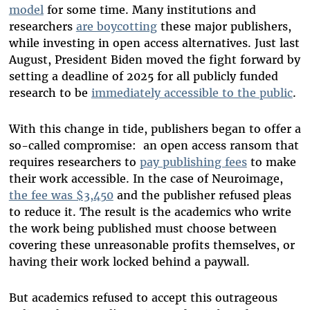
model
for some time. Many institutions and
researchers
are boycotting
these major publishers,
while investing in open access alternatives. Just last
August, President Biden moved the fight forward by
setting a deadline of 2025 for all publicly funded
research to be
immediately accessible to the public
.
With this change in tide, publishers began to offer a
so-called compromise: an open access ransom that
requires researchers to
pay publishing fees
to make
their work accessible. In the case of Neuroimage,
the fee was $3,450
and the publisher refused pleas
to reduce it. The result is the academics who write
the work being published must choose between
covering these unreasonable profits themselves, or
having their work locked behind a paywall.
But academics refused to accept this outrageous