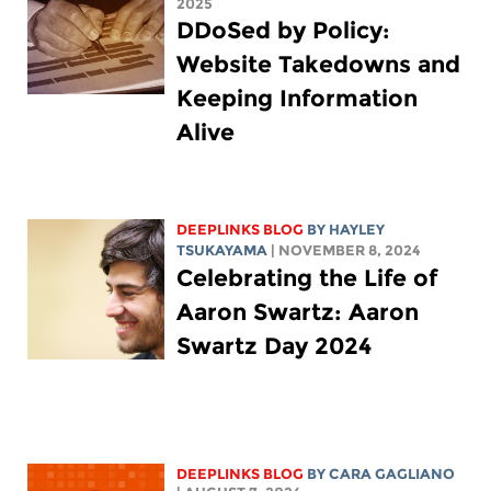
2025
DDoSed by Policy:
Website Takedowns and
Keeping Information
Alive
DEEPLINKS BLOG
BY
HAYLEY
TSUKAYAMA
| NOVEMBER 8, 2024
Celebrating the Life of
Aaron Swartz: Aaron
Swartz Day 2024
DEEPLINKS BLOG
BY
CARA GAGLIANO