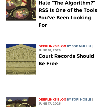
Hate “The Algorithm?”
RSS Is One of the Tools
You’ve Been Looking
For
DEEPLINKS BLOG
BY
JOE MULLIN
|
JUNE 18, 2026
Court Records Should
Be Free
DEEPLINKS BLOG
BY
TORI NOBLE
|
JUNE 17, 2026