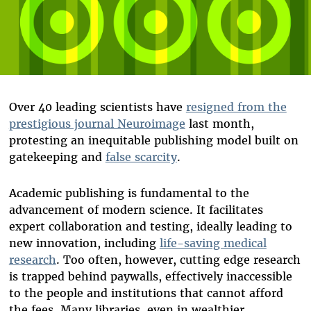
Over 40 leading scientists have
resigned from the
prestigious journal Neuroimage
last month,
protesting an inequitable publishing model built on
gatekeeping and
false scarcity
.
Academic publishing is fundamental to the
advancement of modern science. It facilitates
expert collaboration and testing, ideally leading to
new innovation, including
life-saving medical
research
. Too often, however, cutting edge research
is trapped behind paywalls, effectively inaccessible
to the people and institutions that cannot afford
the fees. Many libraries, even in wealthier