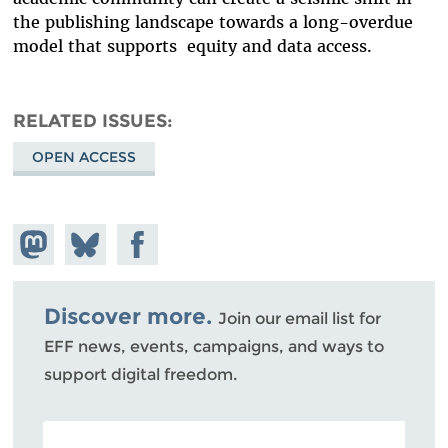
the publishing landscape towards a long-overdue
model that supports equity and data access.
RELATED ISSUES
OPEN ACCESS
Share on
Share
Share on
Mastodon
on
Facebook
Bluesky
Discover more.
Join our email list for
EFF news, events, campaigns, and ways to
support digital freedom.
POSTAL CODE (OPTIONAL)