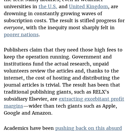
universities in
the U.S.
and
United Kingdom
,
are
drowning in constantly growing waves of
subscription costs. The result is stifled progress for
everyone
, with the inequity most sharply felt in
poorer nations
.
Publishers claim that they need those high fees to
keep the operation running. Government and
institutions fund the actual research, unpaid
volunteers review the articles and, thanks to the
internet, the cost of hosting and distributing the
journal articles is trivial. The result has been that
traditional publishing giants, such as RELX’s
subsidiary Elsevier, are
extracting exorbitant profit
margins
—wider than tech giants such as Apple,
Google and Amazon.
Academics have been
pushing back on this absurd