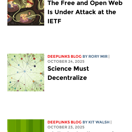
The Free and Open Web
Is Under Attack at the
IETF
DEEPLINKS BLOG
BY
RORY MIR
|
OCTOBER 24, 2025
Science Must
Decentralize
DEEPLINKS BLOG
BY
KIT WALSH
|
OCTOBER 23, 2025