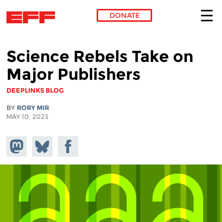
DONATE
Skip to main content
Science Rebels Take on
Major Publishers
DEEPLINKS BLOG
BY
RORY MIR
MAY 10, 2023
Share on
Share
Share on
Mastodon
on
Facebook
Bluesky