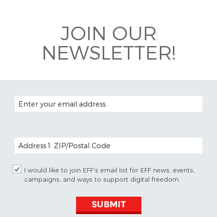
Bluesky
JOIN OUR
NEWSLETTER!
EMAIL ADDRESS
POSTAL CODE (OPTIONAL)
I would like to join EFF's email list for EFF news, events,
campaigns, and ways to support digital freedom.
SUBMIT