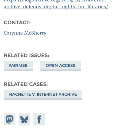
archive-defends-digital-rights-for-libraries/
CONTACT:
Corynne McSherry
RELATED ISSUES
FAIR USE
OPEN ACCESS
RELATED CASES
HACHETTE V. INTERNET ARCHIVE
Share on
Share
Share on
Mastodon
on
Facebook