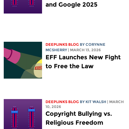
and Google 2025
DEEPLINKS BLOG
BY
CORYNNE
MCSHERRY
| MARCH 13, 2026
EFF Launches New Fight
to Free the Law
DEEPLINKS BLOG
BY
KIT WALSH
| MARCH
10, 2026
Copyright Bullying vs.
Religious Freedom