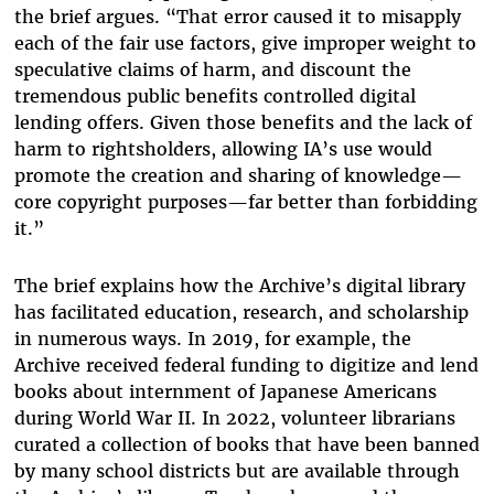
the brief argues. “That error caused it to misapply
each of the fair use factors, give improper weight to
speculative claims of harm, and discount the
tremendous public benefits controlled digital
lending offers. Given those benefits and the lack of
harm to rightsholders, allowing IA’s use would
promote the creation and sharing of knowledge—
core copyright purposes—far better than forbidding
it.”
The brief explains how the Archive’s digital library
has facilitated education, research, and scholarship
in numerous ways. In 2019, for example, the
Archive received federal funding to digitize and lend
books about internment of Japanese Americans
during World War II. In 2022, volunteer librarians
curated a collection of books that have been banned
by many school districts but are available through