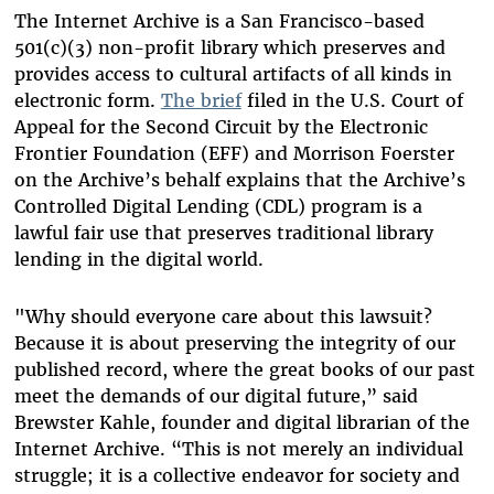
The Internet Archive is a San Francisco-based
501(c)(3) non-profit library which preserves and
provides access to cultural artifacts of all kinds in
electronic form.
The brief
filed in the U.S. Court of
Appeal for the Second Circuit by the Electronic
Frontier Foundation (EFF) and Morrison Foerster
on the Archive’s behalf explains that the Archive’s
Controlled Digital Lending (CDL) program is a
lawful fair use that preserves traditional library
lending in the digital world.
"Why should everyone care about this lawsuit?
Because it is about preserving the integrity of our
published record, where the great books of our past
meet the demands of our digital future,” said
Brewster Kahle, founder and digital librarian of the
Internet Archive. “This is not merely an individual
struggle; it is a collective endeavor for society and