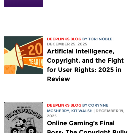
DEEPLINKS BLOG
BY
TORI NOBLE
|
DECEMBER 25, 2025
Artificial Intelligence,
Copyright, and the Fight
for User Rights: 2025 in
Review
DEEPLINKS BLOG
BY
CORYNNE
MCSHERRY
,
KIT WALSH
| DECEMBER 19,
2025
Online Gaming’s Final
Boss: The Copyright Bully