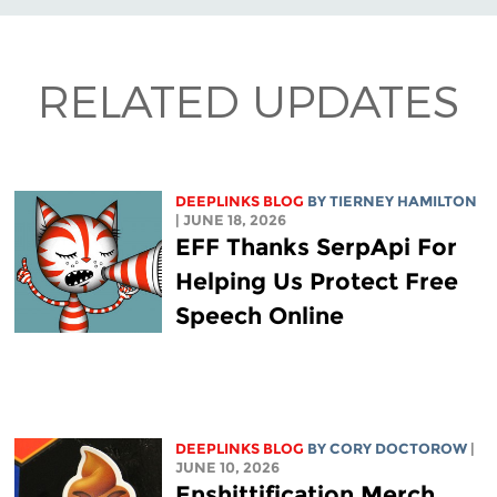
RELATED UPDATES
DEEPLINKS BLOG
BY TIERNEY HAMILTON
| JUNE 18, 2026
EFF Thanks SerpApi For
Helping Us Protect Free
Speech Online
DEEPLINKS BLOG
BY
CORY DOCTOROW
|
JUNE 10, 2026
Enshittification Merch