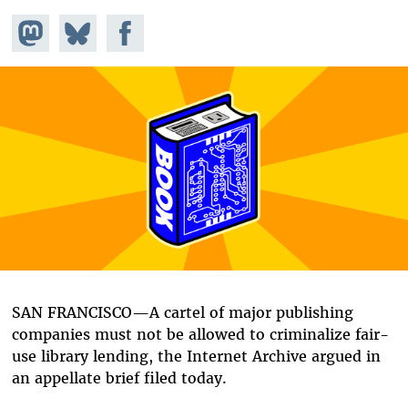
Share on
Share
Share on
Mastodon
on
Facebook
Bluesky
SAN FRANCISCO—A cartel of major publishing
companies must not be allowed to criminalize fair-
use library lending, the Internet Archive argued in
an appellate brief filed today.