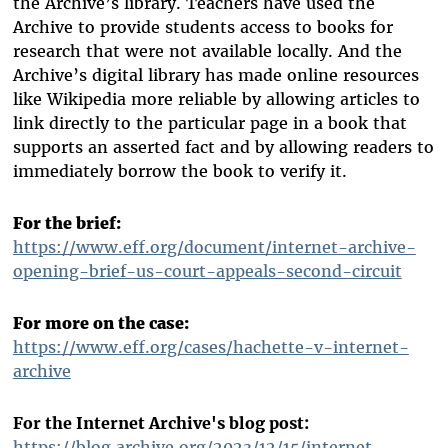
the Archive’s library. Teachers have used the
Archive to provide students access to books for
research that were not available locally. And the
Archive’s digital library has made online resources
like Wikipedia more reliable by allowing articles to
link directly to the particular page in a book that
supports an asserted fact and by allowing readers to
immediately borrow the book to verify it.
For the brief:
https://www.eff.org/document/internet-archive-
opening-brief-us-court-appeals-second-circuit
For more on the case:
https://www.eff.org/cases/hachette-v-internet-
archive
For the Internet Archive's blog post:
https://blog.archive.org/2023/12/15/internet-