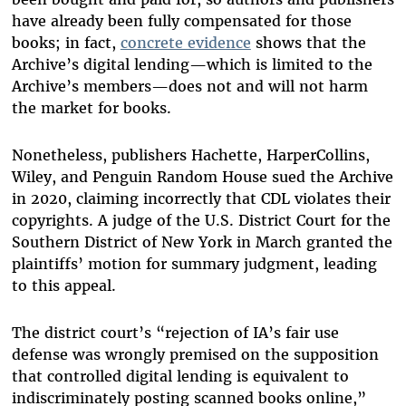
have already been fully compensated for those
books; in fact,
concrete evidence
shows that the
Archive’s digital lending—which is limited to the
Archive’s members—does not and will not harm
the market for books.
Nonetheless, publishers Hachette, HarperCollins,
Wiley, and Penguin Random House sued the Archive
in 2020, claiming incorrectly that CDL violates their
copyrights. A judge of the U.S. District Court for the
Southern District of New York in March granted the
plaintiffs’ motion for summary judgment, leading
to this appeal.
The district court’s “rejection of IA’s fair use
defense was wrongly premised on the supposition
that controlled digital lending is equivalent to
indiscriminately posting scanned books online,”