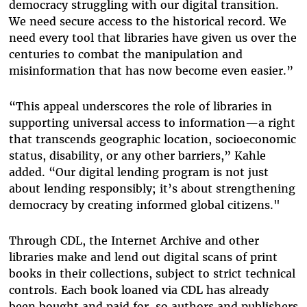
democracy struggling with our digital transition.
We need secure access to the historical record. We
need every tool that libraries have given us over the
centuries to combat the manipulation and
misinformation that has now become even easier.”
“This appeal underscores the role of libraries in
supporting universal access to information—a right
that transcends geographic location, socioeconomic
status, disability, or any other barriers,” Kahle
added. “Our digital lending program is not just
about lending responsibly; it’s about strengthening
democracy by creating informed global citizens."
Through CDL, the Internet Archive and other
libraries make and lend out digital scans of print
books in their collections, subject to strict technical
controls. Each book loaned via CDL has already
been bought and paid for, so authors and publishers