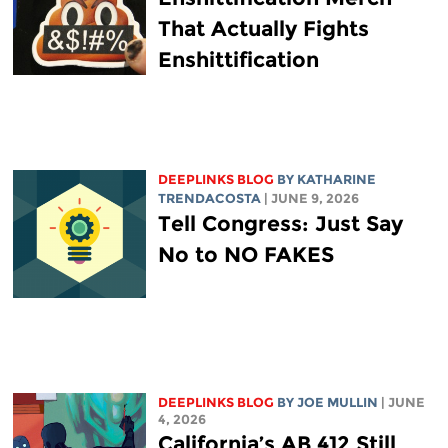
That Actually Fights
Enshittification
DEEPLINKS BLOG
BY
KATHARINE
TRENDACOSTA
| JUNE 9, 2026
Tell Congress: Just Say
No to NO FAKES
DEEPLINKS BLOG
BY
JOE MULLIN
| JUNE
4, 2026
California’s AB 412 Still