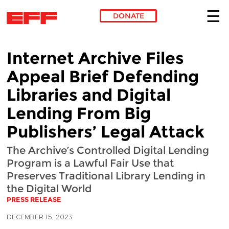
DONATE
Skip to main content
Internet Archive Files
Appeal Brief Defending
Libraries and Digital
Lending From Big
Publishers’ Legal Attack
The Archive’s Controlled Digital Lending
Program is a Lawful Fair Use that
Preserves Traditional Library Lending in
the Digital World
PRESS RELEASE
DECEMBER 15, 2023