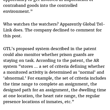
contraband goods into the controlled
environment.”
Who watches the watchers? Apparently Global Tel-
Link does. The company declined to comment for
this post.
GTL’s proposed system described in the patent
could also monitor whether prison guards are
staying on task. According to the patent, the AR
system “stores ... a set of criteria defining whether
a monitored activity is determined as ‘normal’ and
‘abnormal.’ For example, the set of criteria includes
the time range to complete an assignment, the
designed path for an assignment, the dwelling time
at one location, the heart rate range, the regular
presence locations of inmates, etc.”