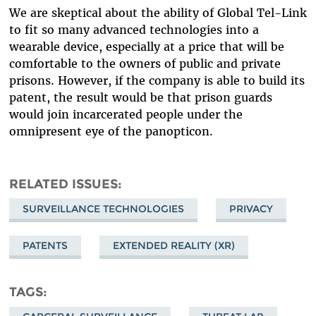
We are skeptical about the ability of Global Tel-Link
to fit so many advanced technologies into a
wearable device, especially at a price that will be
comfortable to the owners of public and private
prisons. However, if the company is able to build its
patent, the result would be that prison guards
would join incarcerated people under the
omnipresent eye of the panopticon.
RELATED ISSUES
SURVEILLANCE TECHNOLOGIES
PRIVACY
PATENTS
EXTENDED REALITY (XR)
TAGS