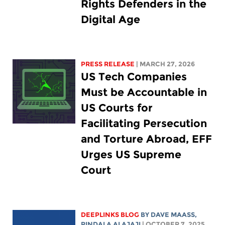
Rights Defenders in the
Digital Age
PRESS RELEASE
| MARCH 27, 2026
US Tech Companies
Must be Accountable in
US Courts for
Facilitating Persecution
and Torture Abroad, EFF
Urges US Supreme
Court
DEEPLINKS BLOG
BY
DAVE MAASS
,
RINDALA ALAJAJI
| OCTOBER 7, 2025