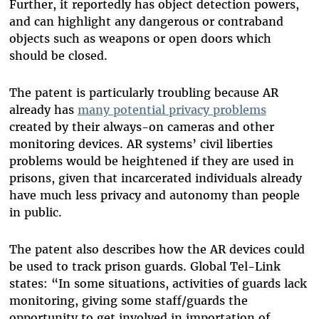
Further, it reportedly has object detection powers,
and can highlight any dangerous or contraband
objects such as weapons or open doors which
should be closed.
The patent is particularly troubling because AR
already has
many potential privacy problems
created by their always-on cameras and other
monitoring devices. AR systems’ civil liberties
problems would be heightened if they are used in
prisons, given that incarcerated individuals already
have much less privacy and autonomy than people
in public.
The patent also describes how the AR devices could
be used to track prison guards. Global Tel-Link
states: “In some situations, activities of guards lack
monitoring, giving some staff/guards the
opportunity to get involved in importation of