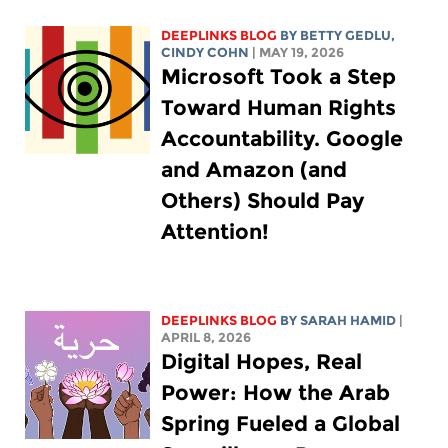
DEEPLINKS BLOG
BY
BETTY GEDLU
,
CINDY COHN
| MAY 19, 2026
Microsoft Took a Step
Toward Human Rights
Accountability. Google
and Amazon (and
Others) Should Pay
Attention!
DEEPLINKS BLOG
BY
SARAH HAMID
|
APRIL 8, 2026
Digital Hopes, Real
Power: How the Arab
Spring Fueled a Global