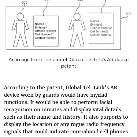
An image from the patent, Global Tel-Link’s AR device
patent
According to the patent, Global Tel-Link’s AR
device worn by guards would have myriad
functions. It would be able to perform facial
recognition on inmates and display vital details
such as their name and history. It also purports to
display the location of any rogue radio frequency
signals that could indicate contraband cell phones.