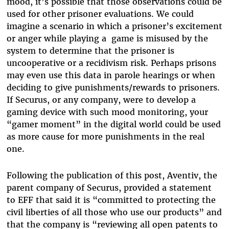
mood, it’s possible that those observations could be
used for other prisoner evaluations. We could
imagine a scenario in which a prisoner’s excitement
or anger while playing a game is misused by the
system to determine that the prisoner is
uncooperative or a recidivism risk. Perhaps prisons
may even use this data in parole hearings or when
deciding to give punishments/rewards to prisoners.
If Securus, or any company, were to develop a
gaming device with such mood monitoring, your
“gamer moment” in the digital world could be used
as more cause for more punishments in the real
one.
Following the publication of this post, Aventiv, the
parent company of Securus, provided a statement
to EFF that said it is “committed to protecting the
civil liberties of all those who use our products” and
that the company is “reviewing all open patents to