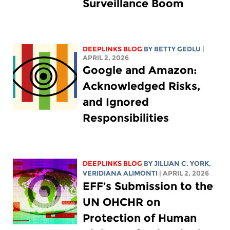
Surveillance Boom
DEEPLINKS BLOG
BY
BETTY GEDLU
|
APRIL 2, 2026
Google and Amazon:
Acknowledged Risks,
and Ignored
Responsibilities
DEEPLINKS BLOG
BY
JILLIAN C. YORK
,
VERIDIANA ALIMONTI
| APRIL 2, 2026
EFF’s Submission to the
UN OHCHR on
Protection of Human