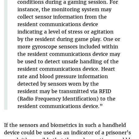
conditions during a gaming session. For
instance, the monitoring system may
collect sensor information from the
resident communications device
indicating a level of stress or agitation
by the resident during game play. One or
more gyroscope sensors included within
the resident communications device may
be used to detect unsafe handling of the
resident communications device. Heart
rate and blood pressure information
detected by sensors worn by the
resident may be transmitted via RFID
(Radio Frequency Identification) to the
resident communications device.”
If the sensors and biometrics in such a handheld
device could be used as an indicator of a prisoner’s