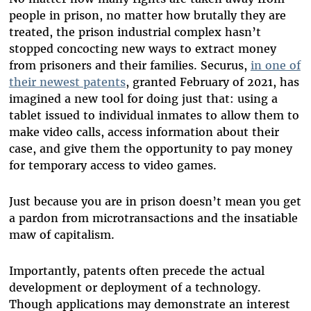
people in prison, no matter how brutally they are
treated, the prison industrial complex hasn’t
stopped concocting new ways to extract money
from prisoners and their families. Securus,
in one of
their newest patents
, granted February of 2021, has
imagined a new tool for doing just that: using a
tablet issued to individual inmates to allow them to
make video calls, access information about their
case, and give them the opportunity to pay money
for temporary access to video games.
Just because you are in prison doesn’t mean you get
a pardon from microtransactions and the insatiable
maw of capitalism.
Importantly, patents often precede the actual
development or deployment of a technology.
Though applications may demonstrate an interest