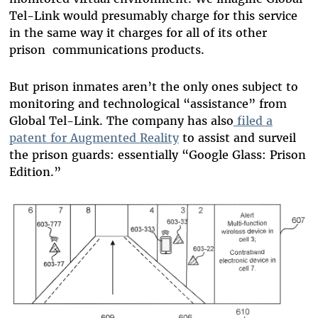
Tel-Link would presumably charge for this service
in the same way it charges for all of its other
prison communications products.
But prison inmates aren’t the only ones subject to
monitoring and technological “assistance” from
Global Tel-Link. The company has also
filed a
patent for Augmented Reality
to assist and surveil
the prison guards: essentially “Google Glass: Prison
Edition.”