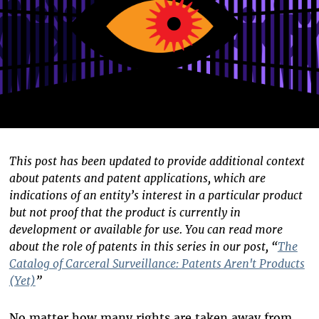
This post has been updated to provide additional context
about patents and patent applications, which are
indications of an entity’s interest in a particular product
but not proof that the product is currently in
development or available for use. You can read more
about the role of patents in this series in our post, “
The
Catalog of Carceral Surveillance: Patents Aren't Products
(Yet)
”
No matter how many rights are taken away from