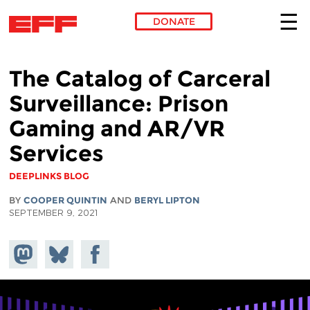
DONATE
Skip to main content
The Catalog of Carceral
Surveillance: Prison
Gaming and AR/VR
Services
DEEPLINKS BLOG
BY
COOPER QUINTIN
AND
BERYL LIPTON
SEPTEMBER 9, 2021
Share on
Share
Share on
Mastodon
on
Facebook
Bluesky