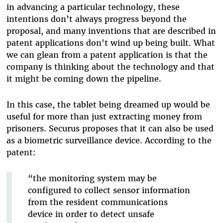
in advancing a particular technology, these
intentions don’t always progress beyond the
proposal, and many inventions that are described in
patent applications don't wind up being built. What
we can glean from a patent application is that the
company is thinking about the technology and that
it might be coming down the pipeline.
In this case, the tablet being dreamed up would be
useful for more than just extracting money from
prisoners. Securus proposes that it can also be used
as a biometric surveillance device. According to the
patent:
“the monitoring system may be
configured to collect sensor information
from the resident communications
device in order to detect unsafe