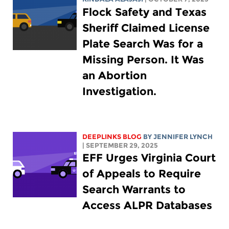
Flock Safety and Texas
Sheriff Claimed License
Plate Search Was for a
Missing Person. It Was
an Abortion
Investigation.
DEEPLINKS BLOG
BY
JENNIFER LYNCH
| SEPTEMBER 29, 2025
EFF Urges Virginia Court
of Appeals to Require
Search Warrants to
Access ALPR Databases