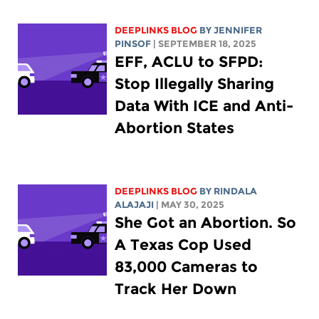
DEEPLINKS BLOG
BY
JENNIFER
PINSOF
| SEPTEMBER 18, 2025
EFF, ACLU to SFPD:
Stop Illegally Sharing
Data With ICE and Anti-
Abortion States
DEEPLINKS BLOG
BY
RINDALA
ALAJAJI
| MAY 30, 2025
She Got an Abortion. So
A Texas Cop Used
83,000 Cameras to
Track Her Down