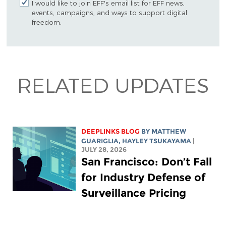
I would like to join EFF's email list for EFF news,
events, campaigns, and ways to support digital
freedom.
RELATED UPDATES
DEEPLINKS BLOG
BY
MATTHEW
GUARIGLIA
,
HAYLEY TSUKAYAMA
|
JULY 28, 2026
San Francisco: Don’t Fall
for Industry Defense of
Surveillance Pricing