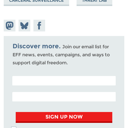
CARCERAL SURVEILLANCE
THREAT LAB
Share on
Share
Share on
Mastodon
on
Facebook
Bluesky
Discover more.
Join our email list for
EFF news, events, campaigns, and ways to
support digital freedom.
POSTAL CODE (OPTIONAL)
EMAIL ADDRESS
SIGN UP NOW