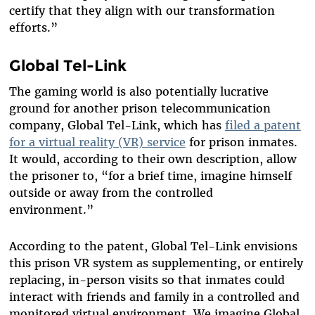
certify that they align with our transformation
efforts.”
Global Tel-Link
The gaming world is also potentially lucrative
ground for another prison telecommunication
company, Global Tel-Link, which has
filed a patent
for a virtual reality (VR) service
for prison inmates.
It would, according to their own description, allow
the prisoner to, “for a brief time, imagine himself
outside or away from the controlled
environment.”
According to the patent, Global Tel-Link envisions
this prison VR system as supplementing, or entirely
replacing, in-person visits so that inmates could
interact with friends and family in a controlled and
monitored virtual environment. We imagine Global