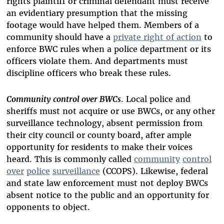
rights plaintiff or criminal defendant must receive
an evidentiary presumption that the missing
footage would have helped them. Members of a
community should have a
private right of action
to
enforce BWC rules when a police department or its
officers violate them. And departments must
discipline officers who break these rules.
Community control over BWCs
. Local police and
sheriffs must not acquire or use BWCs, or any other
surveillance technology, absent permission from
their city council or county board, after ample
opportunity for residents to make their voices
heard. This is commonly called
community
control
over
police
surveillance
(CCOPS). Likewise, federal
and state law enforcement must not deploy BWCs
absent notice to the public and an opportunity for
opponents to object.