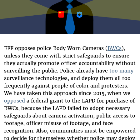
EFF opposes police Body Worn Cameras (
BWCs
),
unless they come with strict safeguards to ensure
they actually promote officer accountability without
surveilling the public. Police already have
too
many
surveillance technologies, and deploy them all too
frequently against people of color and protesters.
We have taken this approach since 2015, when we
opposed
a federal grant to the LAPD for purchase of
BWCs, because the LAPD failed to adopt necessary
safeguards about camera activation, public access to
footage, officer misuse of footage, and face
recognition. Also, communities must be empowered
to decide for themselves whether police may deploy