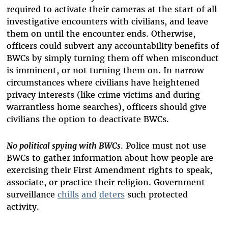
required to activate their cameras at the start of all
investigative encounters with civilians, and leave
them on until the encounter ends. Otherwise,
officers could subvert any accountability benefits of
BWCs by simply turning them off when misconduct
is imminent, or not turning them on. In narrow
circumstances where civilians have heightened
privacy interests (like crime victims and during
warrantless home searches), officers should give
civilians the option to deactivate BWCs.
No political spying with BWCs
. Police must not use
BWCs to gather information about how people are
exercising their First Amendment rights to speak,
associate, or practice their religion. Government
surveillance
chills
and
deters
such protected
activity.