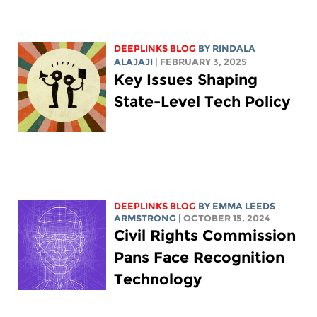
DEEPLINKS BLOG
BY
RINDALA
ALAJAJI
| FEBRUARY 3, 2025
Key Issues Shaping
State-Level Tech Policy
DEEPLINKS BLOG
BY EMMA LEEDS
ARMSTRONG
| OCTOBER 15, 2024
Civil Rights Commission
Pans Face Recognition
Technology