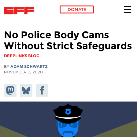
DONATE
Skip to main content
No Police Body Cams
Without Strict Safeguards
DEEPLINKS BLOG
BY
ADAM SCHWARTZ
NOVEMBER 2, 2020
Share on
Share
Share on
Mastodon
on
Facebook
Bluesky