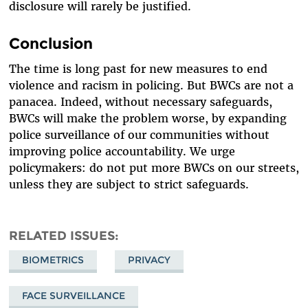
disclosure will rarely be justified.
Conclusion
The time is long past for new measures to end
violence and racism in policing. But BWCs are not a
panacea. Indeed, without necessary safeguards,
BWCs will make the problem worse, by expanding
police surveillance of our communities without
improving police accountability. We urge
policymakers: do not put more BWCs on our streets,
unless they are subject to strict safeguards.
RELATED ISSUES
BIOMETRICS
PRIVACY
FACE SURVEILLANCE