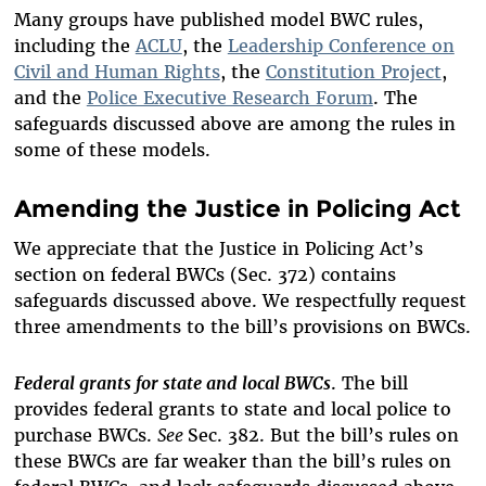
Many groups have published model BWC rules,
including the
ACLU
, the
Leadership Conference on
Civil and Human Rights
, the
Constitution Project
,
and the
Police Executive Research Forum
. The
safeguards discussed above are among the rules in
some of these models.
Amending the Justice in Policing Act
We appreciate that the Justice in Policing Act’s
section on federal BWCs (Sec. 372) contains
safeguards discussed above. We respectfully request
three amendments to the bill’s provisions on BWCs.
Federal grants for state and local BWCs
. The bill
provides federal grants to state and local police to
purchase BWCs.
See
Sec. 382. But the bill’s rules on
these BWCs are far weaker than the bill’s rules on