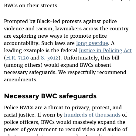
BWCs on their streets.
Prompted by Black-led protests against police
violence and racism, lawmakers across the country
are exploring new ways to promote police
accountability. Such laws are
long overdue
. A
leading example is the federal
Justice in Policing Act
(
H.R. 7120
and
S. 3912
). Unfortunately, this bill
(among others) would expand BWCs absent
necessary safeguards. We respectfully recommend
amendments.
Necessary BWC safeguards
Police BWCs are a threat to privacy, protest, and
racial justice. If worn by
hundreds of thousands
of
police officers, BWCs would massively expand the
power of government to record video and audio of