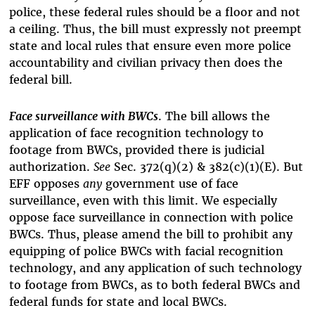
police, these federal rules should be a floor and not
a ceiling. Thus, the bill must expressly not preempt
state and local rules that ensure even more police
accountability and civilian privacy then does the
federal bill.
Face surveillance with BWCs
. The bill allows the
application of face recognition technology to
footage from BWCs, provided there is judicial
authorization.
See
Sec. 372(q)(2) & 382(c)(1)(E). But
EFF opposes
any
government use of face
surveillance, even with this limit. We especially
oppose face surveillance in connection with police
BWCs. Thus, please amend the bill to prohibit any
equipping of police BWCs with facial recognition
technology, and any application of such technology
to footage from BWCs, as to both federal BWCs and
federal funds for state and local BWCs.