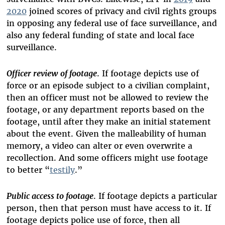
2020
joined scores of privacy and civil rights groups
in opposing any federal use of face surveillance, and
also any federal funding of state and local face
surveillance.
Officer review of footage
. If footage depicts use of
force or an episode subject to a civilian complaint,
then an officer must not be allowed to review the
footage, or any department reports based on the
footage, until after they make an initial statement
about the event. Given the malleability of human
memory, a video can alter or even overwrite a
recollection. And some officers might use footage
to better “
testily
.”
Public access to footage
. If footage depicts a particular
person, then that person must have access to it. If
footage depicts police use of force, then all