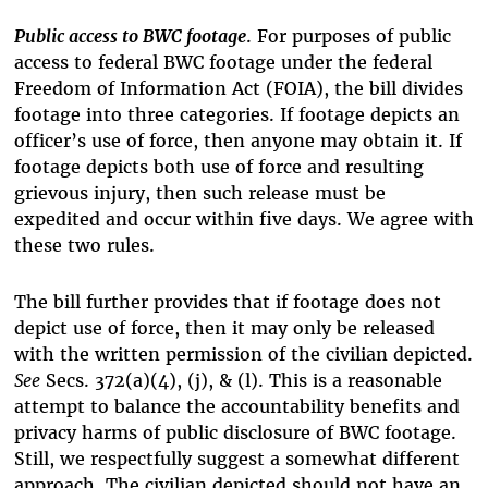
Public access to BWC footage
. For purposes of public
access to federal BWC footage under the federal
Freedom of Information Act (FOIA), the bill divides
footage into three categories. If footage depicts an
officer’s use of force, then anyone may obtain it. If
footage depicts both use of force and resulting
grievous injury, then such release must be
expedited and occur within five days. We agree with
these two rules.
The bill further provides that if footage does not
depict use of force, then it may only be released
with the written permission of the civilian depicted.
See
Secs. 372(a)(4), (j), & (l). This is a reasonable
attempt to balance the accountability benefits and
privacy harms of public disclosure of BWC footage.
Still, we respectfully suggest a somewhat different
approach. The civilian depicted should not have an