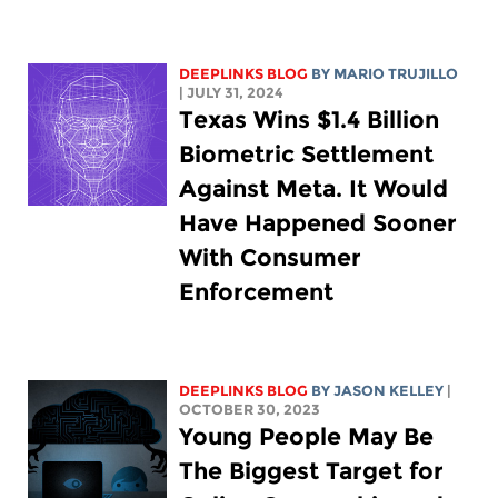
DEEPLINKS BLOG
BY
MARIO TRUJILLO
| JULY 31, 2024
Texas Wins $1.4 Billion
Biometric Settlement
Against Meta. It Would
Have Happened Sooner
With Consumer
Enforcement
DEEPLINKS BLOG
BY
JASON KELLEY
|
OCTOBER 30, 2023
Young People May Be
The Biggest Target for