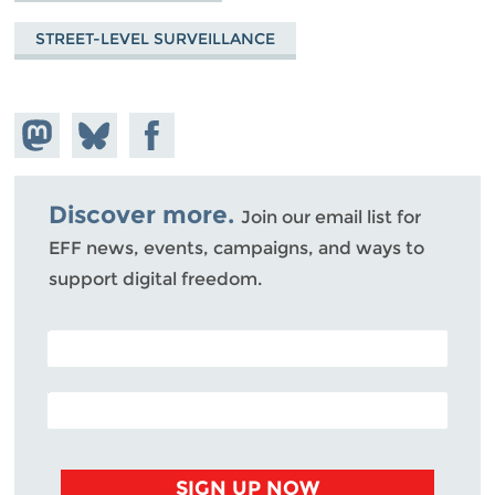
STREET-LEVEL SURVEILLANCE
Share on
Share
Share on
Mastodon
on
Facebook
Bluesky
Discover more.
Join our email list for
EFF news, events, campaigns, and ways to
support digital freedom.
POSTAL CODE (OPTIONAL)
EMAIL ADDRESS
SIGN UP NOW