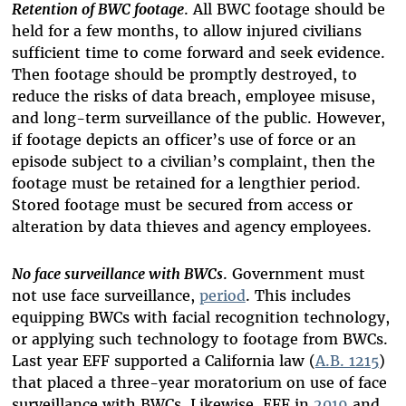
Retention of BWC footage
. All BWC footage should be
held for a few months, to allow injured civilians
sufficient time to come forward and seek evidence.
Then footage should be promptly destroyed, to
reduce the risks of data breach, employee misuse,
and long-term surveillance of the public. However,
if footage depicts an officer’s use of force or an
episode subject to a civilian’s complaint, then the
footage must be retained for a lengthier period.
Stored footage must be secured from access or
alteration by data thieves and agency employees.
No face surveillance with BWCs
. Government must
not use face surveillance,
period
. This includes
equipping BWCs with facial recognition technology,
or applying such technology to footage from BWCs.
Last year EFF supported a California law (
A.B. 1215
)
that placed a three-year moratorium on use of face
surveillance with BWCs. Likewise, EFF in
2019
and