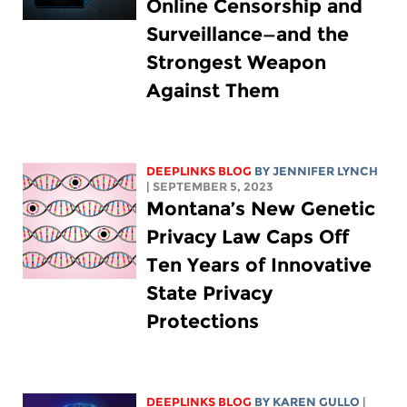
Online Censorship and
Surveillance—and the
Strongest Weapon
Against Them
DEEPLINKS BLOG
BY
JENNIFER LYNCH
| SEPTEMBER 5, 2023
Montana’s New Genetic
Privacy Law Caps Off
Ten Years of Innovative
State Privacy
Protections
DEEPLINKS BLOG
BY
KAREN GULLO
|