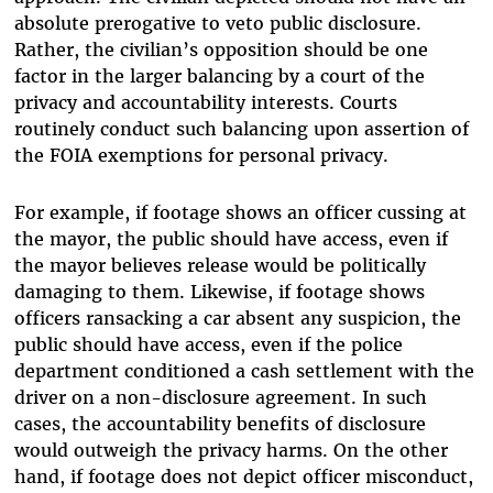
absolute prerogative to veto public disclosure.
Rather, the civilian’s opposition should be one
factor in the larger balancing by a court of the
privacy and accountability interests. Courts
routinely conduct such balancing upon assertion of
the FOIA exemptions for personal privacy.
For example, if footage shows an officer cussing at
the mayor, the public should have access, even if
the mayor believes release would be politically
damaging to them. Likewise, if footage shows
officers ransacking a car absent any suspicion, the
public should have access, even if the police
department conditioned a cash settlement with the
driver on a non-disclosure agreement. In such
cases, the accountability benefits of disclosure
would outweigh the privacy harms. On the other
hand, if footage does not depict officer misconduct,