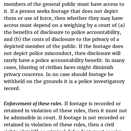
members of the general public must have access to
it. If a person seeks footage that does not depict
them or use of force, then whether they may have
access must depend on a weighing by a court of (a)
the benefits of disclosure to police accountability,
and (b) the costs of disclosure to the privacy of a
depicted member of the public. If the footage does
not depict police misconduct, then disclosure will
rarely have a police accountability benefit. In many
cases, blurring of civilian faces might diminish
privacy concerns. In no case should footage be
withheld on the grounds it is a police investigatory
record.
Enforcement of these rules
. If footage is recorded or
retained in violation of these rules, then it must not
be admissible in court. If footage is not recorded or
retained in violation of these rules, then a civil