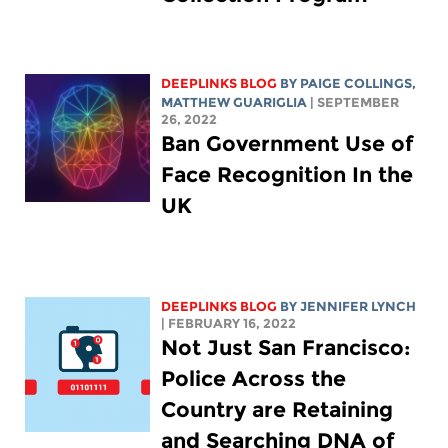
DEEPLINKS BLOG
BY
PAIGE COLLINGS
,
MATTHEW GUARIGLIA
| SEPTEMBER
26, 2022
Ban Government Use of
Face Recognition In the
UK
DEEPLINKS BLOG
BY
JENNIFER LYNCH
| FEBRUARY 16, 2022
Not Just San Francisco:
Police Across the
Country are Retaining
and Searching DNA of