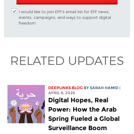
I would like to join EFF's email list for EFF news,
events, campaigns, and ways to support digital
freedom.
RELATED UPDATES
DEEPLINKS BLOG
BY
SARAH HAMID
|
APRIL 8, 2026
Digital Hopes, Real
Power: How the Arab
Spring Fueled a Global
Surveillance Boom