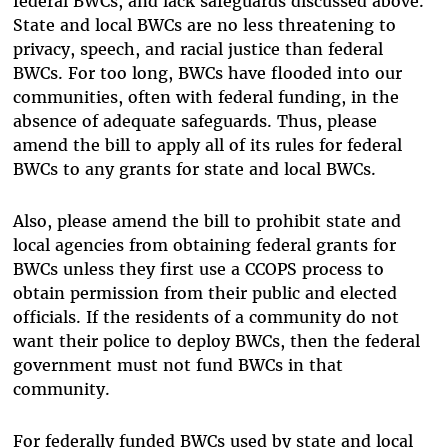
federal BWCs, and lack safeguards discussed above.
State and local BWCs are no less threatening to
privacy, speech, and racial justice than federal
BWCs. For too long, BWCs have flooded into our
communities, often with federal funding, in the
absence of adequate safeguards. Thus, please
amend the bill to apply all of its rules for federal
BWCs to any grants for state and local BWCs.
Also, please amend the bill to prohibit state and
local agencies from obtaining federal grants for
BWCs unless they first use a CCOPS process to
obtain permission from their public and elected
officials. If the residents of a community do not
want their police to deploy BWCs, then the federal
government must not fund BWCs in that
community.
For federally funded BWCs used by state and local