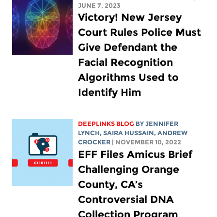
JUNE 7, 2023
Victory! New Jersey
Court Rules Police Must
Give Defendant the
Facial Recognition
Algorithms Used to
Identify Him
DEEPLINKS BLOG
BY
JENNIFER
LYNCH
,
SAIRA HUSSAIN
,
ANDREW
CROCKER
| NOVEMBER 10, 2022
EFF Files Amicus Brief
Challenging Orange
County, CA’s
Controversial DNA
Collection Program