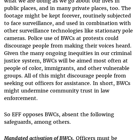
what we are doing as we go about our lives in
public places, and in many private places, too. The
footage might be kept forever, routinely subjected
to face surveillance, and used in combination with
other surveillance technologies like stationary pole
cameras. Police use of BWCs at protests could
discourage people from making their voices heard.
Given the many ongoing inequities in our criminal
justice system, BWCs will be aimed most often at
people of color, immigrants, and other vulnerable
groups. All of this might discourage people from
seeking out officers for assistance. In short, BWCs
might undermine community trust in law
enforcement.
So EFF opposes BWCs, absent the following
safeguards, among others.
Mandated activation of BWCs
. Officers must be