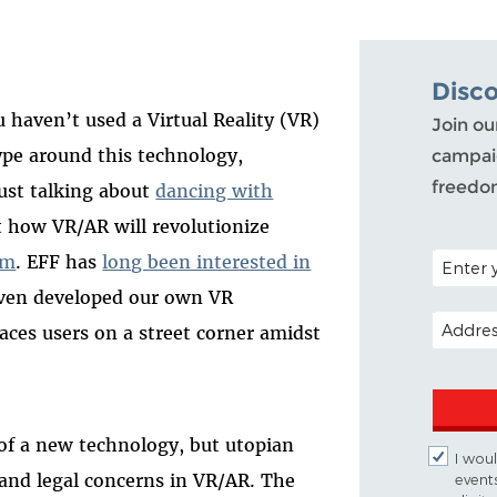
Disc
u haven’t used a Virtual Reality (VR)
Join ou
pe around this technology,
campaig
freedo
just talking about
dancing with
ut how VR/AR will revolutionize
POSTAL C
sm
. EFF has
long been interested in
even developed our own VR
EMAIL A
laces users on a street corner amidst
 of a new technology, but utopian
I woul
 and legal concerns in VR/AR. The
event