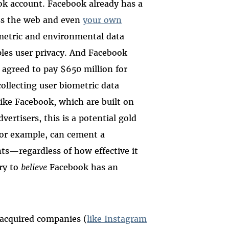
k account. Facebook already has a
ross the web and even
your own
ometric and environmental data
ples user privacy. And Facebook
agreed to pay $650 million for
collecting user biometric data
ike Facebook, which are built on
vertisers, this is a potential gold
for example, can cement a
ts—regardless of how effective it
try to
believe
Facebook has an
s acquired companies (
like Instagram