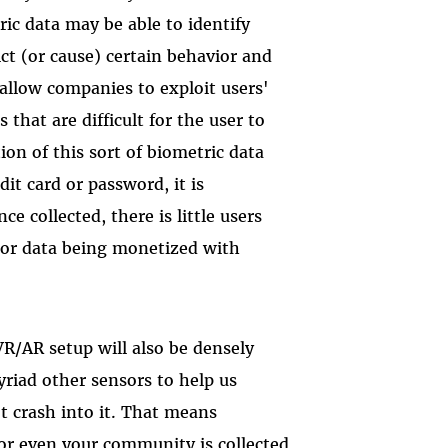
ric data may be able to identify
ct (or cause) certain behavior and
 allow companies to exploit users'
 that are difficult for the user to
ion of this sort of biometric data
edit card or password, it is
 collected, there is little users
 or data being monetized with
VR/AR setup will also be densely
iad other sensors to help us
t crash into it. That means
or even your community is collected