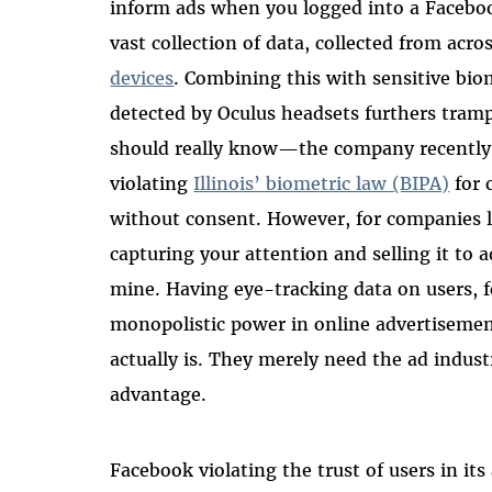
inform ads when you logged into a Faceboo
vast collection of data, collected from ac
devices
. Combining this with sensitive bi
detected by Oculus headsets furthers tram
should really know—the company recently 
violating
Illinois’ biometric law (BIPA)
for 
without consent. However, for companies l
capturing your attention and selling it to ad
mine. Having eye-tracking data on users, 
monopolistic power in online advertisemen
actually is. They merely need the ad indus
advantage.
Facebook violating the trust of users in it