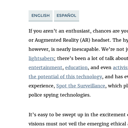
ENGLISH
ESPAÑOL
If you aren’t an enthusiast, chances are yo
or Augmented Reality (AR) headset. The hy
however, is nearly inescapable. We’re not 
lightsabers
; there’s been a lot of talk abo
entertainment
,
education
, and even
activi
the potential of this technology
, and has 
experience,
Spot the Surveillance
, which p
police spying technologies.
It’s easy to be swept up in the excitement
visions must not veil the emerging ethical