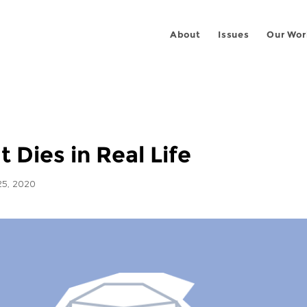
About
Issues
Our Wor
It Dies in Real Life
5, 2020