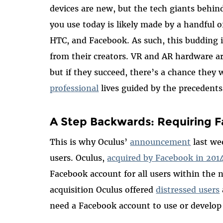
devices are new, but the tech giants behi
you use today is likely made by a handful 
HTC, and Facebook. As such, this budding in
from their creators. VR and AR hardware ar
but if they succeed, there’s a chance they w
professional
lives guided by the precedent
A Step Backwards: Requiring F
This is why Oculus’
announcement
last w
users. Oculus,
acquired by Facebook in 201
Facebook account for all users within the n
acquisition Oculus offered
distressed users
need a Facebook account to use or develop 