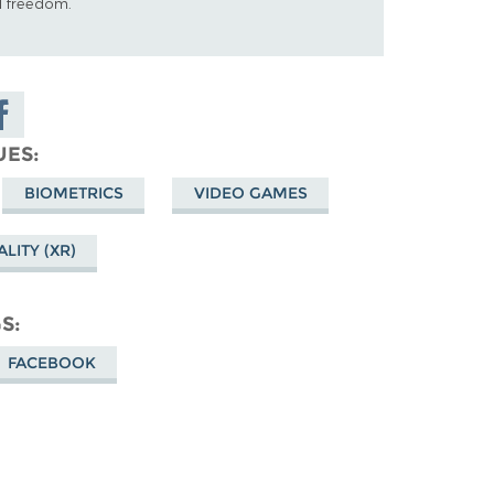
al freedom.
are on
cebook
UES
BIOMETRICS
VIDEO GAMES
LITY (XR)
GS
FACEBOOK