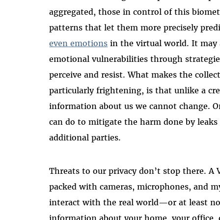
aggregated, those in control of this biomet
patterns that let them more precisely predi
even emotions
in the virtual world. It may
emotional vulnerabilities through strategies
perceive and resist. What makes the collect
particularly frightening, is that unlike a cr
information about us we cannot change. Once
can do to mitigate the harm done by leaks
additional parties.
Threats to our privacy don’t stop there. A 
packed with cameras, microphones, and myr
interact with the real world—or at least no
information about your home, your office, 