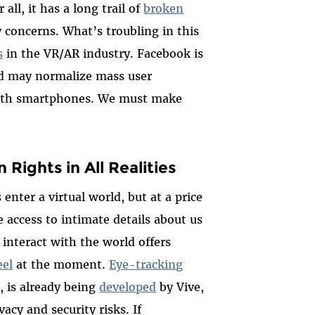
r all, it has a long trail of
broken
 concerns. What’s troubling in this
s
in the VR/AR industry. Facebook is
d may normalize mass user
 with smartphones. We must make
ights in All Realities
 enter a virtual world, but at a price
access to intimate details about us
nteract with the world offers
eel
at the moment.
Eye-tracking
e, is already being
developed
by Vive
,
vacy and security risks
.
If