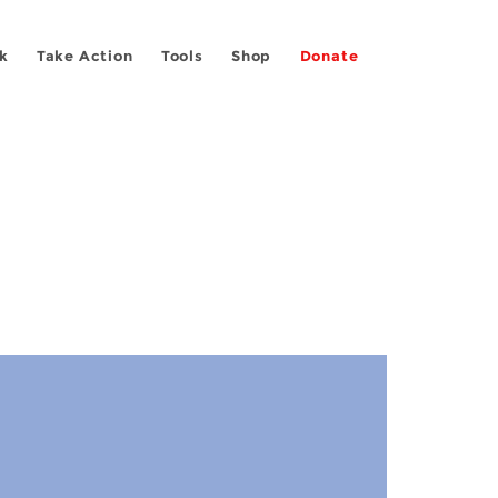
k
Take Action
Tools
Shop
Donate