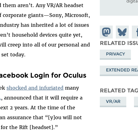
digit
nd them aren’t. Any VR/AR headset
of corporate giants—Sony, Microsoft,
dustry has inherited a lot of issues
Share on
Share
Sh
en’t household devices quite yet,
Mastodon
on
Fa
RELATED ISS
ill creep into all of our personal and
Bluesky
PRIVACY
s set today.
EXTENDED REA
acebook Login for Oculus
eek
shocked and infuriated
many
RELATED TA
4
, announced that it will require a
VR/AR
ext 2 years. At the time of the
an assurance that “[y]ou will not
for the Rift [headset].”