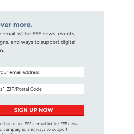
over more.
r email list for EFF news, events,
ns, and ways to support digital
m.
ODE (OPTIONAL)
DDRESS
SIGN UP NOW
d like to join EFF's email list for EFF news,
s, campaigns, and ways to support