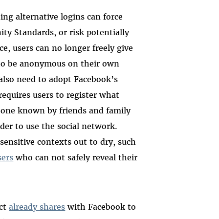
ing alternative logins can force
y Standards, or risk potentially
ice, users can no longer freely give
 to be anonymous on their own
 also need to adopt Facebook’s
requires users to register what
—one known by friends and family
er to use the social network.
sensitive contexts out to dry, such
ers
who can not safely reveal their
uct
already shares
with Facebook to