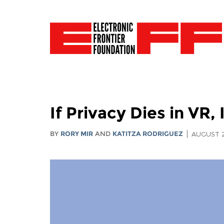
If Privacy Dies in VR, 
BY
RORY MIR
AND
KATITZA RODRIGUEZ
AUGUST 2