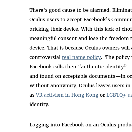
There’s good cause to be alarmed. Eliminat
Oculus users to accept Facebook’s Communit
bricking their device. With this lack of cho
meaningful consent and lose the freedom
device. That is because Oculus owners will
controversial
real name policy
. The policy 
Facebook calls their “authentic identity”
and found on acceptable documents—in ord
Without anonymity, Oculus leaves users in 
as
VR activism in Hong Kong
or
LGBTQ+ us
identity.
Logging into Facebook on an Oculus prod