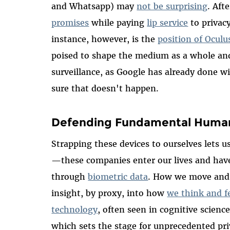
and Whatsapp) may
not be surprising
. Afte
promises
while paying
lip service
to privacy
instance, however, is the
position of Oculu
poised to shape the medium as a whole an
surveillance, as Google has already done
sure that doesn't happen.
Defending Fundamental Human R
Strapping these devices to ourselves lets us
—these companies enter our lives and have 
through
biometric data
. How we move and i
insight, by proxy, into how
we think and f
technology
, often seen in cognitive scienc
which sets the stage for unprecedented pri