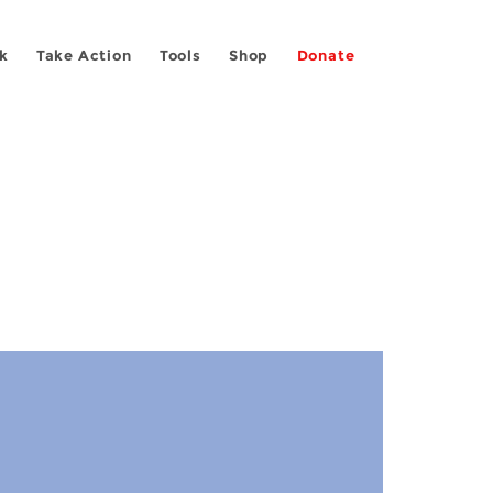
k
Take Action
Tools
Shop
Donate