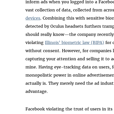
inform ads when you logged into a Faceboo
vast collection of data, collected from ac
devices
. Combining this with sensitive bi
detected by Oculus headsets furthers tram
should really know—the company recently 
violating
Illinois’ biometric law (BIPA)
for 
without consent. However, for companies l
capturing your attention and selling it to ad
mine. Having eye-tracking data on users, 
monopolistic power in online advertisemen
actually is. They merely need the ad indus
advantage.
Facebook violating the trust of users in it