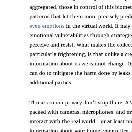
aggregated, those in control of this biomet
patterns that let them more precisely predi
even emotions
in the virtual world. It may
emotional vulnerabilities through strategies
perceive and resist. What makes the collect
particularly frightening, is that unlike a cr
information about us we cannot change. Once
can do to mitigate the harm done by leaks
additional parties.
Threats to our privacy don’t stop there. A 
packed with cameras, microphones, and myr
interact with the real world—or at least no
information about your home, your office,