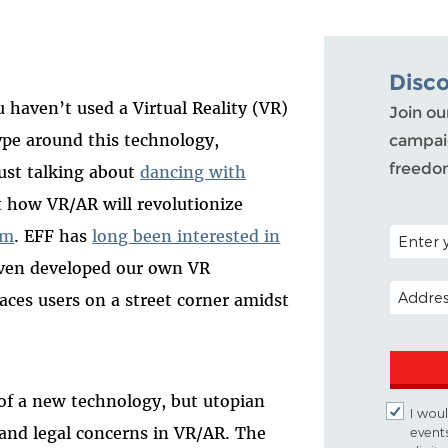
Disc
u haven’t used a Virtual Reality (VR)
Join ou
pe around this technology,
campaig
freedo
just talking about
dancing with
ut how VR/AR will revolutionize
POSTAL C
sm
. EFF has
long been interested in
even developed our own VR
EMAIL A
laces users on a street corner amidst
 of a new technology, but utopian
I woul
 and legal concerns in VR/AR. The
event