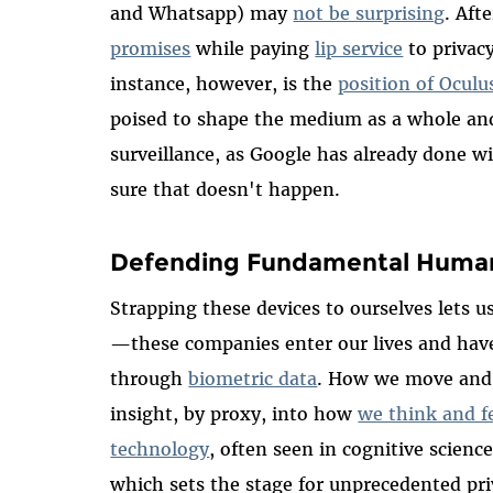
and Whatsapp) may
not be surprising
. Afte
promises
while paying
lip service
to privacy
instance, however, is the
position of Oculu
poised to shape the medium as a whole an
surveillance, as Google has already done
sure that doesn't happen.
Defending Fundamental Human R
Strapping these devices to ourselves lets us
—these companies enter our lives and have 
through
biometric data
. How we move and 
insight, by proxy, into how
we think and f
technology
, often seen in cognitive scienc
which sets the stage for unprecedented pri