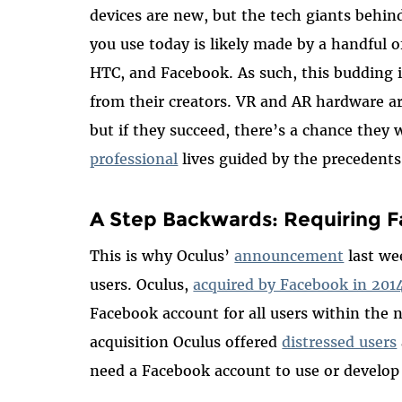
devices are new, but the tech giants behi
you use today is likely made by a handful 
HTC, and Facebook. As such, this budding in
from their creators. VR and AR hardware ar
but if they succeed, there’s a chance they w
professional
lives guided by the precedent
A Step Backwards: Requiring F
This is why Oculus’
announcement
last w
users. Oculus,
acquired by Facebook in 201
Facebook account for all users within the n
acquisition Oculus offered
distressed users
need a Facebook account to use or develop 