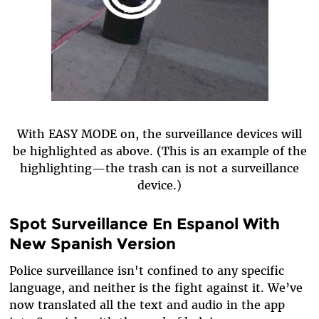
With EASY MODE on, the surveillance devices will
be highlighted as above. (This is an example of the
highlighting—the trash can is not a surveillance
device.)
Spot Surveillance En Espanol With
New Spanish Version
Police surveillance isn't confined to any specific
language, and neither is the fight against it. We’ve
now translated all the text and audio in the app