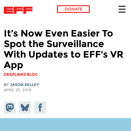
DONATE
Skip to main content
It’s Now Even Easier To
Spot the Surveillance
With Updates to EFF’s VR
App
DEEPLINKS BLOG
BY
JASON KELLEY
APRIL 25, 2019
Share on
Share
Share on
Mastodon
on
Facebook
Bluesky