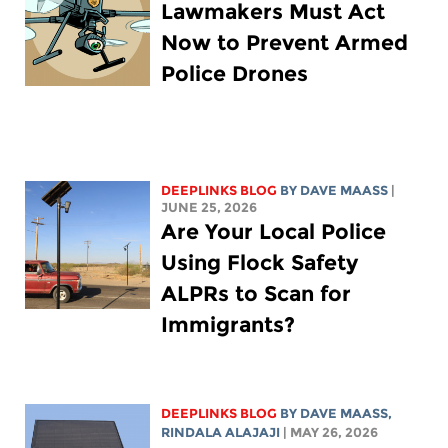
Lawmakers Must Act
Now to Prevent Armed
Police Drones
DEEPLINKS BLOG
BY
DAVE MAASS
|
JUNE 25, 2026
Are Your Local Police
Using Flock Safety
ALPRs to Scan for
Immigrants?
DEEPLINKS BLOG
BY
DAVE MAASS
,
RINDALA ALAJAJI
| MAY 26, 2026