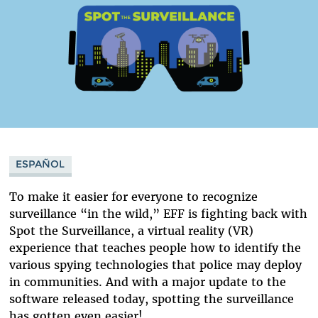
ESPAÑOL
To make it easier for everyone to recognize
surveillance “in the wild,” EFF is fighting back with
Spot the Surveillance, a virtual reality (VR)
experience that teaches people how to identify the
various spying technologies that police may deploy
in communities. And with a major update to the
software released today, spotting the surveillance
has gotten even easier!