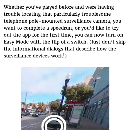
Whether you’ve played before and were having
trouble locating that particularly troublesome
telephone pole-mounted surveillance camera, you
want to complete a speedrun, or you’d like to try
out the app for the first time, you can now turn on
Easy Mode with the flip of a switch. (Just don’t skip
the informational dialogs that describe how the
surveillance devices work!)