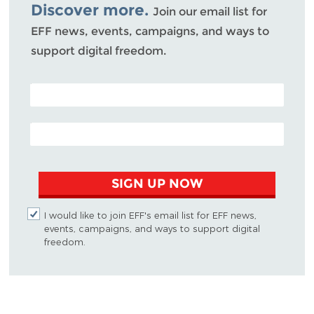
Discover more.
Join our email list for
EFF news, events, campaigns, and ways to
support digital freedom.
POSTAL CODE (OPTIONAL)
EMAIL ADDRESS
SIGN UP NOW
I would like to join EFF's email list for EFF news,
events, campaigns, and ways to support digital
freedom.