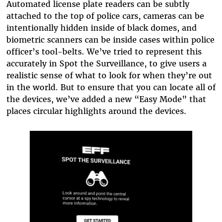
Automated license plate readers can be subtly
attached to the top of police cars, cameras can be
intentionally hidden inside of black domes, and
biometric scanners can be inside cases within police
officer’s tool-belts. We’ve tried to represent this
accurately in Spot the Surveillance, to give users a
realistic sense of what to look for when they’re out
in the world. But to ensure that you can locate all of
the devices, we’ve added a new “Easy Mode” that
places circular highlights around the devices.