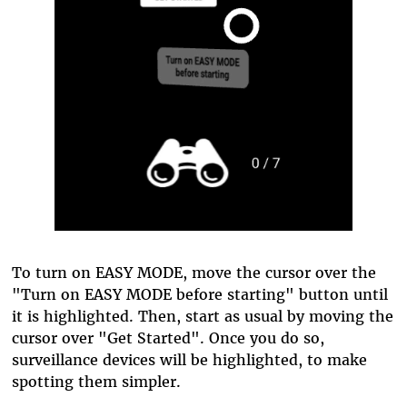
To turn on EASY MODE, move the cursor over the
"Turn on EASY MODE before starting" button until
it is highlighted. Then, start as usual by moving the
cursor over "Get Started". Once you do so,
surveillance devices will be highlighted, to make
spotting them simpler.