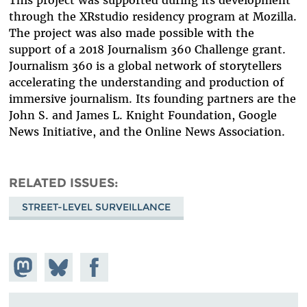
through the XRstudio residency program at Mozilla.
The project was also made possible with the
support of a 2018 Journalism 360 Challenge grant.
Journalism 360 is a global network of storytellers
accelerating the understanding and production of
immersive journalism. Its founding partners are the
John S. and James L. Knight Foundation, Google
News Initiative, and the Online News Association.
RELATED ISSUES
STREET-LEVEL SURVEILLANCE
Share on
Share
Share on
Mastodon
on
Facebook
Bluesky