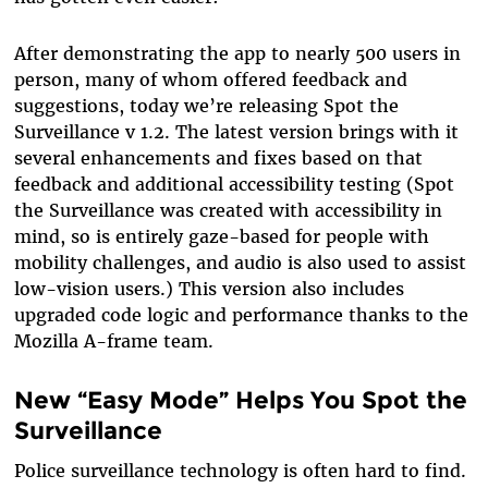
After demonstrating the app to nearly 500 users in
person, many of whom offered feedback and
suggestions, today we’re releasing Spot the
Surveillance v 1.2. The latest version brings with it
several enhancements and fixes based on that
feedback and additional accessibility testing (Spot
the Surveillance was created with accessibility in
mind, so is entirely gaze-based for people with
mobility challenges, and audio is also used to assist
low-vision users.) This version also includes
upgraded code logic and performance thanks to the
Mozilla A-frame team.
New “Easy Mode” Helps You Spot the
Surveillance
Police surveillance technology is often hard to find.