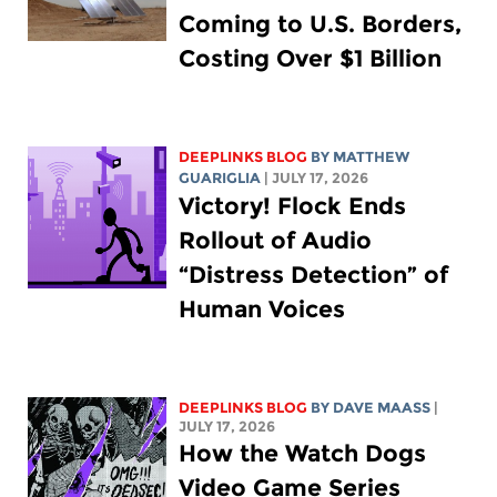
Coming to U.S. Borders,
Costing Over $1 Billion
DEEPLINKS BLOG
BY
MATTHEW
GUARIGLIA
| JULY 17, 2026
Victory! Flock Ends
Rollout of Audio
“Distress Detection” of
Human Voices
DEEPLINKS BLOG
BY
DAVE MAASS
|
JULY 17, 2026
How the Watch Dogs
Video Game Series