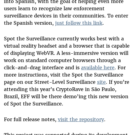
into Spanish, with the goal of helping even more
users learn to recognize law enforcement
surveillance devices in their communities. To enter
the Spanish version,
just follow this link
.
Spot the Surveillance currently works best with a
virtual reality headset and a browser that is capable
of displaying WebVR. A less-immersive version will
work on standard computer browsers through a
click-and-drag interface and is
available here
. For
more instructions, visit the Spot the Surveillance
page on our Street-Level Surveillance
site
. If you’re
attending this year’s CryptoRave in São Paulo,
Brazil, EFF will be there demo’ing this new version
of Spot the Surveillance.
For full release notes,
visit the repository
.
This project was supported during its development