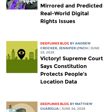
Mirrored and Predicted
Real-World Digital
Rights Issues
DEEPLINKS BLOG
BY
ANDREW
CROCKER
,
JENNIFER LYNCH
| JUNE
29, 2026
Victory! Supreme Court
Says Constitution
Protects People’s
Location Data
DEEPLINKS BLOG
BY
MATTHEW
GUARIGLIA
| JUNE 26, 2026