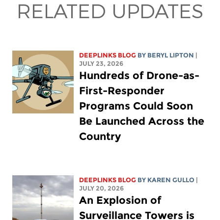
RELATED UPDATES
DEEPLINKS BLOG
BY
BERYL LIPTON
|
JULY 23, 2026
Hundreds of Drone-as-
First-Responder
Programs Could Soon
Be Launched Across the
Country
DEEPLINKS BLOG
BY
KAREN GULLO
|
JULY 20, 2026
An Explosion of
Surveillance Towers is