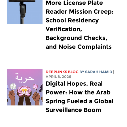
More License Plate
Reader Mission Creep:
School Residency
Verification,
Background Checks,
and Noise Complaints
DEEPLINKS BLOG
BY
SARAH HAMID
|
APRIL 8, 2026
Digital Hopes, Real
Power: How the Arab
Spring Fueled a Global
Surveillance Boom