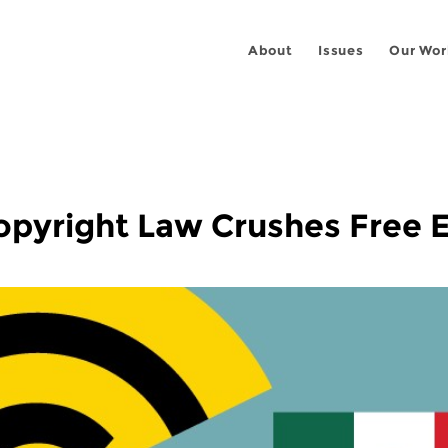
About
Issues
Our Wor
pyright Law Crushes Free 