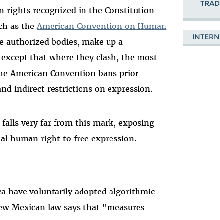
TRAD
 rights recognized in the Constitution
uch as the
American Convention on Human
INTERN
he authorized bodies, make up a
 except that where they clash, the most
 the American Convention bans prior
and indirect restrictions on expression.
falls very far from this mark, exposing
al human right to free expression.
ca have voluntarily adopted algorithmic
e new Mexican law says that "measures