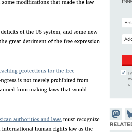
fre
h some modifications that made the law
POST
he deficits of the US system, and some new
EMAI
 the great detriment of the free expression
eaching protections for the free
I 
ev
ongress is not merely prohibited from
di
o banned from making laws that would
Share on
Sh
xican authorities and laws
must recognize
Mastodo
on
RELATE
d international human rights law as the
Bl