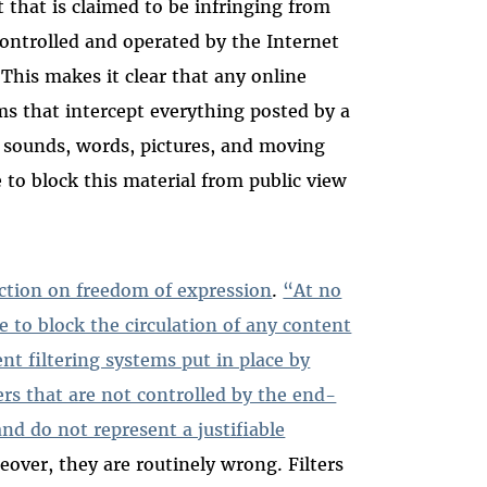
that is claimed to be infringing from
ontrolled and operated by the Internet
 This makes it clear that any online
ms that intercept everything posted by a
n sounds, words, pictures, and moving
ve to block this material from public view
iction on freedom of expression
.
“At no
e to block the circulation of any content
nt filtering systems put in place by
rs that are not controlled by the end-
and do not represent a justifiable
eover, they are routinely wrong. Filters