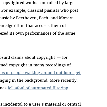
 copyrighted works controlled by large
 For example, classical pianists who post
music by Beethoven, Bach, and Mozart
 an algorithm that accuses them of
tered its own performances of the same
absurd claims about copyright
—
for
med copyright in many recordings of
eos of people walking around outdoors get
inging in the background. More recently,
imes
fell afoul of automated filtering
.
s incidental to a user's material or central