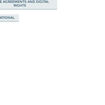
E AGREEMENTS AND DIGITAL
RIGHTS
ATIONAL