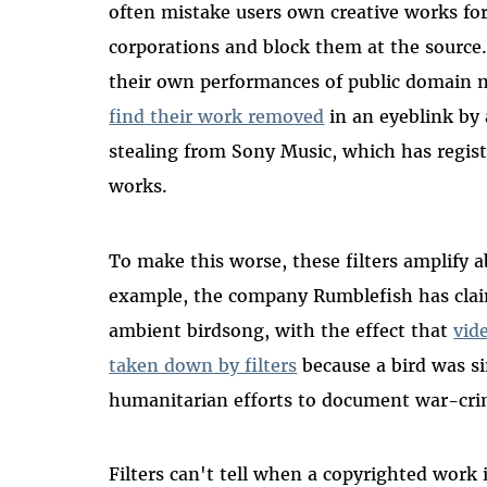
often mistake users own creative works for
corporations and block them at the source.
their own performances of public domain 
find their work removed
in an eyeblink by
stealing from Sony Music, which has regis
works.
To make this worse, these filters amplify 
example, the company Rumblefish has clai
ambient birdsong, with the effect that
vid
taken down by filters
because a bird was s
humanitarian efforts to document war-cr
Filters can't tell when a copyrighted work i