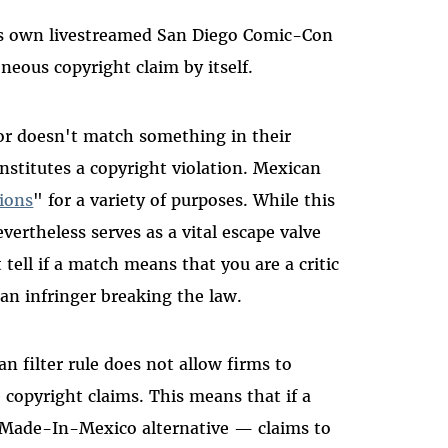
BS's own livestreamed San Diego Comic-Con
neous copyright claim by itself.
s or doesn't match something in their
onstitutes a copyright violation. Mexican
tions
" for a variety of purposes. While this
evertheless serves as a vital escape valve
 tell if a match means that you are a critic
an infringer breaking the law.
an filter rule does not allow firms to
 copyright claims. This means that if a
 Made-In-Mexico alternative
—
claims to