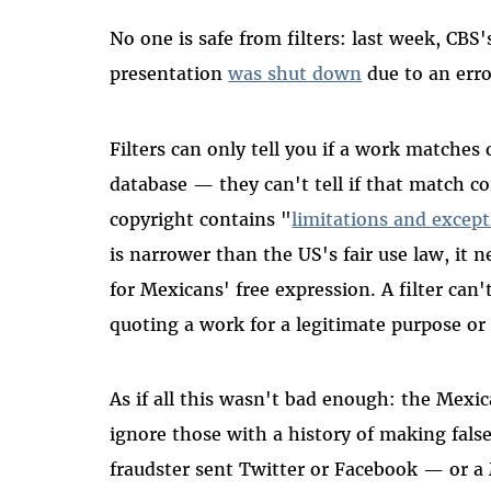
No one is safe from filters: last week, C
presentation
was shut down
due to an erro
Filters can only tell you if a work matche
database
—
they can't tell if that match c
copyright contains "
limitations and excep
is narrower than the US's fair use law, it n
for Mexicans' free expression. A filter can't
quoting a work for a legitimate purpose or 
As if all this wasn't bad enough: the Mexic
ignore those with a history of making false
fraudster sent Twitter or Facebook
—
or a