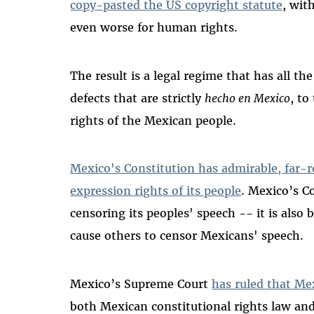
copy-pasted the US copyright statute
, wit
even worse for human rights.
The result is a legal regime that has all t
defects that are strictly
hecho en Mexico
, to
rights of the Mexican people.
Mexico's Constitution has admirable, far-r
expression rights of its people
. Mexico’s C
censoring its peoples' speech -- it is als
cause others to censor Mexicans' speech.
Mexico’s Supreme Court
has ruled that Me
both Mexican constitutional rights law an