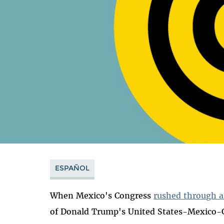
ESPAÑOL
When Mexico's Congress
rushed through a
of Donald Trump's United States-Mexico-