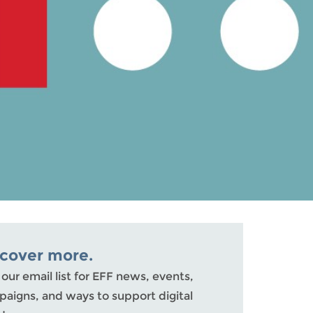
scover more.
 our email list for EFF news, events,
aigns, and ways to support digital