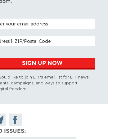
edom.
AL CODE (OPTIONAL)
L ADDRESS
SIGN UP NOW
would like to join EFF's email list for EFF news,
ents, campaigns, and ways to support
gital freedom.
are
Share on
n
Facebook
D ISSUES
uesky