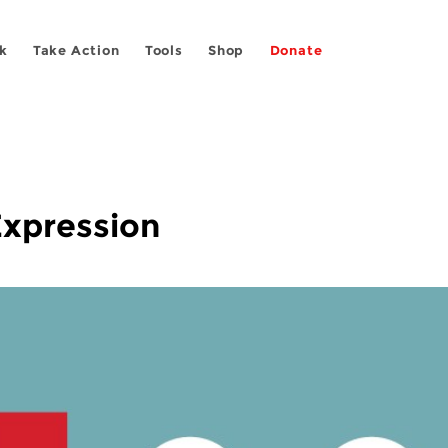
k
Take Action
Tools
Shop
Donate
Expression