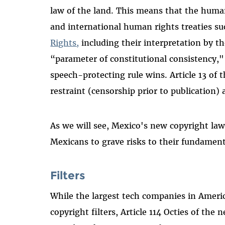
law of the land. This means that the human
and international human rights treaties s
Rights,
including their interpretation by t
“parameter of constitutional consistency,"
speech-protecting rule wins. Article 13 of
restraint (censorship prior to publication) 
As we will see, Mexico's new copyright law 
Mexicans to grave risks to their fundament
Filters
While the largest tech companies in Ameri
copyright filters, Article 114 Octies of th