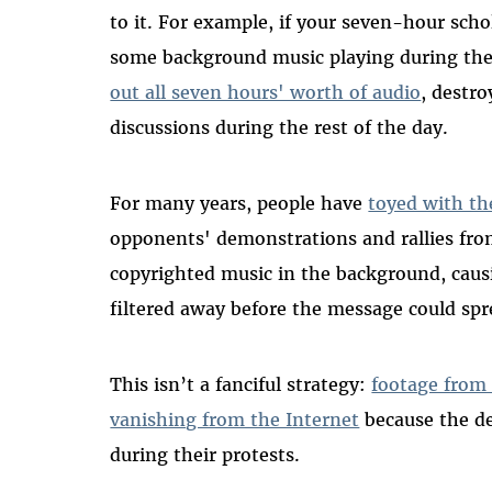
to it. For example, if your seven-hour scho
some background music playing during the
out all seven hours' worth of audio
, destro
discussions during the rest of the day.
For many years, people have
toyed with th
opponents' demonstrations and rallies fro
copyrighted music in the background, causi
filtered away before the message could spr
This isn’t a fanciful strategy:
footage from 
vanishing from the Internet
because the d
during their protests.