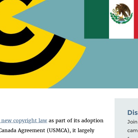
Di
 new copyright law
as part of its adoption
Join
Canada Agreement (USMCA), it largely
camp