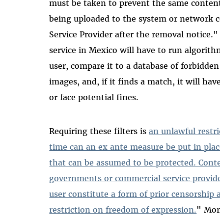
must be taken to prevent the same content 
being uploaded to the system or network c
Service Provider after the removal notice."
service in Mexico will have to run algorith
user, compare it to a database of forbidde
images, and, if it finds a match, it will ha
or face potential fines.
Requiring these filters is
an unlawful restr
time can an ex ante measure be put in plac
that can be assumed to be protected. Conte
governments or commercial service provide
user constitute a form of prior censorship 
restriction on freedom of expression.
" Mor