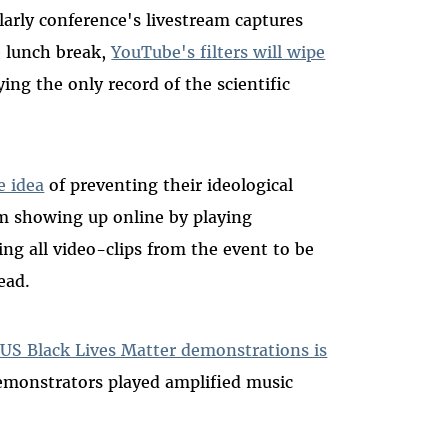
larly conference's livestream captures
 lunch break,
YouTube's filters will wipe
ying the only record of the scientific
e idea
of preventing their ideological
m showing up online by playing
ng all video-clips from the event to be
ead.
US Black Lives Matter demonstrations is
emonstrators played amplified music