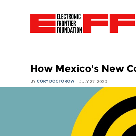
How Mexico's New Co
BY
CORY DOCTOROW
JULY 27, 2020