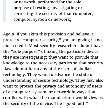
or network, performed for the sole
purpose of testing, investigating or
correcting the security of that computer,
computer system or network;
Again, if you skim this provision and believe it
protects “computer security,” you are giving it too
much credit. Most security researchers do not have
the “sole purpose” of fixing the particular device
they are investigating; they want to provide that
knowledge to the necessary parties so that security
flaws do not harm any of the users of similar
technology. They want to advance the state of
understanding of secure technology. They may also
want to protect the privacy and autonomy of users
of a computer, system, or network in ways that
conflict with what the manufacturer would view as
the security of the device. The “good faith”