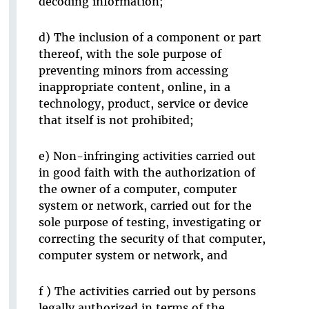
decoding information;
d) The inclusion of a component or part
thereof, with the sole purpose of
preventing minors from accessing
inappropriate content, online, in a
technology, product, service or device
that itself is not prohibited;
e) Non-infringing activities carried out
in good faith with the authorization of
the owner of a computer, computer
system or network, carried out for the
sole purpose of testing, investigating or
correcting the security of that computer,
computer system or network, and
f ) The activities carried out by persons
legally authorized in terms of the