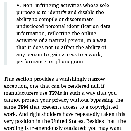
V. Non-infringing activities whose sole
purpose is to identify and disable the
ability to compile or disseminate
undisclosed personal identification data
information, reflecting the online
activities of a natural person, in a way
that it does not to affect the ability of
any person to gain access to a work,
performance, or phonogram;
This section provides a vanishingly narrow
exception, one that can be rendered null if
manufacturers use TPMs in such a way that you
cannot protect your privacy without bypassing the
same TPM that prevents access to a copyrighted
work. And rightsholders have repeatedly taken this
very position in the United States. Besides that, the
wording is tremendously outdated; you may want