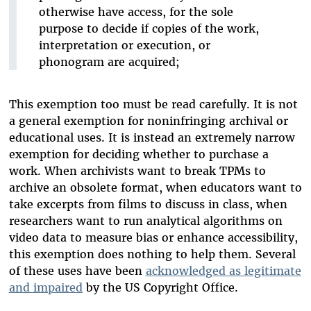
otherwise have access, for the sole
purpose to decide if copies of the work,
interpretation or execution, or
phonogram are acquired;
This exemption too must be read carefully. It is not
a general exemption for noninfringing archival or
educational uses. It is instead an extremely narrow
exemption for deciding whether to purchase a
work. When archivists want to break TPMs to
archive an obsolete format, when educators want to
take excerpts from films to discuss in class, when
researchers want to run analytical algorithms on
video data to measure bias or enhance accessibility,
this exemption does nothing to help them. Several
of these uses have been
acknowledged as legitimate
and impaired
by the US Copyright Office.