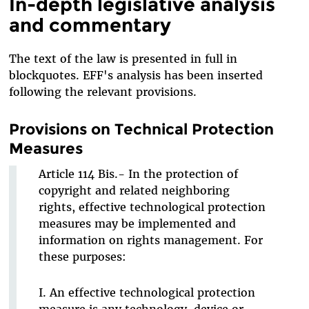
In-depth legislative analysis
and commentary
The text of the law is presented in full in
blockquotes. EFF's analysis has been inserted
following the relevant provisions.
Provisions on Technical Protection
Measures
Article 114 Bis.- In the protection of
copyright and related neighboring
rights, effective technological protection
measures may be implemented and
information on rights management. For
these purposes:
I. An effective technological protection
measure is any technology, device or