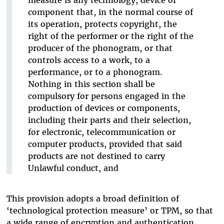
component that, in the normal course of
its operation, protects copyright, the
right of the performer or the right of the
producer of the phonogram, or that
controls access to a work, to a
performance, or to a phonogram.
Nothing in this section shall be
compulsory for persons engaged in the
production of devices or components,
including their parts and their selection,
for electronic, telecommunication or
computer products, provided that said
products are not destined to carry
Unlawful conduct, and
This provision adopts a broad definition of
‘technological protection measure’ or TPM, so that
a wide range of encryption and authentication