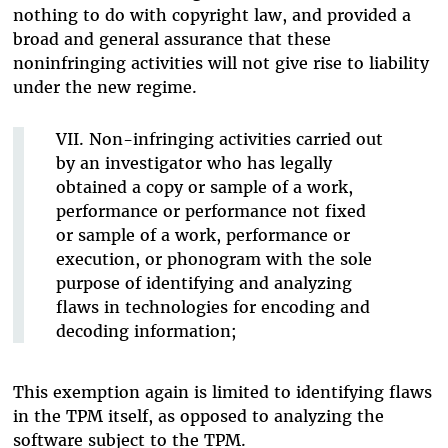
nothing to do with copyright law, and provided a
broad and general assurance that these
noninfringing activities will not give rise to liability
under the new regime.
VII. Non-infringing activities carried out
by an investigator who has legally
obtained a copy or sample of a work,
performance or performance not fixed
or sample of a work, performance or
execution, or phonogram with the sole
purpose of identifying and analyzing
flaws in technologies for encoding and
decoding information;
This exemption again is limited to identifying flaws
in the TPM itself, as opposed to analyzing the
software subject to the TPM.