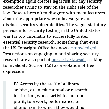
exemption again creates legal risk for any security
researcher trying to stay on the right side of the
law. Researchers often disagree with manufacturers
about the appropriate way to investigate and
disclose security vulnerabilities. The vague statutory
provision for security testing in the United States
was far too unreliable to successfully foster
essential security research, something that even
the US Copyright Office has now
acknowledged
.
Restrictions on engaging in and sharing security
research are also part of
our active lawsuit
seeking
to invalidate Section 1201 as a violation of free
expression.
IV. Access by the staff of a library,
archive, or an educational or research
institution, whose activities are non-
profit, to a work, performance, or
phonogram to which they would not