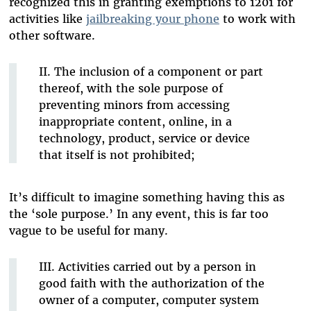
recognized this in granting exemptions to 1201 for
activities like
jailbreaking your phone
to work with
other software.
II. The inclusion of a component or part
thereof, with the sole purpose of
preventing minors from accessing
inappropriate content, online, in a
technology, product, service or device
that itself is not prohibited;
It’s difficult to imagine something having this as
the ‘sole purpose.’ In any event, this is far too
vague to be useful for many.
III. Activities carried out by a person in
good faith with the authorization of the
owner of a computer, computer system