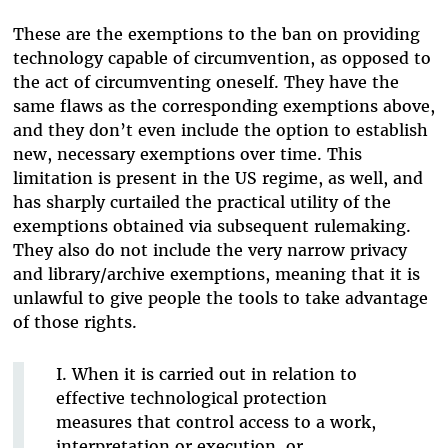
These are the exemptions to the ban on providing
technology capable of circumvention, as opposed to
the act of circumventing oneself. They have the
same flaws as the corresponding exemptions above,
and they don’t even include the option to establish
new, necessary exemptions over time. This
limitation is present in the US regime, as well, and
has sharply curtailed the practical utility of the
exemptions obtained via subsequent rulemaking.
They also do not include the very narrow privacy
and library/archive exemptions, meaning that it is
unlawful to give people the tools to take advantage
of those rights.
I. When it is carried out in relation to
effective technological protection
measures that control access to a work,
interpretation or execution, or