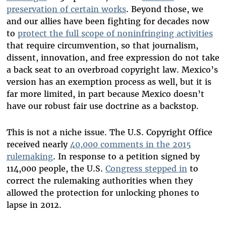
preservation of certain works
. Beyond those, we
and our allies have been fighting for decades now
to
protect the full scope of noninfringing activities
that require circumvention, so that journalism,
dissent, innovation, and free expression do not take
a back seat to an overbroad copyright law. Mexico’s
version has an exemption process as well, but it is
far more limited, in part because Mexico doesn’t
have our robust fair use doctrine as a backstop.
This is not a niche issue. The U.S. Copyright Office
received nearly
40,000 comments in the 2015
rulemaking
. In response to a petition signed by
114,000 people, the U.S.
Congress stepped in
to
correct the rulemaking authorities when they
allowed the protection for unlocking phones to
lapse in 2012.