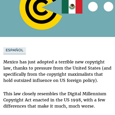
ESPAÑOL
Mexico has just adopted a terrible new copyright
law, thanks to pressure from the United States (and
specifically from the copyright maximalists that
hold outsized influence on US foreign policy).
This law closely resembles the Digital Millennium
Copyright Act enacted in the US 1998, with a few
differences that make it much, much worse.