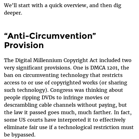
We’ll start with a quick overview, and then dig
deeper.
“Anti-Circumvention”
Provision
The Digital Millennium Copyright Act included two
very significant provisions. One is DMCA 1201, the
ban on circumventing technology that restricts
access to or use of copyrighted works (or sharing
such technology). Congress was thinking about
people ripping DVDs to infringe movies or
descrambling cable channels without paying, but
the law it passed goes much, much farther. In fact,
some US courts have interpreted it to effectively
eliminate fair use if a technological restriction must
be bypassed.