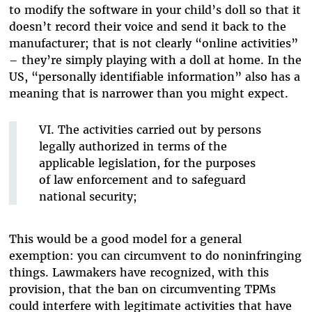
to modify the software in your child’s doll so that it
doesn’t record their voice and send it back to the
manufacturer; that is not clearly “online activities”
– they’re simply playing with a doll at home. In the
US, “personally identifiable information” also has a
meaning that is narrower than you might expect.
VI. The activities carried out by persons
legally authorized in terms of the
applicable legislation, for the purposes
of law enforcement and to safeguard
national security;
This would be a good model for a general
exemption: you can circumvent to do noninfringing
things. Lawmakers have recognized, with this
provision, that the ban on circumventing TPMs
could interfere with legitimate activities that have