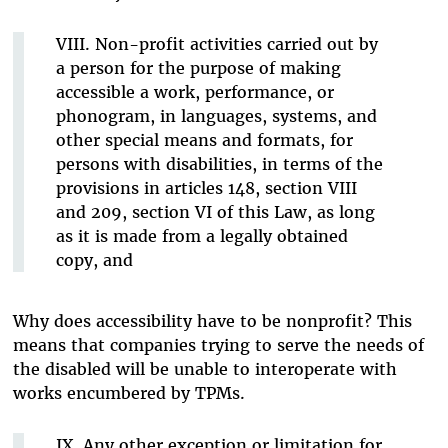
VIII. Non-profit activities carried out by
a person for the purpose of making
accessible a work, performance, or
phonogram, in languages, systems, and
other special means and formats, for
persons with disabilities, in terms of the
provisions in articles 148, section VIII
and 209, section VI of this Law, as long
as it is made from a legally obtained
copy, and
Why does accessibility have to be nonprofit? This
means that companies trying to serve the needs of
the disabled will be unable to interoperate with
works encumbered by TPMs.
IX. Any other exception or limitation for