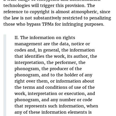
technologies will trigger this provision. The
reference to copyright is almost atmospheric, since
the law is not substantively restricted to penalizing
those who bypass TPMs for infringing purposes.
II. The information on rights
management are the data, notice or
codes and, in general, the information
that identifies the work, its author, the
interpretation, the performer, the
phonogram, the producer of the
phonogram, and to the holder of any
right over them, or information about
the terms and conditions of use of the
work, interpretation or execution, and
phonogram, and any number or code
that represents such information, when
any of these information elements is