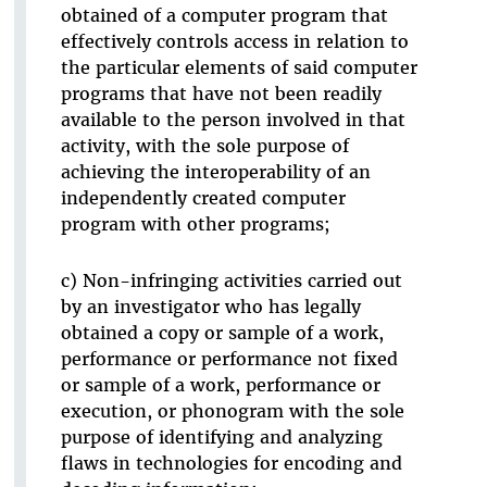
obtained of a computer program that
effectively controls access in relation to
the particular elements of said computer
programs that have not been readily
available to the person involved in that
activity, with the sole purpose of
achieving the interoperability of an
independently created computer
program with other programs;
c) Non-infringing activities carried out
by an investigator who has legally
obtained a copy or sample of a work,
performance or performance not fixed
or sample of a work, performance or
execution, or phonogram with the sole
purpose of identifying and analyzing
flaws in technologies for encoding and