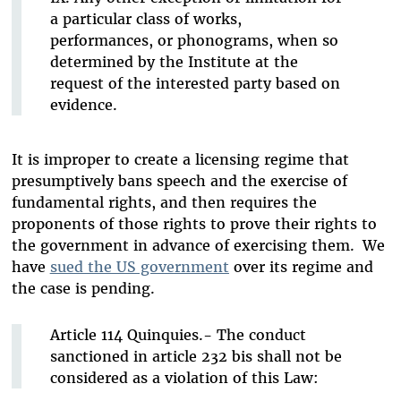
a particular class of works,
performances, or phonograms, when so
determined by the Institute at the
request of the interested party based on
evidence.
It is improper to create a licensing regime that
presumptively bans speech and the exercise of
fundamental rights, and then requires the
proponents of those rights to prove their rights to
the government in advance of exercising them.
We
have
sued the US government
over its regime and
the case is pending.
Article 114 Quinquies.- The conduct
sanctioned in article 232 bis shall not be
considered as a violation of this Law: