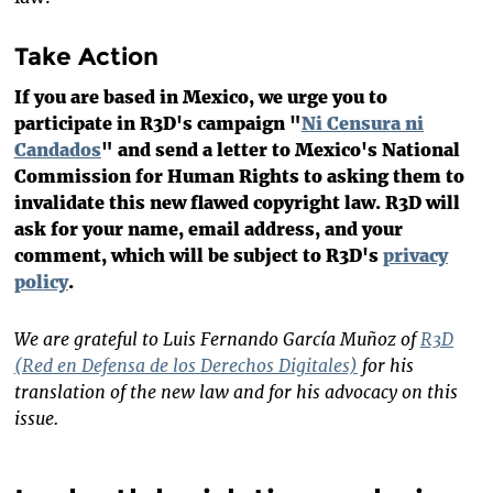
Take Action
If you are based in Mexico, we urge you to
participate in R3D's campaign "
Ni Censura ni
Candados
" and send a letter to Mexico's National
Commission for Human Rights to asking them to
invalidate this new flawed copyright law. R3D will
ask for your name, email address, and your
comment, which will be subject to R3D's
privacy
policy
.
We are grateful to Luis Fernando García Muñoz of
R3D
(Red en Defensa de los Derechos Digitales)
for his
translation of the new law and for his advocacy on this
issue.