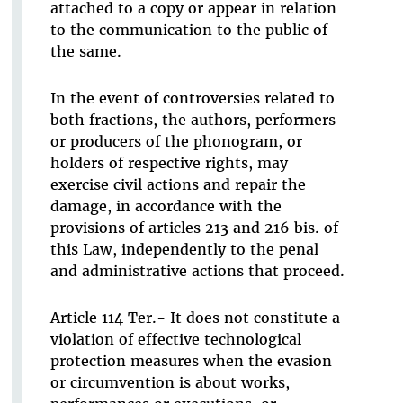
attached to a copy or appear in relation
to the communication to the public of
the same.
In the event of controversies related to
both fractions, the authors, performers
or producers of the phonogram, or
holders of respective rights, may
exercise civil actions and repair the
damage, in accordance with the
provisions of articles 213 and 216 bis. of
this Law, independently to the penal
and administrative actions that proceed.
Article 114 Ter.- It does not constitute a
violation of effective technological
protection measures when the evasion
or circumvention is about works,