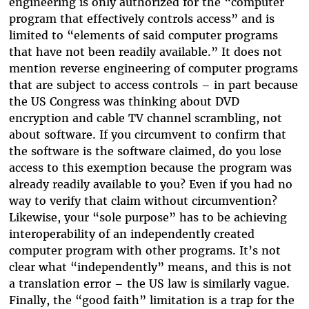
engineering is only authorized for the “computer
program that effectively controls access” and is
limited to “elements of said computer programs
that have not been readily available.” It does not
mention reverse engineering of computer programs
that are subject to access controls – in part because
the US Congress was thinking about DVD
encryption and cable TV channel scrambling, not
about software. If you circumvent to confirm that
the software is the software claimed, do you lose
access to this exemption because the program was
already readily available to you? Even if you had no
way to verify that claim without circumvention?
Likewise, your “sole purpose” has to be achieving
interoperability of an independently created
computer program with other programs. It’s not
clear what “independently” means, and this is not
a translation error – the US law is similarly vague.
Finally, the “good faith” limitation is a trap for the