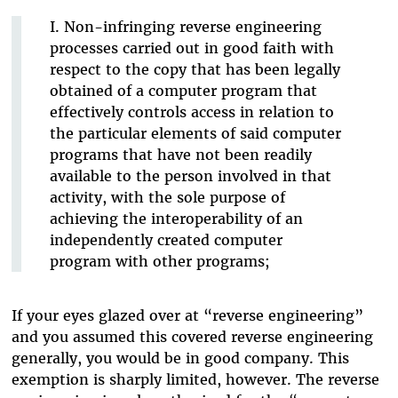
I. Non-infringing reverse engineering
processes carried out in good faith with
respect to the copy that has been legally
obtained of a computer program that
effectively controls access in relation to
the particular elements of said computer
programs that have not been readily
available to the person involved in that
activity, with the sole purpose of
achieving the interoperability of an
independently created computer
program with other programs;
If your eyes glazed over at “reverse engineering”
and you assumed this covered reverse engineering
generally, you would be in good company. This
exemption is sharply limited, however. The reverse