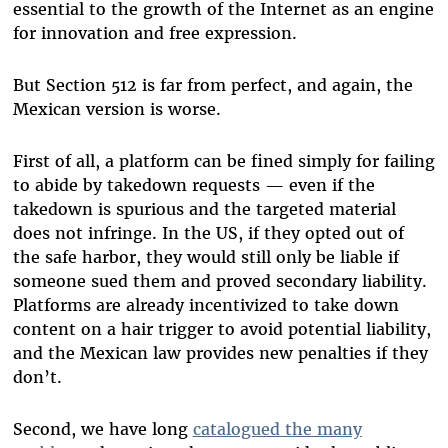
essential to the growth of the Internet as an engine
for innovation and free expression.
But Section 512 is far from perfect, and again, the
Mexican version is worse.
First of all, a platform can be fined simply for failing
to abide by takedown requests
—
even if the
takedown is spurious and the targeted material
does not infringe. In the US, if they opted out of
the safe harbor, they would still only be liable if
someone sued them and proved secondary liability.
Platforms are already incentivized to take down
content on a hair trigger to avoid potential liability,
and the Mexican law provides new penalties if they
don’t.
Second, we have long
catalogued the many