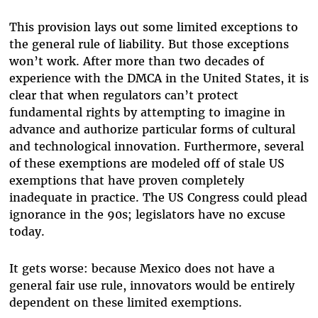
This provision lays out some limited exceptions to
the general rule of liability. But those exceptions
won’t work. After more than two decades of
experience with the DMCA in the United States, it is
clear that when regulators can’t protect
fundamental rights by attempting to imagine in
advance and authorize particular forms of cultural
and technological innovation. Furthermore, several
of these exemptions are modeled off of stale US
exemptions that have proven completely
inadequate in practice. The US Congress could plead
ignorance in the 90s; legislators have no excuse
today.
It gets worse: because Mexico does not have a
general fair use rule, innovators would be entirely
dependent on these limited exemptions.