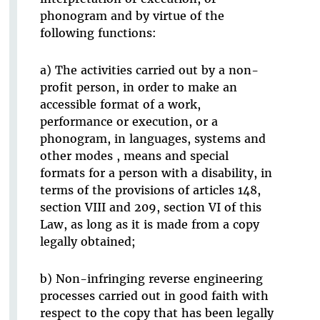
phonogram and by virtue of the
following functions:
a) The activities carried out by a non-
profit person, in order to make an
accessible format of a work,
performance or execution, or a
phonogram, in languages, systems and
other modes , means and special
formats for a person with a disability, in
terms of the provisions of articles 148,
section VIII and 209, section VI of this
Law, as long as it is made from a copy
legally obtained;
b) Non-infringing reverse engineering
processes carried out in good faith with
respect to the copy that has been legally