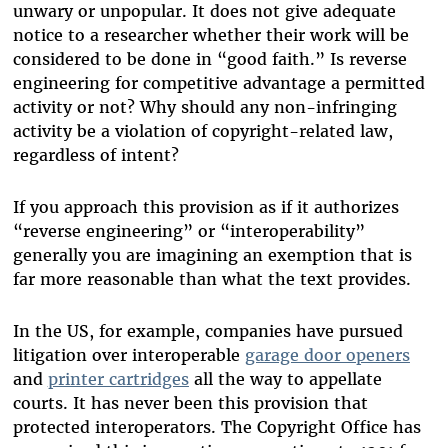
unwary or unpopular. It does not give adequate
notice to a researcher whether their work will be
considered to be done in “good faith.” Is reverse
engineering for competitive advantage a permitted
activity or not? Why should any non-infringing
activity be a violation of copyright-related law,
regardless of intent?
If you approach this provision as if it authorizes
“reverse engineering” or “interoperability”
generally you are imagining an exemption that is
far more reasonable than what the text provides.
In the US, for example, companies have pursued
litigation over interoperable
garage door openers
and
printer cartridges
all the way to appellate
courts. It has never been this provision that
protected interoperators. The Copyright Office has