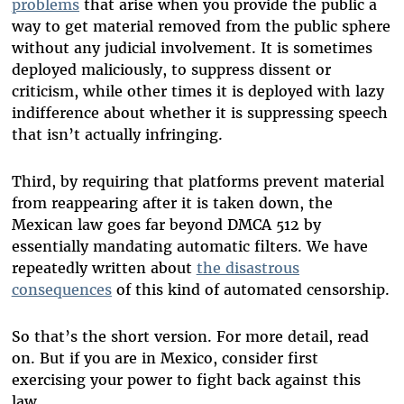
problems
that arise when you provide the public a
way to get material removed from the public sphere
without any judicial involvement. It is sometimes
deployed maliciously, to suppress dissent or
criticism, while other times it is deployed with lazy
indifference about whether it is suppressing speech
that isn’t actually infringing.
Third, by requiring that platforms prevent material
from reappearing after it is taken down, the
Mexican law goes far beyond DMCA 512 by
essentially mandating automatic filters. We have
repeatedly written about
the disastrous
consequences
of this kind of automated censorship.
So that’s the short version. For more detail, read
on. But if you are in Mexico, consider first
exercising your power to fight back against this
law.