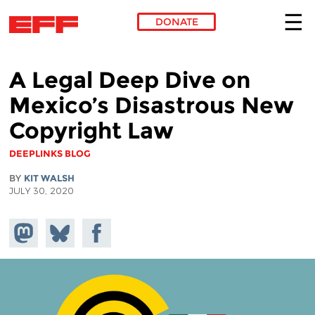
DONATE
Skip to main content
A Legal Deep Dive on
Mexico’s Disastrous New
Copyright Law
DEEPLINKS BLOG
BY
KIT WALSH
JULY 30, 2020
Share on
Share
Share on
Mastodon
on
Facebook
Bluesky