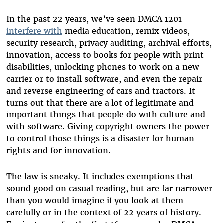
In the past 22 years, we’ve seen DMCA 1201
interfere with
media education, remix videos,
security research, privacy auditing, archival efforts,
innovation, access to books for people with print
disabilities, unlocking phones to work on a new
carrier or to install software, and even the repair
and reverse engineering of cars and tractors. It
turns out that there are a lot of legitimate and
important things that people do with culture and
with software. Giving copyright owners the power
to control those things is a disaster for human
rights and for innovation.
The law is sneaky. It includes exemptions that
sound good on casual reading, but are far narrower
than you would imagine if you look at them
carefully or in the context of 22 years of history.