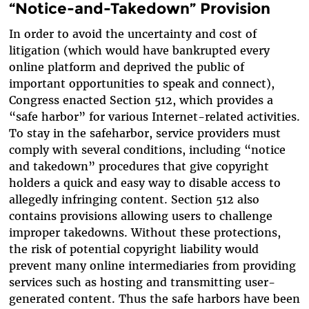
“Notice-and-Takedown” Provision
In order to avoid the uncertainty and cost of
litigation (which would have bankrupted every
online platform and deprived the public of
important opportunities to speak and connect),
Congress enacted Section 512, which provides a
“safe harbor” for various Internet-related activities.
To stay in the safeharbor, service providers must
comply with several conditions, including “notice
and takedown” procedures that give copyright
holders a quick and easy way to disable access to
allegedly infringing content. Section 512 also
contains provisions allowing users to challenge
improper takedowns. Without these protections,
the risk of potential copyright liability would
prevent many online intermediaries from providing
services such as hosting and transmitting user-
generated content. Thus the safe harbors have been