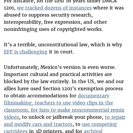
For instance, for the first 16 years under DMCA
1201,
we tracked dozens of instances
where it was
abused to suppress security research,
interoperability, free expression, and other
noninfringing uses of copyrighted works.
It’s a terrible, unconstitutional law, which is why
EFF is challenging
it in court.
Unfortunately, Mexico’s version is even worse.
Important cultural and practical activities are
blocked by the law entirely. In the US, we and our
allies have used Section 1201’s exemption process
to obtain accommodations for
documentary
filmmaking, teachers to use video clips in the
classroom, for fans to make noncommercial remix
videos
, to unlock or jailbreak your phone,
to repair
and modify cars and tractors
, to
use competing
cartridges
in 3D printers, and for
archival