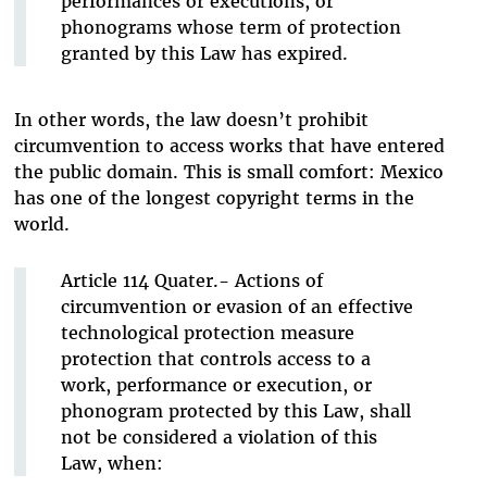
performances or executions, or
phonograms whose term of protection
granted by this Law has expired.
In other words, the law doesn’t prohibit
circumvention to access works that have entered
the public domain. This is small comfort: Mexico
has one of the longest copyright terms in the
world.
Article 114 Quater.- Actions of
circumvention or evasion of an effective
technological protection measure
protection that controls access to a
work, performance or execution, or
phonogram protected by this Law, shall
not be considered a violation of this
Law, when: