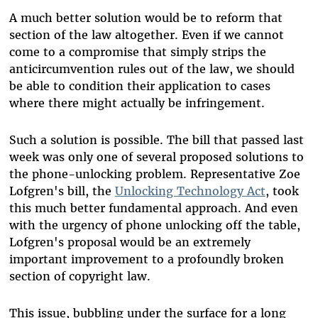
A much better solution would be to reform that
section of the law altogether. Even if we cannot
come to a compromise that simply strips the
anticircumvention rules out of the law, we should
be able to condition their application to cases
where there might actually be infringement.
Such a solution is possible. The bill that passed last
week was only one of several proposed solutions to
the phone-unlocking problem. Representative Zoe
Lofgren's bill, the
Unlocking Technology Act
, took
this much better fundamental approach. And even
with the urgency of phone unlocking off the table,
Lofgren's proposal would be an extremely
important improvement to a profoundly broken
section of copyright law.
This issue, bubbling under the surface for a long