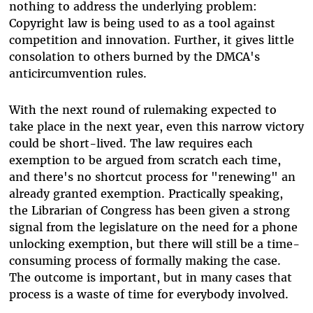
nothing to address the underlying problem:
Copyright law is being used to as a tool against
competition and innovation. Further, it gives little
consolation to others burned by the DMCA's
anticircumvention rules.
With the next round of rulemaking expected to
take place in the next year, even this narrow victory
could be short-lived. The law requires each
exemption to be argued from scratch each time,
and there's no shortcut process for "renewing" an
already granted exemption. Practically speaking,
the Librarian of Congress has been given a strong
signal from the legislature on the need for a phone
unlocking exemption, but there will still be a time-
consuming process of formally making the case.
The outcome is important, but in many cases that
process is a waste of time for everybody involved.