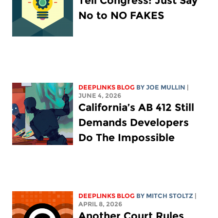
Tell Congress: Just Say
No to NO FAKES
DEEPLINKS BLOG
BY
JOE MULLIN
|
JUNE 4, 2026
California’s AB 412 Still
Demands Developers
Do The Impossible
DEEPLINKS BLOG
BY
MITCH STOLTZ
|
APRIL 8, 2026
Another Court Rules