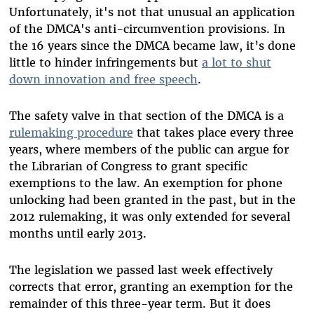
Unfortunately, it's not that unusual an application
of the DMCA's anti-circumvention provisions. In
the 16 years since the DMCA became law, it’s done
little to hinder infringements but
a lot to shut
down innovation and free speech
.
The safety valve in that section of the DMCA is a
rulemaking procedure
that takes place every three
years, where members of the public can argue for
the Librarian of Congress to grant specific
exemptions to the law. An exemption for phone
unlocking had been granted in the past, but in the
2012 rulemaking, it was only extended for several
months until early 2013.
The legislation we passed last week effectively
corrects that error, granting an exemption for the
remainder of this three-year term. But it does