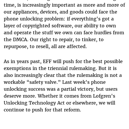
time, is increasingly important as more and more of
our appliances, devices, and goods could face the
phone unlocking problem: if everything's got a
layer of copyrighted software, our ability to own
and operate the stuff we own can face hurdles from
the DMCA. Our right to repair, to tinker, to
repurpose, to resell, all are affected.
As in years past, EFF will push for the best possible
exemptions in the triennial rulemaking. But it is
also increasingly clear that the rulemaking is not a
workable “safety valve.” Last week's phone
unlocking success was a partial victory, but users
deserve more. Whether it comes from Lofgren's
Unlocking Technology Act or elsewhere, we will
continue to push for that reform.