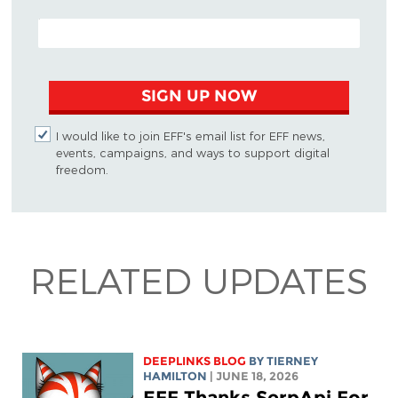
EMAIL ADDRESS
SIGN UP NOW
I would like to join EFF's email list for EFF news,
events, campaigns, and ways to support digital
freedom.
RELATED UPDATES
DEEPLINKS BLOG
BY TIERNEY
HAMILTON
| JUNE 18, 2026
EFF Thanks SerpApi For