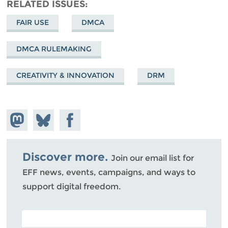
RELATED ISSUES
FAIR USE
DMCA
DMCA RULEMAKING
CREATIVITY & INNOVATION
DRM
Share on
Share
Share on
Mastodon
on
Facebook
Bluesky
Discover more.
Join our email list for
EFF news, events, campaigns, and ways to
support digital freedom.
POSTAL CODE (OPTIONAL)