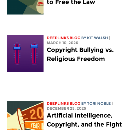
to Free the Law
DEEPLINKS BLOG
BY
KIT WALSH
|
MARCH 10, 2026
Copyright Bullying vs.
Religious Freedom
DEEPLINKS BLOG
BY
TORI NOBLE
|
DECEMBER 25, 2025
Artificial Intelligence,
Copyright, and the Fight