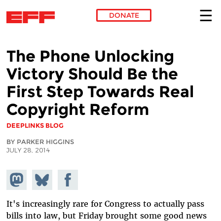
DONATE
Skip to main content
The Phone Unlocking
Victory Should Be the
First Step Towards Real
Copyright Reform
DEEPLINKS BLOG
BY PARKER HIGGINS
JULY 28, 2014
Share on
Share
Share on
Mastodon
on
Facebook
Bluesky
It's increasingly rare for Congress to actually pass
bills into law, but Friday brought some good news