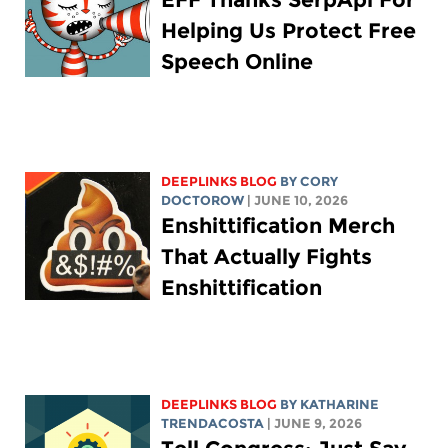
Helping Us Protect Free
Speech Online
DEEPLINKS BLOG
BY
CORY
DOCTOROW
| JUNE 10, 2026
Enshittification Merch
That Actually Fights
Enshittification
DEEPLINKS BLOG
BY
KATHARINE
TRENDACOSTA
| JUNE 9, 2026