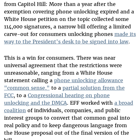
from Capitol Hill: More than a year after the
exemption covering phone unlocking expired and a
White House petition on the topic collected some
114,000 signatures, a narrow bill offering a limited
carve-out for consumers unlocking phones
made its
way to the President's desk to be signed into law
.
This is a win for consumers. There was near
universal agreement that the restrictions were
unreasonable, ranging from a White House
statement calling a
phone unlocking allowance
"common sense,"
to a
partial solution from the
FCC
, to a
Congressional hearing on phone
unlocking and the DMCA
. EFF worked with
a broad
coalition
of individuals, companies, and public
interest groups to convert that common goal into
real policy and to keep dangerous language from
the House proposal out of the final version of the