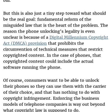
bill.
But this is also just a tiny step toward what should
be the real goal: fundamental reform of the
misguided law that is the heart of the problem. The
reason the phone unlocking's legality is even
unclear is because of a
Digital Millennium Copyright
Act (DMCA) provision
that prohibits the
circumvention of technical measures that restrict
copyrighted content. In the case of phones, that
copyrighted content could include the actual
software running the phone.
Of course, consumers want to be able to unlock
their phones so they can use them with the carrier
of their choice, and that has nothing to do with
copyright infringement. Enforcing the business
models of telephone companies is way out beyond
what copyright law is supposed to do.