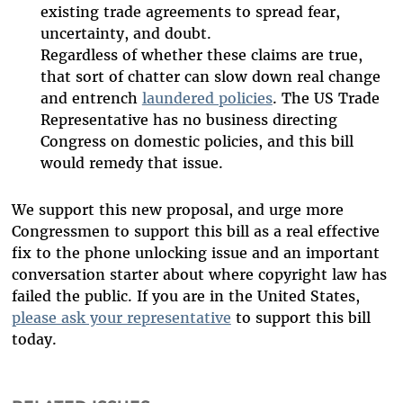
existing trade agreements to spread fear,
uncertainty, and doubt.
Regardless of whether these claims are true,
that sort of chatter can slow down real change
and entrench
laundered policies
. The US Trade
Representative has no business directing
Congress on domestic policies, and this bill
would remedy that issue.
We support this new proposal, and urge more
Congressmen to support this bill as a real effective
fix to the phone unlocking issue and an important
conversation starter about where copyright law has
failed the public. If you are in the United States,
please ask your representative
to support this bill
today.