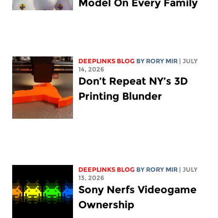
Model On Every Family
DEEPLINKS BLOG
BY
RORY MIR
| JULY
14, 2026
Don’t Repeat NY’s 3D
Printing Blunder
DEEPLINKS BLOG
BY
RORY MIR
| JULY
13, 2026
Sony Nerfs Videogame
Ownership