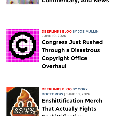
Commentary, And News
DEEPLINKS BLOG
BY
JOE MULLIN
|
JUNE 10, 2026
Congress Just Rushed
Through a Disastrous
Copyright Office
Overhaul
DEEPLINKS BLOG
BY
CORY
DOCTOROW
| JUNE 10, 2026
Enshittification Merch
That Actually Fights