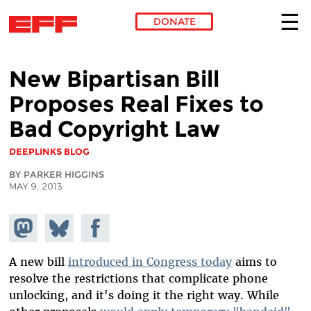
DONATE
Skip to main content
New Bipartisan Bill
Proposes Real Fixes to
Bad Copyright Law
DEEPLINKS BLOG
BY PARKER HIGGINS
MAY 9, 2013
Share on
Share
Share on
Mastodon
on
Facebook
Bluesky
A new bill
introduced in Congress today
aims to
resolve the restrictions that complicate phone
unlocking, and it's doing it the right way. While