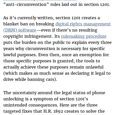
"anti-circumvention" rules laid out in section 1201.
As it's currently written, section 1201 creates a
blanket ban on breaking
digital rights management
(DRM) software
—even if there's no resulting
copyright infringement. Its
rulemaking procedure
puts the burden on the public to explain every three
years why circumvention is necessary for specific
lawful purposes. Even then, once an exemption for
those specific purposes is granted, the tools to
actually achieve these purposes remain unlawful
(which makes as much sense as declaring it legal to
drive while banning cars).
The uncertainty around the legal status of phone
unlocking is a symptom of section 1201's
unintended consequences. Here are the three
targeted fixes that H.R. 1892 creates to solve the