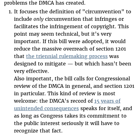
problems the DMCA has created.
It focuses the definition of "circumvention" to
include
only
circumvention that infringes or
facilitates the infringement of copyright. This
point may seem technical, but it's very
important. If this bill were adopted, it would
reduce the massive overreach of section 1201
that
the triennial rulemaking process
was
designed to mitigate — but which hasn't been
very effective.
Also important, the bill calls for Congressional
review of the DMCA in general, and section 1201
in particular. This kind of review is most
welcome: the DMCA's record of
15 years of
unintended consequences
speaks for itself, and
as long as Congress takes its commitment to
the public interest seriously it will have to
recognize that fact.