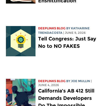
Enshittification
DEEPLINKS BLOG
BY
KATHARINE
TRENDACOSTA
| JUNE 9, 2026
Tell Congress: Just Say
No to NO FAKES
DEEPLINKS BLOG
BY
JOE MULLIN
|
JUNE 4, 2026
California’s AB 412 Still
Demands Developers
Do The Impossible