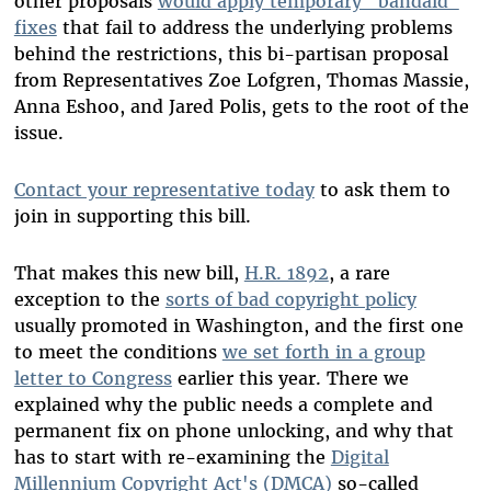
other proposals
would apply temporary "bandaid"
fixes
that fail to address the underlying problems
behind the restrictions, this bi-partisan proposal
from Representatives Zoe Lofgren, Thomas Massie,
Anna Eshoo, and Jared Polis, gets to the root of the
issue.
Contact your representative today
to ask them to
join in supporting this bill.
That makes this new bill,
H.R. 1892
, a rare
exception to the
sorts of bad copyright policy
usually promoted in Washington, and the first one
to meet the conditions
we set forth in a group
letter to Congress
earlier this year. There we
explained why the public needs a complete and
permanent fix on phone unlocking, and why that
has to start with re-examining the
Digital
Millennium Copyright Act's (DMCA)
so-called