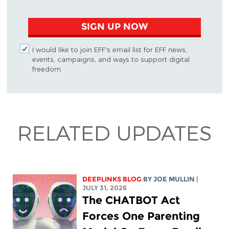
SIGN UP NOW
I would like to join EFF's email list for EFF news,
events, campaigns, and ways to support digital
freedom.
RELATED UPDATES
DEEPLINKS BLOG
BY
JOE MULLIN
|
JULY 31, 2026
The CHATBOT Act
Forces One Parenting