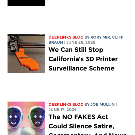
DEEPLINKS BLOG
BY
RORY MIR
, CLIFF
BRAUN
| JUNE 26, 2026
We Can Still Stop
California’s 3D Printer
Surveillance Scheme
DEEPLINKS BLOG
BY
JOE MULLIN
|
JUNE 17, 2026
The NO FAKES Act
Could Silence Satire,