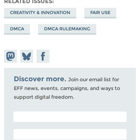
RELATED ISSUES
CREATIVITY & INNOVATION
FAIR USE
DMCA
DMCA RULEMAKING
Share on
Share
Share on
Mastodon
on
Facebook
Bluesky
Discover more.
Join our email list for
EFF news, events, campaigns, and ways to
support digital freedom.
POSTAL CODE (OPTIONAL)
EMAIL ADDRESS