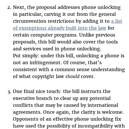
Next, the proposal addresses phone unlocking
in particular, carving it out from the general
circumvention restrictions by adding it to
a list
of exemptions already built into the law
for
certain computer programs. Unlike previous
proposals, this bill would also cover the tools
and services used in phone unlocking.
Put simply: under this bill, unlocking a phone is
not an infringement. Of course, that's
consistent with a common sense understanding
of what copyright law
should
cover.
One final nice touch: the bill instructs the
executive branch to clear up any potential
conflicts that may be caused by international
agreements. Once again, the clarity is welcome.
Opponents of an effective phone unlocking fix
have used the possibility of incompatibility with